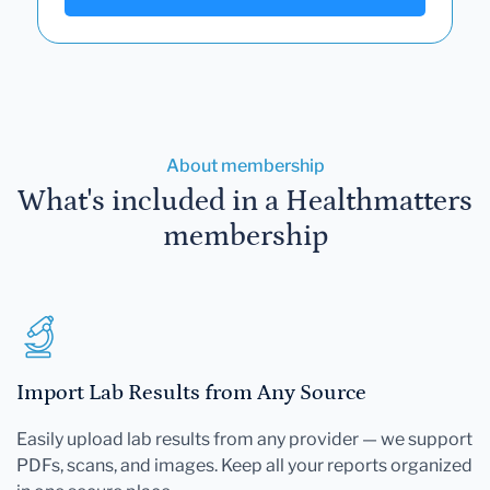
About membership
What's included in a Healthmatters
membership
Import Lab Results from Any Source
Easily upload lab results from any provider — we support
PDFs, scans, and images. Keep all your reports organized