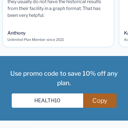
they usually do not have the historical results
from their facility in a graph format. That has
been very helpful.
Anthony
K
Unlimited Plan Member since 2021
Ad
Use promo code to save 10% off any
plan.
Copy