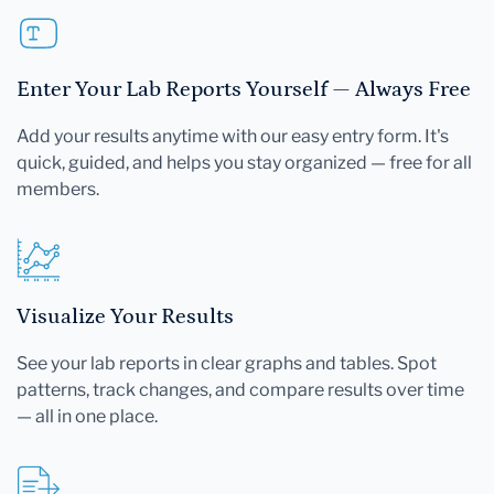
Enter Your Lab Reports Yourself — Always Free
Add your results anytime with our easy entry form. It's
quick, guided, and helps you stay organized — free for all
members.
Visualize Your Results
See your lab reports in clear graphs and tables. Spot
patterns, track changes, and compare results over time
— all in one place.