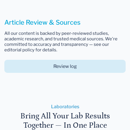
Article Review & Sources
All our content is backed by peer-reviewed studies,
academic research, and trusted medical sources. We're
committed to accuracy and transparency — see our
editorial policy for details.
Review log
Laboratories
Bring All Your Lab Results
Together — In One Place