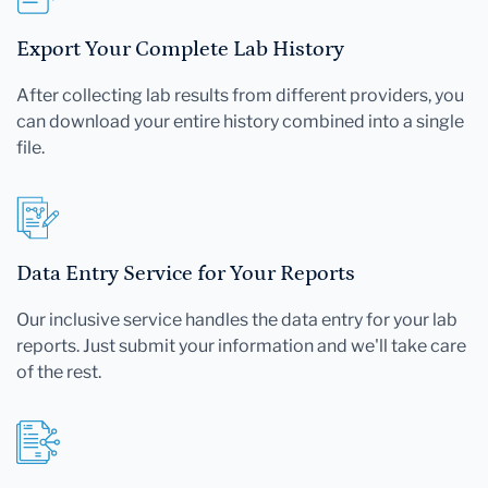
Export Your Complete Lab History
After collecting lab results from different providers, you
can download your entire history combined into a single
file.
Data Entry Service for Your Reports
Our inclusive service handles the data entry for your lab
reports. Just submit your information and we'll take care
of the rest.