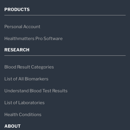
PRODUCTS
Personal Account
Healthmatters Pro Software
RESEARCH
Blood Result Categories
List of All Biomarkers
Understand Blood Test Results
List of Laboratories
Health Conditions
ABOUT