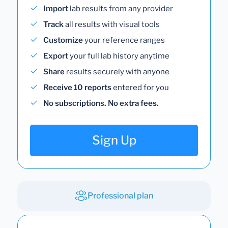
Import
lab results from any provider
Track
all results with visual tools
Customize
your reference ranges
Export
your full lab history anytime
Share
results securely with anyone
Receive 10 reports
entered for you
No subscriptions. No extra fees.
Sign Up
Professional plan