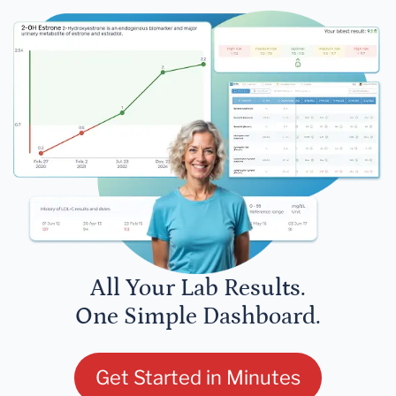
All Your Lab Results.
One Simple Dashboard.
Get Started in Minutes