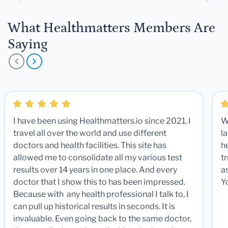
What Healthmatters Members Are
Saying
I have been using Healthmatters.io since 2021. I
W
travel all over the world and use different
la
doctors and health facilities. This site has
he
allowed me to consolidate all my various test
t
results over 14 years in one place. And every
a
doctor that I show this to has been impressed.
Y
Because with any health professional I talk to, I
can pull up historical results in seconds. It is
invaluable. Even going back to the same doctor,