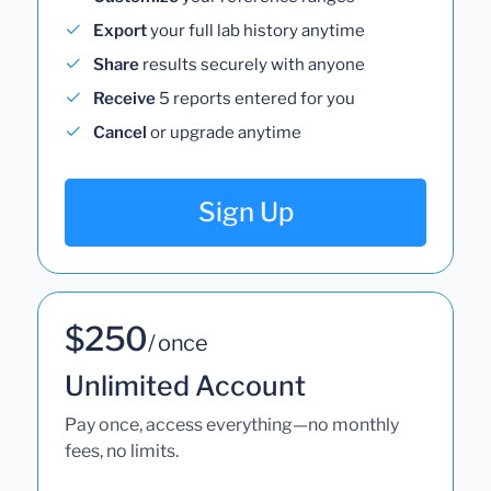
Export
your full lab history anytime
Share
results securely with anyone
Receive
5 reports entered for you
Cancel
or upgrade anytime
Sign Up
$250
/ once
Unlimited Account
Pay once, access everything—no monthly
fees, no limits.