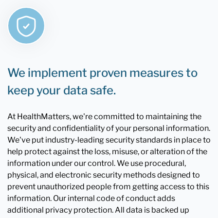
We implement proven measures to
keep your data safe.
At HealthMatters, we're committed to maintaining the
security and confidentiality of your personal information.
We've put industry-leading security standards in place to
help protect against the loss, misuse, or alteration of the
information under our control. We use procedural,
physical, and electronic security methods designed to
prevent unauthorized people from getting access to this
information. Our internal code of conduct adds
additional privacy protection. All data is backed up