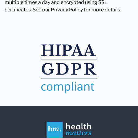
multiple times a day and encrypted using SSL
certificates. See our Privacy Policy for more details.