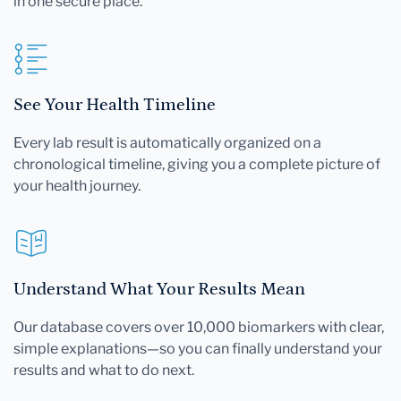
in one secure place.
See Your Health Timeline
Every lab result is automatically organized on a
chronological timeline, giving you a complete picture of
your health journey.
Understand What Your Results Mean
Our database covers over 10,000 biomarkers with clear,
simple explanations—so you can finally understand your
results and what to do next.