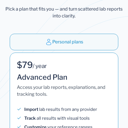
Pick a plan that fits you — and turn scattered lab reports
into clarity.
Personal plans
$79
/ year
Advanced Plan
Access your lab reports, explanations, and
tracking tools.
Import
lab results from any provider
Track
all results with visual tools
Customize
your reference ranges