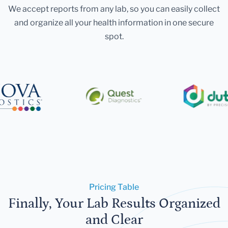
We accept reports from any lab, so you can easily collect
and organize all your health information in one secure
spot.
Pricing Table
Finally, Your Lab Results Organized
and Clear