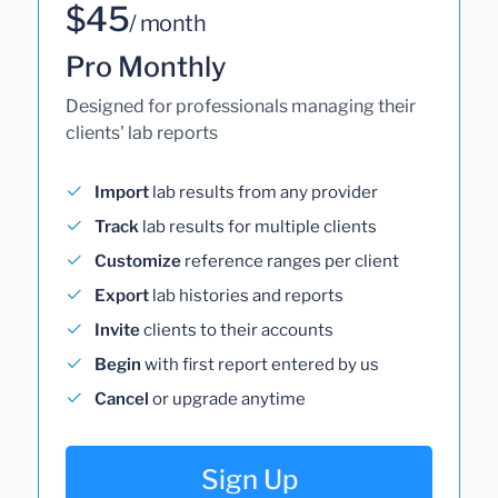
$45
/ month
Pro Monthly
Designed for professionals managing their
clients' lab reports
Import
lab results from any provider
Track
lab results for multiple clients
Customize
reference ranges per client
Export
lab histories and reports
Invite
clients to their accounts
Begin
with first report entered by us
Cancel
or upgrade anytime
Sign Up