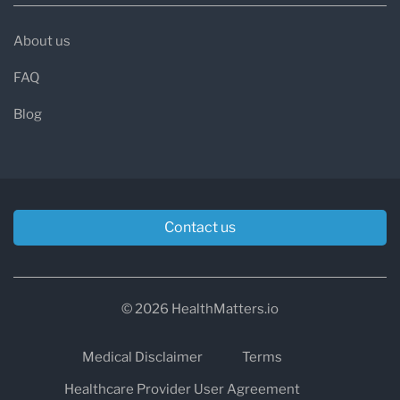
About us
FAQ
Blog
Contact us
© 2026 HealthMatters.io
Medical Disclaimer
Terms
Healthcare Provider User Agreement