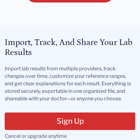
Import, Track, And Share Your Lab
Results
Import lab results from multiple providers, track
changes over time, customize your reference ranges,
and get clear explanations for each result. Everything is
stored securely, exportable in one organized file, and
shareable with your doctor—or anyone you choose.
Sign Up
Cancel or upgrade anytime