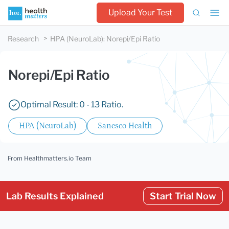
Upload Your Test
Research
HPA (NeuroLab)
:
Norepi/Epi Ratio
Norepi/Epi Ratio
Optimal Result: 0 - 13 Ratio.
HPA (NeuroLab)
Sanesco Health
From Healthmatters.io Team
Lab Results Explained
Start Trial Now