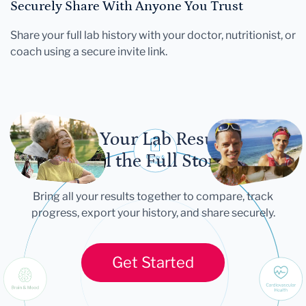
Securely Share With Anyone You Trust
Share your full lab history with your doctor, nutritionist, or
coach using a secure invite link.
Let Your Lab Results
Tell the Full Story
Bring all your results together to compare, track
progress, export your history, and share securely.
Get Started