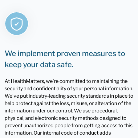
We implement proven measures to
keep your data safe.
At HealthMatters, we're committed to maintaining the
security and confidentiality of your personal information.
We've put industry-leading security standards in place to
help protect against the loss, misuse, or alteration of the
information under our control. We use procedural,
physical, and electronic security methods designed to
prevent unauthorized people from getting access to this
information. Our internal code of conduct adds