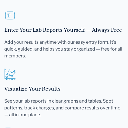
Enter Your Lab Reports Yourself — Always Free
Add your results anytime with our easy entry form. It's
quick, guided, and helps you stay organized — free for all
members.
Visualize Your Results
See your lab reports in clear graphs and tables. Spot
patterns, track changes, and compare results over time
— all in one place.