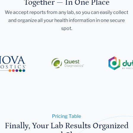
Together — In One Place
We accept reports from any lab, so you can easily collect
and organize all your health information in one secure
spot.
Pricing Table
Finally, Your Lab Results Organized