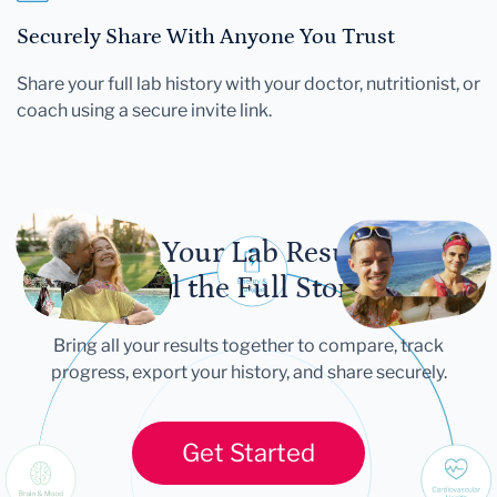
Securely Share With Anyone You Trust
Share your full lab history with your doctor, nutritionist, or
coach using a secure invite link.
Let Your Lab Results
Tell the Full Story
Bring all your results together to compare, track
progress, export your history, and share securely.
Get Started