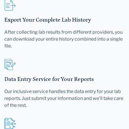
Export Your Complete Lab History
After collecting lab results from different providers, you
can download your entire history combined into a single
file.
Data Entry Service for Your Reports
Our inclusive service handles the data entry for your lab
reports. Just submit your information and we'll take care
of the rest.