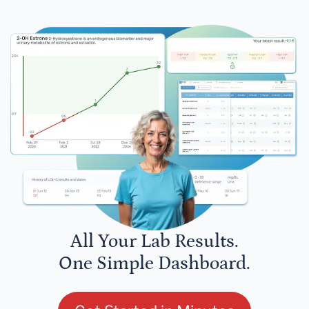
All Your Lab Results.
One Simple Dashboard.