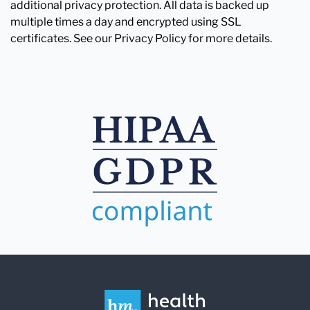
additional privacy protection. All data is backed up
multiple times a day and encrypted using SSL
certificates. See our Privacy Policy for more details.