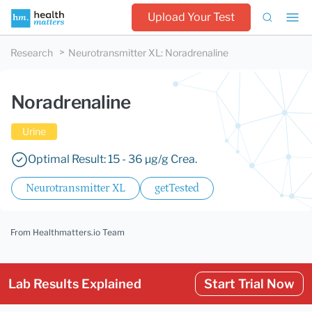
Upload Your Test
Research
Neurotransmitter XL
:
Noradrenaline
Noradrenaline
Urine
Optimal Result: 15 - 36 µg/g Crea.
Neurotransmitter XL
getTested
From Healthmatters.io Team
Lab Results Explained
Start Trial Now