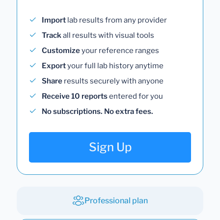
Import
lab results from any provider
Track
all results with visual tools
Customize
your reference ranges
Export
your full lab history anytime
Share
results securely with anyone
Receive 10 reports
entered for you
No subscriptions. No extra fees.
Sign Up
Professional plan