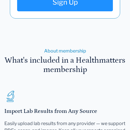
Sign Up
About membership
What's included in a Healthmatters
membership
Import Lab Results from Any Source
Easily upload lab results from any provider — we support