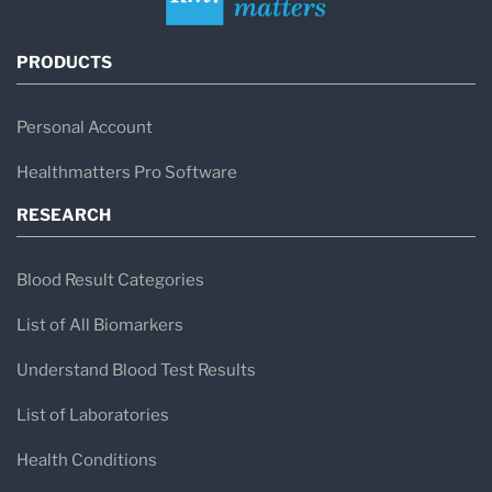
PRODUCTS
Personal Account
Healthmatters Pro Software
RESEARCH
Blood Result Categories
List of All Biomarkers
Understand Blood Test Results
List of Laboratories
Health Conditions