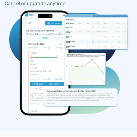
Cancel or upgrade anytime