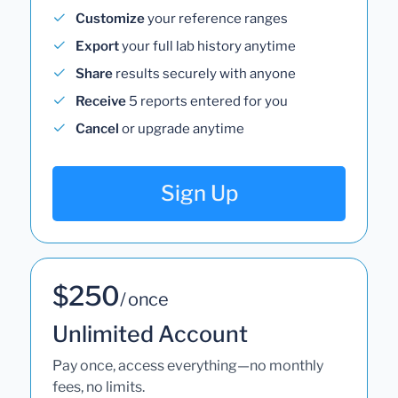
Customize
your reference ranges
Export
your full lab history anytime
Share
results securely with anyone
Receive
5 reports entered for you
Cancel
or upgrade anytime
Sign Up
$250
/ once
Unlimited Account
Pay once, access everything—no monthly
fees, no limits.