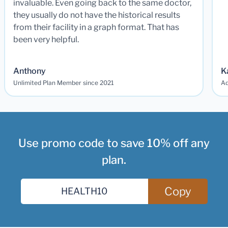
invaluable. Even going back to the same doctor,
they usually do not have the historical results
from their facility in a graph format. That has
been very helpful.
Anthony
K
Unlimited Plan Member since 2021
Ad
Use promo code to save 10% off any
plan.
Copy