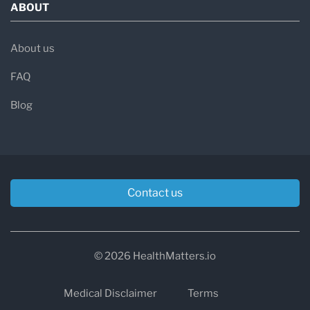
ABOUT
About us
FAQ
Blog
Contact us
© 2026 HealthMatters.io
Medical Disclaimer
Terms