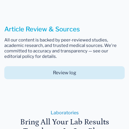
Article Review & Sources
All our content is backed by peer-reviewed studies,
academic research, and trusted medical sources. We're
committed to accuracy and transparency — see our
editorial policy for details.
Review log
Laboratories
Bring All Your Lab Results