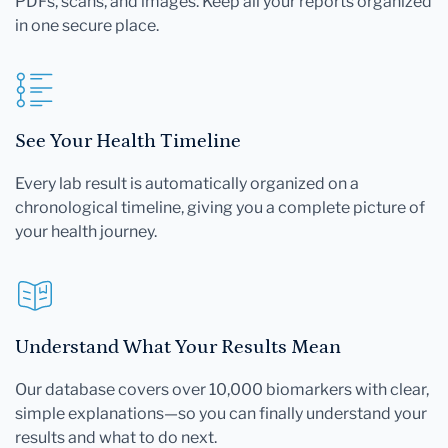
PDFs, scans, and images. Keep all your reports organized
in one secure place.
See Your Health Timeline
Every lab result is automatically organized on a
chronological timeline, giving you a complete picture of
your health journey.
Understand What Your Results Mean
Our database covers over 10,000 biomarkers with clear,
simple explanations—so you can finally understand your
results and what to do next.