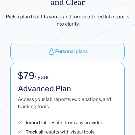
and Clear
Pick a plan that fits you — and turn scattered lab reports
into clarity.
Personal plans
$79
/ year
Advanced Plan
Access your lab reports, explanations, and
tracking tools.
Import
lab results from any provider
Track
all results with visual tools