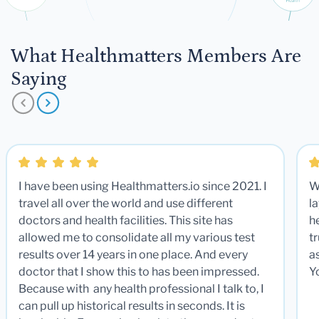
What Healthmatters Members Are
Saying
I have been using Healthmatters.io since 2021. I
W
travel all over the world and use different
la
doctors and health facilities. This site has
he
allowed me to consolidate all my various test
t
results over 14 years in one place. And every
a
doctor that I show this to has been impressed.
Y
Because with any health professional I talk to, I
can pull up historical results in seconds. It is