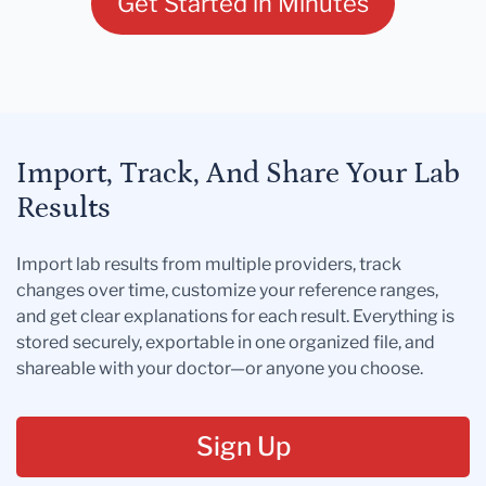
Get Started in Minutes
Import, Track, And Share Your Lab
Results
Import lab results from multiple providers, track
changes over time, customize your reference ranges,
and get clear explanations for each result. Everything is
stored securely, exportable in one organized file, and
shareable with your doctor—or anyone you choose.
Sign Up