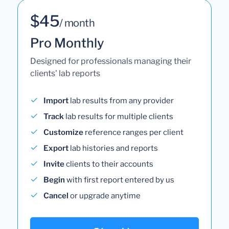
$45
/ month
Pro Monthly
Designed for professionals managing their
clients' lab reports
Import
lab results from any provider
Track
lab results for multiple clients
Customize
reference ranges per client
Export
lab histories and reports
Invite
clients to their accounts
Begin
with first report entered by us
Cancel
or upgrade anytime