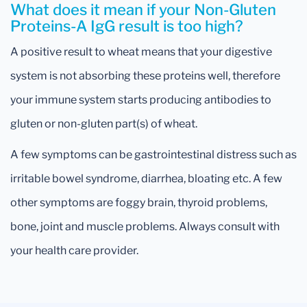
What does it mean if your Non-Gluten
Proteins-A IgG result is too high?
A positive result to wheat means that your digestive
system is not absorbing these proteins well, therefore
your immune system starts producing antibodies to
gluten or non-gluten part(s) of wheat.
A few symptoms can be gastrointestinal distress such as
irritable bowel syndrome, diarrhea, bloating etc. A few
other symptoms are foggy brain, thyroid problems,
bone, joint and muscle problems. Always consult with
your health care provider.