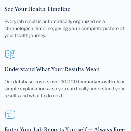
See Your Health Timeline
Every lab result is automatically organized on a
chronological timeline, giving you a complete picture of
your health journey.
Understand What Your Results Mean
Our database covers over 10,000 biomarkers with clear,
simple explanations—so you can finally understand your
results and what to do next.
Enter Your Lab Reports Yourself — Always Free