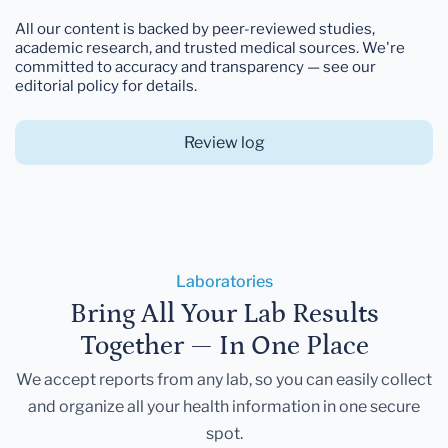
All our content is backed by peer-reviewed studies,
academic research, and trusted medical sources. We're
committed to accuracy and transparency — see our
editorial policy for details.
Review log
Laboratories
Bring All Your Lab Results
Together — In One Place
We accept reports from any lab, so you can easily collect
and organize all your health information in one secure
spot.