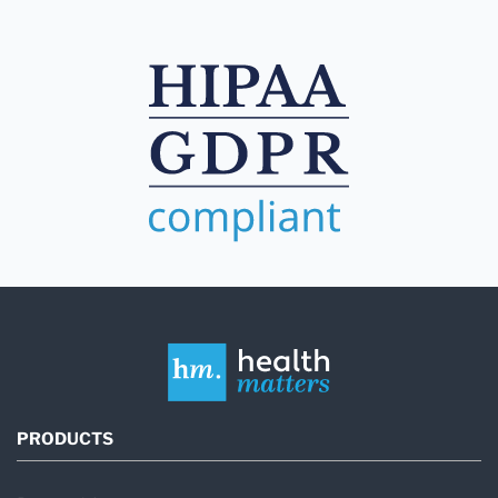
PRODUCTS