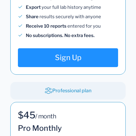
Export
your full lab history anytime
Share
results securely with anyone
Receive 10 reports
entered for you
No subscriptions. No extra fees.
Sign Up
Professional plan
$45
/ month
Pro Monthly