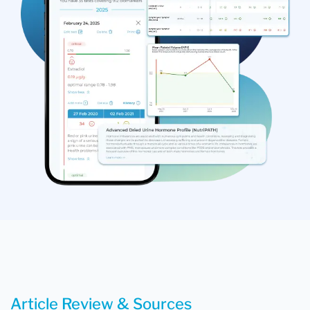
Article Review & Sources