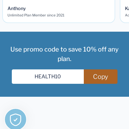
Anthony
K
Unlimited Plan Member since 2021
Ad
Use promo code to save 10% off any
plan.
Copy