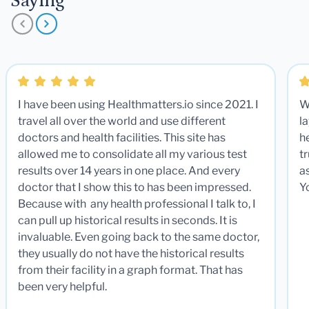
Saying
I have been using Healthmatters.io since 2021. I
W
travel all over the world and use different
la
doctors and health facilities. This site has
he
allowed me to consolidate all my various test
t
results over 14 years in one place. And every
a
doctor that I show this to has been impressed.
Y
Because with any health professional I talk to, I
can pull up historical results in seconds. It is
invaluable. Even going back to the same doctor,
they usually do not have the historical results
from their facility in a graph format. That has
been very helpful.