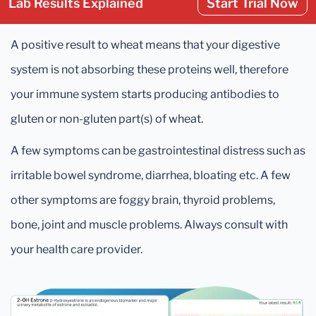
Lab Results Explained
Start Trial Now
A positive result to wheat means that your digestive
system is not absorbing these proteins well, therefore
your immune system starts producing antibodies to
gluten or non-gluten part(s) of wheat.
A few symptoms can be gastrointestinal distress such as
irritable bowel syndrome, diarrhea, bloating etc. A few
other symptoms are foggy brain, thyroid problems,
bone, joint and muscle problems. Always consult with
your health care provider.