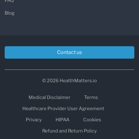
FAQ
Blog
Contact us
© 2026 HealthMatters.io
Medical Disclaimer
Terms
Healthcare Provider User Agreement
Privacy
HIPAA
Cookies
Refund and Return Policy