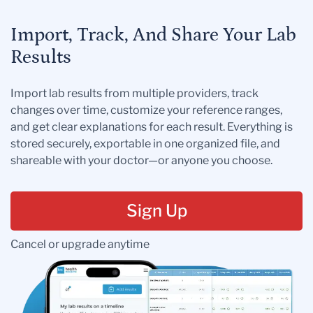
Import, Track, And Share Your Lab
Results
Import lab results from multiple providers, track
changes over time, customize your reference ranges,
and get clear explanations for each result. Everything is
stored securely, exportable in one organized file, and
shareable with your doctor—or anyone you choose.
Sign Up
Cancel or upgrade anytime