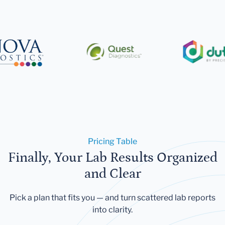
Pricing Table
Finally, Your Lab Results Organized
and Clear
Pick a plan that fits you — and turn scattered lab reports
into clarity.