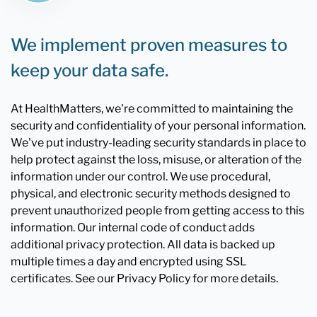
We implement proven measures to
keep your data safe.
At HealthMatters, we're committed to maintaining the
security and confidentiality of your personal information.
We've put industry-leading security standards in place to
help protect against the loss, misuse, or alteration of the
information under our control. We use procedural,
physical, and electronic security methods designed to
prevent unauthorized people from getting access to this
information. Our internal code of conduct adds
additional privacy protection. All data is backed up
multiple times a day and encrypted using SSL
certificates. See our Privacy Policy for more details.