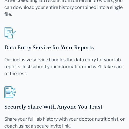
After collecting lab results from different providers, you
can download your entire history combined into a single
file.
Data Entry Service for Your Reports
Our inclusive service handles the data entry for your lab
reports. Just submit your information and we'll take care
of the rest.
Securely Share With Anyone You Trust
Share your full lab history with your doctor, nutritionist, or
coach using a secure invite link.