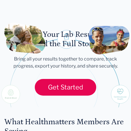
Let Your Lab Results
Tell the Full Story
Bring all your results together to compare, track
progress, export your history, and share securely.
Get Started
What Healthmatters Members Are