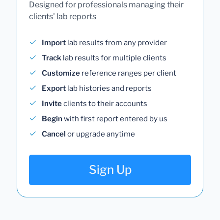
Designed for professionals managing their
clients' lab reports
Import
lab results from any provider
Track
lab results for multiple clients
Customize
reference ranges per client
Export
lab histories and reports
Invite
clients to their accounts
Begin
with first report entered by us
Cancel
or upgrade anytime
Sign Up