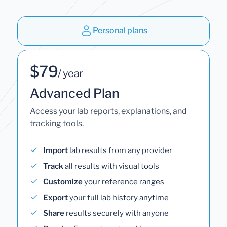
Personal plans
$79
/ year
Advanced Plan
Access your lab reports, explanations, and
tracking tools.
Import
lab results from any provider
Track
all results with visual tools
Customize
your reference ranges
Export
your full lab history anytime
Share
results securely with anyone