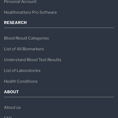
Personal Account
Healthmatters Pro Software
RESEARCH
Blood Result Categories
List of All Biomarkers
Understand Blood Test Results
List of Laboratories
Health Conditions
ABOUT
About us