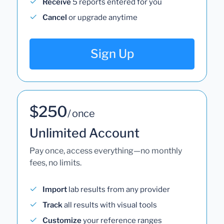
Receive
5 reports entered for you
Cancel
or upgrade anytime
Sign Up
$250
/ once
Unlimited Account
Pay once, access everything—no monthly
fees, no limits.
Import
lab results from any provider
Track
all results with visual tools
Customize
your reference ranges