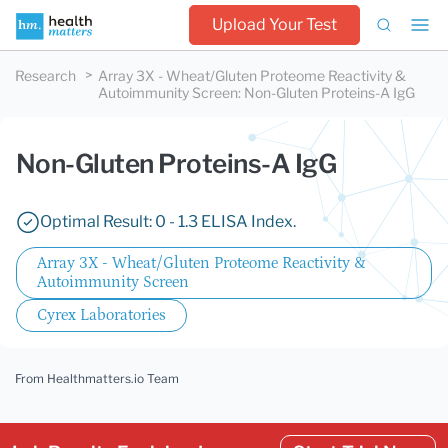
Upload Your Test
Research
Array 3X - Wheat/Gluten Proteome Reactivity &
Autoimmunity Screen
:
Non-Gluten Proteins-A IgG
Non-Gluten Proteins-A IgG
Optimal Result: 0 - 1.3 ELISA Index.
Array 3X - Wheat/Gluten Proteome Reactivity &
Autoimmunity Screen
Cyrex Laboratories
From Healthmatters.io Team