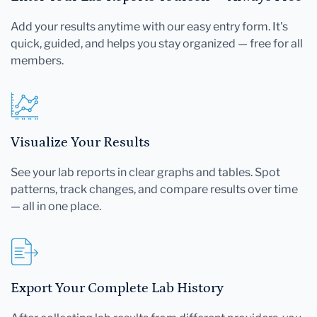
Add your results anytime with our easy entry form. It's
quick, guided, and helps you stay organized — free for all
members.
Visualize Your Results
See your lab reports in clear graphs and tables. Spot
patterns, track changes, and compare results over time
— all in one place.
Export Your Complete Lab History