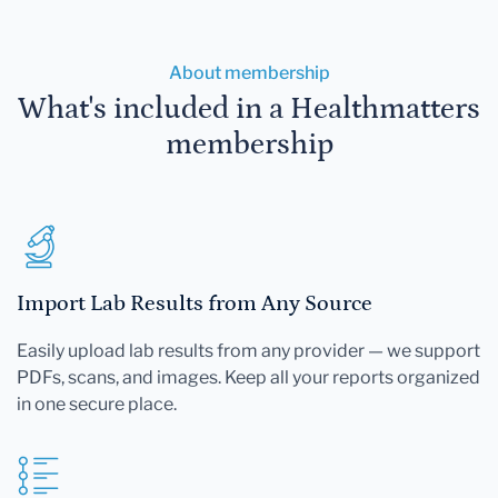
About membership
What's included in a Healthmatters
membership
Import Lab Results from Any Source
Easily upload lab results from any provider — we support
PDFs, scans, and images. Keep all your reports organized
in one secure place.