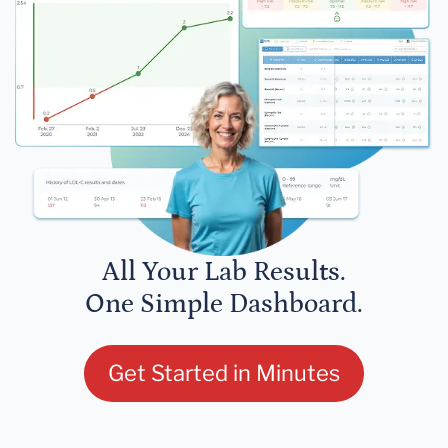
All Your Lab Results.
One Simple Dashboard.
Get Started in Minutes