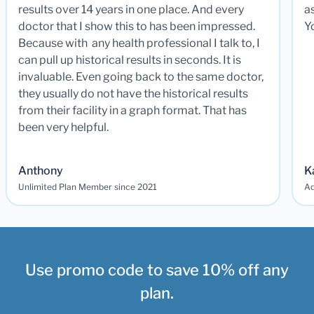
results over 14 years in one place. And every
a
doctor that I show this to has been impressed.
Y
Because with any health professional I talk to, I
can pull up historical results in seconds. It is
invaluable. Even going back to the same doctor,
they usually do not have the historical results
from their facility in a graph format. That has
been very helpful.
Anthony
K
Unlimited Plan Member since 2021
Ad
Use promo code to save 10% off any
plan.