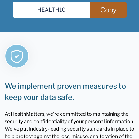
Copy
We implement proven measures to
keep your data safe.
At HealthMatters, we're committed to maintaining the
security and confidentiality of your personal information.
We've put industry-leading security standards in place to
help protect against the loss, misuse, or alteration of the