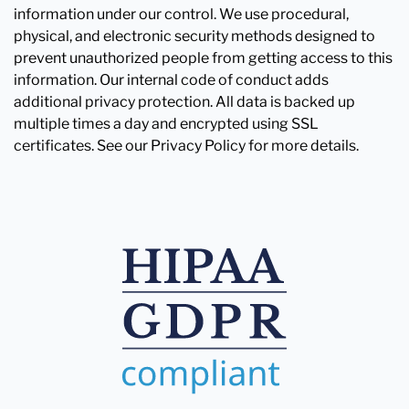
information under our control. We use procedural,
physical, and electronic security methods designed to
prevent unauthorized people from getting access to this
information. Our internal code of conduct adds
additional privacy protection. All data is backed up
multiple times a day and encrypted using SSL
certificates. See our Privacy Policy for more details.