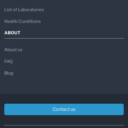
List of Laboratories
Health Conditions
ABOUT
About us
FAQ
Blog
Contact us