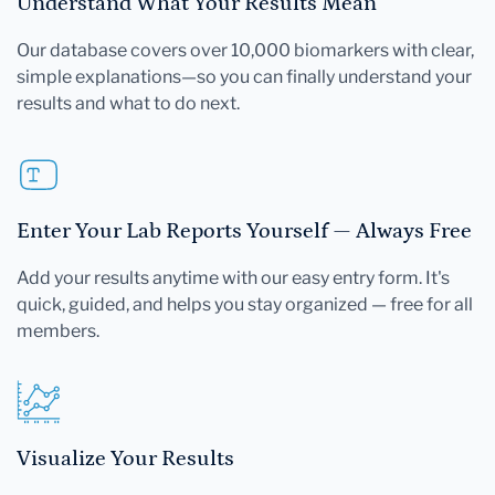
Understand What Your Results Mean
Our database covers over 10,000 biomarkers with clear,
simple explanations—so you can finally understand your
results and what to do next.
Enter Your Lab Reports Yourself — Always Free
Add your results anytime with our easy entry form. It's
quick, guided, and helps you stay organized — free for all
members.
Visualize Your Results