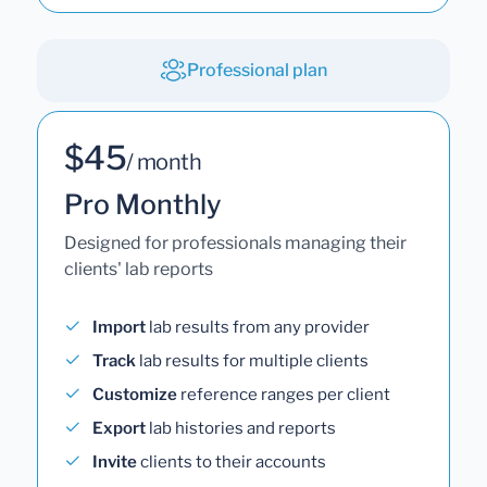
Professional plan
$45
/ month
Pro Monthly
Designed for professionals managing their
clients' lab reports
Import
lab results from any provider
Track
lab results for multiple clients
Customize
reference ranges per client
Export
lab histories and reports
Invite
clients to their accounts