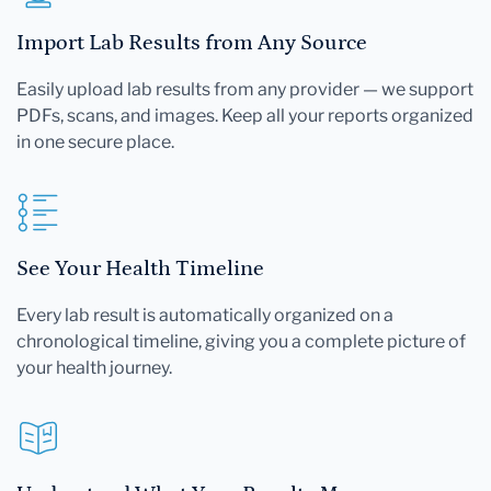
Import Lab Results from Any Source
Easily upload lab results from any provider — we support
PDFs, scans, and images. Keep all your reports organized
in one secure place.
See Your Health Timeline
Every lab result is automatically organized on a
chronological timeline, giving you a complete picture of
your health journey.