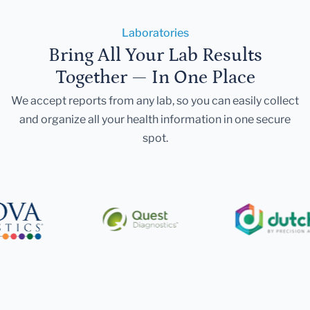
Laboratories
Bring All Your Lab Results
Together — In One Place
We accept reports from any lab, so you can easily collect
and organize all your health information in one secure
spot.