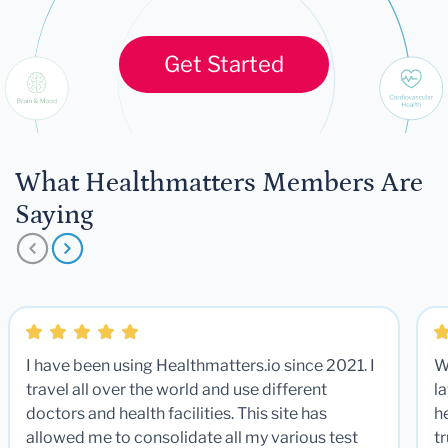
Get Started
What Healthmatters Members Are
Saying
I have been using Healthmatters.io since 2021. I
W
travel all over the world and use different
la
doctors and health facilities. This site has
he
allowed me to consolidate all my various test
t