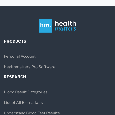
PRODUCTS
Personal Account
Healthmatters Pro Software
RESEARCH
Blood Result Categories
List of All Biomarkers
Understand Blood Test Results