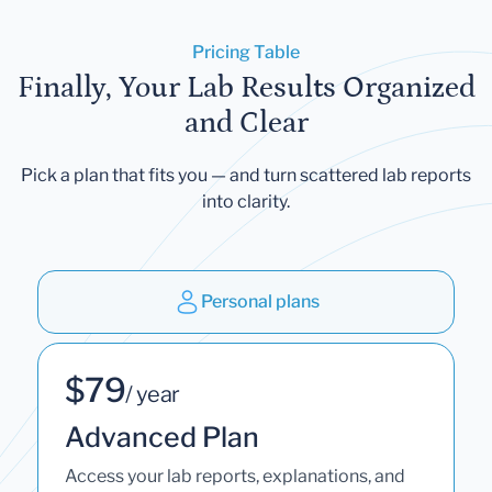
Pricing Table
Finally, Your Lab Results Organized
and Clear
Pick a plan that fits you — and turn scattered lab reports
into clarity.
Personal plans
$79
/ year
Advanced Plan
Access your lab reports, explanations, and