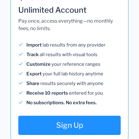
Unlimited Account
Pay once, access everything—no monthly
fees, no limits.
Import
lab results from any provider
Track
all results with visual tools
Customize
your reference ranges
Export
your full lab history anytime
Share
results securely with anyone
Receive 10 reports
entered for you
No subscriptions. No extra fees.
Sign Up