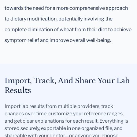
towards the need for a more comprehensive approach
to dietary modification, potentially involving the
complete elimination of wheat from their diet to achieve
symptom relief and improve overall well-being.
Import, Track, And Share Your Lab
Results
Import lab results from multiple providers, track
changes over time, customize your reference ranges,
and get clear explanations for each result. Everything is
stored securely, exportable in one organized file, and
shareable with your doctor—or anyone you choose.