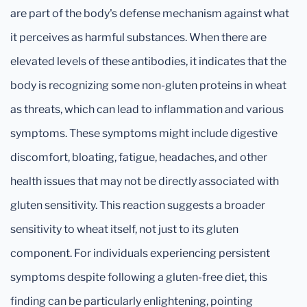
are part of the body's defense mechanism against what
it perceives as harmful substances. When there are
elevated levels of these antibodies, it indicates that the
body is recognizing some non-gluten proteins in wheat
as threats, which can lead to inflammation and various
symptoms. These symptoms might include digestive
discomfort, bloating, fatigue, headaches, and other
health issues that may not be directly associated with
gluten sensitivity. This reaction suggests a broader
sensitivity to wheat itself, not just to its gluten
component. For individuals experiencing persistent
symptoms despite following a gluten-free diet, this
finding can be particularly enlightening, pointing