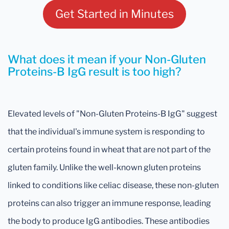
Get Started in Minutes
What does it mean if your Non-Gluten
Proteins-B IgG result is too high?
Elevated levels of "Non-Gluten Proteins-B IgG" suggest
that the individual's immune system is responding to
certain proteins found in wheat that are not part of the
gluten family. Unlike the well-known gluten proteins
linked to conditions like celiac disease, these non-gluten
proteins can also trigger an immune response, leading
the body to produce IgG antibodies. These antibodies