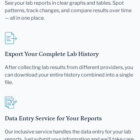
See your lab reports in clear graphs and tables. Spot
patterns, track changes, and compare results over time
— all in one place.
Export Your Complete Lab History
After collecting lab results from different providers, you
can download your entire history combined into a single
file.
Data Entry Service for Your Reports
Our inclusive service handles the data entry for your lab
reports. Just submit your information and we'll take care