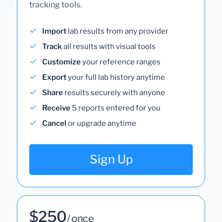
tracking tools.
Import
lab results from any provider
Track
all results with visual tools
Customize
your reference ranges
Export
your full lab history anytime
Share
results securely with anyone
Receive
5 reports entered for you
Cancel
or upgrade anytime
Sign Up
$250
/ once