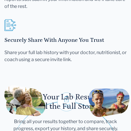
of the rest.
Securely Share With Anyone You Trust
Share your full lab history with your doctor, nutritionist, or
coach using a secure invite link.
Let Your Lab Results
Tell the Full Story
Bring all your results together to compare, track
progress, export your history, and share securely.