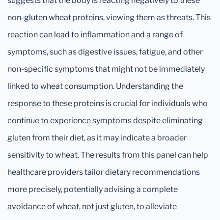
suggests that the body is reacting negatively to these
non-gluten wheat proteins, viewing them as threats. This
reaction can lead to inflammation and a range of
symptoms, such as digestive issues, fatigue, and other
non-specific symptoms that might not be immediately
linked to wheat consumption. Understanding the
response to these proteins is crucial for individuals who
continue to experience symptoms despite eliminating
gluten from their diet, as it may indicate a broader
sensitivity to wheat. The results from this panel can help
healthcare providers tailor dietary recommendations
more precisely, potentially advising a complete
avoidance of wheat, not just gluten, to alleviate