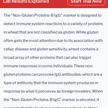
Lab Results Explained
Start Trial Now
The "Non-Gluten Proteins-B IgG" marker is designed to
detect immune system reactions to a variety of proteins
in wheat that are not classified as gluten. While gluten
often gets the most attention due to its association with
celiac disease and gluten sensitivity, wheat contains a
broad array of other proteins that can also trigger
immune responses in some individuals. These non-
gluten proteins can provoke IgG antibodies, which are a
type of antibody that the immune system produces in
response to what it perceives as foreign invaders. When
the "Non-Gluten Proteins-B IgG" marker is elevated, it