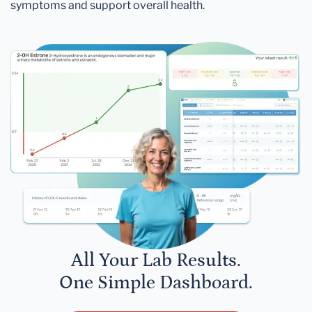
symptoms and support overall health.
All Your Lab Results.
One Simple Dashboard.