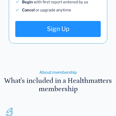
Begin
with first report entered by us
Cancel
or upgrade anytime
Sign Up
About membership
What's included in a Healthmatters
membership