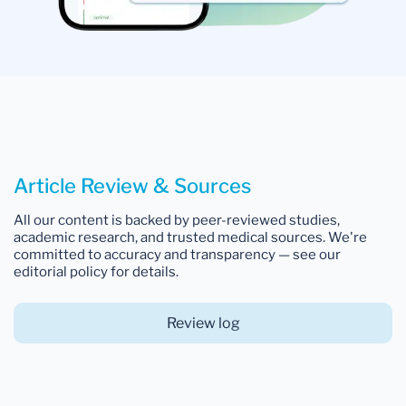
Article Review & Sources
All our content is backed by peer-reviewed studies,
academic research, and trusted medical sources. We're
committed to accuracy and transparency — see our
editorial policy for details.
Review log