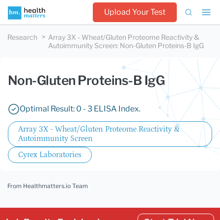
Upload Your Test
Research
Array 3X - Wheat/Gluten Proteome Reactivity &
Autoimmunity Screen
:
Non-Gluten Proteins-B IgG
Non-Gluten Proteins-B IgG
Optimal Result: 0 - 3 ELISA Index.
Array 3X - Wheat/Gluten Proteome Reactivity &
Autoimmunity Screen
Cyrex Laboratories
From Healthmatters.io Team