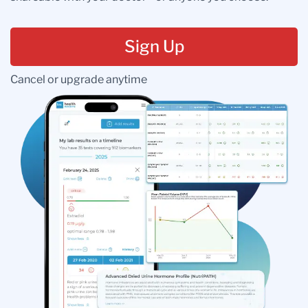
Sign Up
Cancel or upgrade anytime