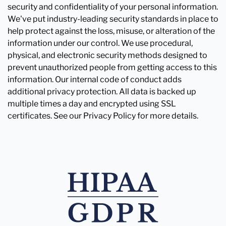
security and confidentiality of your personal information.
We've put industry-leading security standards in place to
help protect against the loss, misuse, or alteration of the
information under our control. We use procedural,
physical, and electronic security methods designed to
prevent unauthorized people from getting access to this
information. Our internal code of conduct adds
additional privacy protection. All data is backed up
multiple times a day and encrypted using SSL
certificates. See our Privacy Policy for more details.