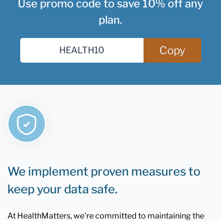
Use promo code to save 10% off any
plan.
Copy
We implement proven measures to
keep your data safe.
At HealthMatters, we're committed to maintaining the