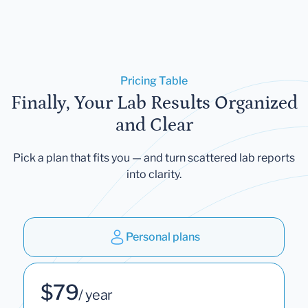
Pricing Table
Finally, Your Lab Results Organized
and Clear
Pick a plan that fits you — and turn scattered lab reports
into clarity.
Personal plans
$79
/ year