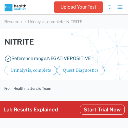
Upload Your Test
Research
Urinalysis, complete
:
NITRITE
NITRITE
Reference range:
NEGATIVE
POSITIVE
Urinalysis, complete
Quest Diagnostics
From Healthmatters.io Team
Lab Results Explained
Start Trial Now