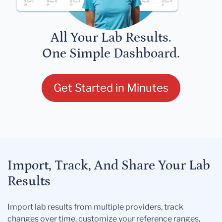
All Your Lab Results.
One Simple Dashboard.
Get Started in Minutes
Import, Track, And Share Your Lab
Results
Import lab results from multiple providers, track
changes over time, customize your reference ranges,