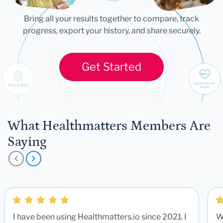
Bring all your results together to compare, track
progress, export your history, and share securely.
Get Started
What Healthmatters Members Are
Saying
I have been using Healthmatters.io since 2021. I
W