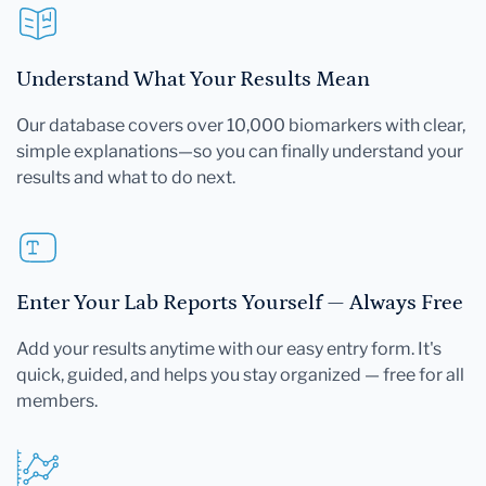
Understand What Your Results Mean
Our database covers over 10,000 biomarkers with clear,
simple explanations—so you can finally understand your
results and what to do next.
Enter Your Lab Reports Yourself — Always Free
Add your results anytime with our easy entry form. It's
quick, guided, and helps you stay organized — free for all
members.