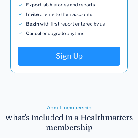
Export
lab histories and reports
Invite
clients to their accounts
Begin
with first report entered by us
Cancel
or upgrade anytime
Sign Up
About membership
What's included in a Healthmatters
membership