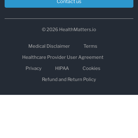
Contact us
© 2026 HealthMatters.io
Medical Disclaimer
Terms
Healthcare Provider User Agreement
Privacy
HIPAA
Cookies
Refund and Return Policy
The information on healthmatters.io is NOT intended to replace a
one-on-one relationship with a qualified health care professional
and is not intended as medical advice.