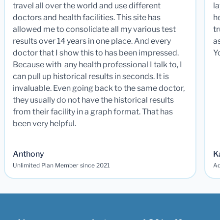
travel all over the world and use different
la
doctors and health facilities. This site has
he
allowed me to consolidate all my various test
t
results over 14 years in one place. And every
a
doctor that I show this to has been impressed.
Y
Because with any health professional I talk to, I
can pull up historical results in seconds. It is
invaluable. Even going back to the same doctor,
they usually do not have the historical results
from their facility in a graph format. That has
been very helpful.
Anthony
K
Unlimited Plan Member since 2021
Ad