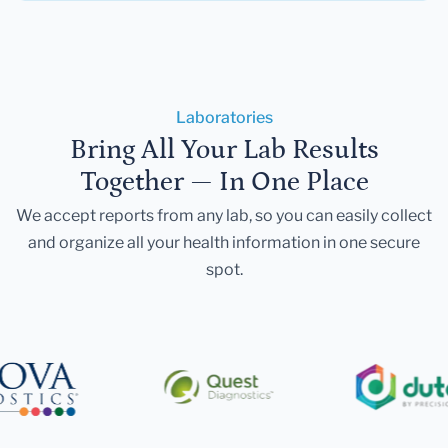
Laboratories
Bring All Your Lab Results
Together — In One Place
We accept reports from any lab, so you can easily collect
and organize all your health information in one secure
spot.