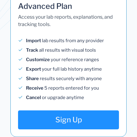
Advanced Plan
Access your lab reports, explanations, and
tracking tools.
Import
lab results from any provider
Track
all results with visual tools
Customize
your reference ranges
Export
your full lab history anytime
Share
results securely with anyone
Receive
5 reports entered for you
Cancel
or upgrade anytime
Sign Up