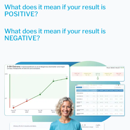
What does it mean if your result is
POSITIVE?
What does it mean if your result is
NEGATIVE?