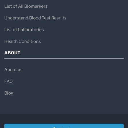
List of All Biomarkers
Understand Blood Test Results
List of Laboratories
Health Conditions
ABOUT
About us
FAQ
Blog