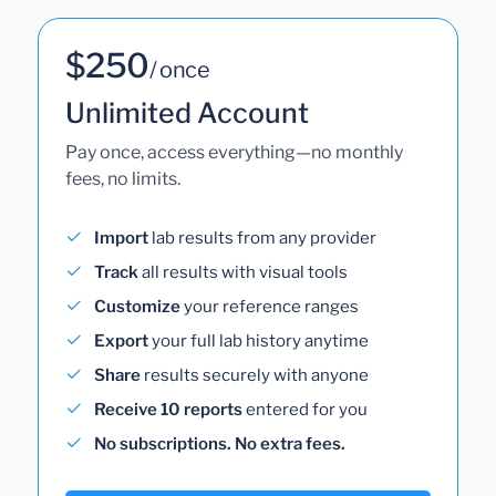
$250
/ once
Unlimited Account
Pay once, access everything—no monthly
fees, no limits.
Import
lab results from any provider
Track
all results with visual tools
Customize
your reference ranges
Export
your full lab history anytime
Share
results securely with anyone
Receive 10 reports
entered for you
No subscriptions. No extra fees.