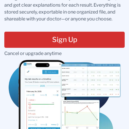
and get clear explanations for each result. Everything is
stored securely, exportable in one organized file, and
shareable with your doctor—or anyone you choose.
Sign Up
Cancel or upgrade anytime