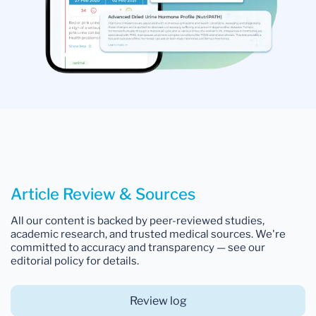
Article Review & Sources
All our content is backed by peer-reviewed studies,
academic research, and trusted medical sources. We're
committed to accuracy and transparency — see our
editorial policy for details.
Review log