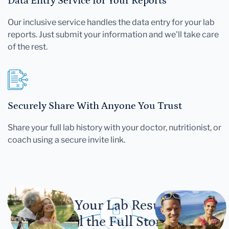
Data Entry Service for Your Reports
Our inclusive service handles the data entry for your lab
reports. Just submit your information and we'll take care
of the rest.
Securely Share With Anyone You Trust
Share your full lab history with your doctor, nutritionist, or
coach using a secure invite link.
Let Your Lab Results
Tell the Full Story