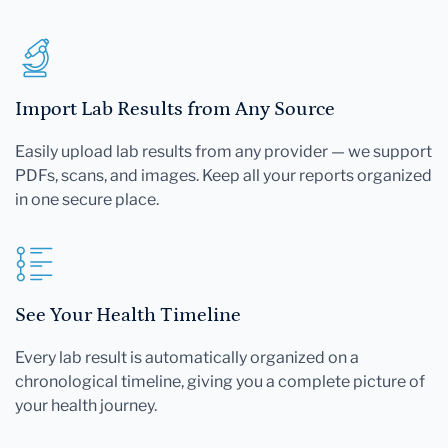
Import Lab Results from Any Source
Easily upload lab results from any provider — we support
PDFs, scans, and images. Keep all your reports organized
in one secure place.
See Your Health Timeline
Every lab result is automatically organized on a
chronological timeline, giving you a complete picture of
your health journey.