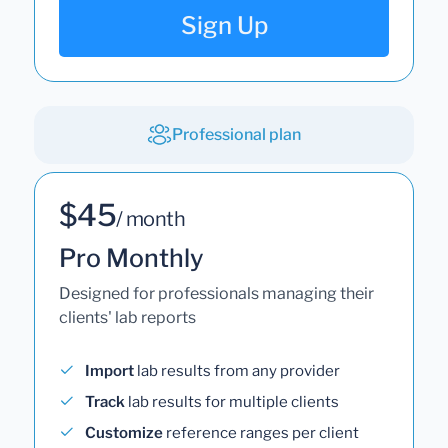
Sign Up
Professional plan
$45
/ month
Pro Monthly
Designed for professionals managing their
clients' lab reports
Import
lab results from any provider
Track
lab results for multiple clients
Customize
reference ranges per client