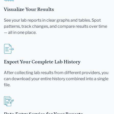
Visualize Your Results
See your lab reports in clear graphs and tables. Spot
patterns, track changes, and compare results over time
— all in one place.
Export Your Complete Lab History
After collecting lab results from different providers, you
can download your entire history combined into a single
file.