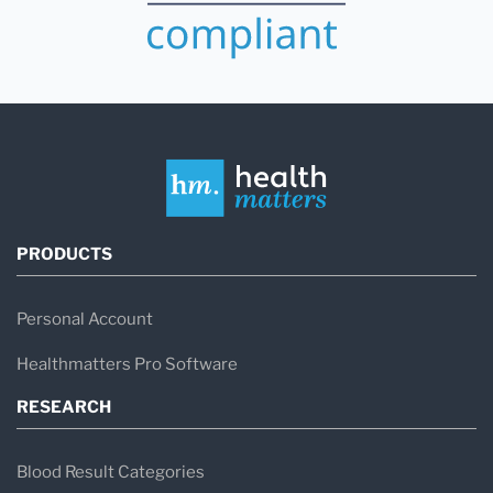
PRODUCTS
Personal Account
Healthmatters Pro Software
RESEARCH
Blood Result Categories