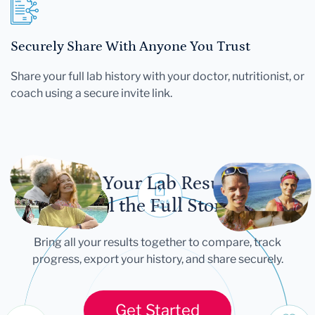
Securely Share With Anyone You Trust
Share your full lab history with your doctor, nutritionist, or
coach using a secure invite link.
Let Your Lab Results
Tell the Full Story
Bring all your results together to compare, track
progress, export your history, and share securely.
Get Started