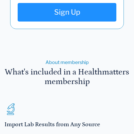
Sign Up
About membership
What's included in a Healthmatters
membership
Import Lab Results from Any Source