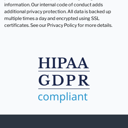
information. Our internal code of conduct adds
additional privacy protection. All data is backed up
multiple times a day and encrypted using SSL
certificates. See our Privacy Policy for more details.