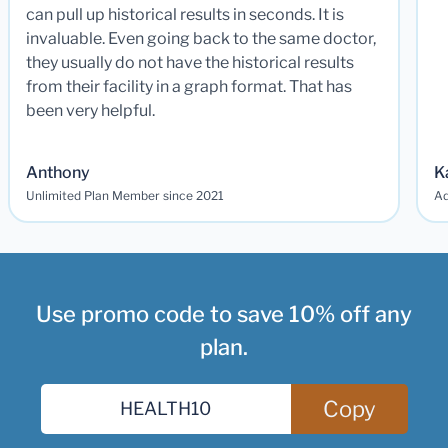
can pull up historical results in seconds. It is
invaluable. Even going back to the same doctor,
they usually do not have the historical results
from their facility in a graph format. That has
been very helpful.
Anthony
K
Unlimited Plan Member since 2021
Ad
Use promo code to save 10% off any
plan.
Copy