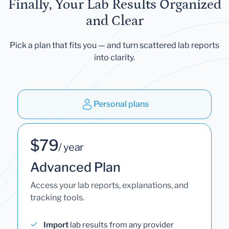
Finally, Your Lab Results Organized
and Clear
Pick a plan that fits you — and turn scattered lab reports
into clarity.
Personal plans
$79
/ year
Advanced Plan
Access your lab reports, explanations, and
tracking tools.
Import
lab results from any provider