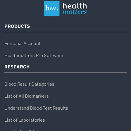
PRODUCTS
Personal Account
Healthmatters Pro Software
RESEARCH
Blood Result Categories
List of All Biomarkers
Understand Blood Test Results
List of Laboratories