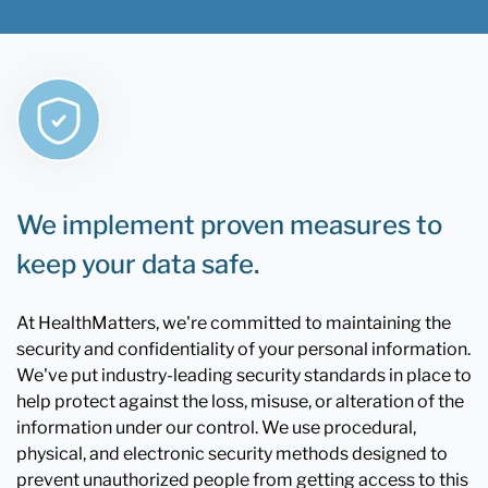
We implement proven measures to
keep your data safe.
At HealthMatters, we're committed to maintaining the
security and confidentiality of your personal information.
We've put industry-leading security standards in place to
help protect against the loss, misuse, or alteration of the
information under our control. We use procedural,
physical, and electronic security methods designed to
prevent unauthorized people from getting access to this