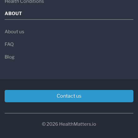
Health Conditions
ABOUT
About us
FAQ
Blog
Contact us
© 2026 HealthMatters.io