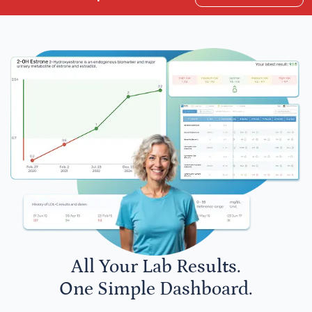
All Your Lab Results.
One Simple Dashboard.