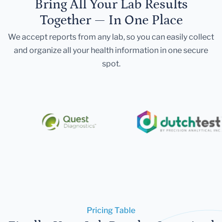
Bring All Your Lab Results
Together — In One Place
We accept reports from any lab, so you can easily collect
and organize all your health information in one secure
spot.
Pricing Table