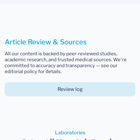
Article Review & Sources
All our content is backed by peer-reviewed studies,
academic research, and trusted medical sources. We're
committed to accuracy and transparency — see our
editorial policy for details.
Review log
Laboratories