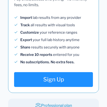
fees, no limits.
Import
lab results from any provider
Track
all results with visual tools
Customize
your reference ranges
Export
your full lab history anytime
Share
results securely with anyone
Receive 10 reports
entered for you
No subscriptions. No extra fees.
Sign Up
Professional plan