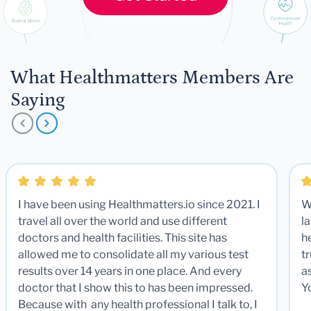
What Healthmatters Members Are
Saying
I have been using Healthmatters.io since 2021. I
W
travel all over the world and use different
la
doctors and health facilities. This site has
he
allowed me to consolidate all my various test
t
results over 14 years in one place. And every
a
doctor that I show this to has been impressed.
Y
Because with any health professional I talk to, I