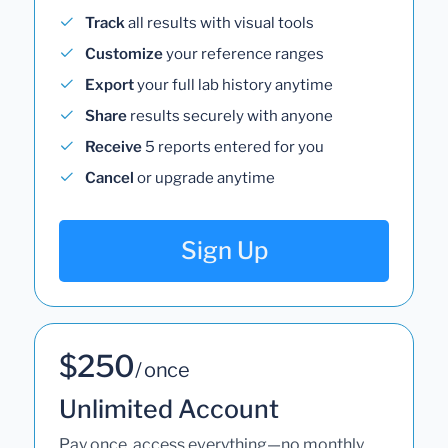
Track
all results with visual tools
Customize
your reference ranges
Export
your full lab history anytime
Share
results securely with anyone
Receive
5 reports entered for you
Cancel
or upgrade anytime
Sign Up
$250
/ once
Unlimited Account
Pay once, access everything—no monthly