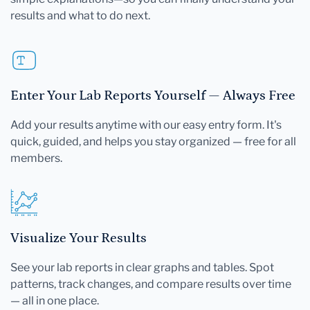
results and what to do next.
Enter Your Lab Reports Yourself — Always Free
Add your results anytime with our easy entry form. It's
quick, guided, and helps you stay organized — free for all
members.
Visualize Your Results
See your lab reports in clear graphs and tables. Spot
patterns, track changes, and compare results over time
— all in one place.