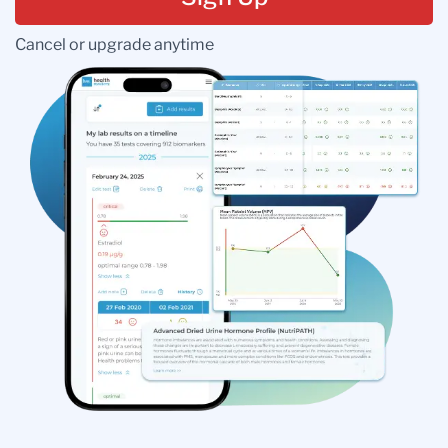
Cancel or upgrade anytime