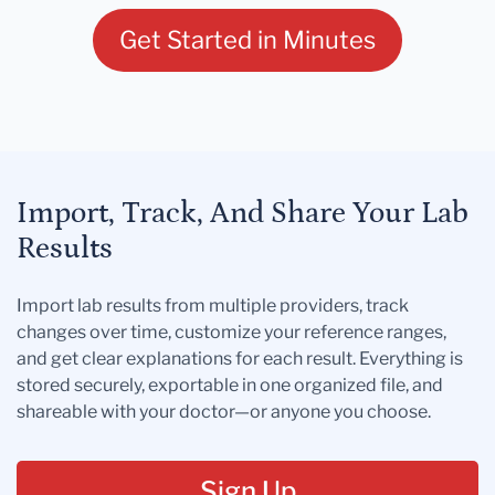
Get Started in Minutes
Import, Track, And Share Your Lab
Results
Import lab results from multiple providers, track
changes over time, customize your reference ranges,
and get clear explanations for each result. Everything is
stored securely, exportable in one organized file, and
shareable with your doctor—or anyone you choose.
Sign Up