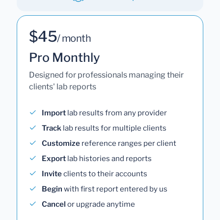
$45
/ month
Pro Monthly
Designed for professionals managing their
clients' lab reports
Import
lab results from any provider
Track
lab results for multiple clients
Customize
reference ranges per client
Export
lab histories and reports
Invite
clients to their accounts
Begin
with first report entered by us
Cancel
or upgrade anytime