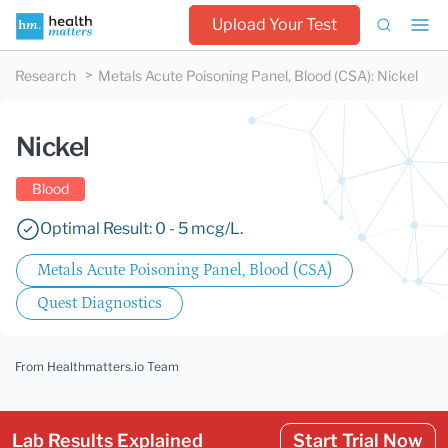
Upload Your Test
Research
Metals Acute Poisoning Panel, Blood (CSA)
:
Nickel
Nickel
Blood
Optimal Result: 0 - 5 mcg/L.
Metals Acute Poisoning Panel, Blood (CSA)
Quest Diagnostics
From Healthmatters.io Team
Lab Results Explained
Start Trial Now