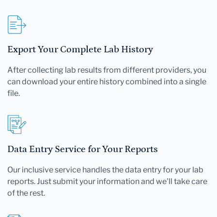
Export Your Complete Lab History
After collecting lab results from different providers, you
can download your entire history combined into a single
file.
Data Entry Service for Your Reports
Our inclusive service handles the data entry for your lab
reports. Just submit your information and we'll take care
of the rest.