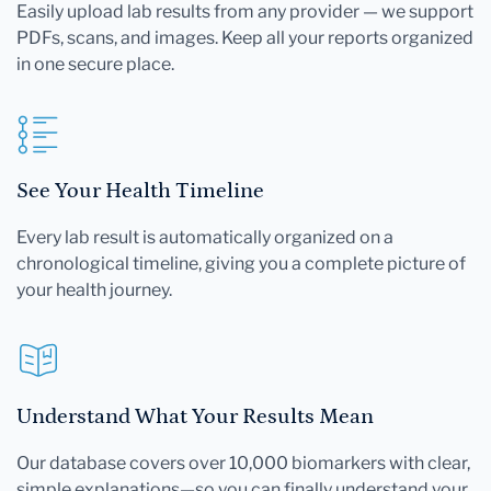
Easily upload lab results from any provider — we support
PDFs, scans, and images. Keep all your reports organized
in one secure place.
See Your Health Timeline
Every lab result is automatically organized on a
chronological timeline, giving you a complete picture of
your health journey.
Understand What Your Results Mean
Our database covers over 10,000 biomarkers with clear,
simple explanations—so you can finally understand your