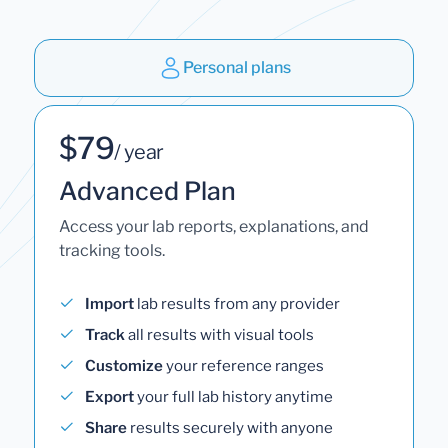
Personal plans
$79
/ year
Advanced Plan
Access your lab reports, explanations, and
tracking tools.
Import
lab results from any provider
Track
all results with visual tools
Customize
your reference ranges
Export
your full lab history anytime
Share
results securely with anyone