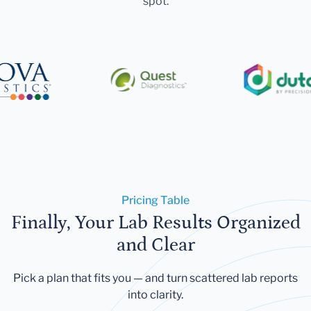
spot.
Pricing Table
Finally, Your Lab Results Organized
and Clear
Pick a plan that fits you — and turn scattered lab reports
into clarity.