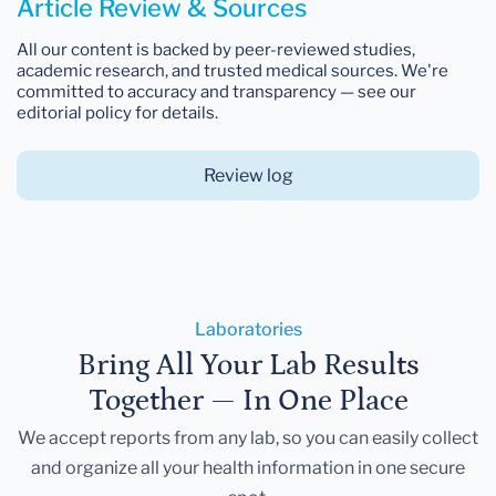
Article Review & Sources
All our content is backed by peer-reviewed studies,
academic research, and trusted medical sources. We're
committed to accuracy and transparency — see our
editorial policy for details.
Review log
Laboratories
Bring All Your Lab Results
Together — In One Place
We accept reports from any lab, so you can easily collect
and organize all your health information in one secure