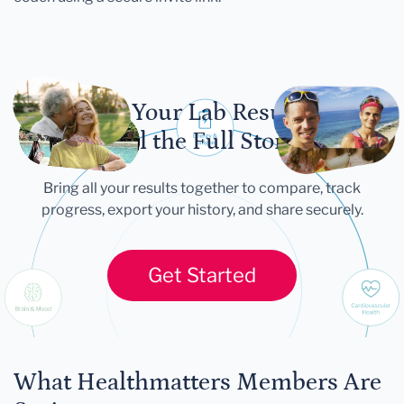
Let Your Lab Results
Tell the Full Story
Bring all your results together to compare, track
progress, export your history, and share securely.
Get Started
What Healthmatters Members Are