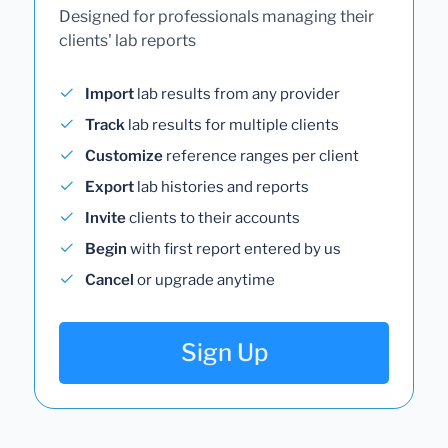
Designed for professionals managing their
clients' lab reports
Import
lab results from any provider
Track
lab results for multiple clients
Customize
reference ranges per client
Export
lab histories and reports
Invite
clients to their accounts
Begin
with first report entered by us
Cancel
or upgrade anytime
Sign Up