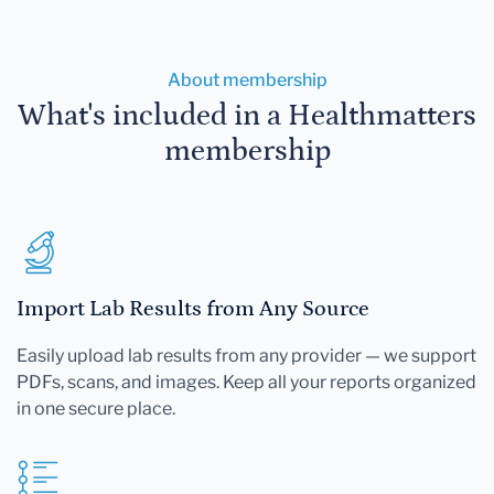
About membership
What's included in a Healthmatters
membership
Import Lab Results from Any Source
Easily upload lab results from any provider — we support
PDFs, scans, and images. Keep all your reports organized
in one secure place.