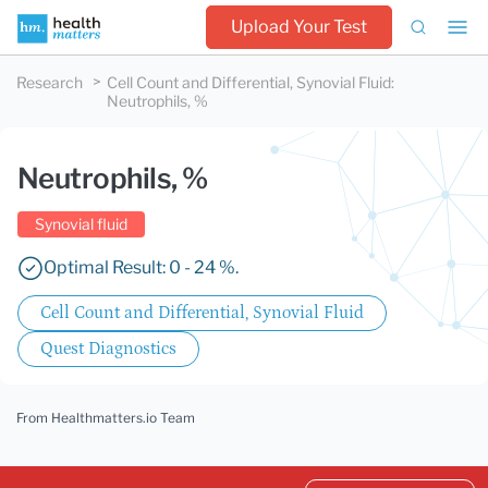
Upload Your Test
Research
Cell Count and Differential, Synovial Fluid
:
Neutrophils, %
Neutrophils, %
Synovial fluid
Optimal Result: 0 - 24 %.
Cell Count and Differential, Synovial Fluid
Quest Diagnostics
From Healthmatters.io Team