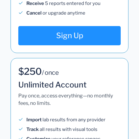
Receive
5 reports entered for you
Cancel
or upgrade anytime
Sign Up
$250
/ once
Unlimited Account
Pay once, access everything—no monthly
fees, no limits.
Import
lab results from any provider
Track
all results with visual tools
Customize
your reference ranges