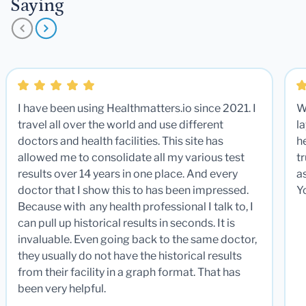
Saying
I have been using Healthmatters.io since 2021. I
W
travel all over the world and use different
la
doctors and health facilities. This site has
he
allowed me to consolidate all my various test
t
results over 14 years in one place. And every
a
doctor that I show this to has been impressed.
Y
Because with any health professional I talk to, I
can pull up historical results in seconds. It is
invaluable. Even going back to the same doctor,
they usually do not have the historical results
from their facility in a graph format. That has
been very helpful.