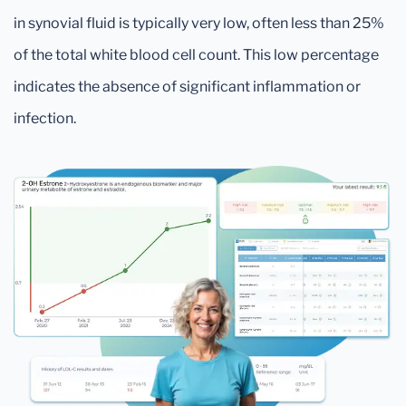
in synovial fluid is typically very low, often less than 25%
of the total white blood cell count. This low percentage
indicates the absence of significant inflammation or
infection.