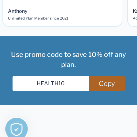
Anthony
K
Unlimited Plan Member since 2021
Ad
Use promo code to save 10% off any
plan.
Copy