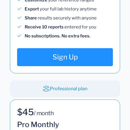
Export
your full lab history anytime
Share
results securely with anyone
Receive 10 reports
entered for you
No subscriptions. No extra fees.
Sign Up
Professional plan
$45
/ month
Pro Monthly