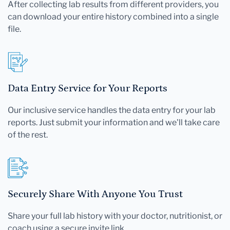
After collecting lab results from different providers, you
can download your entire history combined into a single
file.
Data Entry Service for Your Reports
Our inclusive service handles the data entry for your lab
reports. Just submit your information and we'll take care
of the rest.
Securely Share With Anyone You Trust
Share your full lab history with your doctor, nutritionist, or
coach using a secure invite link.