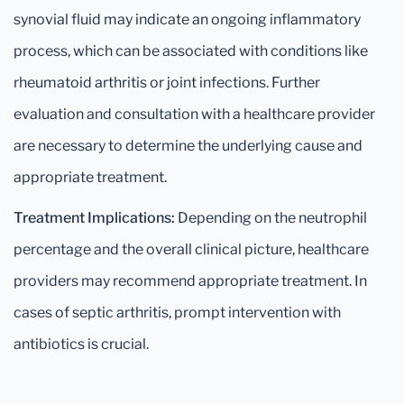
synovial fluid may indicate an ongoing inflammatory
process, which can be associated with conditions like
rheumatoid arthritis or joint infections. Further
evaluation and consultation with a healthcare provider
are necessary to determine the underlying cause and
appropriate treatment.
Treatment Implications:
Depending on the neutrophil
percentage and the overall clinical picture, healthcare
providers may recommend appropriate treatment. In
cases of septic arthritis, prompt intervention with
antibiotics is crucial.