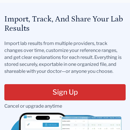
Import, Track, And Share Your Lab
Results
Import lab results from multiple providers, track
changes over time, customize your reference ranges,
and get clear explanations for each result. Everything is
stored securely, exportable in one organized file, and
shareable with your doctor—or anyone you choose.
Sign Up
Cancel or upgrade anytime