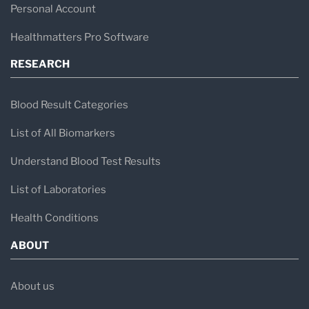
Personal Account
Healthmatters Pro Software
RESEARCH
Blood Result Categories
List of All Biomarkers
Understand Blood Test Results
List of Laboratories
Health Conditions
ABOUT
About us