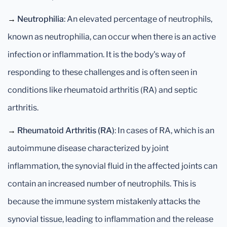
→
Neutrophilia
: An elevated percentage of neutrophils,
known as neutrophilia, can occur when there is an active
infection or inflammation. It is the body's way of
responding to these challenges and is often seen in
conditions like rheumatoid arthritis (RA) and septic
arthritis.
→
Rheumatoid Arthritis (RA)
: In cases of RA, which is an
autoimmune disease characterized by joint
inflammation, the synovial fluid in the affected joints can
contain an increased number of neutrophils. This is
because the immune system mistakenly attacks the
synovial tissue, leading to inflammation and the release