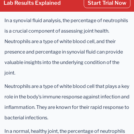
Lab Results Explained
Start Trial Now
In a synovial fluid analysis, the percentage of neutrophils
is a crucial component of assessing joint health.
Neutrophils are a type of white blood cell, and their
presence and percentage in synovial fluid can provide
valuable insights into the underlying condition of the
joint.
Neutrophils are a type of white blood cell that plays a key
role in the body's immune response against infection and
inflammation. They are known for their rapid response to
bacterial infections.
In a normal, healthy joint, the percentage of neutrophils