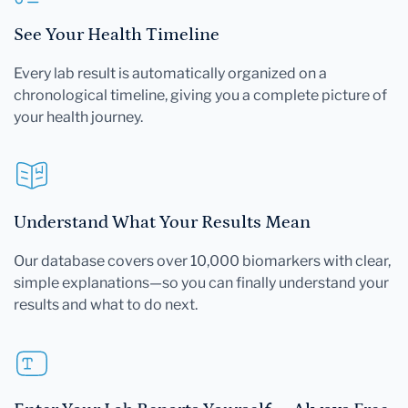
See Your Health Timeline
Every lab result is automatically organized on a
chronological timeline, giving you a complete picture of
your health journey.
Understand What Your Results Mean
Our database covers over 10,000 biomarkers with clear,
simple explanations—so you can finally understand your
results and what to do next.