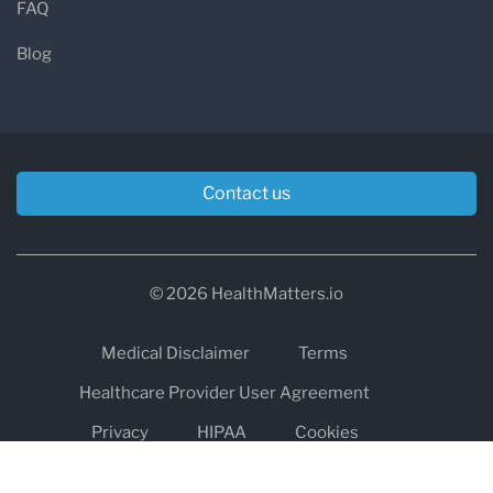
FAQ
Blog
Contact us
© 2026 HealthMatters.io
Medical Disclaimer
Terms
Healthcare Provider User Agreement
Privacy
HIPAA
Cookies
Refund and Return Policy