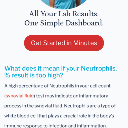
All Your Lab Results.
One Simple Dashboard.
Get Started in Minutes
What does it mean if your Neutrophils,
% result is too high?
A high percentage of Neutrophils in your cell count
(
synovial fluid
) test may indicate an inflammatory
process in the synovial fluid. Neutrophils are a type of
white blood cell that plays a crucial role in the body's
immune response to infection and inflammation.