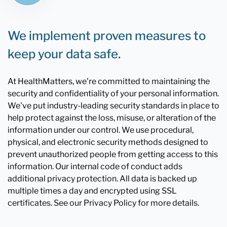
We implement proven measures to
keep your data safe.
At HealthMatters, we're committed to maintaining the
security and confidentiality of your personal information.
We've put industry-leading security standards in place to
help protect against the loss, misuse, or alteration of the
information under our control. We use procedural,
physical, and electronic security methods designed to
prevent unauthorized people from getting access to this
information. Our internal code of conduct adds
additional privacy protection. All data is backed up
multiple times a day and encrypted using SSL
certificates. See our Privacy Policy for more details.