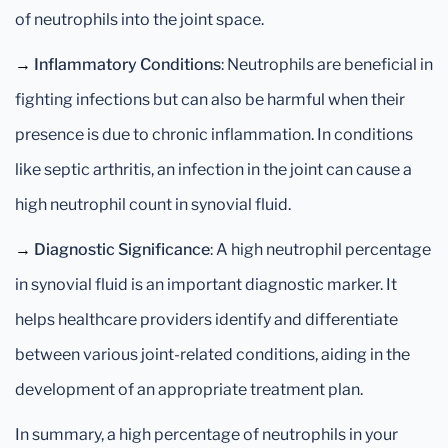
of neutrophils into the joint space.
→
Inflammatory Conditions
: Neutrophils are beneficial in
fighting infections but can also be harmful when their
presence is due to chronic inflammation. In conditions
like septic arthritis, an infection in the joint can cause a
high neutrophil count in synovial fluid.
→
Diagnostic Significance
: A high neutrophil percentage
in synovial fluid is an important diagnostic marker. It
helps healthcare providers identify and differentiate
between various joint-related conditions, aiding in the
development of an appropriate treatment plan.
In summary, a high percentage of neutrophils in your