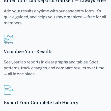
Enter Your Lab Reports Yourself — Always Free
Add your results anytime with our easy entry form. It's
quick, guided, and helps you stay organized — free for all
members.
Visualize Your Results
See your lab reports in clear graphs and tables. Spot
patterns, track changes, and compare results over time
— all in one place.
Export Your Complete Lab History