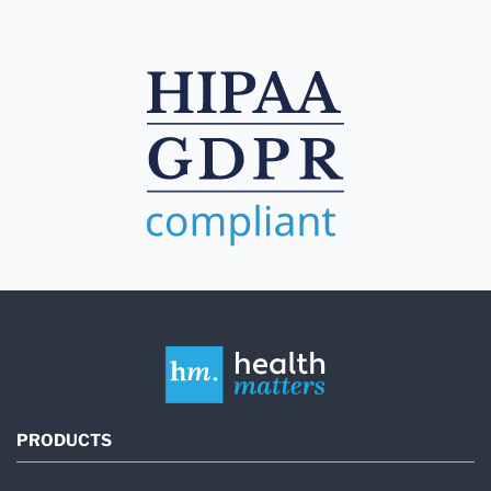
PRODUCTS