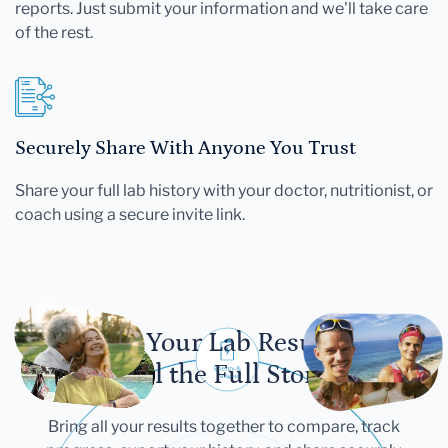
reports. Just submit your information and we'll take care
of the rest.
Securely Share With Anyone You Trust
Share your full lab history with your doctor, nutritionist, or
coach using a secure invite link.
Let Your Lab Results
Tell the Full Story
Bring all your results together to compare, track