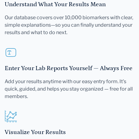
Understand What Your Results Mean
Our database covers over 10,000 biomarkers with clear,
simple explanations—so you can finally understand your
results and what to do next.
Enter Your Lab Reports Yourself — Always Free
Add your results anytime with our easy entry form. It's
quick, guided, and helps you stay organized — free for all
members.
Visualize Your Results