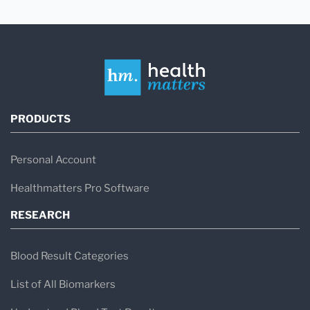
PRODUCTS
Personal Account
Healthmatters Pro Software
RESEARCH
Blood Result Categories
List of All Biomarkers