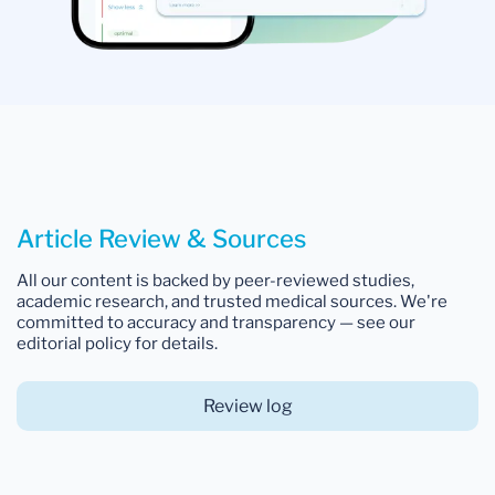
Article Review & Sources
All our content is backed by peer-reviewed studies,
academic research, and trusted medical sources. We're
committed to accuracy and transparency — see our
editorial policy for details.
Review log