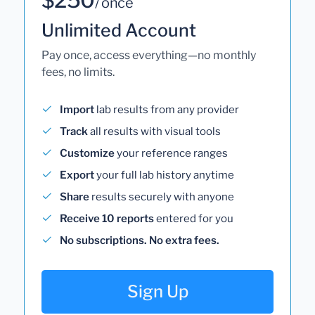
/ once
Unlimited Account
Pay once, access everything—no monthly
fees, no limits.
Import
lab results from any provider
Track
all results with visual tools
Customize
your reference ranges
Export
your full lab history anytime
Share
results securely with anyone
Receive 10 reports
entered for you
No subscriptions. No extra fees.
Sign Up