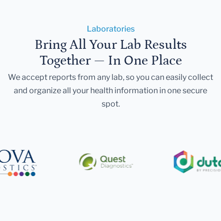
Laboratories
Bring All Your Lab Results
Together — In One Place
We accept reports from any lab, so you can easily collect
and organize all your health information in one secure
spot.