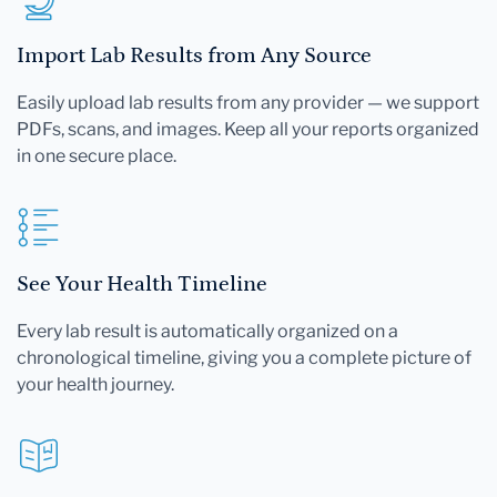
Import Lab Results from Any Source
Easily upload lab results from any provider — we support
PDFs, scans, and images. Keep all your reports organized
in one secure place.
See Your Health Timeline
Every lab result is automatically organized on a
chronological timeline, giving you a complete picture of
your health journey.