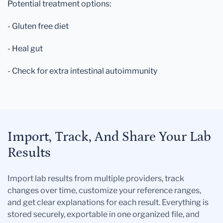
Potential treatment options:
- Gluten free diet
- Heal gut
- Check for extra intestinal autoimmunity
Import, Track, And Share Your Lab
Results
Import lab results from multiple providers, track
changes over time, customize your reference ranges,
and get clear explanations for each result. Everything is
stored securely, exportable in one organized file, and