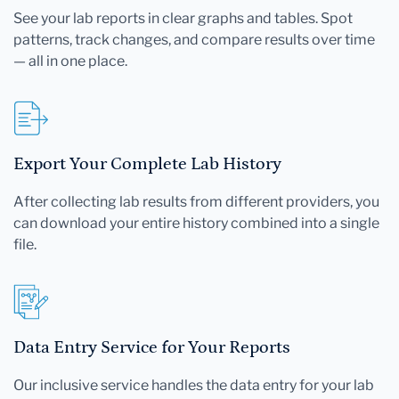
See your lab reports in clear graphs and tables. Spot
patterns, track changes, and compare results over time
— all in one place.
Export Your Complete Lab History
After collecting lab results from different providers, you
can download your entire history combined into a single
file.
Data Entry Service for Your Reports
Our inclusive service handles the data entry for your lab