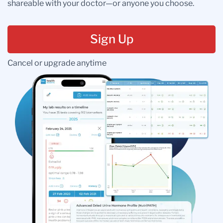
shareable with your doctor—or anyone you choose.
Sign Up
Cancel or upgrade anytime