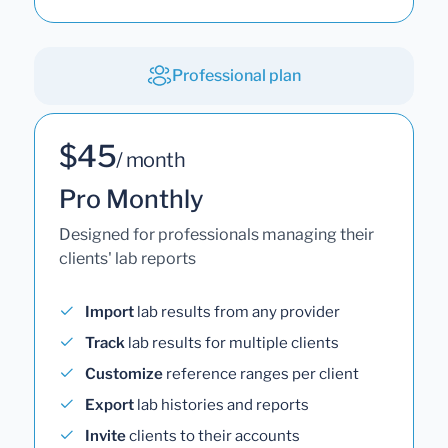
Professional plan
$45
/ month
Pro Monthly
Designed for professionals managing their
clients' lab reports
Import
lab results from any provider
Track
lab results for multiple clients
Customize
reference ranges per client
Export
lab histories and reports
Invite
clients to their accounts