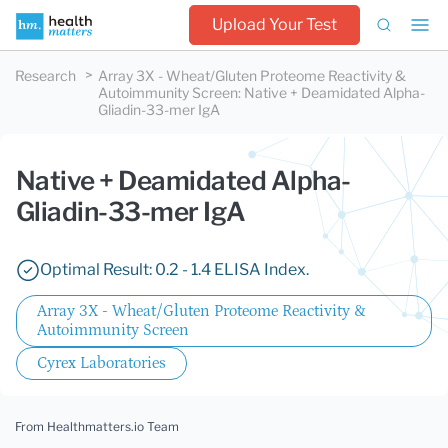
Upload Your Test
Research
Array 3X - Wheat/Gluten Proteome Reactivity &
Autoimmunity Screen
:
Native + Deamidated Alpha-
Gliadin-33-mer IgA
Native + Deamidated Alpha-
Gliadin-33-mer IgA
Optimal Result: 0.2 - 1.4 ELISA Index.
Array 3X - Wheat/Gluten Proteome Reactivity &
Autoimmunity Screen
Cyrex Laboratories
From Healthmatters.io Team