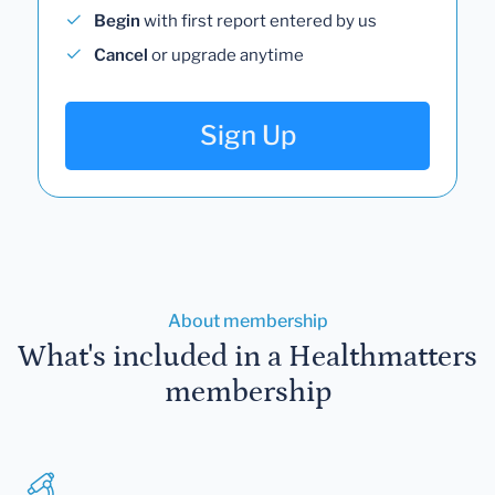
Begin
with first report entered by us
Cancel
or upgrade anytime
Sign Up
About membership
What's included in a Healthmatters
membership