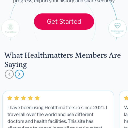
progress, export your history, and share securely.
Get Started
What Healthmatters Members Are
Saying
I have been using Healthmatters.io since 2021. I
W
travel all over the world and use different
la
doctors and health facilities. This site has
he