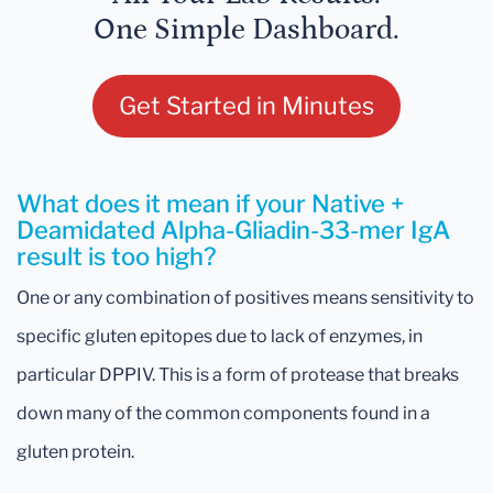
One Simple Dashboard.
Get Started in Minutes
What does it mean if your Native +
Deamidated Alpha-Gliadin-33-mer IgA
result is too high?
One or any combination of positives means sensitivity to
specific gluten epitopes due to lack of enzymes, in
particular DPPIV. This is a form of protease that breaks
down many of the common components found in a
gluten protein.