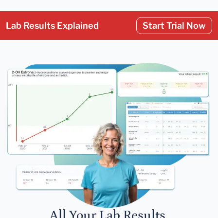
Lab Results Explained
Start Trial Now
All Your Lab Results.