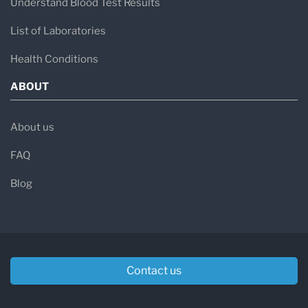
Understand Blood Test Results
List of Laboratories
Health Conditions
ABOUT
About us
FAQ
Blog
Contact us