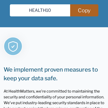
Copy
We implement proven measures to
keep your data safe.
At HealthMatters, we're committed to maintaining the
security and confidentiality of your personal information.
We've put industry-leading security standards in place to