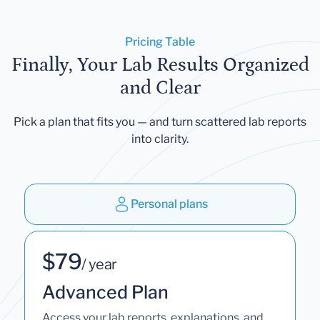
Pricing Table
Finally, Your Lab Results Organized
and Clear
Pick a plan that fits you — and turn scattered lab reports
into clarity.
Personal plans
$79
/ year
Advanced Plan
Access your lab reports, explanations, and