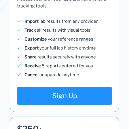
tracking tools.
Import
lab results from any provider
Track
all results with visual tools
Customize
your reference ranges
Export
your full lab history anytime
Share
results securely with anyone
Receive
5 reports entered for you
Cancel
or upgrade anytime
Sign Up
$250