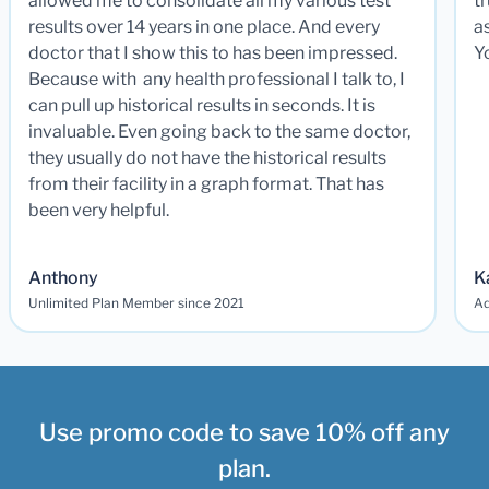
allowed me to consolidate all my various test
t
results over 14 years in one place. And every
a
doctor that I show this to has been impressed.
Y
Because with any health professional I talk to, I
can pull up historical results in seconds. It is
invaluable. Even going back to the same doctor,
they usually do not have the historical results
from their facility in a graph format. That has
been very helpful.
Anthony
K
Unlimited Plan Member since 2021
Ad
Use promo code to save 10% off any
plan.