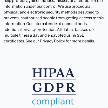
help protect against the loss, misuse, or alteration of the
information under our control. We use procedural,
physical, and electronic security methods designed to
prevent unauthorized people from getting access to this
information. Our internal code of conduct adds
additional privacy protection. All data is backed up
multiple times a day and encrypted using SSL
certificates. See our Privacy Policy for more details.