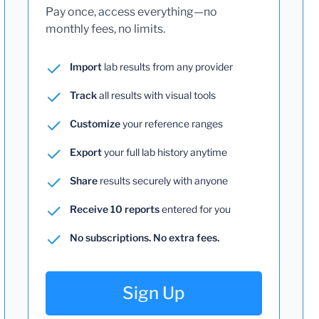
Pay once, access everything—no
monthly fees, no limits.
Import
lab results from any provider
Track
all results with visual tools
Customize
your reference ranges
Export
your full lab history anytime
Share
results securely with anyone
Receive 10 reports
entered for you
No subscriptions. No extra fees.
Sign Up