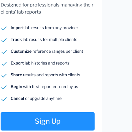
Designed for professionals managing their
clients' lab reports
Import
lab results from any provider
Track
lab results for multiple clients
Customize
reference ranges per client
Export
lab histories and reports
Share
results and reports with clients
Begin
with first report entered by us
Cancel
or upgrade anytime
Sign Up