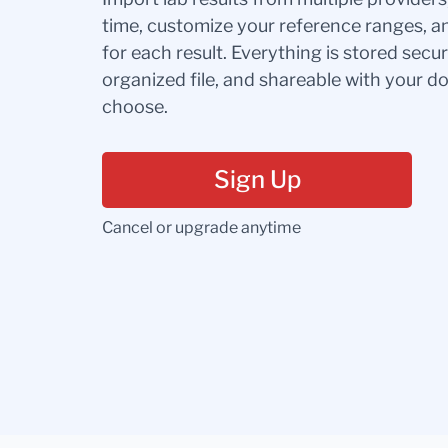
time, customize your reference ranges, a
for each result. Everything is stored secur
organized file, and shareable with your 
choose.
Sign Up
Cancel or upgrade anytime