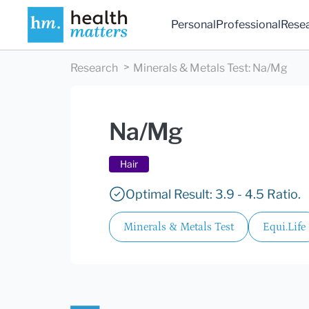
Personal
Professional
Rese
Research
Minerals & Metals Test
:
Na/Mg
Na/Mg
Hair
Optimal Result: 3.9 - 4.5 Ratio.
Minerals & Metals Test
Equi.Life