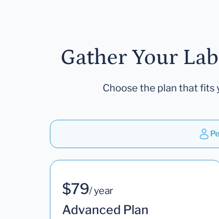
Gather Your Lab
Choose the plan that fits 
Pe
$79
/ year
Advanced Plan