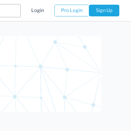
Login
Pro Login
Sign Up