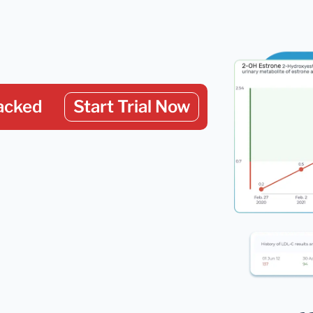
acked
Start Trial Now