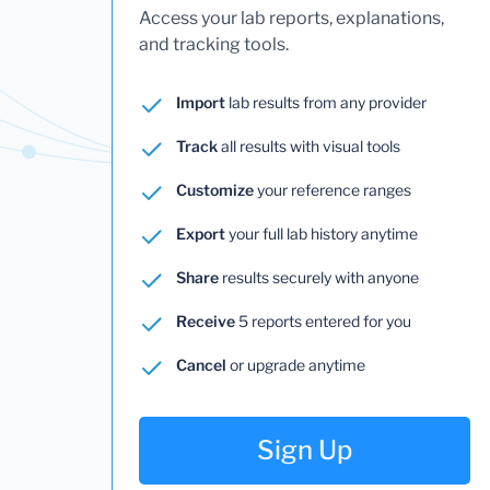
Access your lab reports, explanations,
and tracking tools.
Import
lab results from any provider
Track
all results with visual tools
Customize
your reference ranges
Export
your full lab history anytime
Share
results securely with anyone
Receive
5 reports entered for you
Cancel
or upgrade anytime
Sign Up