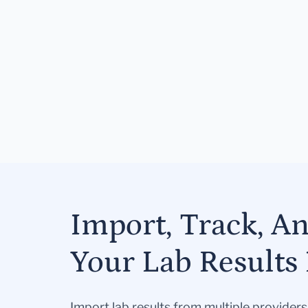
Import, Track, A
Your Lab Results 
Import lab results from multiple provider