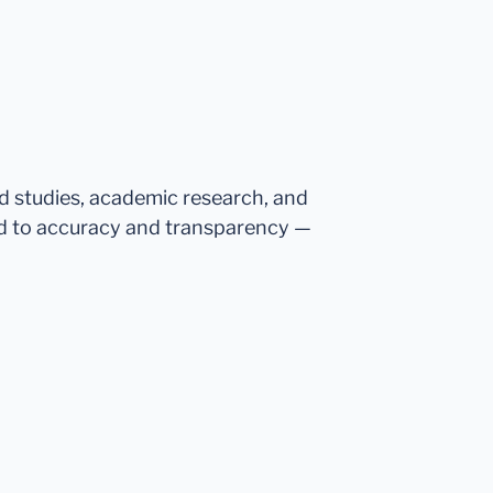
ed studies, academic research, and
d to accuracy and transparency —