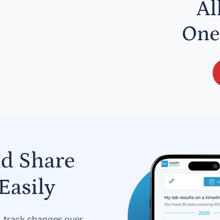
Al
One
nd Share
Easily
s, track changes over