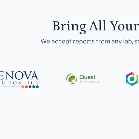
Bring All You
We accept reports from any lab, so