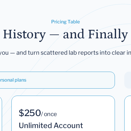
Pricing Table
 History — and Finally 
you — and turn scattered lab reports into clear in
rsonal plans
$250
/ once
Unlimited Account