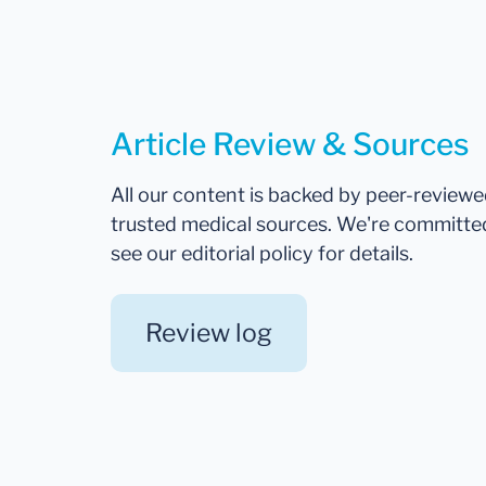
Article Review & Sources
All our content is backed by peer-review
trusted medical sources. We're committe
see our editorial policy for details.
Review log