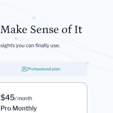
Make Sense of It
sights you can finally use.
Professional plan
$45
/ month
Pro Monthly