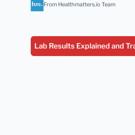
From Healthmatters.io Team
Lab Results Explained
and Tr