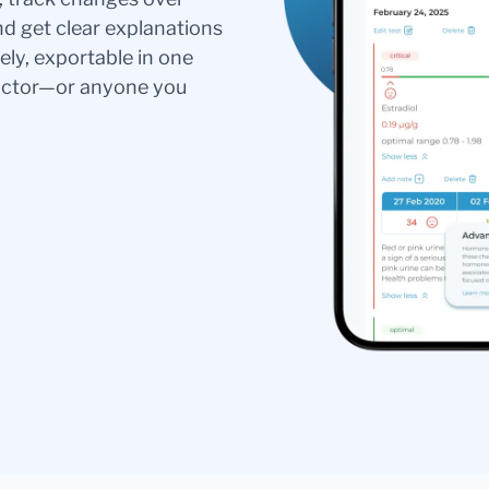
nd get clear explanations
ely, exportable in one
doctor—or anyone you