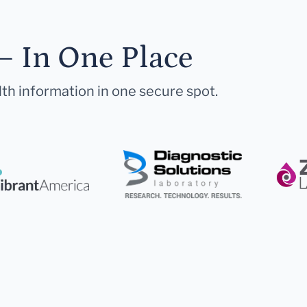
— In One Place
lth information in one secure spot.