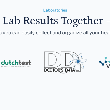
Laboratories
r Lab Results Together 
 you can easily collect and organize all your hea