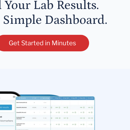
l Your Lab Results.
 Simple Dashboard.
Get Started in Minutes