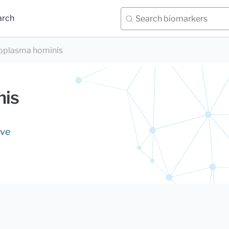
arch
plasma hominis
nis
ive