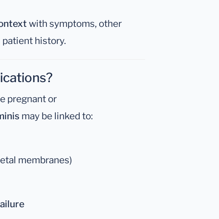
context
with symptoms, other
 patient history.
ications?
re pregnant or
inis
may be linked to:
 fetal membranes)
ailure