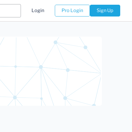
Login
Pro Login
Sign Up