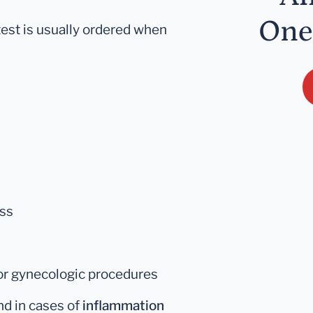
One
est is usually ordered when
oss
 or gynecologic procedures
d in cases of
inflammation