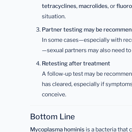
tetracyclines
,
macrolides
, or
fluor
situation.
Partner testing may be recomme
In some cases—especially with recur
—sexual partners may also need to 
Retesting after treatment
A follow-up test may be recommend
has cleared, especially if symptoms 
conceive.
Bottom Line
Mycoplasma hominis
is a bacteria that c