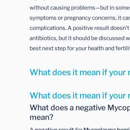
without causing problems—but in some 
symptoms or pregnancy concerns, it can
complications. A positive result doesn
antibiotics, but it should be discussed 
best next step for your health and fertili
What does it mean if your r
What does it mean if your 
What does a negative Mycop
mean?
A
negative result
for
Mycoplasma homi