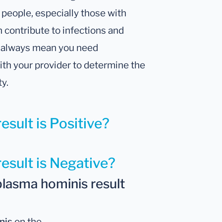
people, especially those with
 contribute to infections and
’t always mean you need
with your provider to determine the
ty.
esult is Positive?
result is Negative?
lasma hominis result
nis
on the