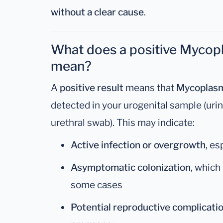
without a clear cause
.
What does a positive Mycopl
mean?
A
positive result
means that
Mycoplasm
detected in your urogenital sample (uri
urethral swab). This may indicate:
Active infection or overgrowth
, es
Asymptomatic colonization
, which
some cases
Potential reproductive complicati