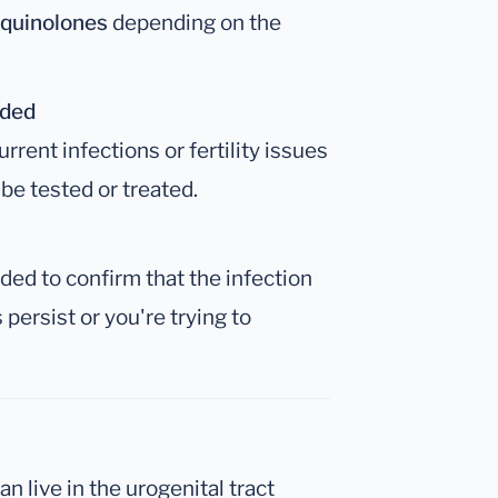
oquinolones
depending on the
nded
rent infections or fertility issues
be tested or treated.
ed to confirm that the infection
persist or you're trying to
an live in the urogenital tract