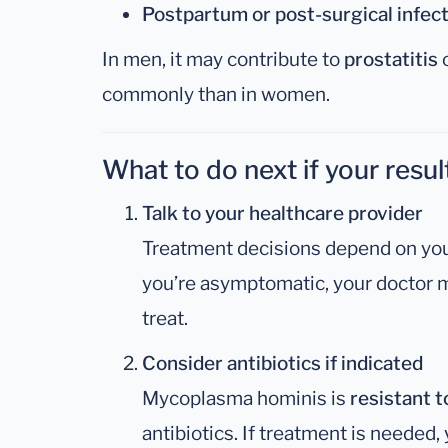
Postpartum or post-surgical infec
In men, it may contribute to
prostatitis
commonly than in women.
What to do next if your result
Talk to your healthcare provider
Treatment decisions depend on you
you’re asymptomatic, your doctor 
treat.
Consider antibiotics if indicated
Mycoplasma hominis is
resistant to
antibiotics. If treatment is needed