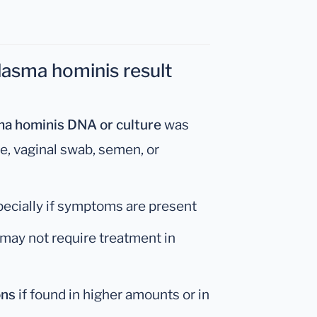
asma hominis result
a hominis DNA or culture
was
ne, vaginal swab, semen, or
pecially if symptoms are present
 may not require treatment in
ons
if found in higher amounts or in