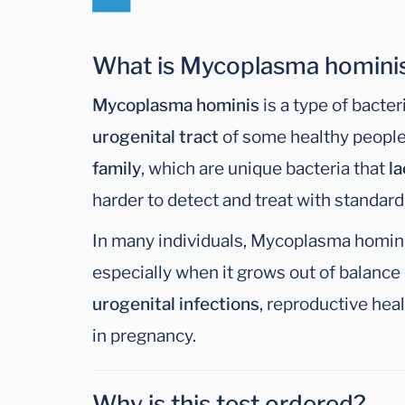
What is Mycoplasma homini
Mycoplasma hominis
is a type of bacteri
urogenital tract
of some healthy people. 
family
, which are unique bacteria that
la
harder to detect and treat with standard a
In many individuals, Mycoplasma hominis
especially when it grows out of balance 
urogenital infections
, reproductive hea
in pregnancy.
Why is this test ordered?