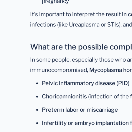
pregnancy
It’s important to interpret the result
in 
infections (like Ureaplasma or STIs), and
What are the possible compl
In some people, especially those who a
immunocompromised,
Mycoplasma hom
Pelvic inflammatory disease (PID)
Chorioamnionitis
(infection of the
Preterm labor or miscarriage
Infertility or embryo implantation f