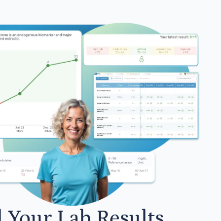
l Your Lab Results.