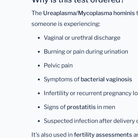
The
Ureaplasma/Mycoplasma hominis
t
someone is experiencing:
Vaginal or urethral discharge
Burning or pain during urination
Pelvic pain
Symptoms of
bacterial vaginosis
Infertility or recurrent pregnancy l
Signs of
prostatitis
in men
Suspected infection after delivery
It’s also used in
fertility assessments
an