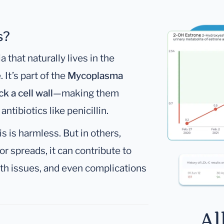
s?
a that naturally lives in the
It’s part of the
Mycoplasma
ck a cell wall
—making them
ntibiotics like penicillin.
 is harmless. But in others,
or spreads, it can contribute to
lth issues, and even complications
Al