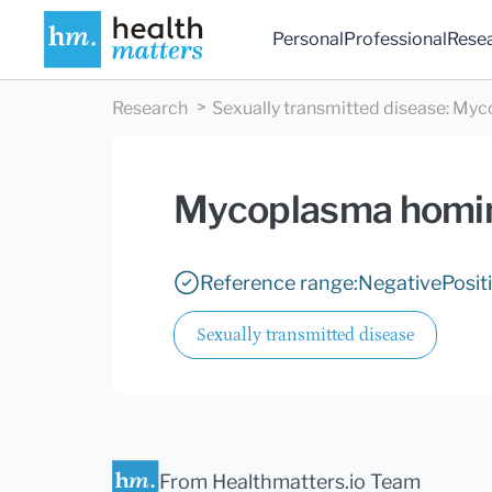
Personal
Professional
Rese
Research
Sexually transmitted disease
:
Myco
Mycoplasma homi
Reference range:
Negative
Posit
Sexually transmitted disease
From Healthmatters.io Team