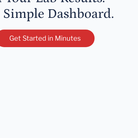
 Simple Dashboard.
Get Started in Minutes