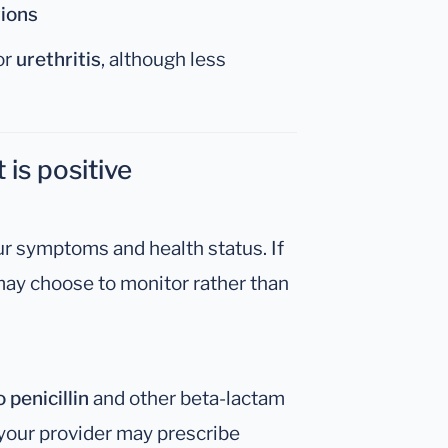
tions
or
urethritis
, although less
 is positive
r symptoms and health status. If
may choose to monitor rather than
 penicillin
and other beta-lactam
, your provider may prescribe