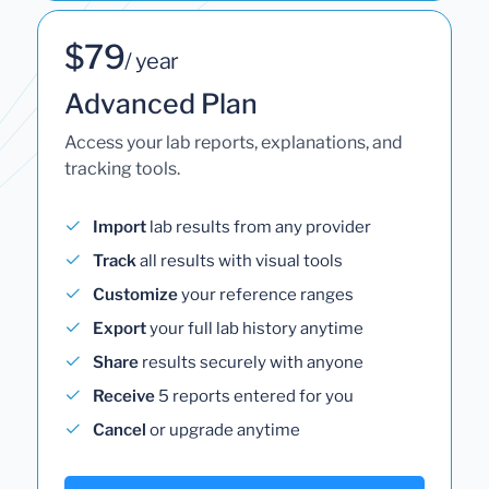
$79
/ year
Advanced Plan
Access your lab reports, explanations, and
tracking tools.
Import
lab results from any provider
Track
all results with visual tools
Customize
your reference ranges
Export
your full lab history anytime
Share
results securely with anyone
Receive
5 reports entered for you
Cancel
or upgrade anytime