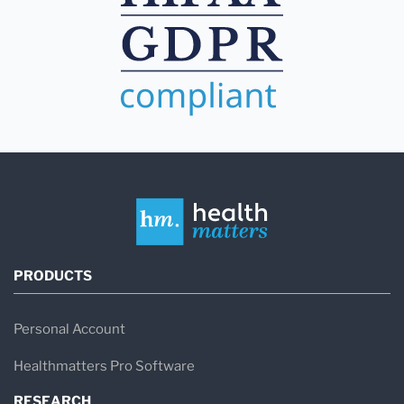
PRODUCTS
Personal Account
Healthmatters Pro Software
RESEARCH