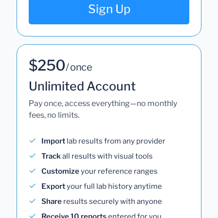
Sign Up
$250
/ once
Unlimited Account
Pay once, access everything—no monthly
fees, no limits.
Import
lab results from any provider
Track
all results with visual tools
Customize
your reference ranges
Export
your full lab history anytime
Share
results securely with anyone
Receive 10 reports
entered for you