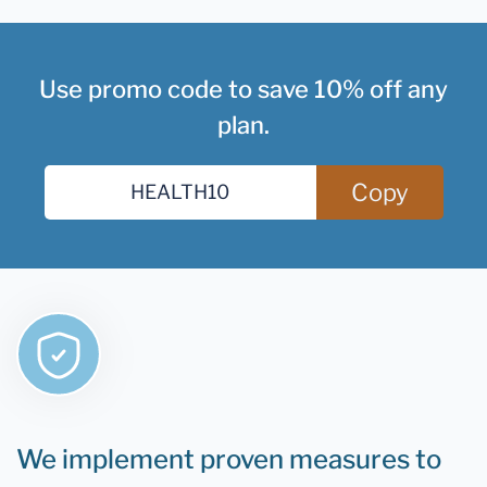
Use promo code to save 10% off any
plan.
Copy
We implement proven measures to