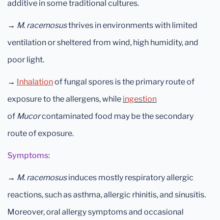
additive in some traditional cultures.
→
M. racemosus
thrives in environments with limited
ventilation or sheltered from wind, high humidity, and
poor light.
→
Inhalation
of fungal spores is the primary route of
exposure to
the allergens, while
ingestion
of
Mucor
contaminated food may be the secondary
route of exposure.
Symptoms:
→
M. racemosus
induces mostly respiratory allergic
reactions, such as asthma, allergic rhinitis, and sinusitis.
Moreover, oral allergy symptoms and occasional