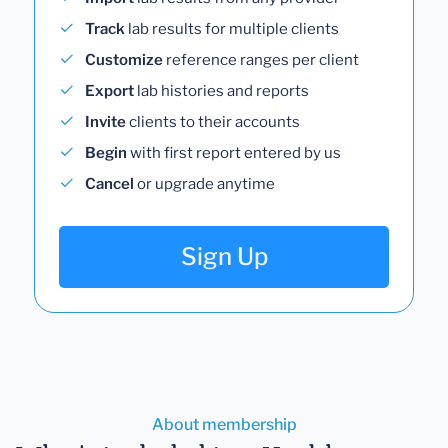
Track
lab results for multiple clients
Customize
reference ranges per client
Export
lab histories and reports
Invite
clients to their accounts
Begin
with first report entered by us
Cancel
or upgrade anytime
Sign Up
About membership