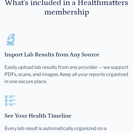
What's included in a Healthmatters
membership
Import Lab Results from Any Source
Easily upload lab results from any provider — we support
PDFs, scans, and images. Keep all your reports organized
in one secure place.
See Your Health Timeline
Every lab result is automatically organized on a