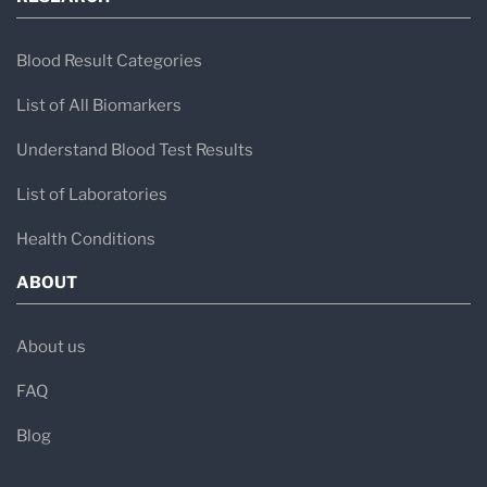
Blood Result Categories
List of All Biomarkers
Understand Blood Test Results
List of Laboratories
Health Conditions
ABOUT
About us
FAQ
Blog