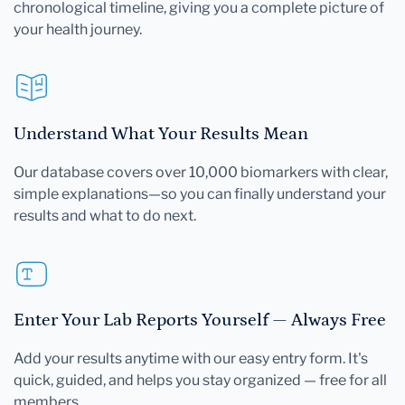
chronological timeline, giving you a complete picture of
your health journey.
Understand What Your Results Mean
Our database covers over 10,000 biomarkers with clear,
simple explanations—so you can finally understand your
results and what to do next.
Enter Your Lab Reports Yourself — Always Free
Add your results anytime with our easy entry form. It's
quick, guided, and helps you stay organized — free for all
members.