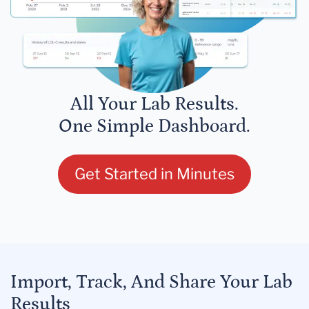
All Your Lab Results.
One Simple Dashboard.
Get Started in Minutes
Import, Track, And Share Your Lab
Results