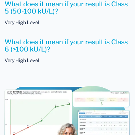
What does it mean if your result is Class
5 (50-100 kU/L)?
Very High Level
What does it mean if your result is Class
6 (>100 kU/L)?
Very High Level