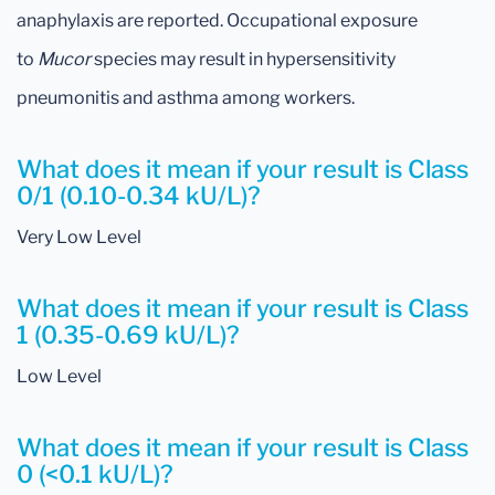
anaphylaxis are reported. Occupational exposure
to
Mucor
species may result in hypersensitivity
pneumonitis and asthma among workers.
What does it mean if your result is Class
0/1 (0.10-0.34 kU/L)?
Very Low Level
What does it mean if your result is Class
1 (0.35-0.69 kU/L)?
Low Level
What does it mean if your result is Class
0 (<0.1 kU/L)?