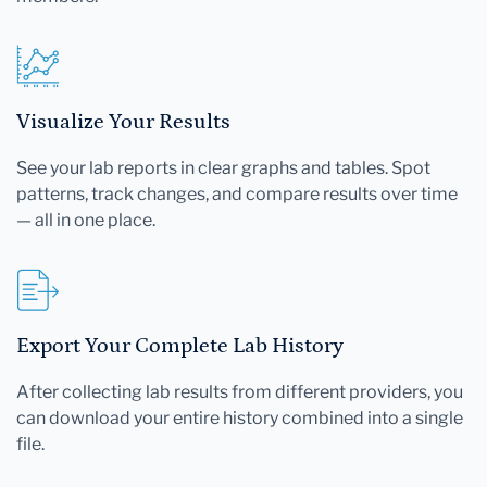
Visualize Your Results
See your lab reports in clear graphs and tables. Spot
patterns, track changes, and compare results over time
— all in one place.
Export Your Complete Lab History
After collecting lab results from different providers, you
can download your entire history combined into a single
file.