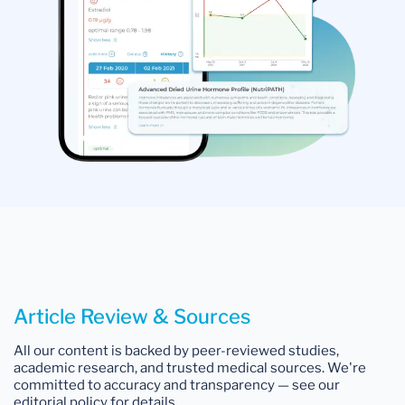
Article Review & Sources
All our content is backed by peer-reviewed studies,
academic research, and trusted medical sources. We're
committed to accuracy and transparency — see our
editorial policy for details.