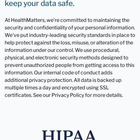
keep your data safe.
At HealthMatters, we're committed to maintaining the
security and confidentiality of your personal information.
We've put industry-leading security standards in place to
help protect against the loss, misuse, or alteration of the
information under our control. We use procedural,
physical, and electronic security methods designed to
prevent unauthorized people from getting access to this
information. Our internal code of conduct adds
additional privacy protection. All data is backed up
multiple times a day and encrypted using SSL
certificates. See our Privacy Policy for more details.