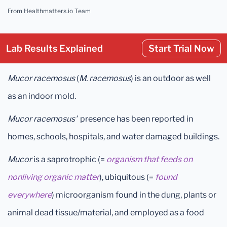
From Healthmatters.io Team
Lab Results Explained
Start Trial Now
Mucor racemosus
(
M. racemosus
)
is an outdoor as well
as an indoor mold.
Mucor racemosus'
presence has been reported in
homes, schools, hospitals, and water damaged buildings.
Mucor
is a saprotrophic (=
organism that feeds on
nonliving organic matter
), ubiquitous (=
found
everywhere
) microorganism found in the dung, plants or
animal dead tissue/material, and employed as a food