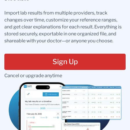
Import lab results from multiple providers, track
changes over time, customize your reference ranges,
and get clear explanations for each result. Everything is
stored securely, exportable in one organized file, and
shareable with your doctor—or anyone you choose.
Sign Up
Cancel or upgrade anytime