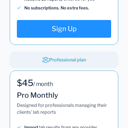
No subscriptions. No extra fees.
Sign Up
Professional plan
$45
/ month
Pro Monthly
Designed for professionals managing their
clients' lab reports
Import
lab results from any provider