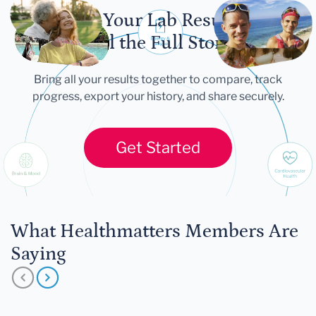
Let Your Lab Results
Tell the Full Story
Bring all your results together to compare, track
progress, export your history, and share securely.
Get Started
What Healthmatters Members Are
Saying