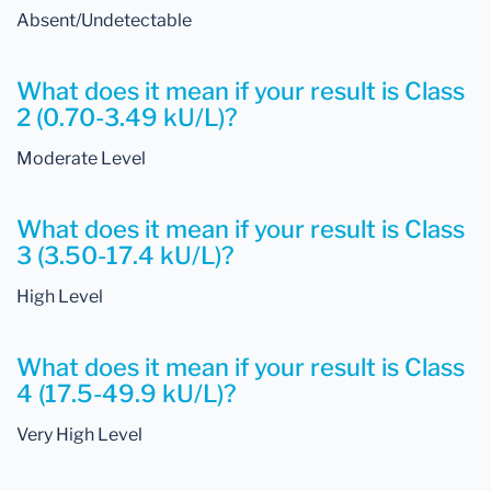
Absent/Undetectable
What does it mean if your result is Class
2 (0.70-3.49 kU/L)?
Moderate Level
What does it mean if your result is Class
3 (3.50-17.4 kU/L)?
High Level
What does it mean if your result is Class
4 (17.5-49.9 kU/L)?
Very High Level