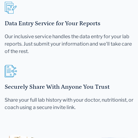
Data Entry Service for Your Reports
Our inclusive service handles the data entry for your lab
reports. Just submit your information and we'll take care
of the rest.
Securely Share With Anyone You Trust
Share your full lab history with your doctor, nutritionist, or
coach using a secure invite link.