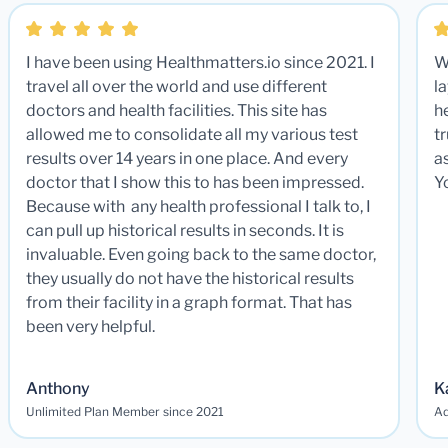
I have been using Healthmatters.io since 2021. I
W
travel all over the world and use different
la
doctors and health facilities. This site has
he
allowed me to consolidate all my various test
t
results over 14 years in one place. And every
a
doctor that I show this to has been impressed.
Y
Because with any health professional I talk to, I
can pull up historical results in seconds. It is
invaluable. Even going back to the same doctor,
they usually do not have the historical results
from their facility in a graph format. That has
been very helpful.
Anthony
K
Unlimited Plan Member since 2021
Ad