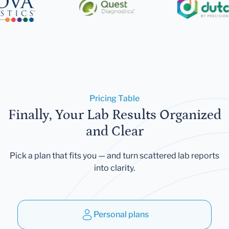
Pricing Table
Finally, Your Lab Results Organized
and Clear
Pick a plan that fits you — and turn scattered lab reports
into clarity.
Personal plans