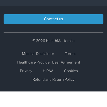
Contact us
© 2026 HealthMatters.io
Medical Disclaimer
Terms
Healthcare Provider User Agreement
Privacy
HIPAA
Cookies
Refund and Return Policy
The information on healthmatters.io is NOT intended to replace a