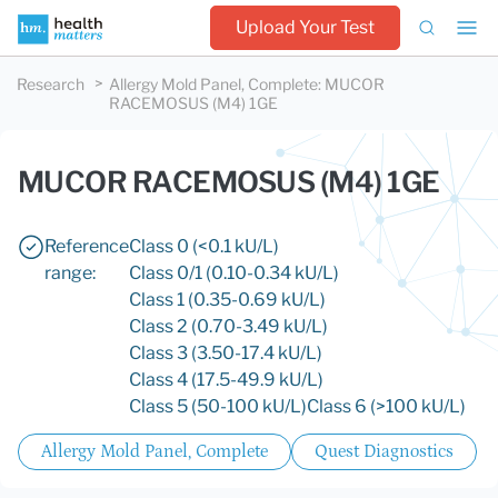
Upload Your Test
Research
Allergy Mold Panel, Complete
:
MUCOR
RACEMOSUS (M4) 1GE
MUCOR RACEMOSUS (M4) 1GE
Reference
Class 0 (<0.1 kU/L)
range:
Class 0/1 (0.10-0.34 kU/L)
Class 1 (0.35-0.69 kU/L)
Class 2 (0.70-3.49 kU/L)
Class 3 (3.50-17.4 kU/L)
Class 4 (17.5-49.9 kU/L)
Class 5 (50-100 kU/L)
Class 6 (>100 kU/L)
Allergy Mold Panel, Complete
Quest Diagnostics