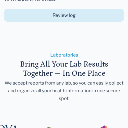
Review log
Laboratories
Bring All Your Lab Results
Together — In One Place
We accept reports from any lab, so you can easily collect
and organize all your health information in one secure
spot.