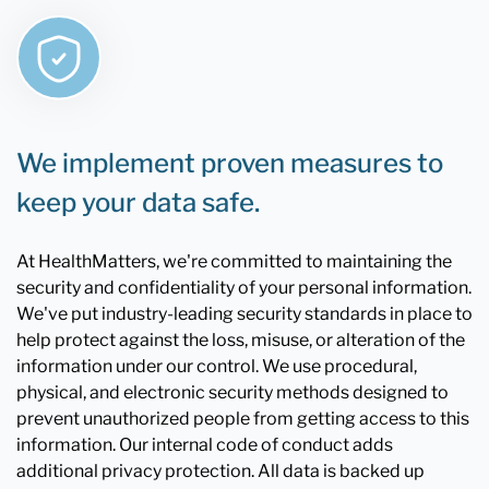
We implement proven measures to
keep your data safe.
At HealthMatters, we're committed to maintaining the
security and confidentiality of your personal information.
We've put industry-leading security standards in place to
help protect against the loss, misuse, or alteration of the
information under our control. We use procedural,
physical, and electronic security methods designed to
prevent unauthorized people from getting access to this
information. Our internal code of conduct adds
additional privacy protection. All data is backed up