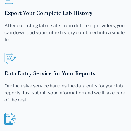
Export Your Complete Lab History
After collecting lab results from different providers, you
can download your entire history combined into a single
file.
Data Entry Service for Your Reports
Our inclusive service handles the data entry for your lab
reports. Just submit your information and we'll take care
of the rest.