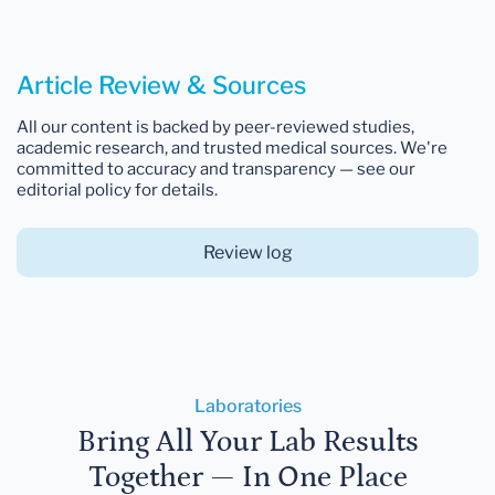
Article Review & Sources
All our content is backed by peer-reviewed studies,
academic research, and trusted medical sources. We're
committed to accuracy and transparency — see our
editorial policy for details.
Review log
Laboratories
Bring All Your Lab Results
Together — In One Place