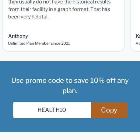
they usually do not have the historical results
from their facility in a graph format. That has
been very helpful.
Anthony
K
Unlimited Plan Member since 2021
Ad
Use promo code to save 10% off any
plan.
Copy