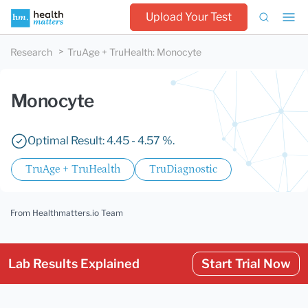
Upload Your Test
Research
TruAge + TruHealth
:
Monocyte
Monocyte
Optimal Result: 4.45 - 4.57 %.
TruAge + TruHealth
TruDiagnostic
From Healthmatters.io Team
Lab Results Explained
Start Trial Now