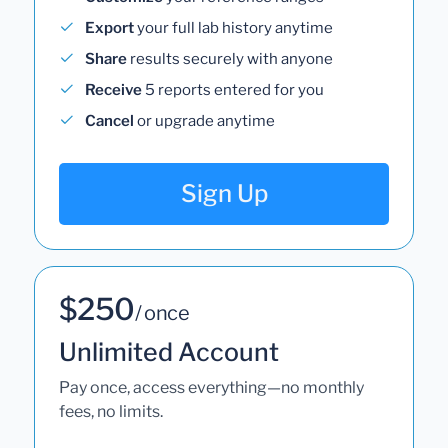
Export
your full lab history anytime
Share
results securely with anyone
Receive
5 reports entered for you
Cancel
or upgrade anytime
Sign Up
$250
/ once
Unlimited Account
Pay once, access everything—no monthly
fees, no limits.