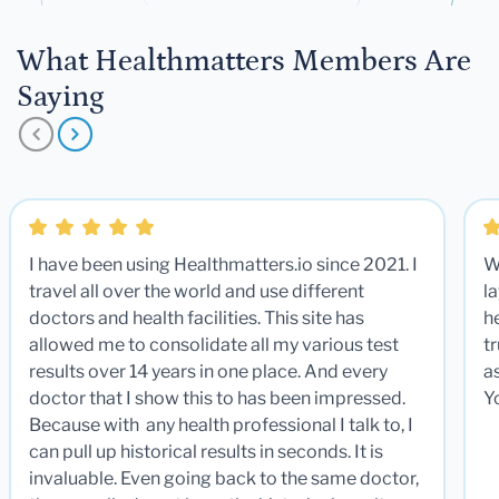
What Healthmatters Members Are
Saying
I have been using Healthmatters.io since 2021. I
W
travel all over the world and use different
la
doctors and health facilities. This site has
he
allowed me to consolidate all my various test
t
results over 14 years in one place. And every
a
doctor that I show this to has been impressed.
Y
Because with any health professional I talk to, I
can pull up historical results in seconds. It is
invaluable. Even going back to the same doctor,