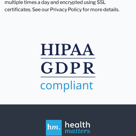
multiple times a day and encrypted using SSL
certificates. See our Privacy Policy for more details.