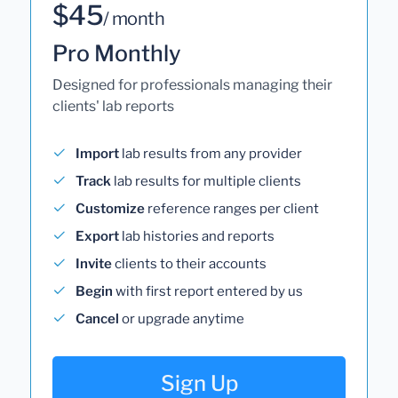
$45
/ month
Pro Monthly
Designed for professionals managing their
clients' lab reports
Import
lab results from any provider
Track
lab results for multiple clients
Customize
reference ranges per client
Export
lab histories and reports
Invite
clients to their accounts
Begin
with first report entered by us
Cancel
or upgrade anytime
Sign Up