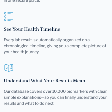
in one secure place.
See Your Health Timeline
Every lab result is automatically organized on a
chronological timeline, giving you a complete picture of
your health journey.
Understand What Your Results Mean
Our database covers over 10,000 biomarkers with clear,
simple explanations—so you can finally understand your
results and what to do next.