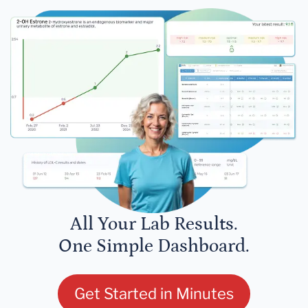
All Your Lab Results.
One Simple Dashboard.
Get Started in Minutes