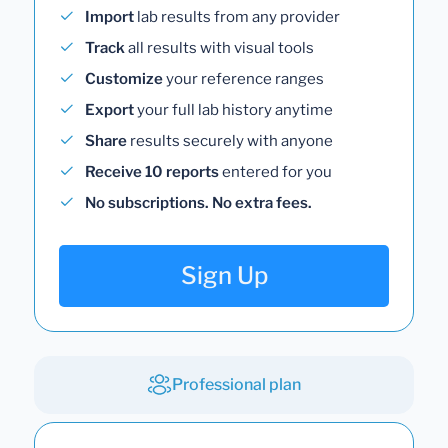
Import
lab results from any provider
Track
all results with visual tools
Customize
your reference ranges
Export
your full lab history anytime
Share
results securely with anyone
Receive 10 reports
entered for you
No subscriptions. No extra fees.
Sign Up
Professional plan