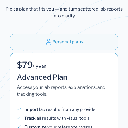
Pick a plan that fits you — and turn scattered lab reports
into clarity.
Personal plans
$79
/ year
Advanced Plan
Access your lab reports, explanations, and
tracking tools.
Import
lab results from any provider
Track
all results with visual tools
Customize
your reference ranges