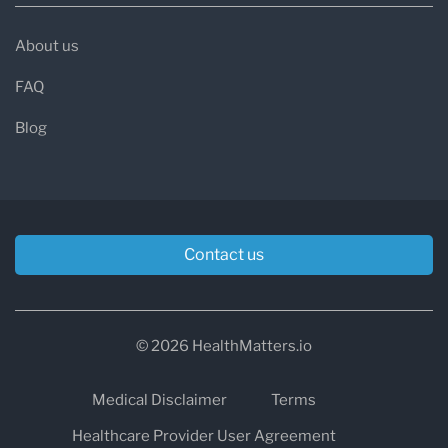
About us
FAQ
Blog
Contact us
© 2026 HealthMatters.io
Medical Disclaimer
Terms
Healthcare Provider User Agreement