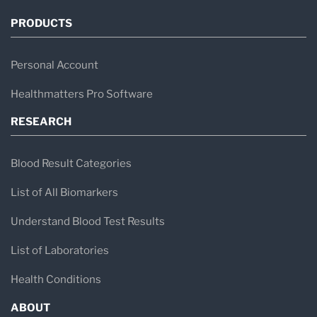
PRODUCTS
Personal Account
Healthmatters Pro Software
RESEARCH
Blood Result Categories
List of All Biomarkers
Understand Blood Test Results
List of Laboratories
Health Conditions
ABOUT