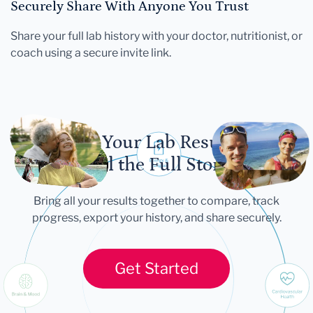
Securely Share With Anyone You Trust
Share your full lab history with your doctor, nutritionist, or
coach using a secure invite link.
Let Your Lab Results
Tell the Full Story
Bring all your results together to compare, track
progress, export your history, and share securely.
Get Started