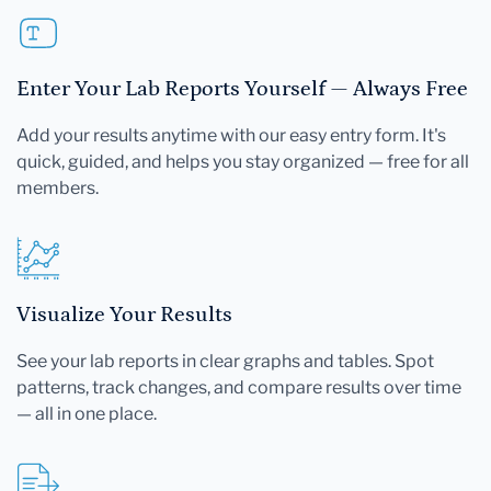
Enter Your Lab Reports Yourself — Always Free
Add your results anytime with our easy entry form. It's
quick, guided, and helps you stay organized — free for all
members.
Visualize Your Results
See your lab reports in clear graphs and tables. Spot
patterns, track changes, and compare results over time
— all in one place.