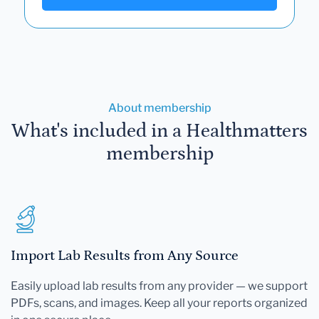
About membership
What's included in a Healthmatters
membership
Import Lab Results from Any Source
Easily upload lab results from any provider — we support
PDFs, scans, and images. Keep all your reports organized