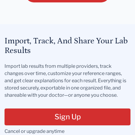
Import, Track, And Share Your Lab
Results
Import lab results from multiple providers, track
changes over time, customize your reference ranges,
and get clear explanations for each result. Everything is
stored securely, exportable in one organized file, and
shareable with your doctor—or anyone you choose.
Sign Up
Cancel or upgrade anytime