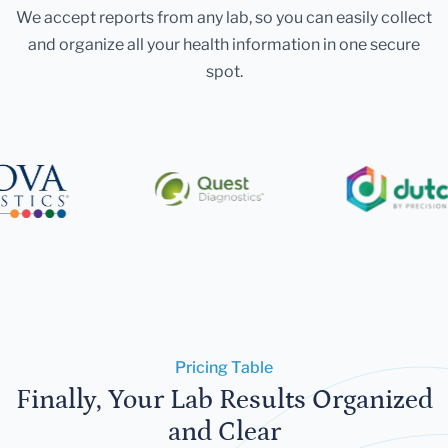
We accept reports from any lab, so you can easily collect
and organize all your health information in one secure
spot.
Pricing Table
Finally, Your Lab Results Organized
and Clear