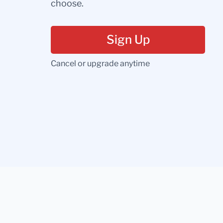
choose.
Sign Up
Cancel or upgrade anytime