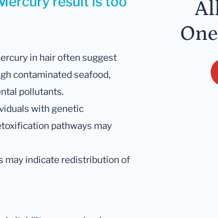
Mercury result is too
Al
One
mercury in hair often suggest
ugh contaminated seafood,
tal pollutants.
viduals with genetic
toxification pathways may
ls may indicate redistribution of