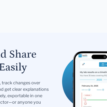
nd Share
Easily
s, track changes over
nd get clear explanations
ely, exportable in one
doctor—or anyone you