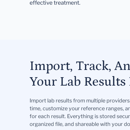
effective treatment.
Import, Track, A
Your Lab Results 
Import lab results from multiple provider
time, customize your reference ranges, a
for each result. Everything is stored secur
organized file, and shareable with your 