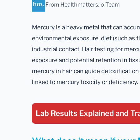
From Healthmatters.io Team
Mercury is a heavy metal that can accu
environmental exposure, diet (such as fish
industrial contact. Hair testing for merc
exposure and potential retention in tis
mercury in hair can guide detoxificati
linked to mercury toxicity or deficiency.
Lab Results Explained
and Tr