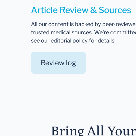
Article Review & Sources
All our content is backed by peer-review
trusted medical sources. We're committe
see our editorial policy for details.
Review log
Bring All You