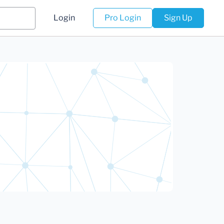
Login
Pro Login
Sign Up