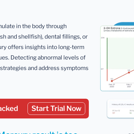
mulate in the body through
 and shellfish), dental fillings, or
ury offers insights into long-term
sues. Detecting abnormal levels of
on strategies and address symptoms
acked
Start Trial Now