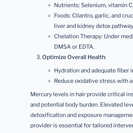
Nutrients: Selenium, vitamin C
Foods: Cilantro, garlic, and cr
liver and kidney detox pathway
Chelation Therapy: Under medic
DMSA or EDTA.
Optimize Overall Health
:
Hydration and adequate fiber in
Reduce oxidative stress with a
Mercury levels in hair provide critical 
and potential body burden. Elevated lev
detoxification and exposure management
provider is essential for tailored interv