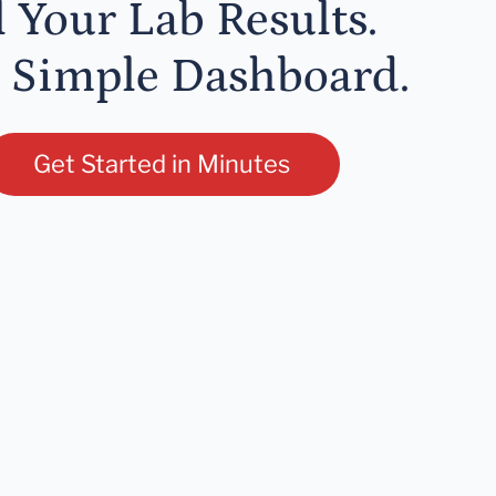
l Your Lab Results.
 Simple Dashboard.
Get Started in Minutes