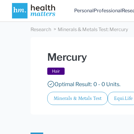
Personal
Professional
Rese
Research
Minerals & Metals Test
:
Mercury
Mercury
Hair
Optimal Result: 0 - 0 Units.
Minerals & Metals Test
Equi.Life