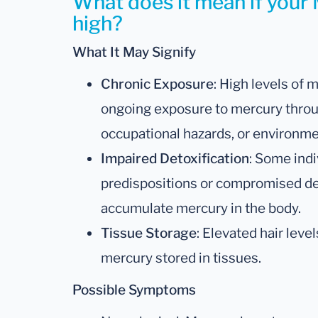
What does it mean if your 
high?
What It May Signify
Chronic Exposure
: High levels of 
ongoing exposure to mercury thro
occupational hazards, or environmen
Impaired Detoxification
: Some indi
predispositions or compromised de
accumulate mercury in the body.
Tissue Storage
: Elevated hair leve
mercury stored in tissues.
Possible Symptoms