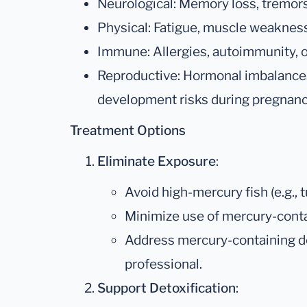
Neurological: Memory loss, tremors, 
Physical: Fatigue, muscle weakness
Immune: Allergies, autoimmunity, o
Reproductive: Hormonal imbalances, 
development risks during pregnanc
Treatment Options
Eliminate Exposure
:
Avoid high-mercury fish (e.g., t
Minimize use of mercury-conta
Address mercury-containing den
professional.
Support Detoxification
: