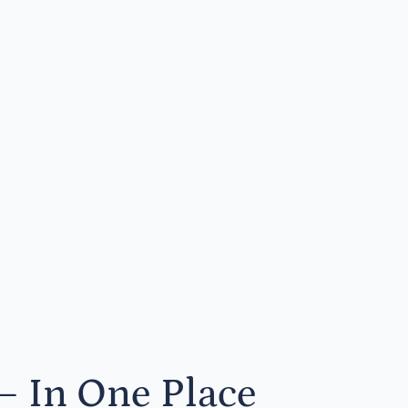
— In One Place