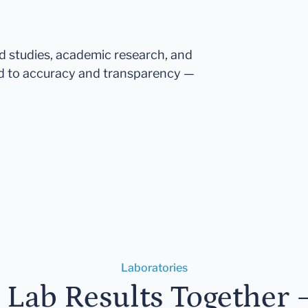
ed studies, academic research, and
d to accuracy and transparency —
Laboratories
r Lab Results Together 