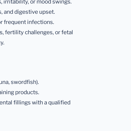
irritability, or mood swings.
, and digestive upset.
r frequent infections.
fertility challenges, or fetal
y.
una, swordfish).
ining products.
tal fillings with a qualified