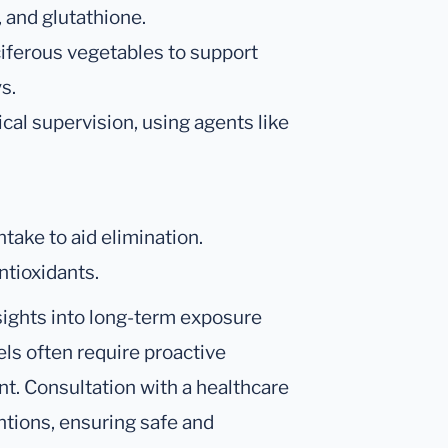
, and glutathione.
uciferous vegetables to support
s.
al supervision, using agents like
take to aid elimination.
ntioxidants.
insights into long-term exposure
els often require proactive
. Consultation with a healthcare
entions, ensuring safe and