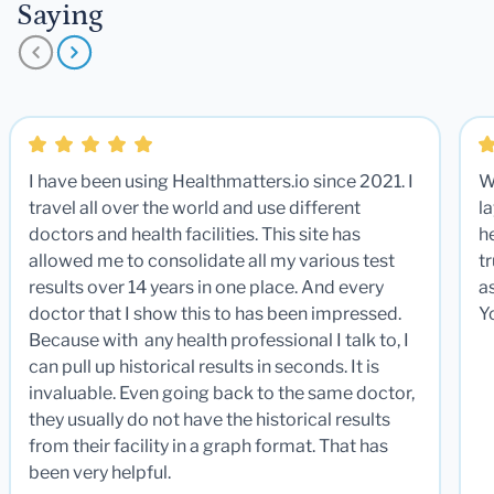
Saying
I have been using Healthmatters.io since 2021. I
W
travel all over the world and use different
la
doctors and health facilities. This site has
he
allowed me to consolidate all my various test
t
results over 14 years in one place. And every
a
doctor that I show this to has been impressed.
Y
Because with any health professional I talk to, I
can pull up historical results in seconds. It is
invaluable. Even going back to the same doctor,
they usually do not have the historical results
from their facility in a graph format. That has
been very helpful.