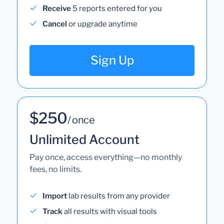
Receive
5 reports entered for you
Cancel
or upgrade anytime
Sign Up
$250
/ once
Unlimited Account
Pay once, access everything—no monthly
fees, no limits.
Import
lab results from any provider
Track
all results with visual tools