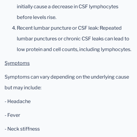
initially cause a decrease in CSF lymphocytes
before levels rise.
Recent lumbar puncture or CSF leak: Repeated
lumbar punctures or chronic CSF leaks can lead to
low protein and cell counts, including lymphocytes.
Symptoms
Symptoms can vary depending on the underlying cause
but may include:
- Headache
- Fever
- Neck stiffness