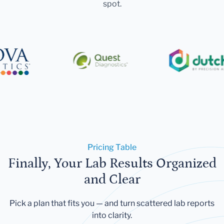
spot.
Pricing Table
Finally, Your Lab Results Organized
and Clear
Pick a plan that fits you — and turn scattered lab reports
into clarity.