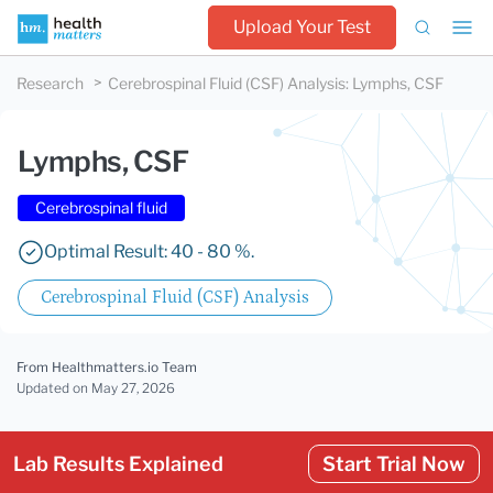
Upload Your Test
Research
Cerebrospinal Fluid (CSF) Analysis
:
Lymphs, CSF
Lymphs, CSF
Cerebrospinal fluid
Optimal Result: 40 - 80 %.
Cerebrospinal Fluid (CSF) Analysis
From Healthmatters.io Team
Updated
on May 27, 2026
Lab Results Explained
Start Trial Now