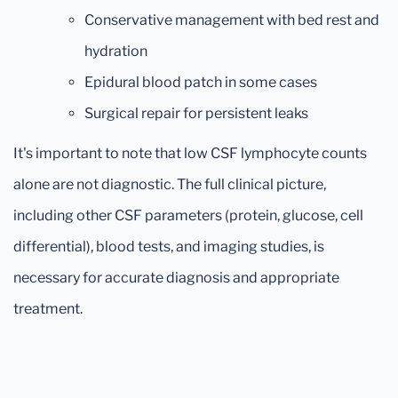
Conservative management with bed rest and
hydration
Epidural blood patch in some cases
Surgical repair for persistent leaks
It's important to note that low CSF lymphocyte counts
alone are not diagnostic. The full clinical picture,
including other CSF parameters (protein, glucose, cell
differential), blood tests, and imaging studies, is
necessary for accurate diagnosis and appropriate
treatment.