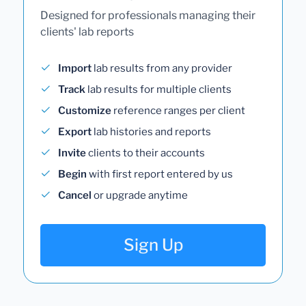
Designed for professionals managing their
clients' lab reports
Import
lab results from any provider
Track
lab results for multiple clients
Customize
reference ranges per client
Export
lab histories and reports
Invite
clients to their accounts
Begin
with first report entered by us
Cancel
or upgrade anytime
Sign Up