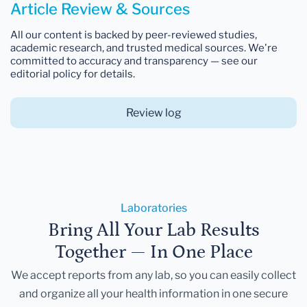
Article Review & Sources
All our content is backed by peer-reviewed studies,
academic research, and trusted medical sources. We're
committed to accuracy and transparency — see our
editorial policy for details.
Review log
Laboratories
Bring All Your Lab Results
Together — In One Place
We accept reports from any lab, so you can easily collect
and organize all your health information in one secure