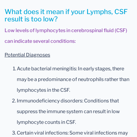
What does it mean if your Lymphs, CSF
result is too low?
Low levels of lymphocytes in cerebrospinal fluid (CSF)
can indicate several conditions:
Potential Diagnoses
Acute bacterial meningitis: In early stages, there
may be a predominance of neutrophils rather than
lymphocytes in the CSF.
Immunodeficiency disorders: Conditions that
suppress the immune system can result in low
lymphocyte counts in CSF.
Certain viral infections: Some viral infections may