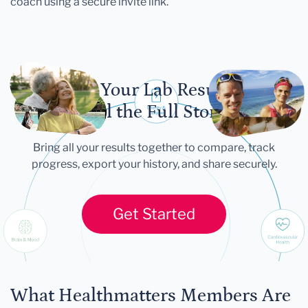
coach using a secure invite link.
Let Your Lab Results
Tell the Full Story
Bring all your results together to compare, track
progress, export your history, and share securely.
Get Started
What Healthmatters Members Are