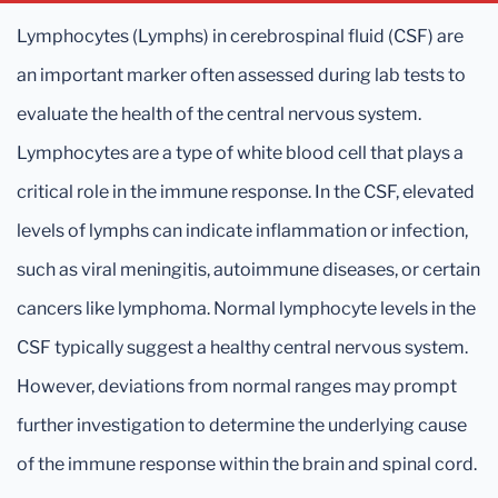
Lymphocytes (Lymphs) in cerebrospinal fluid (CSF) are
an important marker often assessed during lab tests to
evaluate the health of the central nervous system.
Lymphocytes are a type of white blood cell that plays a
critical role in the immune response. In the CSF, elevated
levels of lymphs can indicate inflammation or infection,
such as viral meningitis, autoimmune diseases, or certain
cancers like lymphoma. Normal lymphocyte levels in the
CSF typically suggest a healthy central nervous system.
However, deviations from normal ranges may prompt
further investigation to determine the underlying cause
of the immune response within the brain and spinal cord.