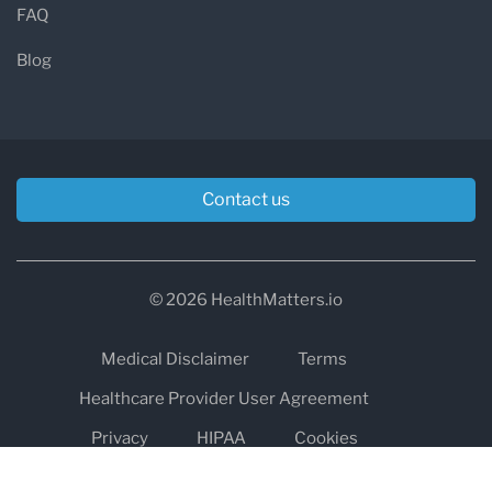
FAQ
Blog
Contact us
© 2026 HealthMatters.io
Medical Disclaimer
Terms
Healthcare Provider User Agreement
Privacy
HIPAA
Cookies
Refund and Return Policy