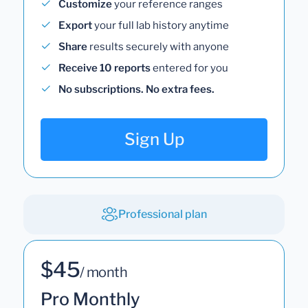
Customize
your reference ranges
Export
your full lab history anytime
Share
results securely with anyone
Receive 10 reports
entered for you
No subscriptions. No extra fees.
Sign Up
Professional plan
$45
/ month
Pro Monthly