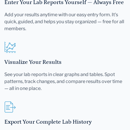
Enter Your Lab Reports Yourself — Always Free
Add your results anytime with our easy entry form. It's
quick, guided, and helps you stay organized — free for all
members.
Visualize Your Results
See your lab reports in clear graphs and tables. Spot
patterns, track changes, and compare results over time
— all in one place.
Export Your Complete Lab History