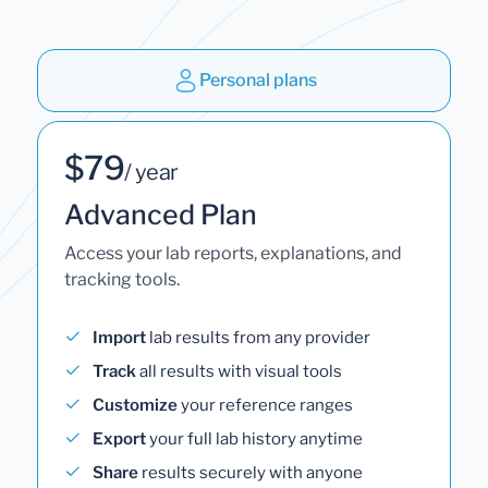
Personal plans
$79
/ year
Advanced Plan
Access your lab reports, explanations, and
tracking tools.
Import
lab results from any provider
Track
all results with visual tools
Customize
your reference ranges
Export
your full lab history anytime
Share
results securely with anyone