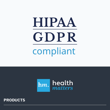
PRODUCTS