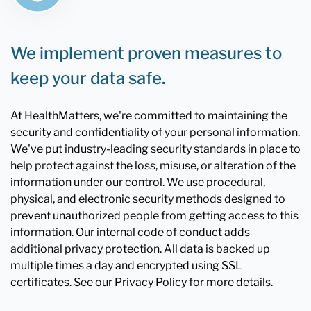
We implement proven measures to
keep your data safe.
At HealthMatters, we're committed to maintaining the
security and confidentiality of your personal information.
We've put industry-leading security standards in place to
help protect against the loss, misuse, or alteration of the
information under our control. We use procedural,
physical, and electronic security methods designed to
prevent unauthorized people from getting access to this
information. Our internal code of conduct adds
additional privacy protection. All data is backed up
multiple times a day and encrypted using SSL
certificates. See our Privacy Policy for more details.