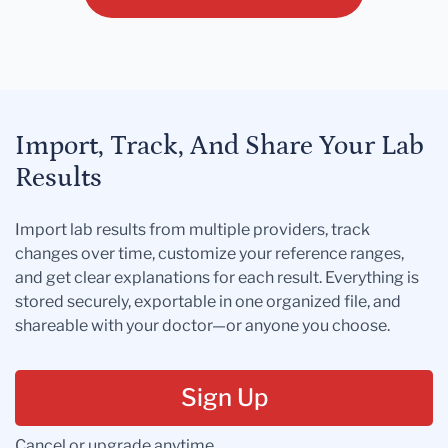
Import, Track, And Share Your Lab
Results
Import lab results from multiple providers, track
changes over time, customize your reference ranges,
and get clear explanations for each result. Everything is
stored securely, exportable in one organized file, and
shareable with your doctor—or anyone you choose.
Sign Up
Cancel or upgrade anytime