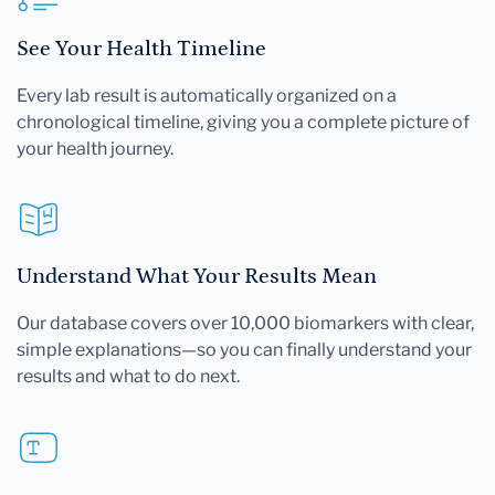
See Your Health Timeline
Every lab result is automatically organized on a
chronological timeline, giving you a complete picture of
your health journey.
Understand What Your Results Mean
Our database covers over 10,000 biomarkers with clear,
simple explanations—so you can finally understand your
results and what to do next.