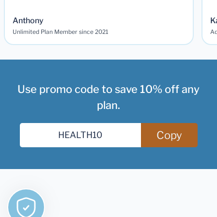
Anthony
K
Unlimited Plan Member since 2021
Ad
Use promo code to save 10% off any
plan.
Copy