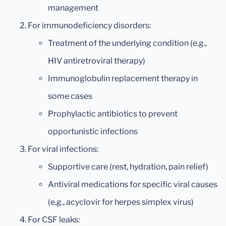
management
For immunodeficiency disorders:
Treatment of the underlying condition (e.g.,
HIV antiretroviral therapy)
Immunoglobulin replacement therapy in
some cases
Prophylactic antibiotics to prevent
opportunistic infections
For viral infections:
Supportive care (rest, hydration, pain relief)
Antiviral medications for specific viral causes
(e.g., acyclovir for herpes simplex virus)
For CSF leaks: