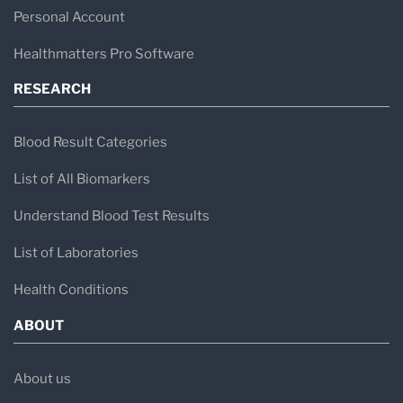
Personal Account
Healthmatters Pro Software
RESEARCH
Blood Result Categories
List of All Biomarkers
Understand Blood Test Results
List of Laboratories
Health Conditions
ABOUT
About us