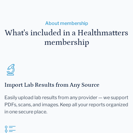
About membership
What's included in a Healthmatters
membership
Import Lab Results from Any Source
Easily upload lab results from any provider — we support
PDFs, scans, and images. Keep all your reports organized
in one secure place.