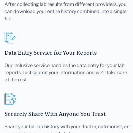
After collecting lab results from different providers, you
can download your entire history combined into a single
file.
Data Entry Service for Your Reports
Our inclusive service handles the data entry for your lab
reports. Just submit your information and we'll take care
of the rest.
Securely Share With Anyone You Trust
Share your full lab history with your doctor, nutritionist, or