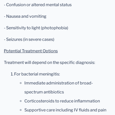
- Confusion or altered mental status
- Nausea and vomiting
- Sensitivity to light (photophobia)
- Seizures (in severe cases)
Potential Treatment Options
Treatment will depend on the specific diagnosis:
For bacterial meningitis:
Immediate administration of broad-
spectrum antibiotics
Corticosteroids to reduce inflammation
Supportive care including IV fluids and pain