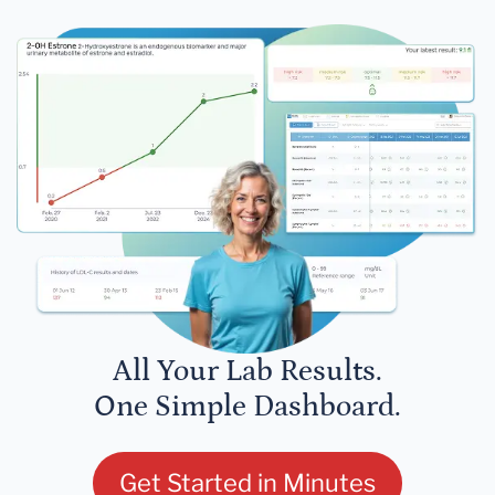
All Your Lab Results.
One Simple Dashboard.
Get Started in Minutes