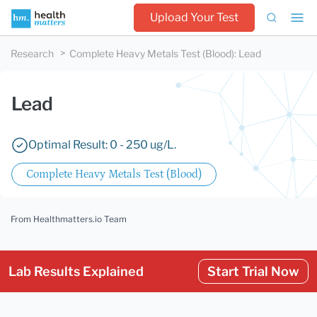
Upload Your Test
Research
Complete Heavy Metals Test (Blood)
:
Lead
Lead
Optimal Result: 0 - 250 ug/L.
Complete Heavy Metals Test (Blood)
From Healthmatters.io Team
Lab Results Explained
Start Trial Now