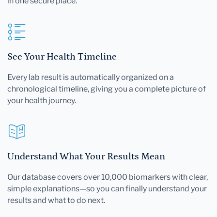
in one secure place.
See Your Health Timeline
Every lab result is automatically organized on a
chronological timeline, giving you a complete picture of
your health journey.
Understand What Your Results Mean
Our database covers over 10,000 biomarkers with clear,
simple explanations—so you can finally understand your
results and what to do next.