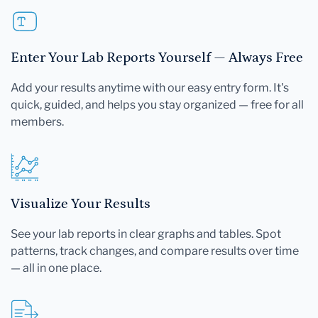
Enter Your Lab Reports Yourself — Always Free
Add your results anytime with our easy entry form. It's
quick, guided, and helps you stay organized — free for all
members.
Visualize Your Results
See your lab reports in clear graphs and tables. Spot
patterns, track changes, and compare results over time
— all in one place.