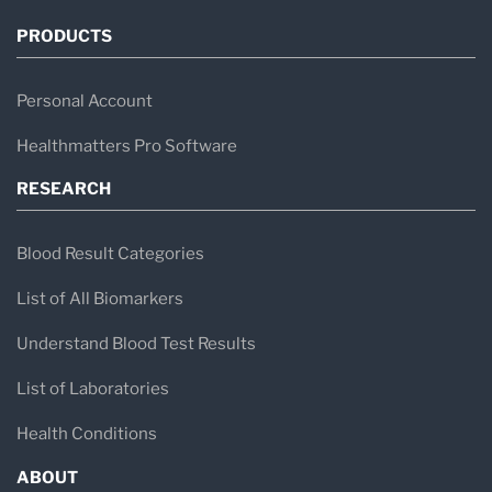
PRODUCTS
Personal Account
Healthmatters Pro Software
RESEARCH
Blood Result Categories
List of All Biomarkers
Understand Blood Test Results
List of Laboratories
Health Conditions
ABOUT