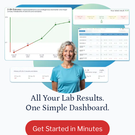
All Your Lab Results.
One Simple Dashboard.
Get Started in Minutes