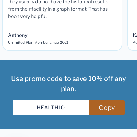
they usually do not have the historical results
from their facility in a graph format. That has
been very helpful.
Anthony
K
Unlimited Plan Member since 2021
Ad
Use promo code to save 10% off any
plan.
Copy