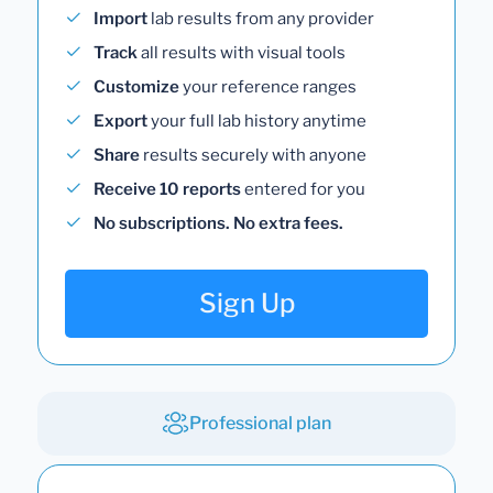
Import
lab results from any provider
Track
all results with visual tools
Customize
your reference ranges
Export
your full lab history anytime
Share
results securely with anyone
Receive 10 reports
entered for you
No subscriptions. No extra fees.
Sign Up
Professional plan