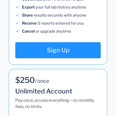
Export
your full lab history anytime
Share
results securely with anyone
Receive
5 reports entered for you
Cancel
or upgrade anytime
Sign Up
$250
/ once
Unlimited Account
Pay once, access everything—no monthly
fees, no limits.