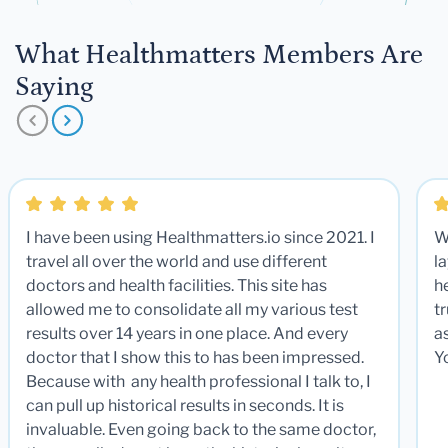
What Healthmatters Members Are
Saying
I have been using Healthmatters.io since 2021. I
W
travel all over the world and use different
la
doctors and health facilities. This site has
he
allowed me to consolidate all my various test
t
results over 14 years in one place. And every
a
doctor that I show this to has been impressed.
Y
Because with any health professional I talk to, I
can pull up historical results in seconds. It is
invaluable. Even going back to the same doctor,