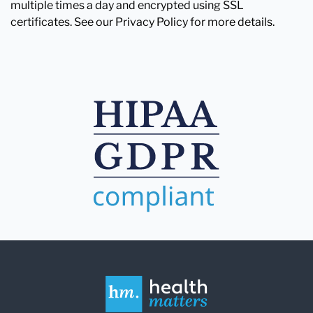
multiple times a day and encrypted using SSL
certificates. See our Privacy Policy for more details.