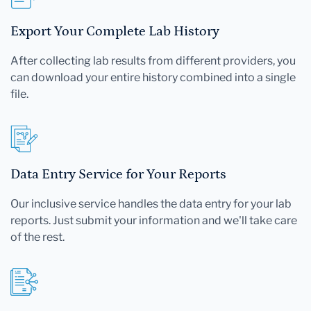
Export Your Complete Lab History
After collecting lab results from different providers, you
can download your entire history combined into a single
file.
Data Entry Service for Your Reports
Our inclusive service handles the data entry for your lab
reports. Just submit your information and we'll take care
of the rest.