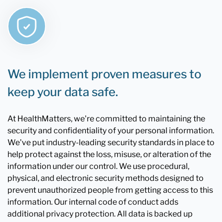
We implement proven measures to
keep your data safe.
At HealthMatters, we're committed to maintaining the
security and confidentiality of your personal information.
We've put industry-leading security standards in place to
help protect against the loss, misuse, or alteration of the
information under our control. We use procedural,
physical, and electronic security methods designed to
prevent unauthorized people from getting access to this
information. Our internal code of conduct adds
additional privacy protection. All data is backed up