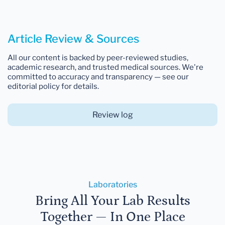
Article Review & Sources
All our content is backed by peer-reviewed studies,
academic research, and trusted medical sources. We're
committed to accuracy and transparency — see our
editorial policy for details.
Review log
Laboratories
Bring All Your Lab Results
Together — In One Place