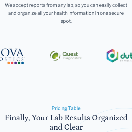
We accept reports from any lab, so you can easily collect
and organize all your health information in one secure
spot.
Pricing Table
Finally, Your Lab Results Organized
and Clear