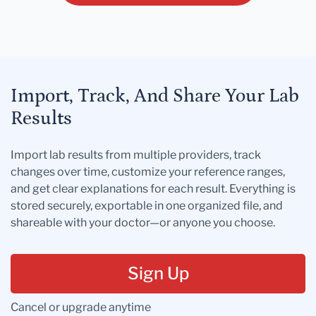
Import, Track, And Share Your Lab
Results
Import lab results from multiple providers, track
changes over time, customize your reference ranges,
and get clear explanations for each result. Everything is
stored securely, exportable in one organized file, and
shareable with your doctor—or anyone you choose.
Sign Up
Cancel or upgrade anytime