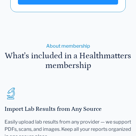
About membership
What's included in a Healthmatters
membership
Import Lab Results from Any Source
Easily upload lab results from any provider — we support
PDFs, scans, and images. Keep all your reports organized