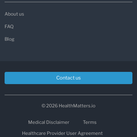
About us
FAQ
Blog
Contact us
© 2026 HealthMatters.io
Medical Disclaimer
Terms
Healthcare Provider User Agreement