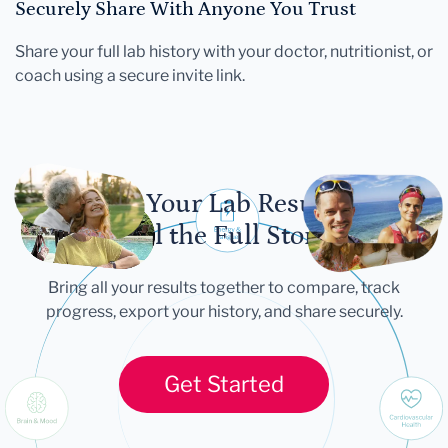
Securely Share With Anyone You Trust
Share your full lab history with your doctor, nutritionist, or
coach using a secure invite link.
Let Your Lab Results
Tell the Full Story
Bring all your results together to compare, track
progress, export your history, and share securely.
Get Started