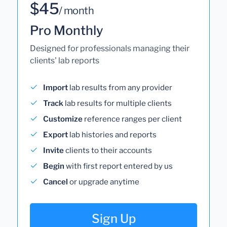
$45
/ month
Pro Monthly
Designed for professionals managing their
clients' lab reports
Import
lab results from any provider
Track
lab results for multiple clients
Customize
reference ranges per client
Export
lab histories and reports
Invite
clients to their accounts
Begin
with first report entered by us
Cancel
or upgrade anytime
Sign Up