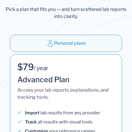
Pick a plan that fits you — and turn scattered lab reports
into clarity.
Personal plans
$79
/ year
Advanced Plan
Access your lab reports, explanations, and
tracking tools.
Import
lab results from any provider
Track
all results with visual tools
Customize
your reference ranges