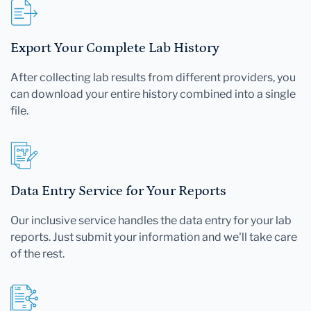
Export Your Complete Lab History
After collecting lab results from different providers, you
can download your entire history combined into a single
file.
Data Entry Service for Your Reports
Our inclusive service handles the data entry for your lab
reports. Just submit your information and we'll take care
of the rest.