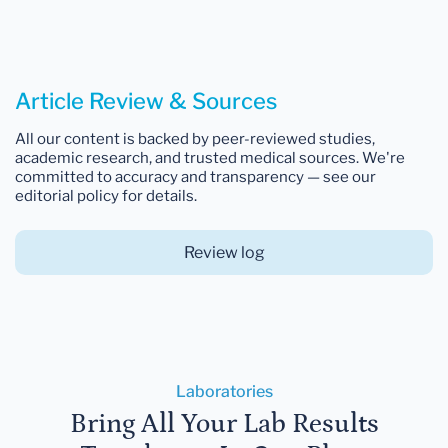
Article Review & Sources
All our content is backed by peer-reviewed studies,
academic research, and trusted medical sources. We're
committed to accuracy and transparency — see our
editorial policy for details.
Review log
Laboratories
Bring All Your Lab Results