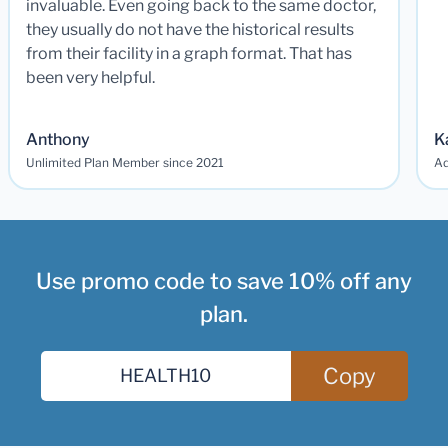
invaluable. Even going back to the same doctor,
they usually do not have the historical results
from their facility in a graph format. That has
been very helpful.
Anthony
K
Unlimited Plan Member since 2021
Ad
Use promo code to save 10% off any
plan.
Copy