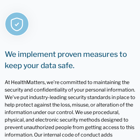
We implement proven measures to
keep your data safe.
At HealthMatters, we're committed to maintaining the
security and confidentiality of your personal information.
We've put industry-leading security standards in place to
help protect against the loss, misuse, or alteration of the
information under our control. We use procedural,
physical, and electronic security methods designed to
prevent unauthorized people from getting access to this
information. Our internal code of conduct adds