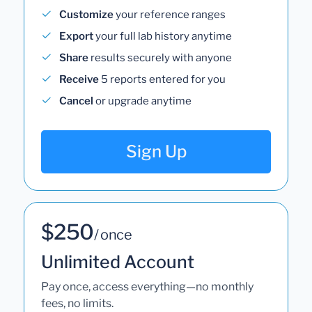
Customize
your reference ranges
Export
your full lab history anytime
Share
results securely with anyone
Receive
5 reports entered for you
Cancel
or upgrade anytime
Sign Up
$250
/ once
Unlimited Account
Pay once, access everything—no monthly
fees, no limits.