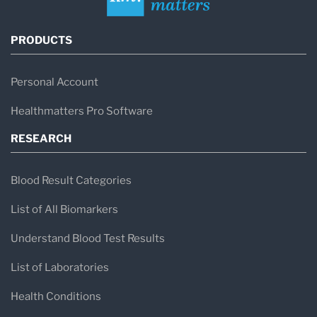
PRODUCTS
Personal Account
Healthmatters Pro Software
RESEARCH
Blood Result Categories
List of All Biomarkers
Understand Blood Test Results
List of Laboratories
Health Conditions