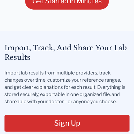
Get Started in Minutes
Import, Track, And Share Your Lab
Results
Import lab results from multiple providers, track
changes over time, customize your reference ranges,
and get clear explanations for each result. Everything is
stored securely, exportable in one organized file, and
shareable with your doctor—or anyone you choose.
Sign Up