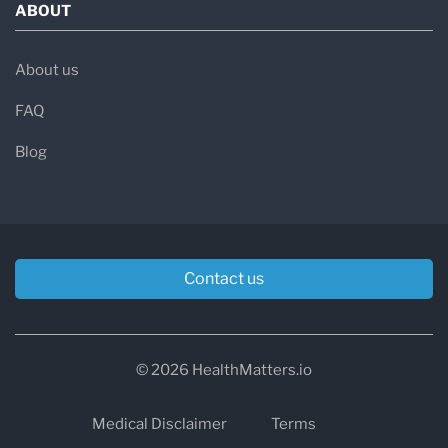
ABOUT
About us
FAQ
Blog
Contact us
© 2026 HealthMatters.io
Medical Disclaimer
Terms