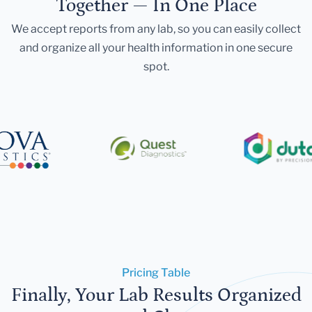
Together — In One Place
We accept reports from any lab, so you can easily collect
and organize all your health information in one secure
spot.
Pricing Table
Finally, Your Lab Results Organized