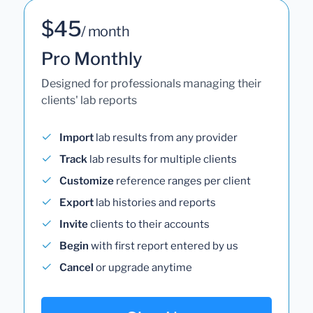
$45
/ month
Pro Monthly
Designed for professionals managing their
clients' lab reports
Import
lab results from any provider
Track
lab results for multiple clients
Customize
reference ranges per client
Export
lab histories and reports
Invite
clients to their accounts
Begin
with first report entered by us
Cancel
or upgrade anytime