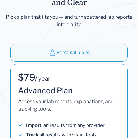
and Clear
Pick a plan that fits you — and turn scattered lab reports
into clarity.
Personal plans
$79
/ year
Advanced Plan
Access your lab reports, explanations, and
tracking tools.
Import
lab results from any provider
Track
all results with visual tools