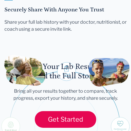
Securely Share With Anyone You Trust
Share your full lab history with your doctor, nutritionist, or
coach using a secure invite link.
Let Your Lab Results
Tell the Full Story
Bring all your results together to compare, track
progress, export your history, and share securely.
Get Started