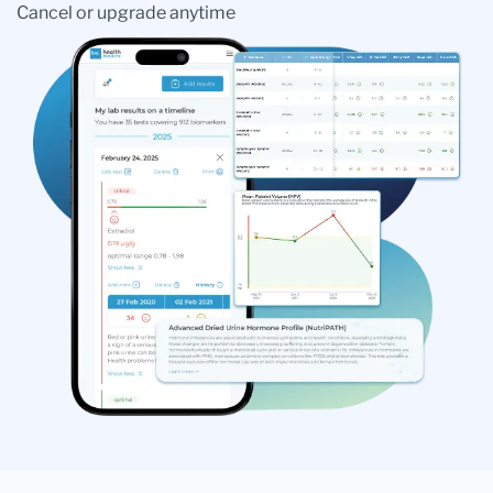
Cancel or upgrade anytime