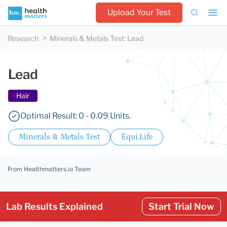
Upload Your Test
Research
Minerals & Metals Test
:
Lead
Lead
Hair
Optimal Result: 0 - 0.09 Units.
Minerals & Metals Test
Equi.Life
From Healthmatters.io Team
Lab Results Explained
Start Trial Now