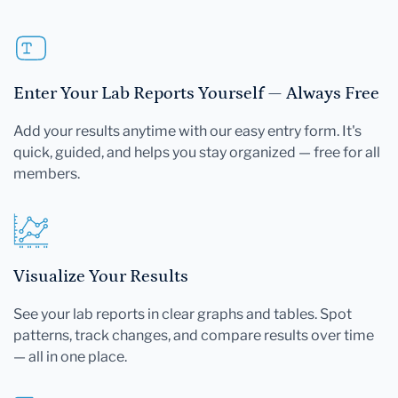
Enter Your Lab Reports Yourself — Always Free
Add your results anytime with our easy entry form. It's
quick, guided, and helps you stay organized — free for all
members.
Visualize Your Results
See your lab reports in clear graphs and tables. Spot
patterns, track changes, and compare results over time
— all in one place.