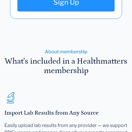
Sign Up
About membership
What's included in a Healthmatters
membership
Import Lab Results from Any Source
Easily upload lab results from any provider — we support