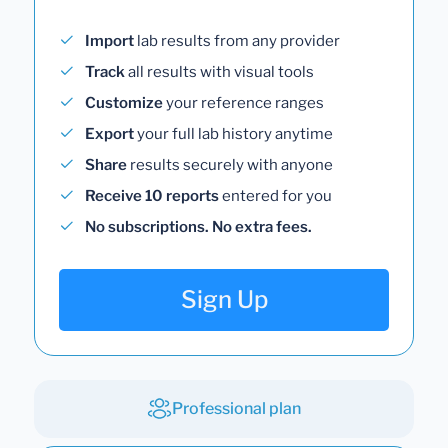
Import
lab results from any provider
Track
all results with visual tools
Customize
your reference ranges
Export
your full lab history anytime
Share
results securely with anyone
Receive 10 reports
entered for you
No subscriptions. No extra fees.
Sign Up
Professional plan