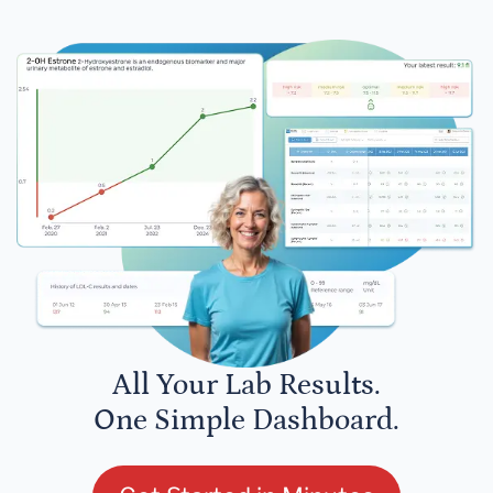
All Your Lab Results.
One Simple Dashboard.