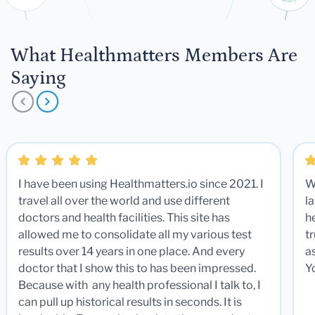
What Healthmatters Members Are
Saying
I have been using Healthmatters.io since 2021. I
W
travel all over the world and use different
la
doctors and health facilities. This site has
he
allowed me to consolidate all my various test
t
results over 14 years in one place. And every
a
doctor that I show this to has been impressed.
Y
Because with any health professional I talk to, I
can pull up historical results in seconds. It is