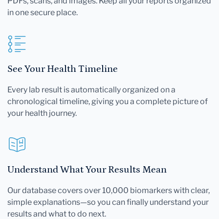
PDFs, scans, and images. Keep all your reports organized
in one secure place.
See Your Health Timeline
Every lab result is automatically organized on a
chronological timeline, giving you a complete picture of
your health journey.
Understand What Your Results Mean
Our database covers over 10,000 biomarkers with clear,
simple explanations—so you can finally understand your
results and what to do next.