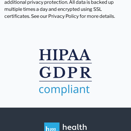
additional privacy protection. All data is backed up
multiple times a day and encrypted using SSL
certificates. See our Privacy Policy for more details.