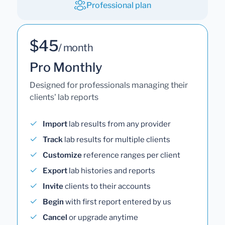
Professional plan
$45
/ month
Pro Monthly
Designed for professionals managing their
clients' lab reports
Import
lab results from any provider
Track
lab results for multiple clients
Customize
reference ranges per client
Export
lab histories and reports
Invite
clients to their accounts
Begin
with first report entered by us
Cancel
or upgrade anytime