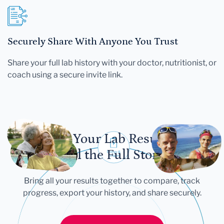
Securely Share With Anyone You Trust
Share your full lab history with your doctor, nutritionist, or
coach using a secure invite link.
Let Your Lab Results
Tell the Full Story
Bring all your results together to compare, track
progress, export your history, and share securely.