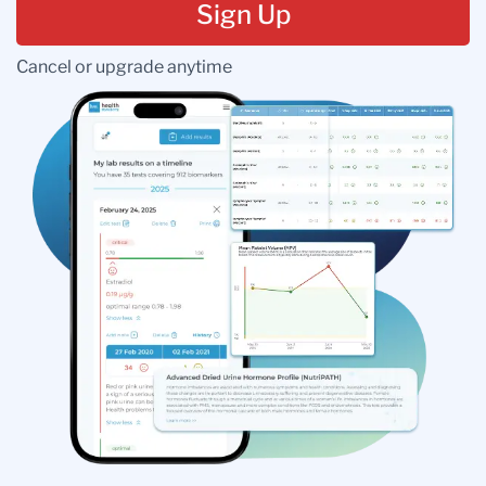
Sign Up
Cancel or upgrade anytime