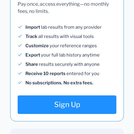
Pay once, access everything—no monthly
fees, no limits.
Import
lab results from any provider
Track
all results with visual tools
Customize
your reference ranges
Export
your full lab history anytime
Share
results securely with anyone
Receive 10 reports
entered for you
No subscriptions. No extra fees.
Sign Up