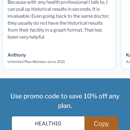
Because with any health professional I talk to, I
can pull up historical results in seconds. It is
invaluable. Even going back to the same doctor,
they usually do not have the historical results
from their facility in a graph format. That has
been very helpful.
Anthony
K
Unlimited Plan Member since 2021
Ad
Use promo code to save 10% off any
plan.
Copy