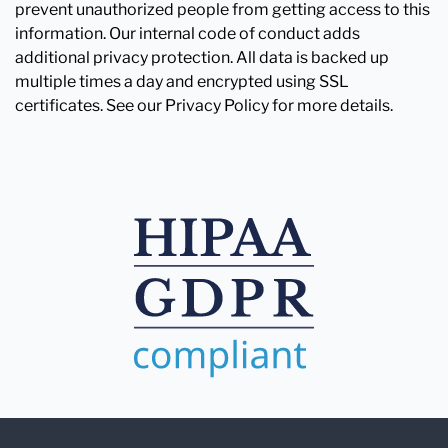
prevent unauthorized people from getting access to this
information. Our internal code of conduct adds
additional privacy protection. All data is backed up
multiple times a day and encrypted using SSL
certificates. See our Privacy Policy for more details.