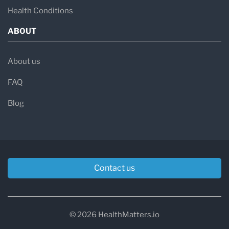
Health Conditions
ABOUT
About us
FAQ
Blog
Contact us
© 2026 HealthMatters.io