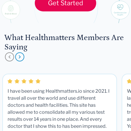
Get Started
What Healthmatters Members Are
Saying
I have been using Healthmatters.io since 2021. I
W
travel all over the world and use different
la
doctors and health facilities. This site has
he
allowed me to consolidate all my various test
t
results over 14 years in one place. And every
a
doctor that I show this to has been impressed.
Y