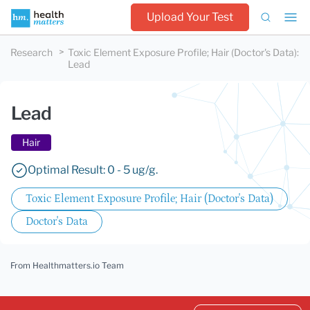
Upload Your Test
Research
Toxic Element Exposure Profile; Hair (Doctor's Data)
:
Lead
Lead
Hair
Optimal Result: 0 - 5 ug/g.
Toxic Element Exposure Profile; Hair (Doctor's Data)
Doctor's Data
From Healthmatters.io Team