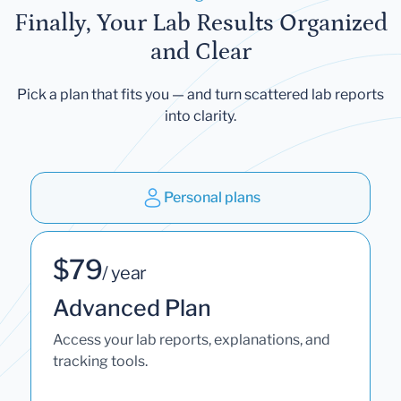
Finally, Your Lab Results Organized
and Clear
Pick a plan that fits you — and turn scattered lab reports
into clarity.
Personal plans
$79
/ year
Advanced Plan
Access your lab reports, explanations, and
tracking tools.