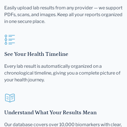
Easily upload lab results from any provider — we support
PDFs, scans, and images. Keep all your reports organized
in one secure place.
See Your Health Timeline
Every lab result is automatically organized on a
chronological timeline, giving you a complete picture of
your health journey.
Understand What Your Results Mean
Our database covers over 10,000 biomarkers with clear,