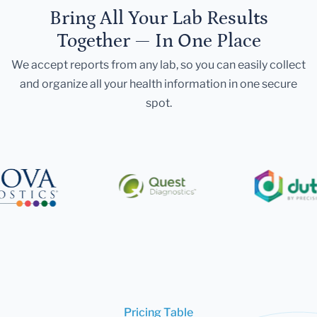
Bring All Your Lab Results
Together — In One Place
We accept reports from any lab, so you can easily collect
and organize all your health information in one secure
spot.
Pricing Table