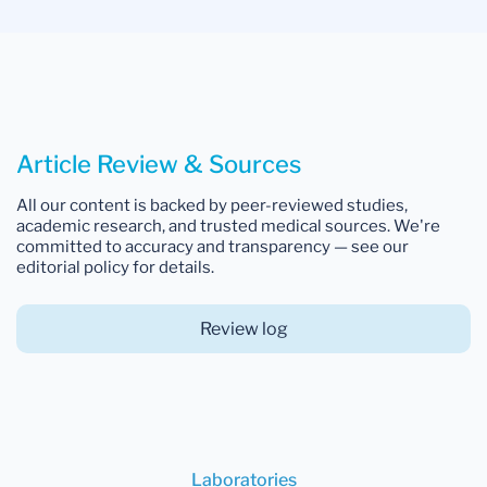
Article Review & Sources
All our content is backed by peer-reviewed studies,
academic research, and trusted medical sources. We're
committed to accuracy and transparency — see our
editorial policy for details.
Review log
Laboratories