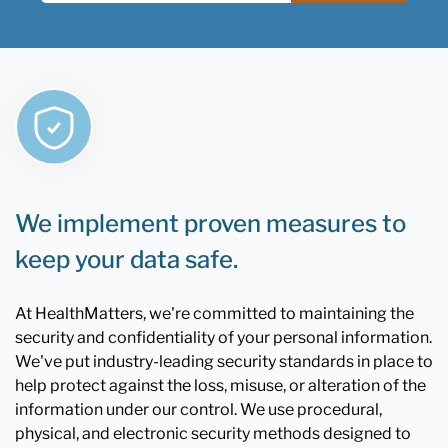
We implement proven measures to
keep your data safe.
At HealthMatters, we're committed to maintaining the
security and confidentiality of your personal information.
We've put industry-leading security standards in place to
help protect against the loss, misuse, or alteration of the
information under our control. We use procedural,
physical, and electronic security methods designed to