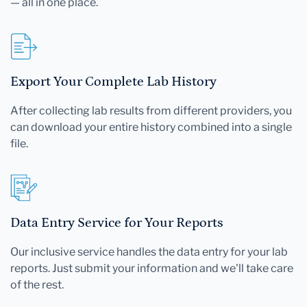
— all in one place.
Export Your Complete Lab History
After collecting lab results from different providers, you
can download your entire history combined into a single
file.
Data Entry Service for Your Reports
Our inclusive service handles the data entry for your lab
reports. Just submit your information and we'll take care
of the rest.