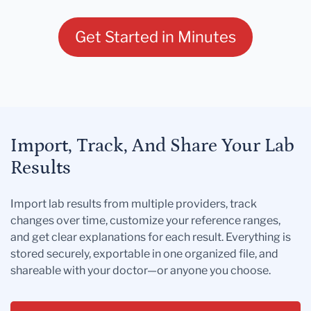
Get Started in Minutes
Import, Track, And Share Your Lab
Results
Import lab results from multiple providers, track
changes over time, customize your reference ranges,
and get clear explanations for each result. Everything is
stored securely, exportable in one organized file, and
shareable with your doctor—or anyone you choose.