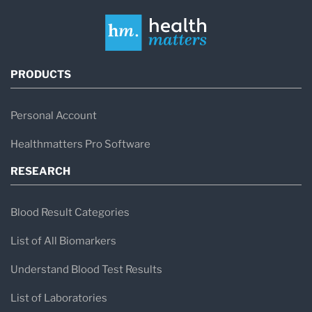
PRODUCTS
Personal Account
Healthmatters Pro Software
RESEARCH
Blood Result Categories
List of All Biomarkers
Understand Blood Test Results
List of Laboratories