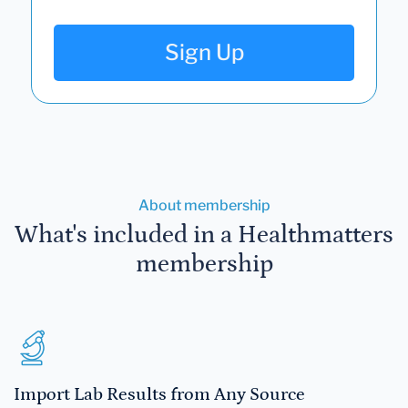
Sign Up
About membership
What's included in a Healthmatters
membership
Import Lab Results from Any Source