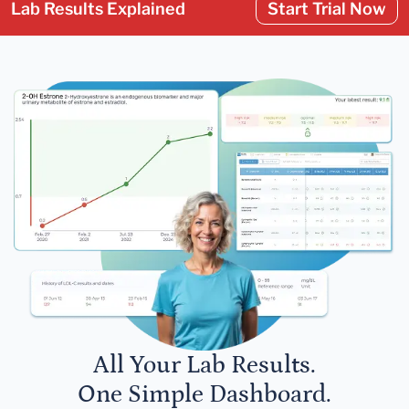
Lab Results Explained
Start Trial Now
All Your Lab Results.
One Simple Dashboard.