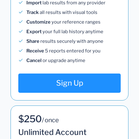
Import
lab results from any provider
Track
all results with visual tools
Customize
your reference ranges
Export
your full lab history anytime
Share
results securely with anyone
Receive
5 reports entered for you
Cancel
or upgrade anytime
Sign Up
$250
/ once
Unlimited Account