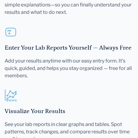
simple explanations—so you can finally understand your
results and what to do next.
Enter Your Lab Reports Yourself — Always Free
Add your results anytime with our easy entry form. It's
quick, guided, and helps you stay organized — free for all
members.
Visualize Your Results
See your lab reports in clear graphs and tables. Spot
patterns, track changes, and compare results over time