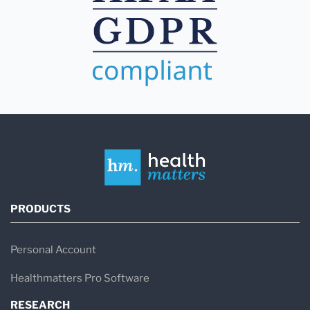
PRODUCTS
Personal Account
Healthmatters Pro Software
RESEARCH