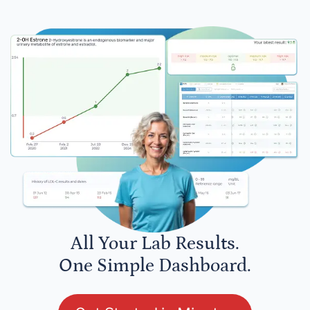
All Your Lab Results.
One Simple Dashboard.