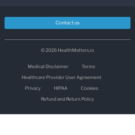
Contact us
© 2026 HealthMatters.io
Medical Disclaimer
Terms
Healthcare Provider User Agreement
Privacy
HIPAA
Cookies
Refund and Return Policy
The information on healthmatters.io is NOT intended to replace a