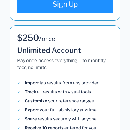
Sign Up
$250
/ once
Unlimited Account
Pay once, access everything—no monthly
fees, no limits.
Import
lab results from any provider
Track
all results with visual tools
Customize
your reference ranges
Export
your full lab history anytime
Share
results securely with anyone
Receive 10 reports
entered for you