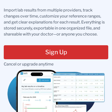
Import lab results from multiple providers, track
changes over time, customize your reference ranges,
and get clear explanations for each result. Everything is
stored securely, exportable in one organized file, and
shareable with your doctor—or anyone you choose.
Sign Up
Cancel or upgrade anytime