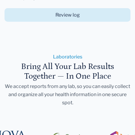
Review log
Laboratories
Bring All Your Lab Results
Together — In One Place
We accept reports from any lab, so you can easily collect
and organize all your health information in one secure
spot.