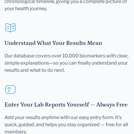
chronological timeline, giving you a complete picture of
your health journey.
Understand What Your Results Mean
Our database covers over 10,000 biomarkers with clear,
simple explanations—so you can finally understand your
results and what to do next.
Enter Your Lab Reports Yourself — Always Free
Add your results anytime with our easy entry form. It's
quick, guided, and helps you stay organized — free for all
members.