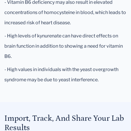
- Vitamin B6 deficiency may also result in elevated
concentrations of homocysteine in blood, which leads to
increased risk of heart disease.
- High levels of kynurenate can have direct effects on
brain function in addition to showing a need for vitamin
B6.
- High values in individuals with the yeast overgrowth
syndrome may be due to yeast interference.
Import, Track, And Share Your Lab
Results