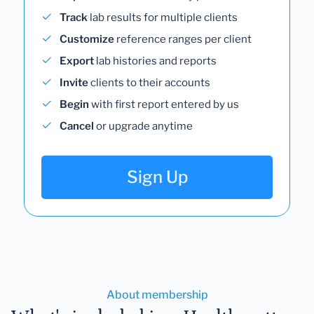
Track
lab results for multiple clients
Customize
reference ranges per client
Export
lab histories and reports
Invite
clients to their accounts
Begin
with first report entered by us
Cancel
or upgrade anytime
Sign Up
About membership