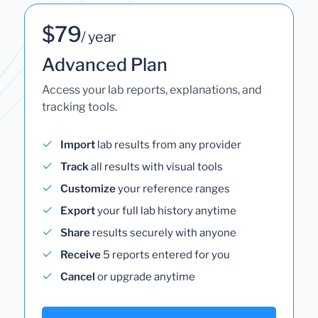
$79
/ year
Advanced Plan
Access your lab reports, explanations, and
tracking tools.
Import
lab results from any provider
Track
all results with visual tools
Customize
your reference ranges
Export
your full lab history anytime
Share
results securely with anyone
Receive
5 reports entered for you
Cancel
or upgrade anytime