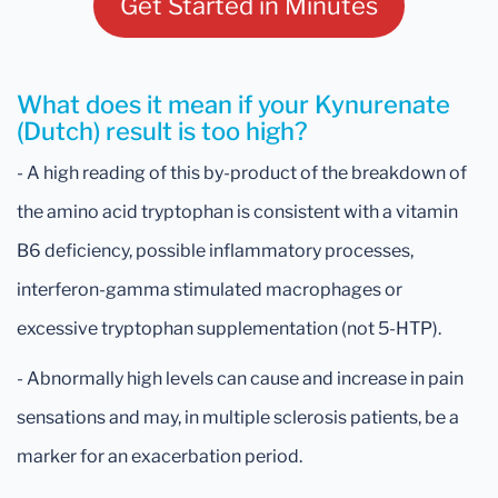
Get Started in Minutes
What does it mean if your Kynurenate
(Dutch) result is too high?
- A high reading of this by-product of the breakdown of
the amino acid tryptophan is consistent with a vitamin
B6 deficiency, possible inflammatory processes,
interferon-gamma stimulated macrophages or
excessive tryptophan supplementation (not 5-HTP).
- Abnormally high levels can cause and increase in pain
sensations and may, in multiple sclerosis patients, be a
marker for an exacerbation period.