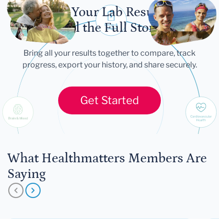
Let Your Lab Results
Tell the Full Story
Bring all your results together to compare, track
progress, export your history, and share securely.
Get Started
What Healthmatters Members Are
Saying