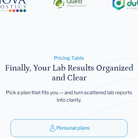
Pricing Table
Finally, Your Lab Results Organized
and Clear
Pick a plan that fits you — and turn scattered lab reports
into clarity.
Personal plans