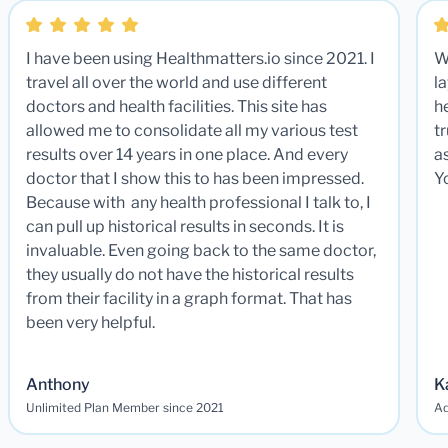
I have been using Healthmatters.io since 2021. I
W
travel all over the world and use different
la
doctors and health facilities. This site has
he
allowed me to consolidate all my various test
t
results over 14 years in one place. And every
a
doctor that I show this to has been impressed.
Y
Because with any health professional I talk to, I
can pull up historical results in seconds. It is
invaluable. Even going back to the same doctor,
they usually do not have the historical results
from their facility in a graph format. That has
been very helpful.
Anthony
K
Unlimited Plan Member since 2021
Ad