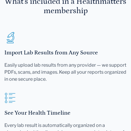
What's included in a Healthmatters
membership
Import Lab Results from Any Source
Easily upload lab results from any provider — we support
PDFs, scans, and images. Keep all your reports organized
in one secure place.
See Your Health Timeline
Every lab result is automatically organized on a