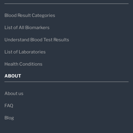
Blood Result Categories
List of All Biomarkers
Understand Blood Test Results
List of Laboratories
Health Conditions
ABOUT
About us
FAQ
Blog