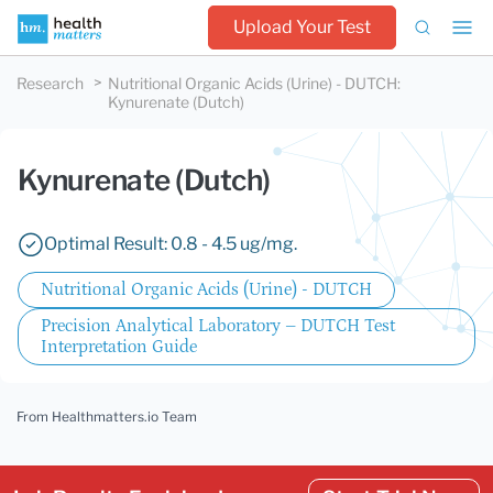
Upload Your Test
Research
Nutritional Organic Acids (Urine) - DUTCH
:
Kynurenate (Dutch)
Kynurenate (Dutch)
Optimal Result: 0.8 - 4.5 ug/mg.
Nutritional Organic Acids (Urine) - DUTCH
Precision Analytical Laboratory – DUTCH Test
Interpretation Guide
From Healthmatters.io Team