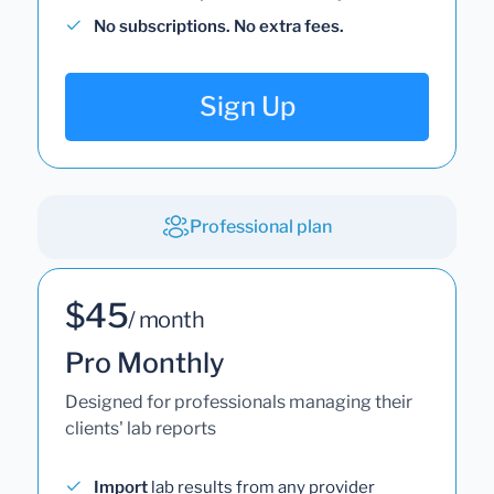
No subscriptions. No extra fees.
Sign Up
Professional plan
$45
/ month
Pro Monthly
Designed for professionals managing their
clients' lab reports
Import
lab results from any provider