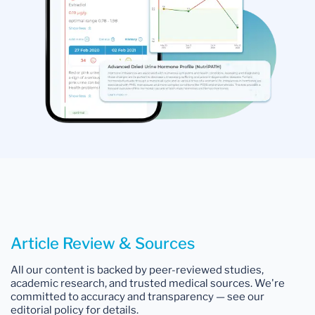
Article Review & Sources
All our content is backed by peer-reviewed studies,
academic research, and trusted medical sources. We're
committed to accuracy and transparency — see our
editorial policy for details.