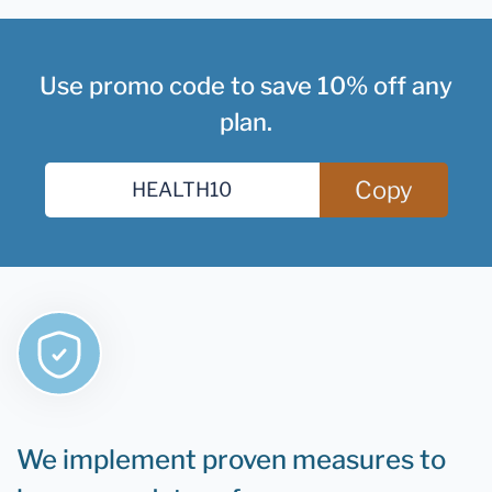
Use promo code to save 10% off any
plan.
Copy
We implement proven measures to