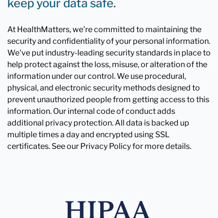
keep your data safe.
At HealthMatters, we're committed to maintaining the
security and confidentiality of your personal information.
We've put industry-leading security standards in place to
help protect against the loss, misuse, or alteration of the
information under our control. We use procedural,
physical, and electronic security methods designed to
prevent unauthorized people from getting access to this
information. Our internal code of conduct adds
additional privacy protection. All data is backed up
multiple times a day and encrypted using SSL
certificates. See our Privacy Policy for more details.