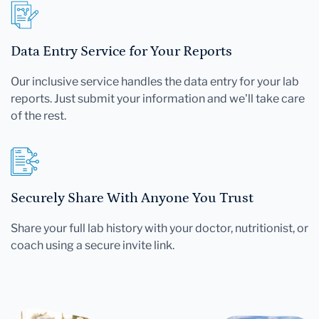
Data Entry Service for Your Reports
Our inclusive service handles the data entry for your lab
reports. Just submit your information and we'll take care
of the rest.
Securely Share With Anyone You Trust
Share your full lab history with your doctor, nutritionist, or
coach using a secure invite link.