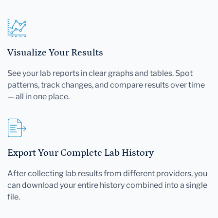
Visualize Your Results
See your lab reports in clear graphs and tables. Spot
patterns, track changes, and compare results over time
— all in one place.
Export Your Complete Lab History
After collecting lab results from different providers, you
can download your entire history combined into a single
file.