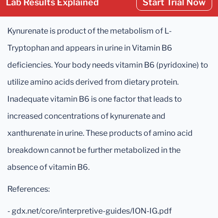
Lab Results Explained
Start Trial Now
Kynurenate is product of the metabolism of L-
Tryptophan and appears in urine in Vitamin B6
deficiencies. Your body needs vitamin B6 (pyridoxine) to
utilize amino acids derived from dietary protein.
Inadequate vitamin B6 is one factor that leads to
increased concentrations of kynurenate and
xanthurenate in urine. These products of amino acid
breakdown cannot be further metabolized in the
absence of vitamin B6.
References:
- gdx.net/core/interpretive-guides/ION-IG.pdf