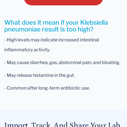
What does it mean if your Klebsiella
pneumoniae result is too high?
- High levels may indicate increased intestinal
inflammatory activity.
- May cause diarrhea, gas, abdominal pain, and bloating.
- May release histamine in the gut.
- Common after long-term antibiotic use.
Import, Track, And Share Your Lab