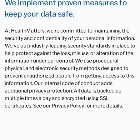
We implement proven measures to
keep your data safe.
At HealthMatters, we're committed to maintaining the
security and confidentiality of your personal information.
We've put industry-leading security standards in place to
help protect against the loss, misuse, or alteration of the
information under our control. We use procedural,
physical, and electronic security methods designed to
prevent unauthorized people from getting access to this
information. Our internal code of conduct adds
additional privacy protection. All data is backed up
multiple times a day and encrypted using SSL
certificates. See our Privacy Policy for more details.