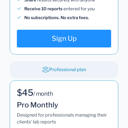
Receive 10 reports
entered for you
No subscriptions. No extra fees.
Sign Up
Professional plan
$45
/ month
Pro Monthly
Designed for professionals managing their
clients' lab reports