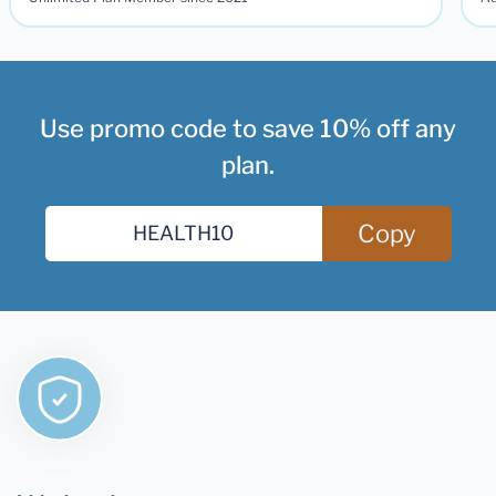
Use promo code to save 10% off any
plan.
Copy