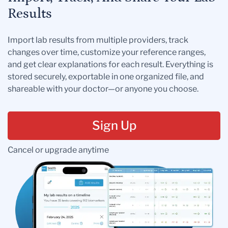
Results
Import lab results from multiple providers, track
changes over time, customize your reference ranges,
and get clear explanations for each result. Everything is
stored securely, exportable in one organized file, and
shareable with your doctor—or anyone you choose.
Sign Up
Cancel or upgrade anytime