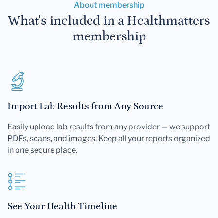
About membership
What's included in a Healthmatters
membership
Import Lab Results from Any Source
Easily upload lab results from any provider — we support
PDFs, scans, and images. Keep all your reports organized
in one secure place.
See Your Health Timeline