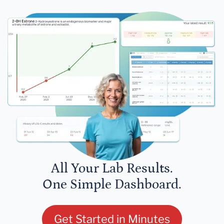
All Your Lab Results.
One Simple Dashboard.
Get Started in Minutes