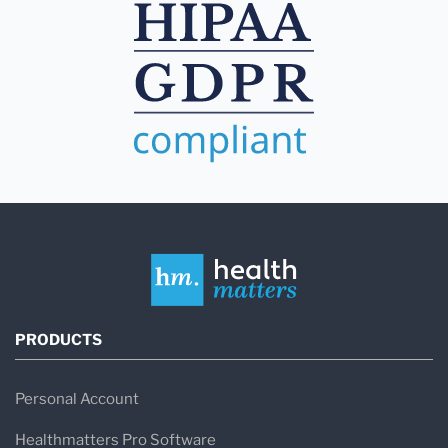
PRODUCTS
Personal Account
Healthmatters Pro Software