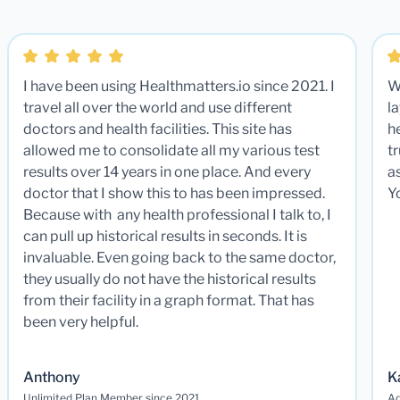
I have been using Healthmatters.io since 2021. I
W
travel all over the world and use different
la
doctors and health facilities. This site has
he
allowed me to consolidate all my various test
t
results over 14 years in one place. And every
a
doctor that I show this to has been impressed.
Y
Because with any health professional I talk to, I
can pull up historical results in seconds. It is
invaluable. Even going back to the same doctor,
they usually do not have the historical results
from their facility in a graph format. That has
been very helpful.
Anthony
K
Unlimited Plan Member since 2021
Ad