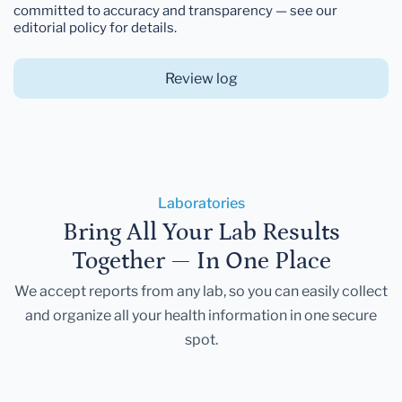
committed to accuracy and transparency — see our
editorial policy for details.
Review log
Laboratories
Bring All Your Lab Results
Together — In One Place
We accept reports from any lab, so you can easily collect
and organize all your health information in one secure
spot.