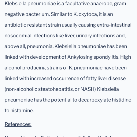
Klebsiella pneumoniae is a facultative anaerobe, gram-
negative bacterium. Similar to K. oxytoca, it is an
antibiotic resistant strain usually causing extra-intestinal
nosocomial infections like liver, urinary infections and,
above all, pneumonia. Klebsiella pneumoniae has been
linked with development of Ankylosing spondylitis. High
alcohol producing strains of K. pneumoniae have been
linked with increased occurrence of fatty liver disease
(non-alcoholic steatohepatitis, or NASH) Klebsiella
pneumoniae has the potential to decarboxylate histidine
to histamine.
References: