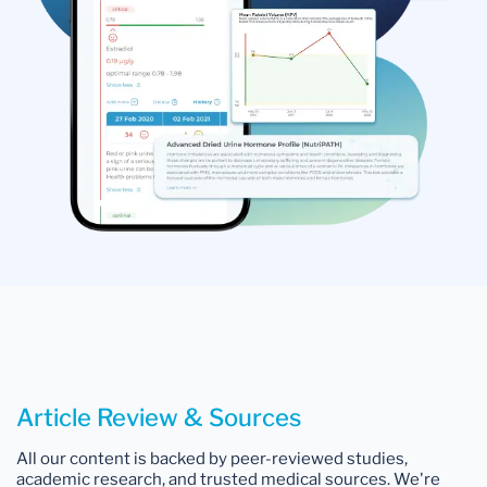
Article Review & Sources
All our content is backed by peer-reviewed studies,
academic research, and trusted medical sources. We're