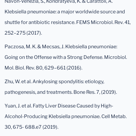
Navon-Venezia, S., Kondratyeva, K. & Carattoli, A.
Klebsiella pneumoniae: a major worldwide source and
shuttle for antibiotic resistance. FEMS Microbiol. Rev. 41,
252–275 (2017).
Paczosa, M. K. & Mecsas, J. Klebsiella pneumoniae:
Going on the Offense with a Strong Defense. Microbiol.
Mol. Biol. Rev. 80, 629–661 (2016).
Zhu, W. et al. Ankylosing spondylitis: etiology,
pathogenesis, and treatments. Bone Res. 7, (2019).
Yuan, J. et al. Fatty Liver Disease Caused by High-
Alcohol-Producing Klebsiella pneumoniae. Cell Metab.
30, 675- 688.e7 (2019).