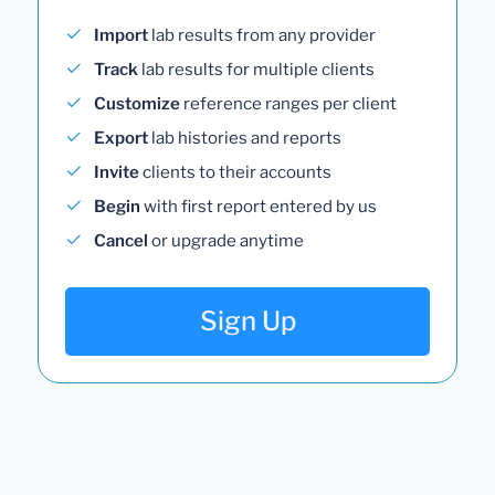
Import
lab results from any provider
Track
lab results for multiple clients
Customize
reference ranges per client
Export
lab histories and reports
Invite
clients to their accounts
Begin
with first report entered by us
Cancel
or upgrade anytime
Sign Up