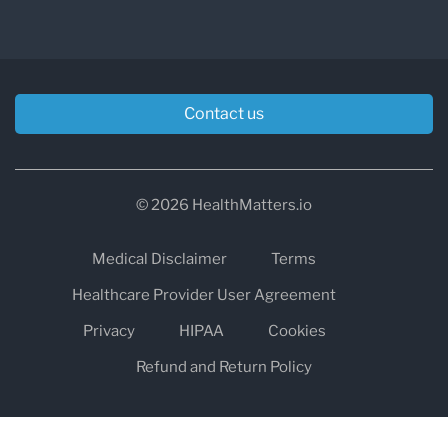
Contact us
© 2026 HealthMatters.io
Medical Disclaimer
Terms
Healthcare Provider User Agreement
Privacy
HIPAA
Cookies
Refund and Return Policy