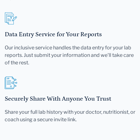
Data Entry Service for Your Reports
Our inclusive service handles the data entry for your lab
reports. Just submit your information and we'll take care
of the rest.
Securely Share With Anyone You Trust
Share your full lab history with your doctor, nutritionist, or
coach using a secure invite link.