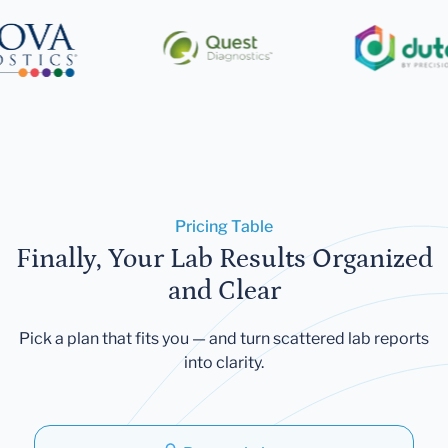
Pricing Table
Finally, Your Lab Results Organized
and Clear
Pick a plan that fits you — and turn scattered lab reports
into clarity.