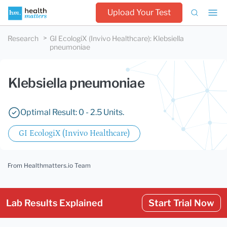
Upload Your Test
Research
GI EcologiX (Invivo Healthcare)
:
Klebsiella
pneumoniae
Klebsiella pneumoniae
Optimal Result: 0 - 2.5 Units.
GI EcologiX (Invivo Healthcare)
From Healthmatters.io Team
Lab Results Explained
Start Trial Now