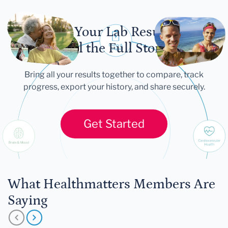
Let Your Lab Results
Tell the Full Story
Bring all your results together to compare, track
progress, export your history, and share securely.
Get Started
What Healthmatters Members Are
Saying