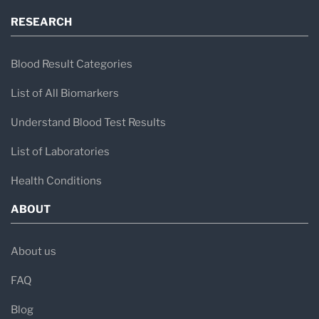
RESEARCH
Blood Result Categories
List of All Biomarkers
Understand Blood Test Results
List of Laboratories
Health Conditions
ABOUT
About us
FAQ
Blog