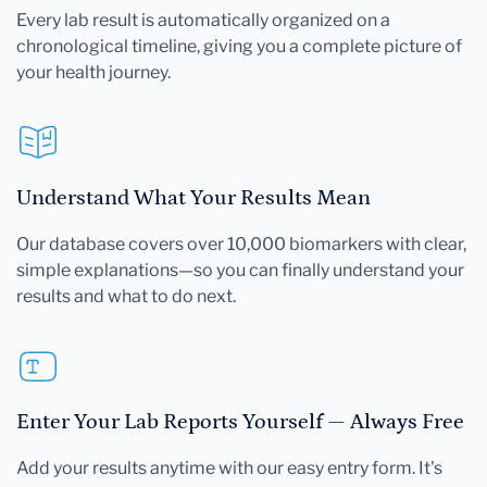
Every lab result is automatically organized on a
chronological timeline, giving you a complete picture of
your health journey.
Understand What Your Results Mean
Our database covers over 10,000 biomarkers with clear,
simple explanations—so you can finally understand your
results and what to do next.
Enter Your Lab Reports Yourself — Always Free
Add your results anytime with our easy entry form. It's