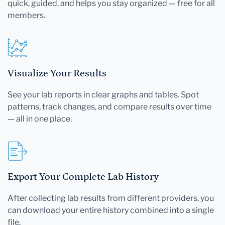
quick, guided, and helps you stay organized — free for all
members.
Visualize Your Results
See your lab reports in clear graphs and tables. Spot
patterns, track changes, and compare results over time
— all in one place.
Export Your Complete Lab History
After collecting lab results from different providers, you
can download your entire history combined into a single
file.