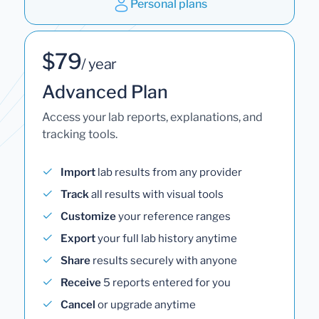
Personal plans
$79
/ year
Advanced Plan
Access your lab reports, explanations, and
tracking tools.
Import
lab results from any provider
Track
all results with visual tools
Customize
your reference ranges
Export
your full lab history anytime
Share
results securely with anyone
Receive
5 reports entered for you
Cancel
or upgrade anytime