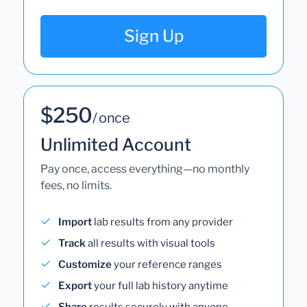
Sign Up
$250
/ once
Unlimited Account
Pay once, access everything—no monthly
fees, no limits.
Import
lab results from any provider
Track
all results with visual tools
Customize
your reference ranges
Export
your full lab history anytime
Share
results securely with anyone