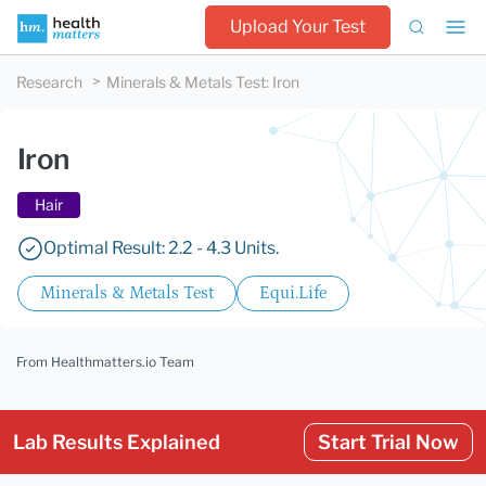
Upload Your Test
Research
Minerals & Metals Test
:
Iron
Iron
Hair
Optimal Result: 2.2 - 4.3 Units.
Minerals & Metals Test
Equi.Life
From Healthmatters.io Team
Lab Results Explained
Start Trial Now