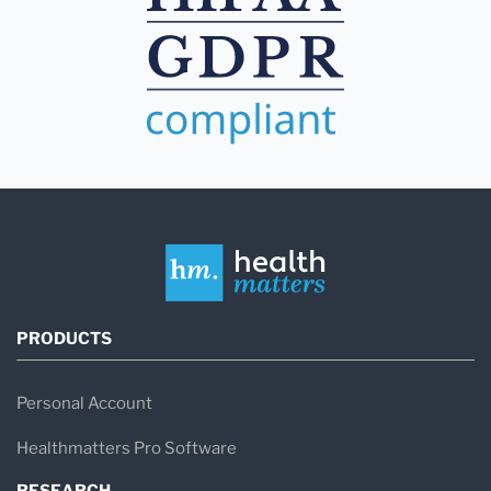
PRODUCTS
Personal Account
Healthmatters Pro Software