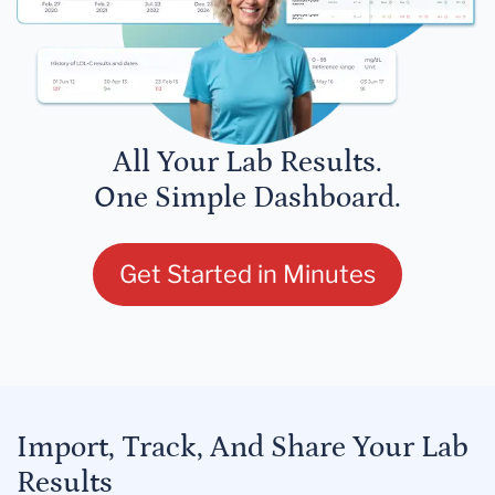
All Your Lab Results.
One Simple Dashboard.
Get Started in Minutes
Import, Track, And Share Your Lab
Results