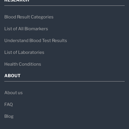
RESEARCH
Blood Result Categories
List of All Biomarkers
Understand Blood Test Results
List of Laboratories
Health Conditions
ABOUT
About us
FAQ
Blog