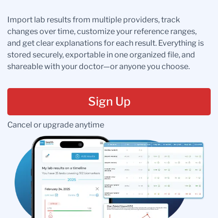
Import lab results from multiple providers, track
changes over time, customize your reference ranges,
and get clear explanations for each result. Everything is
stored securely, exportable in one organized file, and
shareable with your doctor—or anyone you choose.
Sign Up
Cancel or upgrade anytime