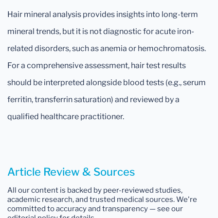
Hair mineral analysis provides insights into long-term
mineral trends, but it is not diagnostic for acute iron-
related disorders, such as anemia or hemochromatosis.
For a comprehensive assessment, hair test results
should be interpreted alongside blood tests (e.g., serum
ferritin, transferrin saturation) and reviewed by a
qualified healthcare practitioner.
Article Review & Sources
All our content is backed by peer-reviewed studies,
academic research, and trusted medical sources. We're
committed to accuracy and transparency — see our
editorial policy for details.