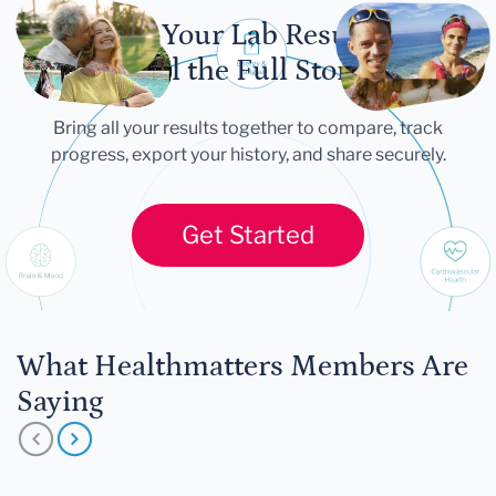
Let Your Lab Results
Tell the Full Story
Bring all your results together to compare, track
progress, export your history, and share securely.
Get Started
What Healthmatters Members Are
Saying