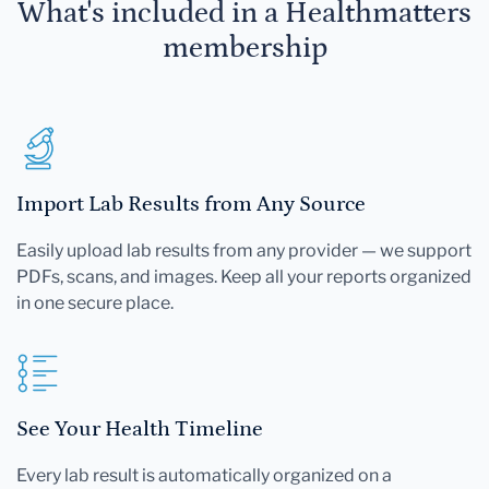
What's included in a Healthmatters
membership
Import Lab Results from Any Source
Easily upload lab results from any provider — we support
PDFs, scans, and images. Keep all your reports organized
in one secure place.
See Your Health Timeline
Every lab result is automatically organized on a