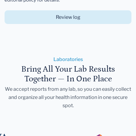
Review log
Laboratories
Bring All Your Lab Results
Together — In One Place
We accept reports from any lab, so you can easily collect
and organize all your health information in one secure
spot.