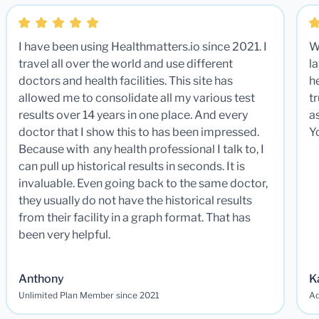
I have been using Healthmatters.io since 2021. I
W
travel all over the world and use different
la
doctors and health facilities. This site has
he
allowed me to consolidate all my various test
t
results over 14 years in one place. And every
a
doctor that I show this to has been impressed.
Y
Because with any health professional I talk to, I
can pull up historical results in seconds. It is
invaluable. Even going back to the same doctor,
they usually do not have the historical results
from their facility in a graph format. That has
been very helpful.
Anthony
K
Unlimited Plan Member since 2021
Ad