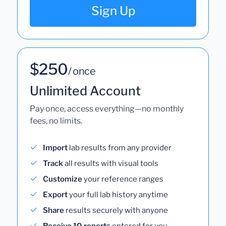
Sign Up
$250
/ once
Unlimited Account
Pay once, access everything—no monthly
fees, no limits.
Import
lab results from any provider
Track
all results with visual tools
Customize
your reference ranges
Export
your full lab history anytime
Share
results securely with anyone
Receive 10 reports
entered for you