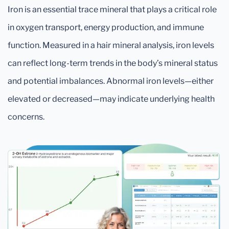
Iron is an essential trace mineral that plays a critical role
in oxygen transport, energy production, and immune
function. Measured in a hair mineral analysis, iron levels
can reflect long-term trends in the body’s mineral status
and potential imbalances. Abnormal iron levels—either
elevated or decreased—may indicate underlying health
concerns.