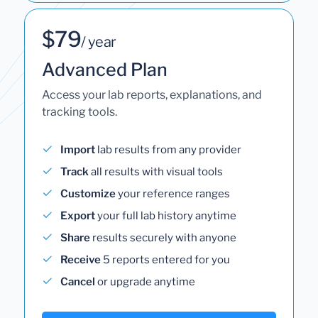
$79
/ year
Advanced Plan
Access your lab reports, explanations, and
tracking tools.
Import
lab results from any provider
Track
all results with visual tools
Customize
your reference ranges
Export
your full lab history anytime
Share
results securely with anyone
Receive
5 reports entered for you
Cancel
or upgrade anytime