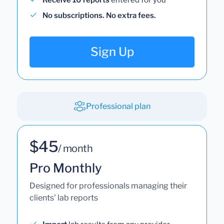
No subscriptions. No extra fees.
Sign Up
Professional plan
$45
/ month
Pro Monthly
Designed for professionals managing their
clients' lab reports