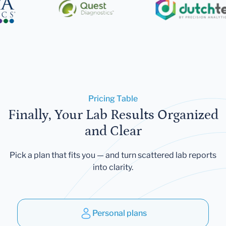
Pricing Table
Finally, Your Lab Results Organized
and Clear
Pick a plan that fits you — and turn scattered lab reports
into clarity.
Personal plans