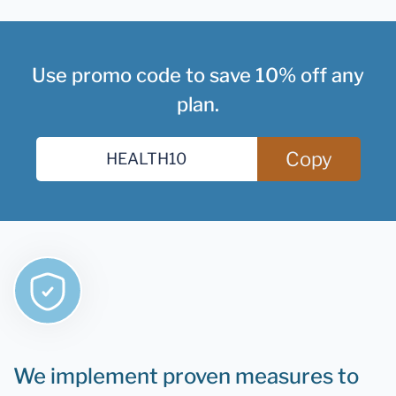
Use promo code to save 10% off any
plan.
Copy
We implement proven measures to