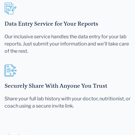
Data Entry Service for Your Reports
Our inclusive service handles the data entry for your lab
reports. Just submit your information and we'll take care
of the rest.
Securely Share With Anyone You Trust
Share your full lab history with your doctor, nutritionist, or
coach using a secure invite link.