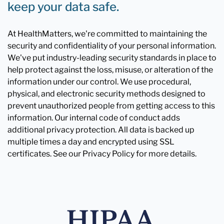
keep your data safe.
At HealthMatters, we're committed to maintaining the
security and confidentiality of your personal information.
We've put industry-leading security standards in place to
help protect against the loss, misuse, or alteration of the
information under our control. We use procedural,
physical, and electronic security methods designed to
prevent unauthorized people from getting access to this
information. Our internal code of conduct adds
additional privacy protection. All data is backed up
multiple times a day and encrypted using SSL
certificates. See our Privacy Policy for more details.