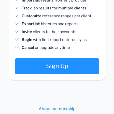
Import
lab results from any provider
Track
lab results for multiple clients
Customize
reference ranges per client
Export
lab histories and reports
Invite
clients to their accounts
Begin
with first report entered by us
Cancel
or upgrade anytime
Sign Up
About membership