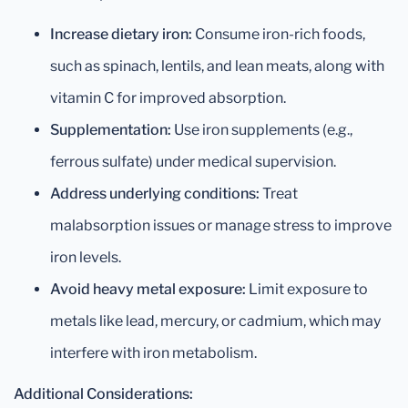
Increase dietary iron:
Consume iron-rich foods,
such as spinach, lentils, and lean meats, along with
vitamin C for improved absorption.
Supplementation:
Use iron supplements (e.g.,
ferrous sulfate) under medical supervision.
Address underlying conditions:
Treat
malabsorption issues or manage stress to improve
iron levels.
Avoid heavy metal exposure:
Limit exposure to
metals like lead, mercury, or cadmium, which may
interfere with iron metabolism.
Additional Considerations: