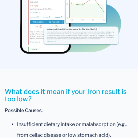
What does it mean if your Iron result is
too low?
Possible Causes:
Insufficient dietary intake or malabsorption (e.g.,
from celiac disease or low stomach acid).