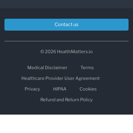
Contact us
© 2026 HealthMatters.io
Medical Disclaimer
Terms
Healthcare Provider User Agreement
Privacy
HIPAA
Cookies
Refund and Return Policy
The information on healthmatters.io is NOT intended to replace a