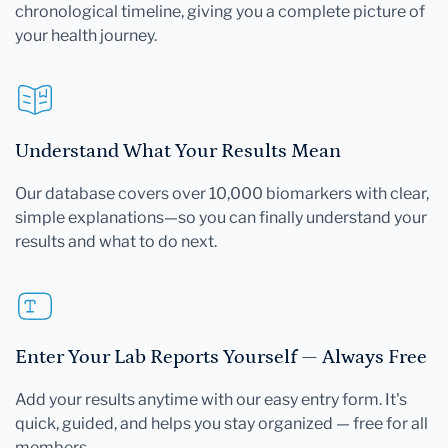
chronological timeline, giving you a complete picture of
your health journey.
Understand What Your Results Mean
Our database covers over 10,000 biomarkers with clear,
simple explanations—so you can finally understand your
results and what to do next.
Enter Your Lab Reports Yourself — Always Free
Add your results anytime with our easy entry form. It's
quick, guided, and helps you stay organized — free for all
members.