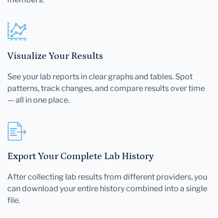
Visualize Your Results
See your lab reports in clear graphs and tables. Spot
patterns, track changes, and compare results over time
— all in one place.
Export Your Complete Lab History
After collecting lab results from different providers, you
can download your entire history combined into a single
file.