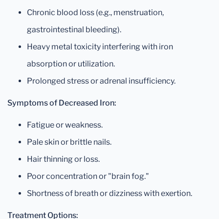
Chronic blood loss (e.g., menstruation,
gastrointestinal bleeding).
Heavy metal toxicity interfering with iron
absorption or utilization.
Prolonged stress or adrenal insufficiency.
Symptoms of Decreased Iron:
Fatigue or weakness.
Pale skin or brittle nails.
Hair thinning or loss.
Poor concentration or "brain fog."
Shortness of breath or dizziness with exertion.
Treatment Options: