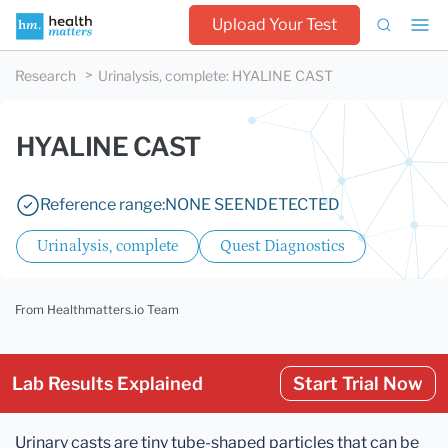
Upload Your Test
Research
Urinalysis, complete
:
HYALINE CAST
HYALINE CAST
Reference range:
NONE SEEN
DETECTED
Urinalysis, complete
Quest Diagnostics
From Healthmatters.io Team
Lab Results Explained
Start Trial Now
Urinary casts are tiny tube-shaped particles that can be