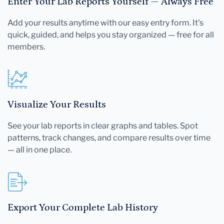
Enter Your Lab Reports Yourself — Always Free
Add your results anytime with our easy entry form. It's
quick, guided, and helps you stay organized — free for all
members.
Visualize Your Results
See your lab reports in clear graphs and tables. Spot
patterns, track changes, and compare results over time
— all in one place.
Export Your Complete Lab History