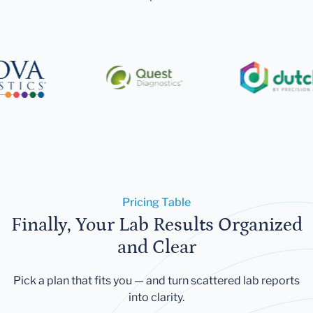
Pricing Table
Finally, Your Lab Results Organized
and Clear
Pick a plan that fits you — and turn scattered lab reports
into clarity.