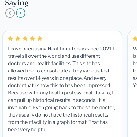
Saying
I have been using Healthmatters.io since 2021. I
W
travel all over the world and use different
la
doctors and health facilities. This site has
he
allowed me to consolidate all my various test
t
results over 14 years in one place. And every
a
doctor that I show this to has been impressed.
Y
Because with any health professional I talk to, I
can pull up historical results in seconds. It is
invaluable. Even going back to the same doctor,
they usually do not have the historical results
from their facility in a graph format. That has
been very helpful.