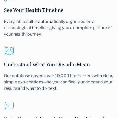
See Your Health Timeline
Every lab result is automatically organized on a
chronological timeline, giving you a complete picture of
your health journey.
Understand What Your Results Mean
Our database covers over 10,000 biomarkers with clear,
simple explanations—so you can finally understand your
results and what to do next.