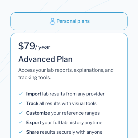
Personal plans
$79
/ year
Advanced Plan
Access your lab reports, explanations, and
tracking tools.
Import
lab results from any provider
Track
all results with visual tools
Customize
your reference ranges
Export
your full lab history anytime
Share
results securely with anyone