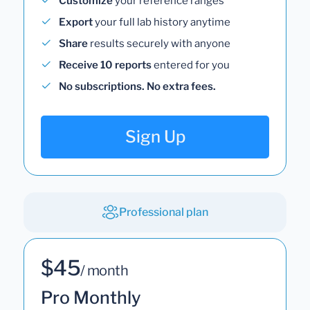
Customize
your reference ranges
Export
your full lab history anytime
Share
results securely with anyone
Receive 10 reports
entered for you
No subscriptions. No extra fees.
Sign Up
Professional plan
$45
/ month
Pro Monthly