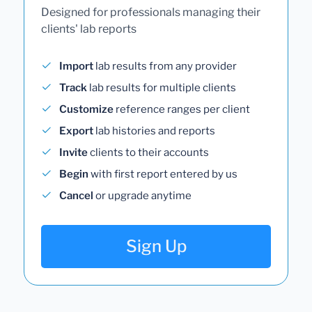
Designed for professionals managing their
clients' lab reports
Import
lab results from any provider
Track
lab results for multiple clients
Customize
reference ranges per client
Export
lab histories and reports
Invite
clients to their accounts
Begin
with first report entered by us
Cancel
or upgrade anytime
Sign Up