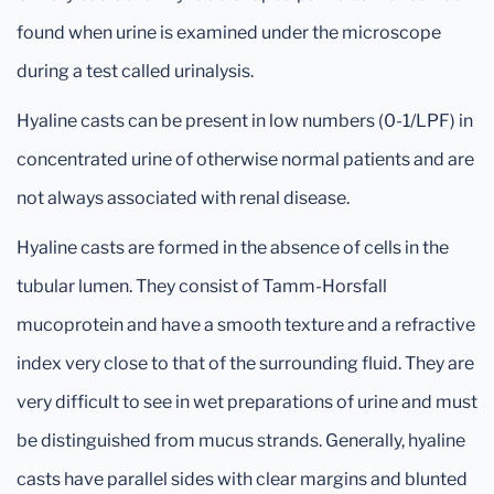
found when urine is examined under the microscope
during a test called urinalysis.
Hyaline casts can be present in low numbers (0-1/LPF) in
concentrated urine of otherwise normal patients and are
not always associated with renal disease.
Hyaline casts are formed in the absence of cells in the
tubular lumen. They consist of Tamm-Horsfall
mucoprotein and have a smooth texture and a refractive
index very close to that of the surrounding fluid. They are
very difficult to see in wet preparations of urine and must
be distinguished from mucus strands. Generally, hyaline
casts have parallel sides with clear margins and blunted