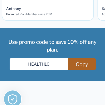
Anthony
K
Unlimited Plan Member since 2021
Ad
Use promo code to save 10% off any
plan.
Copy