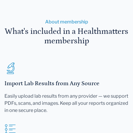
About membership
What's included in a Healthmatters
membership
Import Lab Results from Any Source
Easily upload lab results from any provider — we support
PDFs, scans, and images. Keep all your reports organized
in one secure place.