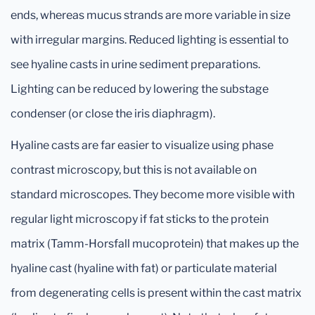
ends, whereas mucus strands are more variable in size
with irregular margins. Reduced lighting is essential to
see hyaline casts in urine sediment preparations.
Lighting can be reduced by lowering the substage
condenser (or close the iris diaphragm).
Hyaline casts are far easier to visualize using phase
contrast microscopy, but this is not available on
standard microscopes. They become more visible with
regular light microscopy if fat sticks to the protein
matrix (Tamm-Horsfall mucoprotein) that makes up the
hyaline cast (hyaline with fat) or particulate material
from degenerating cells is present within the cast matrix