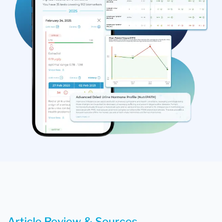
Article Review & Sources