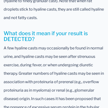
(hyaline to finely granular cast). Note that when fat
droplets stick to hyaline casts, they are still called hyaline
and not fatty casts.
What does it mean if your result is
DETECTED?
A few hyaline casts may occasionally be found in normal
urine, and hyaline casts may be seen after strenuous
exercise, during fever, or when undergoing diuretic
therapy. Greater numbers of hyaline casts may be seen in
association with proteinuria of prerenal (e.g., overflow
proteinuria as in myeloma) or renal (e.g., glomerular
disease) origin. In such cases it has been proposed that
the presence of excessive serum protein in the tubular