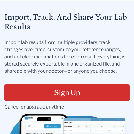
Import, Track, And Share Your Lab
Results
Import lab results from multiple providers, track
changes over time, customize your reference ranges,
and get clear explanations for each result. Everything is
stored securely, exportable in one organized file, and
shareable with your doctor—or anyone you choose.
Sign Up
Cancel or upgrade anytime