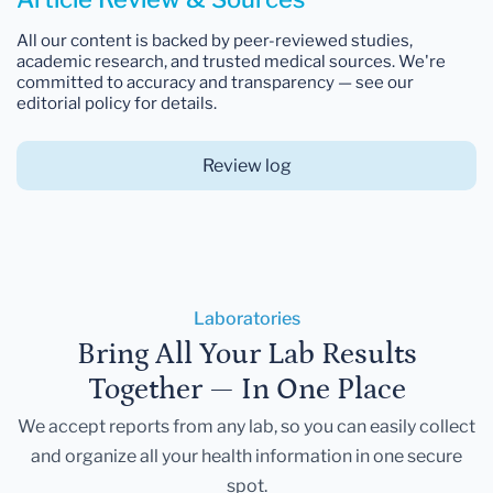
All our content is backed by peer-reviewed studies,
academic research, and trusted medical sources. We're
committed to accuracy and transparency — see our
editorial policy for details.
Review log
Laboratories
Bring All Your Lab Results
Together — In One Place
We accept reports from any lab, so you can easily collect
and organize all your health information in one secure
spot.