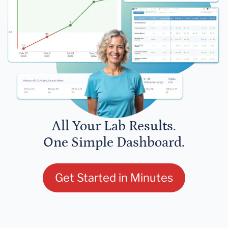
All Your Lab Results.
One Simple Dashboard.
Get Started in Minutes