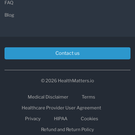
FAQ
Blog
Contact us
© 2026 HealthMatters.io
Medical Disclaimer
Terms
Healthcare Provider User Agreement
Privacy
HIPAA
Cookies
Refund and Return Policy