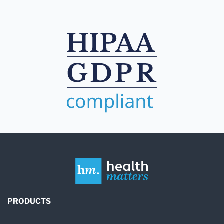
PRODUCTS