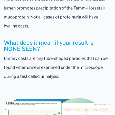
lumen promotes precipitation of the Tamm-Horsefall
mucoprotein. Not all cases of proteinuria will have
hyaline casts.
What does it mean if your result is
NONE SEEN?
Urinary casts are tiny tube-shaped particles that can be
found when urine is examined under the microscope
during a test called urinalysis.