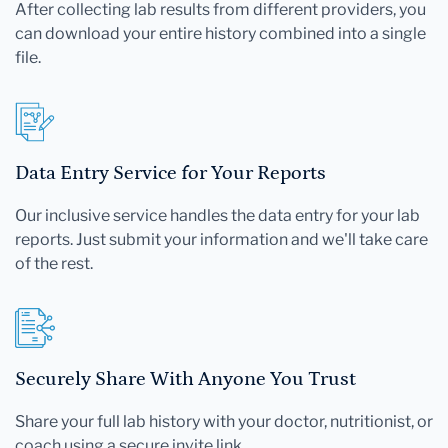
After collecting lab results from different providers, you
can download your entire history combined into a single
file.
Data Entry Service for Your Reports
Our inclusive service handles the data entry for your lab
reports. Just submit your information and we'll take care
of the rest.
Securely Share With Anyone You Trust
Share your full lab history with your doctor, nutritionist, or
coach using a secure invite link.