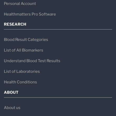
Personal Account
Healthmatters Pro Software
RESEARCH
Blood Result Categories
List of All Biomarkers
Understand Blood Test Results
List of Laboratories
Health Conditions
ABOUT
About us