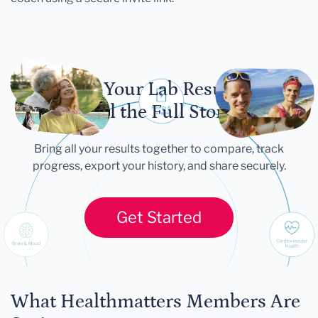
Let Your Lab Results
Tell the Full Story
Bring all your results together to compare, track
progress, export your history, and share securely.
Get Started
What Healthmatters Members Are