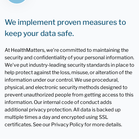
We implement proven measures to
keep your data safe.
At HealthMatters, we're committed to maintaining the
security and confidentiality of your personal information.
We've put industry-leading security standards in place to
help protect against the loss, misuse, or alteration of the
information under our control. We use procedural,
physical, and electronic security methods designed to
prevent unauthorized people from getting access to this
information. Our internal code of conduct adds
additional privacy protection. All data is backed up
multiple times a day and encrypted using SSL
certificates. See our Privacy Policy for more details.