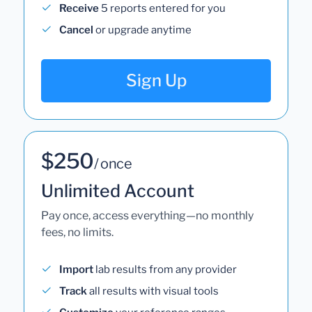
Receive
5 reports entered for you
Cancel
or upgrade anytime
Sign Up
$250
/ once
Unlimited Account
Pay once, access everything—no monthly
fees, no limits.
Import
lab results from any provider
Track
all results with visual tools