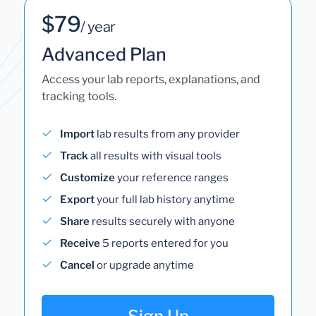
$79
/ year
Advanced Plan
Access your lab reports, explanations, and
tracking tools.
Import
lab results from any provider
Track
all results with visual tools
Customize
your reference ranges
Export
your full lab history anytime
Share
results securely with anyone
Receive
5 reports entered for you
Cancel
or upgrade anytime