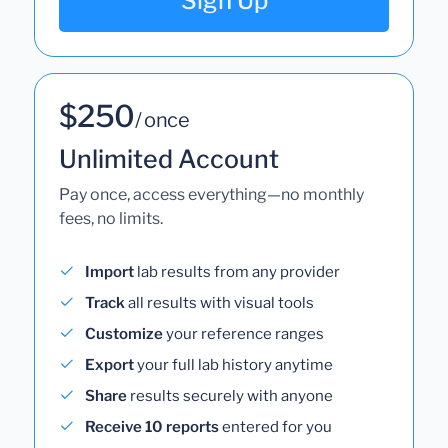
Sign Up
$250
/ once
Unlimited Account
Pay once, access everything—no monthly
fees, no limits.
Import
lab results from any provider
Track
all results with visual tools
Customize
your reference ranges
Export
your full lab history anytime
Share
results securely with anyone
Receive 10 reports
entered for you