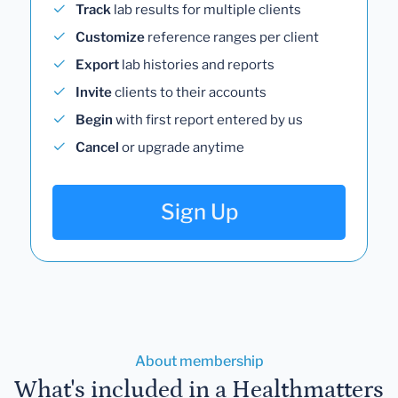
Track
lab results for multiple clients
Customize
reference ranges per client
Export
lab histories and reports
Invite
clients to their accounts
Begin
with first report entered by us
Cancel
or upgrade anytime
Sign Up
About membership
What's included in a Healthmatters