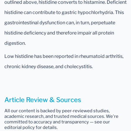
outlined above, histidine converts to histamine. Deficient
histidine can contribute to gastric hypochlorhydria. This
gastrointestinal dysfunction can, in turn, perpetuate
histidine deficiency and therefore impair all protein
digestion.
Low histidine has been reported in rheumatoid arthritis,
chronic kidney disease, and cholecystitis.
Article Review & Sources
All our content is backed by peer-reviewed studies,
academic research, and trusted medical sources. We're
committed to accuracy and transparency — see our
editorial policy for details.