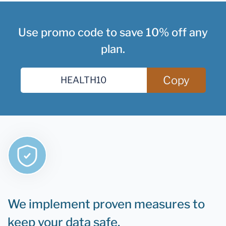
Use promo code to save 10% off any
plan.
Copy
We implement proven measures to
keep your data safe.