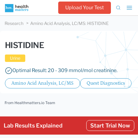
Upload Your Test
Research
Amino Acid Analysis, LC/MS
:
HISTIDINE
HISTIDINE
Urine
Optimal Result: 20 - 309 mmol/mol creatinine.
Amino Acid Analysis, LC/MS
Quest Diagnostics
From Healthmatters.io Team
Lab Results Explained
Start Trial Now