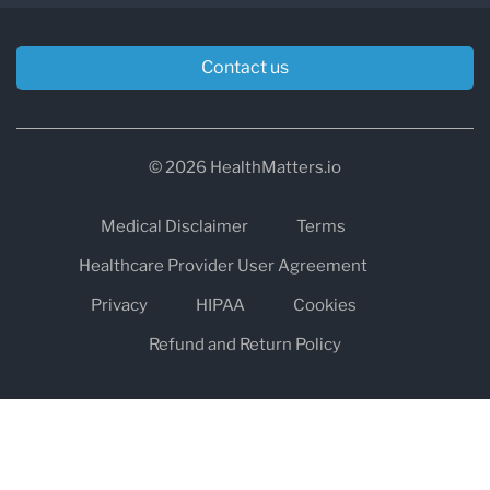
Contact us
© 2026 HealthMatters.io
Medical Disclaimer
Terms
Healthcare Provider User Agreement
Privacy
HIPAA
Cookies
Refund and Return Policy
The information on healthmatters.io is NOT intended to replace a
one-on-one relationship with a qualified health care professional