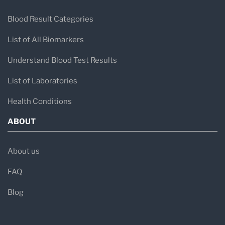
Blood Result Categories
List of All Biomarkers
Understand Blood Test Results
List of Laboratories
Health Conditions
ABOUT
About us
FAQ
Blog