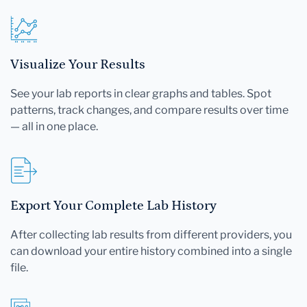
Visualize Your Results
See your lab reports in clear graphs and tables. Spot
patterns, track changes, and compare results over time
— all in one place.
Export Your Complete Lab History
After collecting lab results from different providers, you
can download your entire history combined into a single
file.