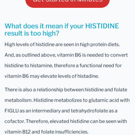
What does it mean if your HISTIDINE
result is too high?
High levels of histidine are seen in high protein diets.
And, as outlined above, vitamin B6 is needed to convert
histidine to histamine, therefore a functional need for
vitamin B6 may elevate levels of histadine.
There is also a relationship between histidine and folate
metabolism. Histidine metabolizes to glutamic acid with
FIGLU as an intermediary and tetrahydrofolate as a
cofactor. Therefore, elevated histidine can be seen with
vitamin B12 and folate insufficiencies.