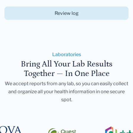
Review log
Laboratories
Bring All Your Lab Results
Together — In One Place
We accept reports from any lab, so you can easily collect
and organize all your health information in one secure
spot.