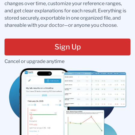
changes over time, customize your reference ranges,
and get clear explanations for each result. Everything is
stored securely, exportable in one organized file, and
shareable with your doctor—or anyone you choose.
Sign Up
Cancel or upgrade anytime