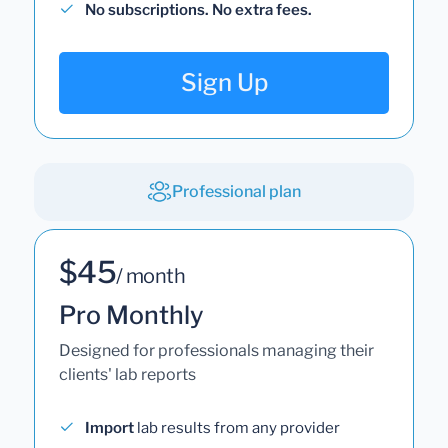
No subscriptions. No extra fees.
Sign Up
Professional plan
$45
/ month
Pro Monthly
Designed for professionals managing their
clients' lab reports
Import
lab results from any provider