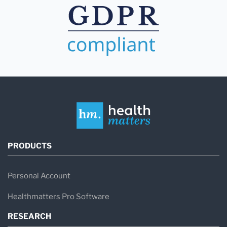
PRODUCTS
Personal Account
Healthmatters Pro Software
RESEARCH