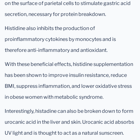
on the surface of parietal cells to stimulate gastric acid
secretion, necessary for protein breakdown.
Histidine also inhibits the production of
proinflammatory cytokines by monocytes and is
therefore anti-inflammatory and antioxidant.
With these beneficial effects, histidine supplementation
has been shown to improve insulin resistance, reduce
BMI, suppress inflammation, and lower oxidative stress
in obese women with metabolic syndrome.
Interestingly, histadine can also be broken down to form
urocanic acid in the liver and skin. Urocanic acid absorbs
UV light and is thought to act as a natural sunscreen.