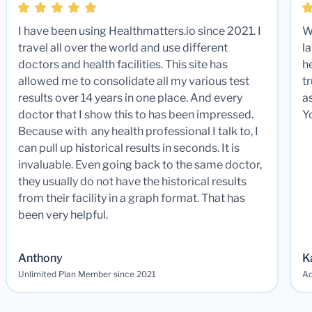
I have been using Healthmatters.io since 2021. I
W
travel all over the world and use different
la
doctors and health facilities. This site has
he
allowed me to consolidate all my various test
t
results over 14 years in one place. And every
a
doctor that I show this to has been impressed.
Y
Because with any health professional I talk to, I
can pull up historical results in seconds. It is
invaluable. Even going back to the same doctor,
they usually do not have the historical results
from their facility in a graph format. That has
been very helpful.
Anthony
K
Unlimited Plan Member since 2021
Ad