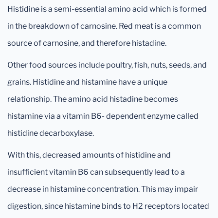
Histidine is a semi-essential amino acid which is formed
in the breakdown of carnosine. Red meat is a common
source of carnosine, and therefore histadine.
Other food sources include poultry, fish, nuts, seeds, and
grains. Histidine and histamine have a unique
relationship. The amino acid histadine becomes
histamine via a vitamin B6- dependent enzyme called
histidine decarboxylase.
With this, decreased amounts of histidine and
insufficient vitamin B6 can subsequently lead to a
decrease in histamine concentration. This may impair
digestion, since histamine binds to H2 receptors located