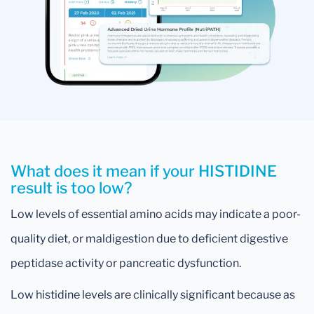
What does it mean if your HISTIDINE
result is too low?
Low levels of essential amino acids may indicate a poor-
quality diet, or maldigestion due to deficient digestive
peptidase activity or pancreatic dysfunction.
Low histidine levels are clinically significant because as