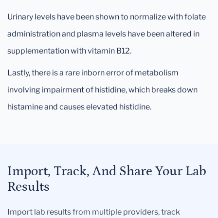
Urinary levels have been shown to normalize with folate
administration and plasma levels have been altered in
supplementation with vitamin B12.
Lastly, there is a rare inborn error of metabolism
involving impairment of histidine, which breaks down
histamine and causes elevated histidine.
Import, Track, And Share Your Lab
Results
Import lab results from multiple providers, track