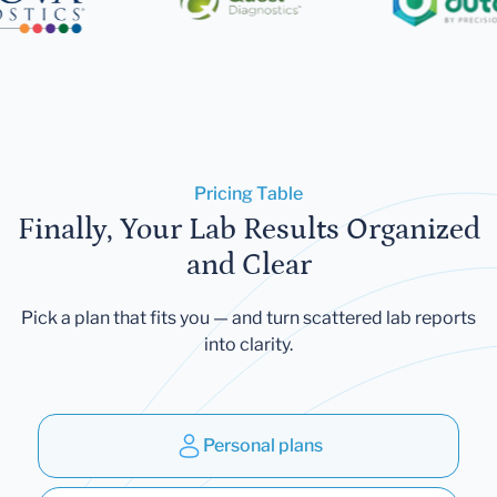
Pricing Table
Finally, Your Lab Results Organized
and Clear
Pick a plan that fits you — and turn scattered lab reports
into clarity.
Personal plans