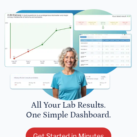
All Your Lab Results.
One Simple Dashboard.
Get Started in Minutes