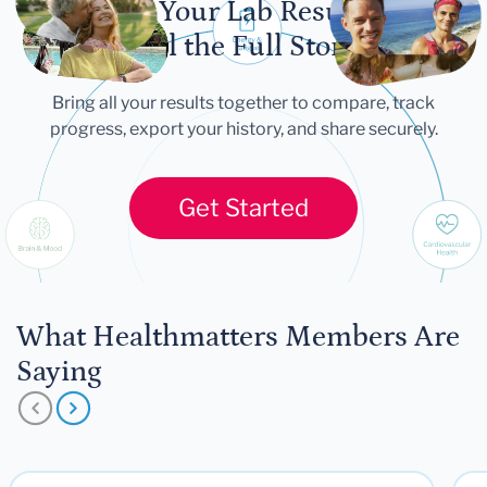
Let Your Lab Results
Tell the Full Story
Bring all your results together to compare, track
progress, export your history, and share securely.
Get Started
What Healthmatters Members Are
Saying