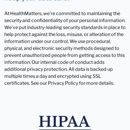
At HealthMatters, we're committed to maintaining the
security and confidentiality of your personal information.
We've put industry-leading security standards in place to
help protect against the loss, misuse, or alteration of the
information under our control. We use procedural,
physical, and electronic security methods designed to
prevent unauthorized people from getting access to this
information. Our internal code of conduct adds
additional privacy protection. All data is backed up
multiple times a day and encrypted using SSL
certificates. See our Privacy Policy for more details.