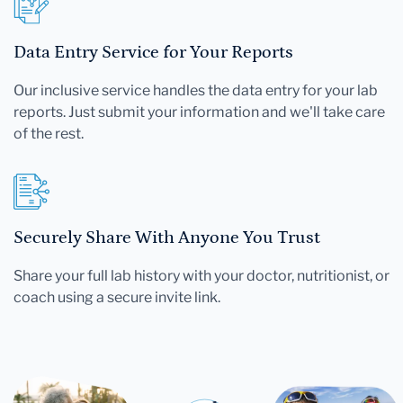
Data Entry Service for Your Reports
Our inclusive service handles the data entry for your lab
reports. Just submit your information and we'll take care
of the rest.
Securely Share With Anyone You Trust
Share your full lab history with your doctor, nutritionist, or
coach using a secure invite link.