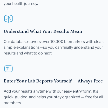
your health journey.
Understand What Your Results Mean
Our database covers over 10,000 biomarkers with clear,
simple explanations—so you can finally understand your
results and what to do next.
Enter Your Lab Reports Yourself — Always Free
Add your results anytime with our easy entry form. It's
quick, guided, and helps you stay organized — free for all
members.