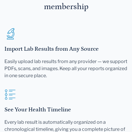
membership
Import Lab Results from Any Source
Easily upload lab results from any provider — we support
PDFs, scans, and images. Keep all your reports organized
in one secure place.
See Your Health Timeline
Every lab result is automatically organized on a
chronological timeline, giving you a complete picture of