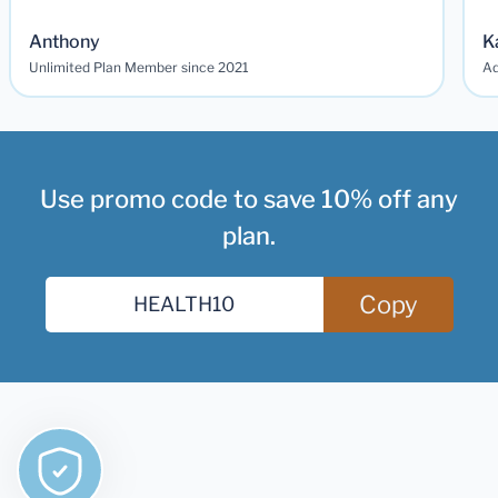
Anthony
K
Unlimited Plan Member since 2021
Ad
Use promo code to save 10% off any
plan.
Copy