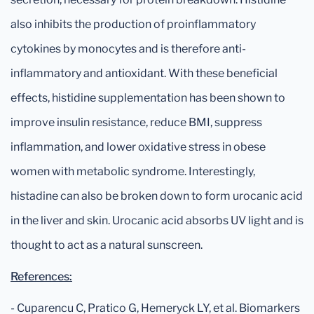
also inhibits the production of proinflammatory
cytokines by monocytes and is therefore anti-
inflammatory and antioxidant. With these beneficial
effects, histidine supplementation has been shown to
improve insulin resistance, reduce BMI, suppress
inflammation, and lower oxidative stress in obese
women with metabolic syndrome. Interestingly,
histadine can also be broken down to form urocanic acid
in the liver and skin. Urocanic acid absorbs UV light and is
thought to act as a natural sunscreen.
References:
- Cuparencu C, Pratico G, Hemeryck LY, et al. Biomarkers