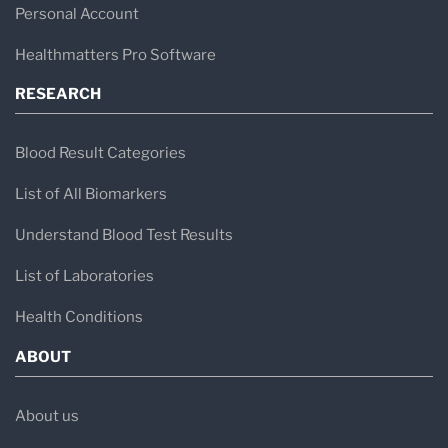
Personal Account
Healthmatters Pro Software
RESEARCH
Blood Result Categories
List of All Biomarkers
Understand Blood Test Results
List of Laboratories
Health Conditions
ABOUT
About us