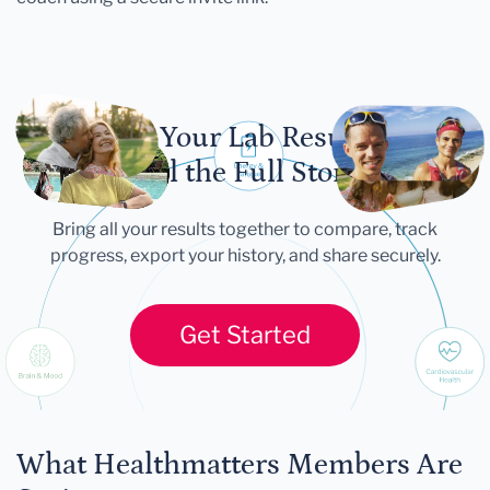
Let Your Lab Results
Tell the Full Story
Bring all your results together to compare, track
progress, export your history, and share securely.
Get Started
What Healthmatters Members Are