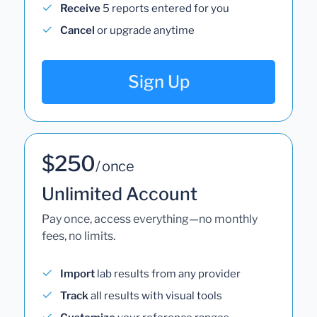
Receive
5 reports entered for you
Cancel
or upgrade anytime
Sign Up
$250
/ once
Unlimited Account
Pay once, access everything—no monthly
fees, no limits.
Import
lab results from any provider
Track
all results with visual tools