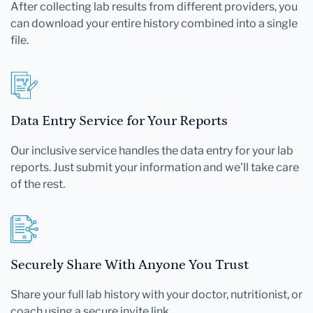
After collecting lab results from different providers, you
can download your entire history combined into a single
file.
Data Entry Service for Your Reports
Our inclusive service handles the data entry for your lab
reports. Just submit your information and we'll take care
of the rest.
Securely Share With Anyone You Trust
Share your full lab history with your doctor, nutritionist, or
coach using a secure invite link.