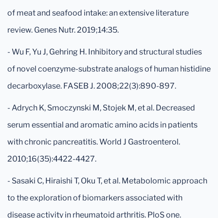
of meat and seafood intake: an extensive literature
review. Genes Nutr. 2019;14:35.
- Wu F, Yu J, Gehring H. Inhibitory and structural studies
of novel coenzyme-substrate analogs of human histidine
decarboxylase. FASEB J. 2008;22(3):890-897.
- Adrych K, Smoczynski M, Stojek M, et al. Decreased
serum essential and aromatic amino acids in patients
with chronic pancreatitis. World J Gastroenterol.
2010;16(35):4422-4427.
- Sasaki C, Hiraishi T, Oku T, et al. Metabolomic approach
to the exploration of biomarkers associated with
disease activity in rheumatoid arthritis. PloS one.