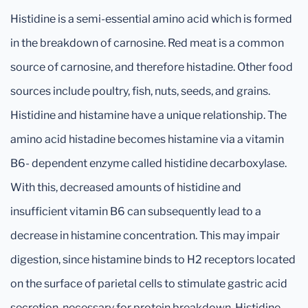
Histidine is a semi-essential amino acid which is formed
in the breakdown of carnosine. Red meat is a common
source of carnosine, and therefore histadine. Other food
sources include poultry, fish, nuts, seeds, and grains.
Histidine and histamine have a unique relationship. The
amino acid histadine becomes histamine via a vitamin
B6- dependent enzyme called histidine decarboxylase.
With this, decreased amounts of histidine and
insufficient vitamin B6 can subsequently lead to a
decrease in histamine concentration. This may impair
digestion, since histamine binds to H2 receptors located
on the surface of parietal cells to stimulate gastric acid
secretion, necessary for protein breakdown. Histidine