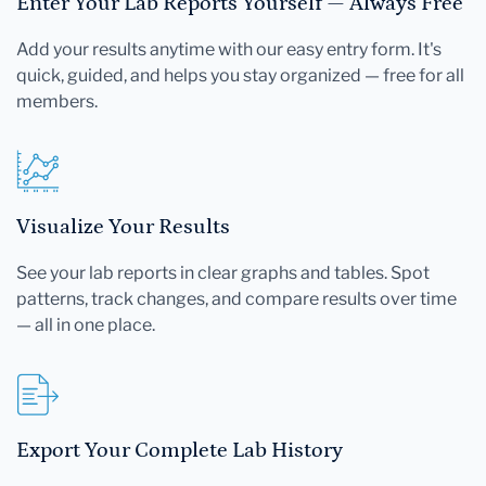
Enter Your Lab Reports Yourself — Always Free
Add your results anytime with our easy entry form. It's
quick, guided, and helps you stay organized — free for all
members.
Visualize Your Results
See your lab reports in clear graphs and tables. Spot
patterns, track changes, and compare results over time
— all in one place.
Export Your Complete Lab History