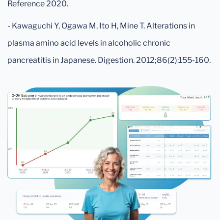
Reference 2020.
- Kawaguchi Y, Ogawa M, Ito H, Mine T. Alterations in
plasma amino acid levels in alcoholic chronic
pancreatitis in Japanese. Digestion. 2012;86(2):155-160.