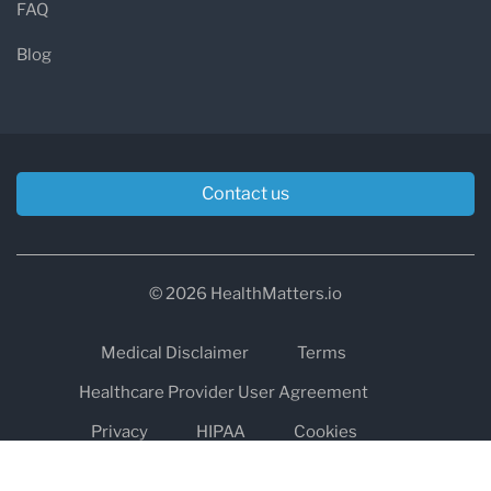
FAQ
Blog
Contact us
© 2026 HealthMatters.io
Medical Disclaimer
Terms
Healthcare Provider User Agreement
Privacy
HIPAA
Cookies
Refund and Return Policy