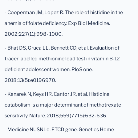
- Cooperman JM, Lopez R. The role of histidine in the
anemia of folate deficiency. Exp Biol Medicine.
2002;227(11):998- 1000.
- Bhat DS, Gruca LL, Bennett CD, et al. Evaluation of
tracer labelled methionine load test in vitamin B-12
deficient adolescent women. PloS one.
2018;13(5):e0196970.
- Kanarek N, Keys HR, Cantor JR, et al. Histidine
catabolism is a major determinant of methotrexate
sensitivity. Nature. 2018;559(7715):632-636.
- Medicine NUSNLo. FTCD gene. Genetics Home