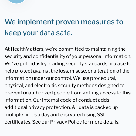
We implement proven measures to
keep your data safe.
At HealthMatters, we're committed to maintaining the
security and confidentiality of your personal information.
We've put industry-leading security standards in place to
help protect against the loss, misuse, or alteration of the
information under our control. We use procedural,
physical, and electronic security methods designed to
prevent unauthorized people from getting access to this
information. Our internal code of conduct adds
additional privacy protection. All data is backed up
multiple times a day and encrypted using SSL
certificates. See our Privacy Policy for more details.