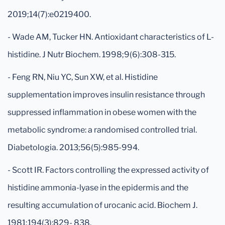
2019;14(7):e0219400.
- Wade AM, Tucker HN. Antioxidant characteristics of L-
histidine. J Nutr Biochem. 1998;9(6):308-315.
- Feng RN, Niu YC, Sun XW, et al. Histidine
supplementation improves insulin resistance through
suppressed inflammation in obese women with the
metabolic syndrome: a randomised controlled trial.
Diabetologia. 2013;56(5):985-994.
- Scott IR. Factors controlling the expressed activity of
histidine ammonia-lyase in the epidermis and the
resulting accumulation of urocanic acid. Biochem J.
1981;194(3):829- 838.