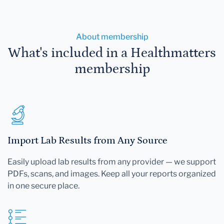
About membership
What's included in a Healthmatters
membership
Import Lab Results from Any Source
Easily upload lab results from any provider — we support
PDFs, scans, and images. Keep all your reports organized
in one secure place.