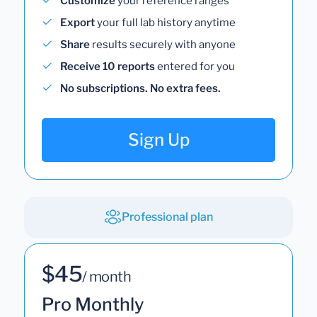
Customize
your reference ranges
Export
your full lab history anytime
Share
results securely with anyone
Receive 10 reports
entered for you
No subscriptions. No extra fees.
Sign Up
Professional plan
$45
/ month
Pro Monthly