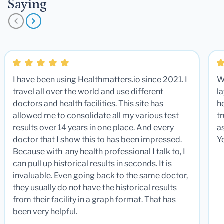
Saying
I have been using Healthmatters.io since 2021. I
W
travel all over the world and use different
la
doctors and health facilities. This site has
he
allowed me to consolidate all my various test
t
results over 14 years in one place. And every
a
doctor that I show this to has been impressed.
Y
Because with any health professional I talk to, I
can pull up historical results in seconds. It is
invaluable. Even going back to the same doctor,
they usually do not have the historical results
from their facility in a graph format. That has
been very helpful.