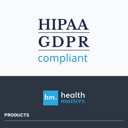
PRODUCTS