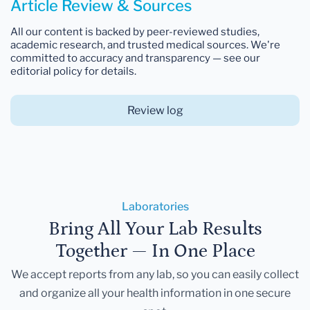
Article Review & Sources
All our content is backed by peer-reviewed studies,
academic research, and trusted medical sources. We're
committed to accuracy and transparency — see our
editorial policy for details.
Review log
Laboratories
Bring All Your Lab Results
Together — In One Place
We accept reports from any lab, so you can easily collect
and organize all your health information in one secure