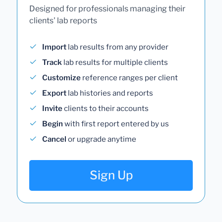
Designed for professionals managing their
clients' lab reports
Import
lab results from any provider
Track
lab results for multiple clients
Customize
reference ranges per client
Export
lab histories and reports
Invite
clients to their accounts
Begin
with first report entered by us
Cancel
or upgrade anytime
Sign Up