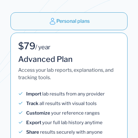
Personal plans
$79
/ year
Advanced Plan
Access your lab reports, explanations, and
tracking tools.
Import
lab results from any provider
Track
all results with visual tools
Customize
your reference ranges
Export
your full lab history anytime
Share
results securely with anyone