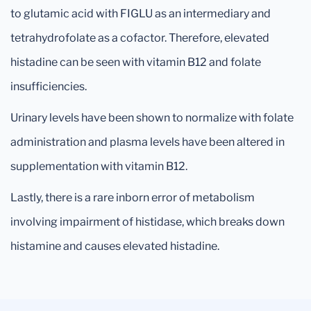
to glutamic acid with FIGLU as an intermediary and
tetrahydrofolate as a cofactor. Therefore, elevated
histadine can be seen with vitamin B12 and folate
insufficiencies.
Urinary levels have been shown to normalize with folate
administration and plasma levels have been altered in
supplementation with vitamin B12.
Lastly, there is a rare inborn error of metabolism
involving impairment of histidase, which breaks down
histamine and causes elevated histadine.