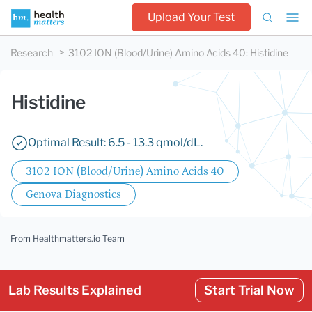
Upload Your Test
Research
3102 ION (Blood/Urine) Amino Acids 40
:
Histidine
Histidine
Optimal Result: 6.5 - 13.3 qmol/dL.
3102 ION (Blood/Urine) Amino Acids 40
Genova Diagnostics
From Healthmatters.io Team
Lab Results Explained
Start Trial Now