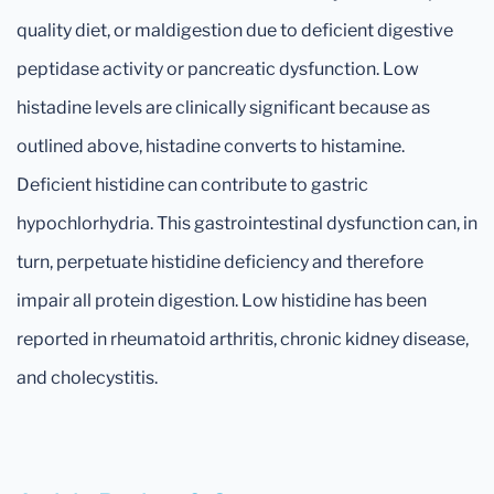
quality diet, or maldigestion due to deficient digestive
peptidase activity or pancreatic dysfunction. Low
histadine levels are clinically significant because as
outlined above, histadine converts to histamine.
Deficient histidine can contribute to gastric
hypochlorhydria. This gastrointestinal dysfunction can, in
turn, perpetuate histidine deficiency and therefore
impair all protein digestion. Low histidine has been
reported in rheumatoid arthritis, chronic kidney disease,
and cholecystitis.