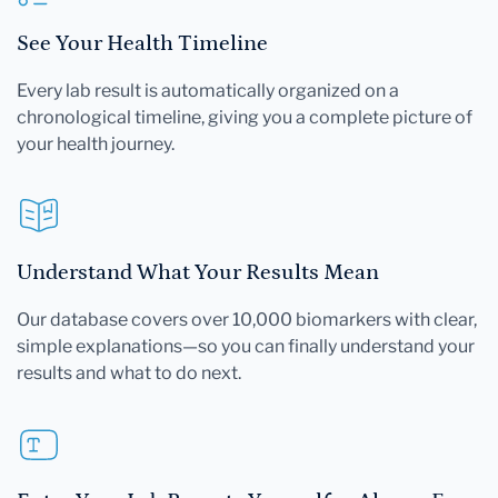
See Your Health Timeline
Every lab result is automatically organized on a
chronological timeline, giving you a complete picture of
your health journey.
Understand What Your Results Mean
Our database covers over 10,000 biomarkers with clear,
simple explanations—so you can finally understand your
results and what to do next.