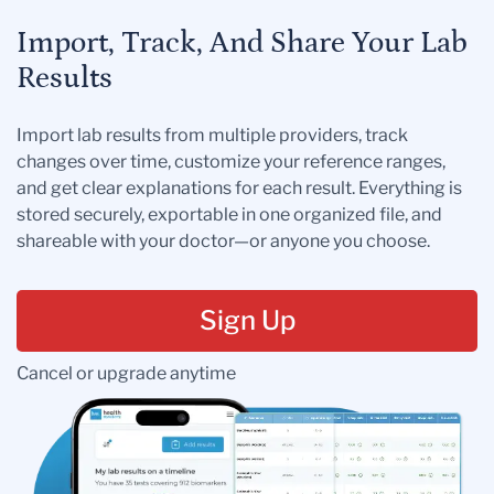
Import, Track, And Share Your Lab
Results
Import lab results from multiple providers, track
changes over time, customize your reference ranges,
and get clear explanations for each result. Everything is
stored securely, exportable in one organized file, and
shareable with your doctor—or anyone you choose.
Sign Up
Cancel or upgrade anytime