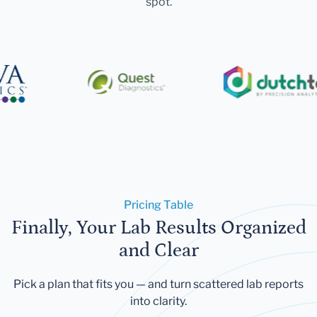
spot.
Pricing Table
Finally, Your Lab Results Organized
and Clear
Pick a plan that fits you — and turn scattered lab reports
into clarity.