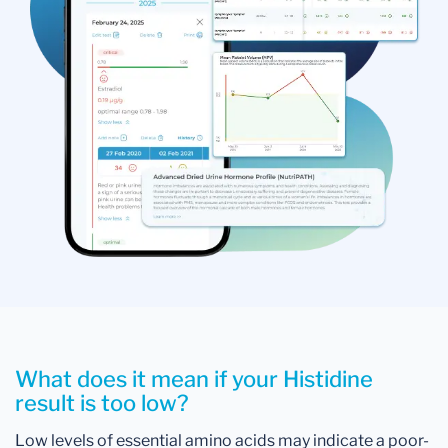
What does it mean if your Histidine
result is too low?
Low levels of essential amino acids may indicate a poor-