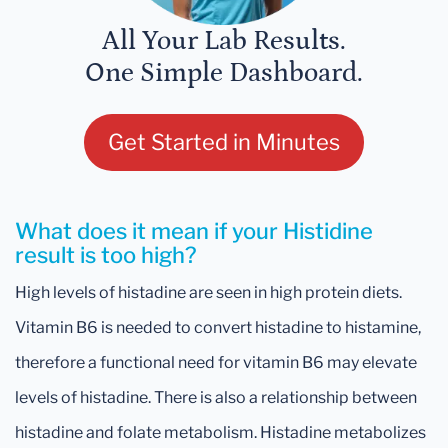
All Your Lab Results.
One Simple Dashboard.
Get Started in Minutes
What does it mean if your Histidine
result is too high?
High levels of histadine are seen in high protein diets.
Vitamin B6 is needed to convert histadine to histamine,
therefore a functional need for vitamin B6 may elevate
levels of histadine. There is also a relationship between
histadine and folate metabolism. Histadine metabolizes