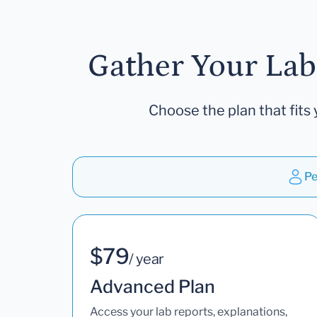
Gather Your Lab
Choose the plan that fits 
Pe
$79
/ year
Advanced Plan
Access your lab reports, explanations,