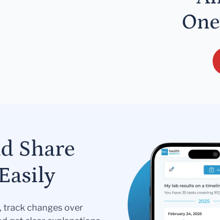
One
nd Share
Easily
s, track changes over