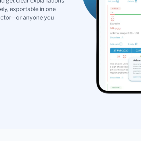
nd get clear explanations
ely, exportable in one
doctor—or anyone you