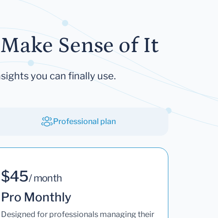
Make Sense of It
sights you can finally use.
Professional plan
$45
/ month
Pro Monthly
Designed for professionals managing their