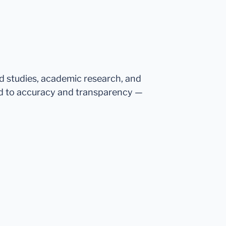
ed studies, academic research, and
d to accuracy and transparency —