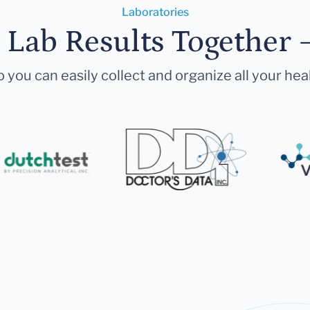
Laboratories
r Lab Results Together 
 you can easily collect and organize all your hea