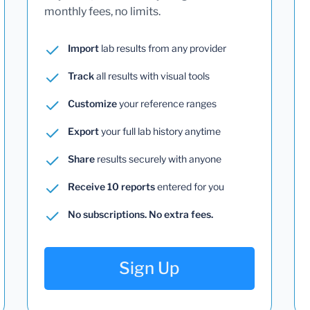
monthly fees, no limits.
Import
lab results from any provider
Track
all results with visual tools
Customize
your reference ranges
Export
your full lab history anytime
Share
results securely with anyone
Receive 10 reports
entered for you
No subscriptions. No extra fees.
Sign Up