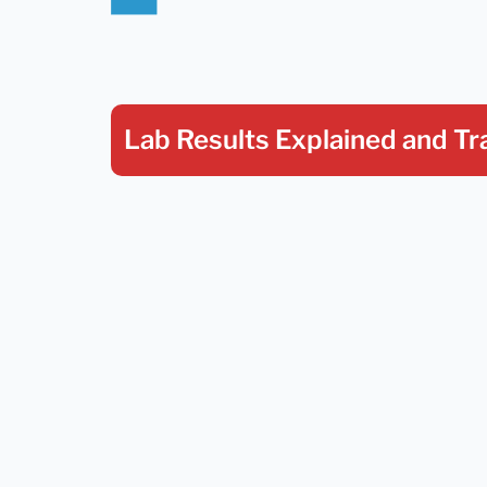
Lab Results Explained
and Tr