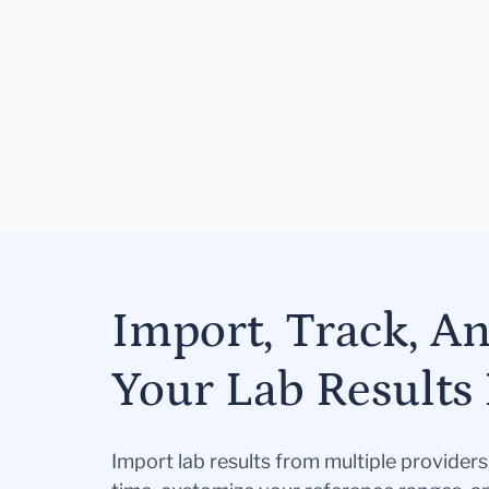
Import, Track, A
Your Lab Results 
Import lab results from multiple provider