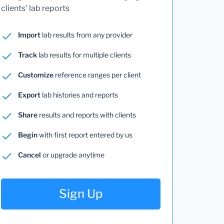
clients' lab reports
Import
lab results from any provider
Track
lab results for multiple clients
Customize
reference ranges per client
Export
lab histories and reports
Share
results and reports with clients
Begin
with first report entered by us
Cancel
or upgrade anytime
Sign Up