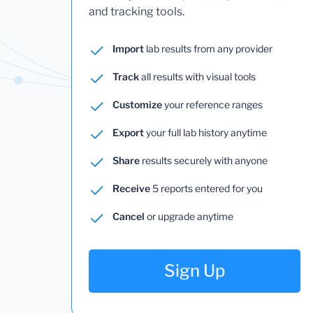
and tracking tools.
Import
lab results from any provider
Track
all results with visual tools
Customize
your reference ranges
Export
your full lab history anytime
Share
results securely with anyone
Receive
5 reports entered for you
Cancel
or upgrade anytime
Sign Up