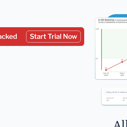
acked
Start Trial Now
Al