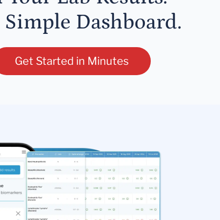
 Simple Dashboard.
Get Started in Minutes