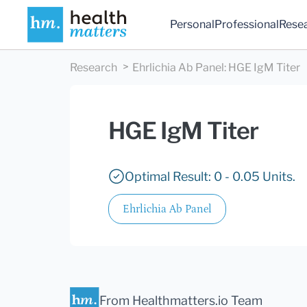
Personal
Professional
Rese
Research
Ehrlichia Ab Panel
:
HGE IgM Titer
HGE IgM Titer
Optimal Result: 0 - 0.05 Units.
Ehrlichia Ab Panel
From Healthmatters.io Team