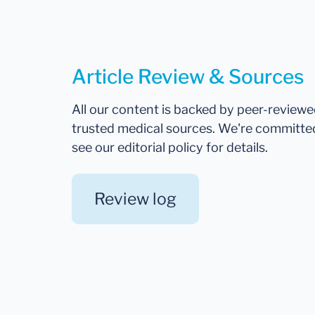
Article Review & Sources
All our content is backed by peer-review
trusted medical sources. We're committe
see our editorial policy for details.
Review log