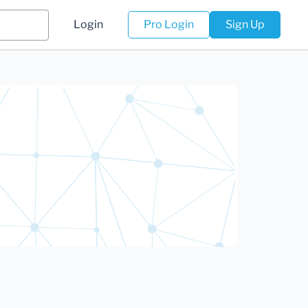
Login
Pro Login
Sign Up