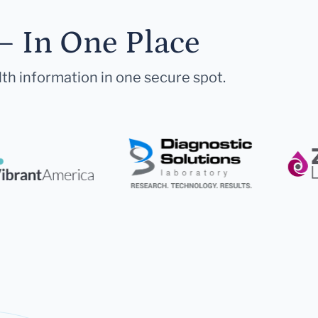
— In One Place
lth information in one secure spot.