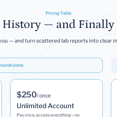
Pricing Table
 History — and Finally 
you — and turn scattered lab reports into clear in
rsonal plans
$250
/ once
Unlimited Account
Pay once, access everything—no