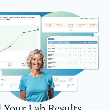
l Your Lab Results.