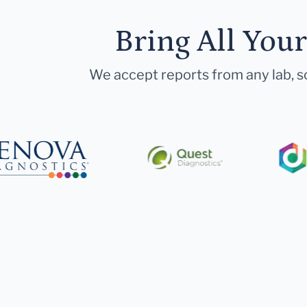
Bring All You
We accept reports from any lab, so