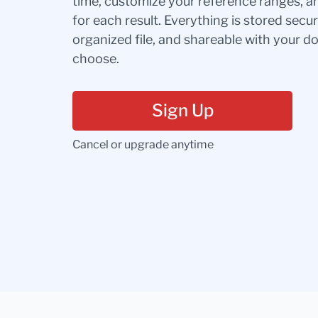
time, customize your reference ranges, a
for each result. Everything is stored secur
organized file, and shareable with your 
choose.
Sign Up
Cancel or upgrade anytime