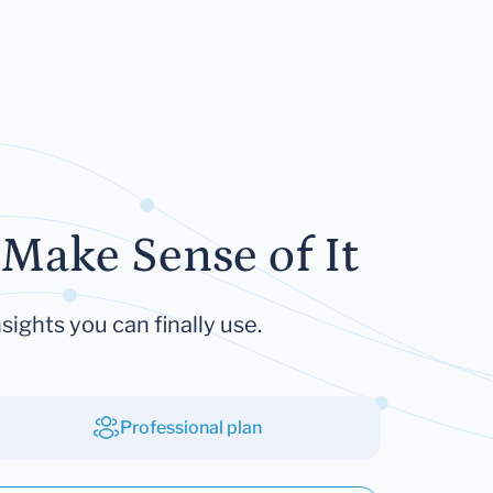
Make Sense of It
sights you can finally use.
Professional plan