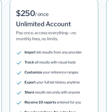
$250
/ once
Unlimited Account
Pay once, access everything—no
monthly fees, no limits.
Import
lab results from any provider
Track
all results with visual tools
Customize
your reference ranges
Export
your full lab history anytime
Share
results securely with anyone
Receive 10 reports
entered for you