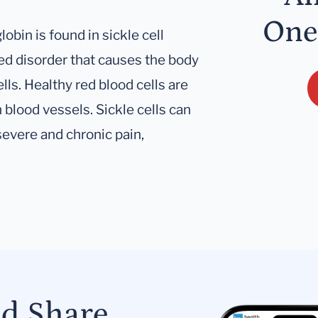
One
bin is found in sickle cell
ited disorder that causes the body
lls. Healthy red blood cells are
 blood vessels. Sickle cells can
severe and chronic pain,
nd Share