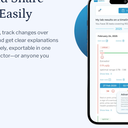
Easily
s, track changes over
nd get clear explanations
ely, exportable in one
doctor—or anyone you