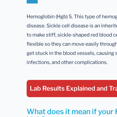
Hemoglobin (Hgb) S. This type of hemoglo
disease. Sickle cell disease is an inher
to make stiff, sickle-shaped red blood ce
flexible so they can move easily through
get stuck in the blood vessels, causing 
infections, and other complications.
Lab Results Explained
and Tr
What does it mean if your H