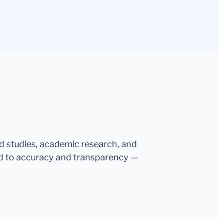
ed studies, academic research, and
d to accuracy and transparency —