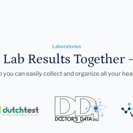
Laboratories
r Lab Results Together 
 you can easily collect and organize all your hea