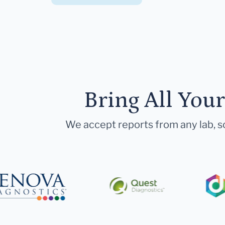
Bring All You
We accept reports from any lab, so