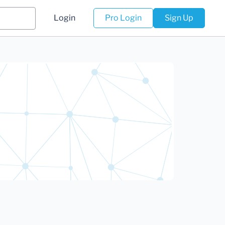
Login
Pro Login
Sign Up