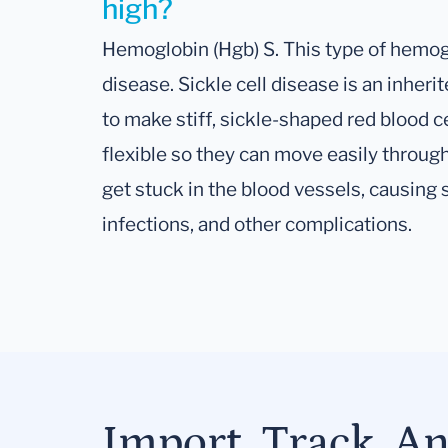
high?
Hemoglobin (Hgb) S. This type of hemoglo
disease. Sickle cell disease is an inher
to make stiff, sickle-shaped red blood ce
flexible so they can move easily through
get stuck in the blood vessels, causing 
infections, and other complications.
Import, Track, A