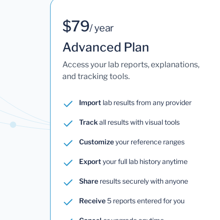
$79
/ year
Advanced Plan
Access your lab reports, explanations,
and tracking tools.
Import
lab results from any provider
Track
all results with visual tools
Customize
your reference ranges
Export
your full lab history anytime
Share
results securely with anyone
Receive
5 reports entered for you