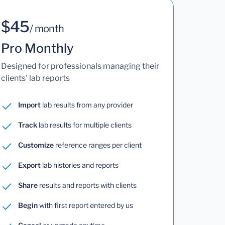
$45
/ month
Pro Monthly
Designed for professionals managing their
clients' lab reports
Import
lab results from any provider
Track
lab results for multiple clients
Customize
reference ranges per client
Export
lab histories and reports
Share
results and reports with clients
Begin
with first report entered by us