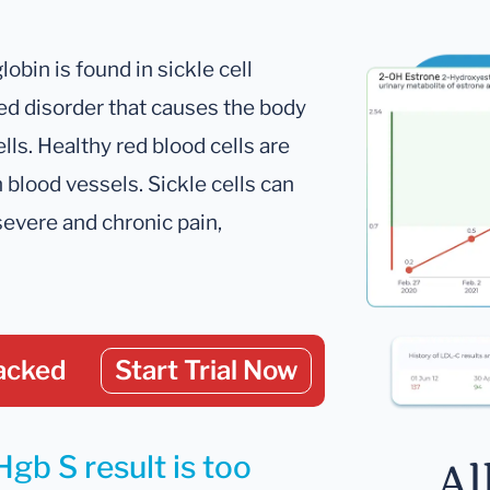
bin is found in sickle cell
ited disorder that causes the body
lls. Healthy red blood cells are
 blood vessels. Sickle cells can
severe and chronic pain,
acked
Start Trial Now
gb S result is too
Al