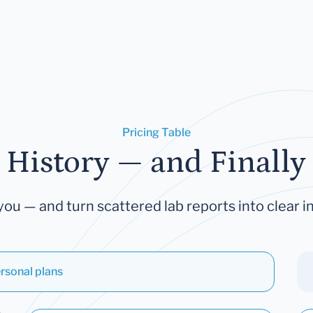
Pricing Table
 History — and Finally 
you — and turn scattered lab reports into clear in
rsonal plans