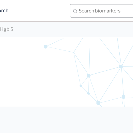
arch
Hgb S