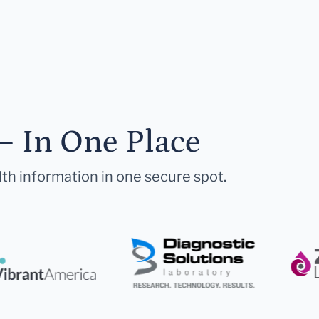
— In One Place
lth information in one secure spot.