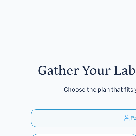
Gather Your Lab
Choose the plan that fits 
Pe