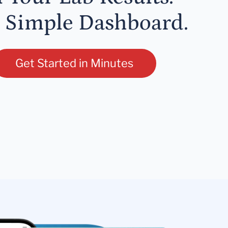
 Simple Dashboard.
Get Started in Minutes