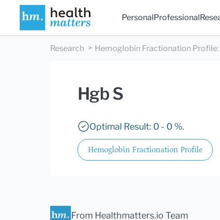
Personal
Professional
Rese
Research
Hemoglobin Fractionation Profile
:
Hgb S
Optimal Result: 0 - 0 %.
Hemoglobin Fractionation Profile
From Healthmatters.io Team