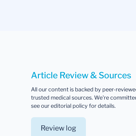
Article Review & Sources
All our content is backed by peer-review
trusted medical sources. We're committe
see our editorial policy for details.
Review log