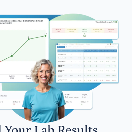
l Your Lab Results.