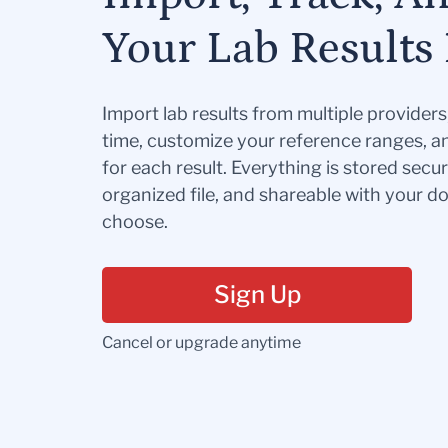
Your Lab Results 
Import lab results from multiple provider
time, customize your reference ranges, a
for each result. Everything is stored secur
organized file, and shareable with your 
choose.
Sign Up
Cancel or upgrade anytime