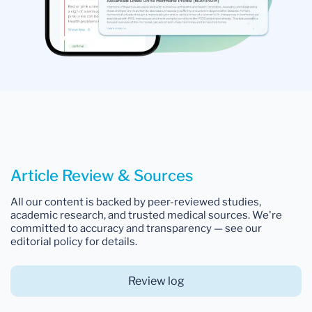
Article Review & Sources
All our content is backed by peer-reviewed studies,
academic research, and trusted medical sources. We're
committed to accuracy and transparency — see our
editorial policy for details.
Review log