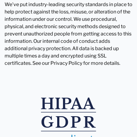
We've put industry-leading security standards in place to
help protect against the loss, misuse, or alteration of the
information under our control. We use procedural,
physical, and electronic security methods designed to
prevent unauthorized people from getting access to this
information. Our internal code of conduct adds
additional privacy protection. All data is backed up
multiple times a day and encrypted using SSL
certificates. See our Privacy Policy for more details.