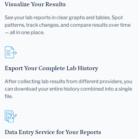
Visualize Your Results
See your lab reports in clear graphs and tables. Spot
patterns, track changes, and compare results over time
— all in one place.
Export Your Complete Lab History
After collecting lab results from different providers, you
can download your entire history combined into a single
file.
Data Entry Service for Your Reports