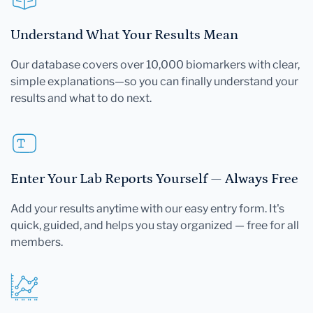
Understand What Your Results Mean
Our database covers over 10,000 biomarkers with clear,
simple explanations—so you can finally understand your
results and what to do next.
Enter Your Lab Reports Yourself — Always Free
Add your results anytime with our easy entry form. It's
quick, guided, and helps you stay organized — free for all
members.