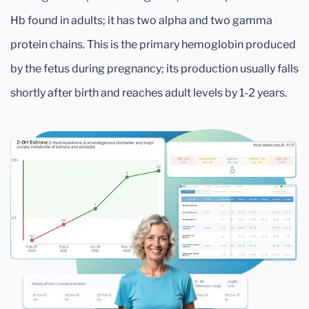
Hb found in adults; it has two alpha and two gamma
protein chains. This is the primary hemoglobin produced
by the fetus during pregnancy; its production usually falls
shortly after birth and reaches adult levels by 1-2 years.