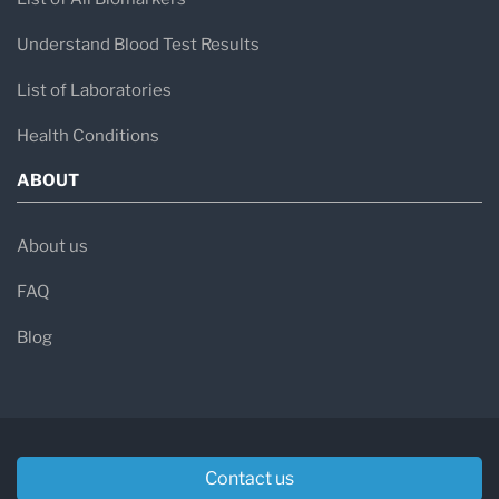
Understand Blood Test Results
List of Laboratories
Health Conditions
ABOUT
About us
FAQ
Blog
Contact us