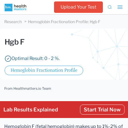
Upload Your Test
Research
Hemoglobin Fractionation Profile
:
Hgb F
Hgb F
Optimal Result: 0 - 2 %.
Hemoglobin Fractionation Profile
From Healthmatters.io Team
Lab Results Explained
Start Trial Now
Hemoglobin F (fetal hemoglobin) makes up to 1%-2% of