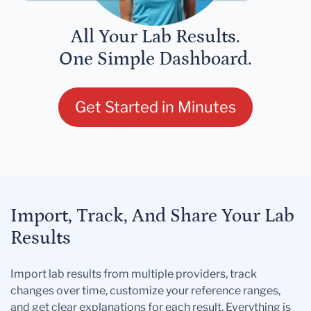
All Your Lab Results.
One Simple Dashboard.
Get Started in Minutes
Import, Track, And Share Your Lab
Results
Import lab results from multiple providers, track
changes over time, customize your reference ranges,
and get clear explanations for each result. Everything is