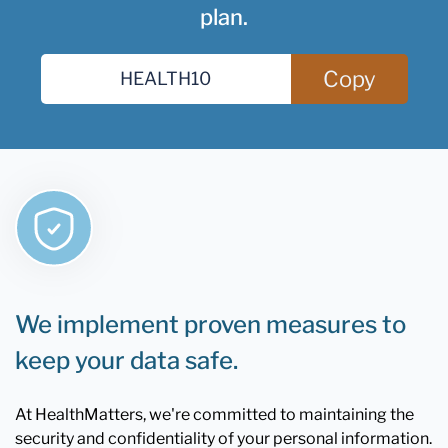
plan.
Copy
We implement proven measures to
keep your data safe.
At HealthMatters, we're committed to maintaining the
security and confidentiality of your personal information.