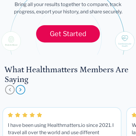
Bring all your results together to compare, track
progress, export your history, and share securely.
Get Started
What Healthmatters Members Are
Saying
I have been using Healthmatters.io since 2021. I
W
travel all over the world and use different
la