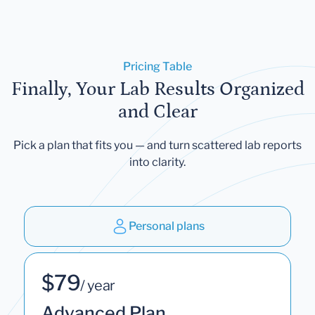
Pricing Table
Finally, Your Lab Results Organized
and Clear
Pick a plan that fits you — and turn scattered lab reports
into clarity.
Personal plans
$79
/ year
Advanced Plan