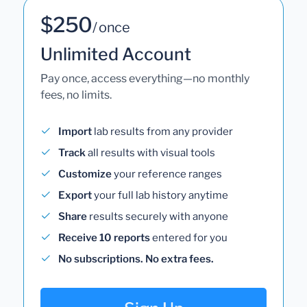
$250
/ once
Unlimited Account
Pay once, access everything—no monthly
fees, no limits.
Import
lab results from any provider
Track
all results with visual tools
Customize
your reference ranges
Export
your full lab history anytime
Share
results securely with anyone
Receive 10 reports
entered for you
No subscriptions. No extra fees.