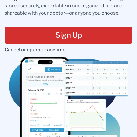
stored securely, exportable in one organized file, and
shareable with your doctor—or anyone you choose.
Sign Up
Cancel or upgrade anytime