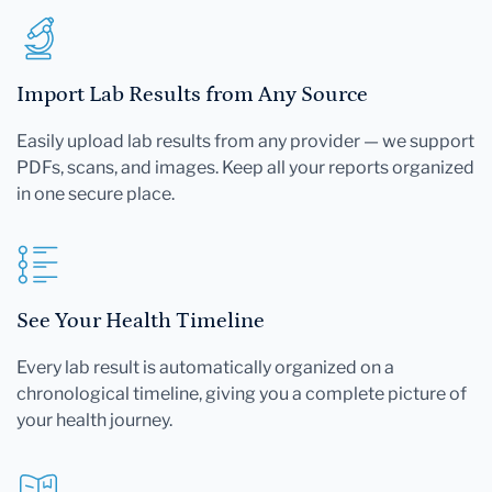
Import Lab Results from Any Source
Easily upload lab results from any provider — we support
PDFs, scans, and images. Keep all your reports organized
in one secure place.
See Your Health Timeline
Every lab result is automatically organized on a
chronological timeline, giving you a complete picture of
your health journey.