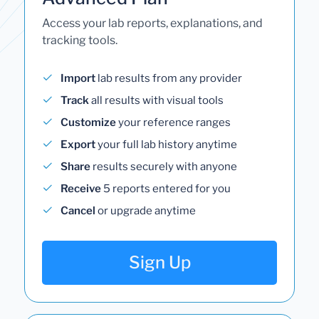
Access your lab reports, explanations, and
tracking tools.
Import
lab results from any provider
Track
all results with visual tools
Customize
your reference ranges
Export
your full lab history anytime
Share
results securely with anyone
Receive
5 reports entered for you
Cancel
or upgrade anytime
Sign Up