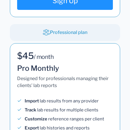
Sign Up
Professional plan
$45
/ month
Pro Monthly
Designed for professionals managing their
clients' lab reports
Import
lab results from any provider
Track
lab results for multiple clients
Customize
reference ranges per client
Export
lab histories and reports