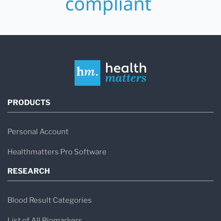
PRODUCTS
Personal Account
Healthmatters Pro Software
RESEARCH
Blood Result Categories
List of All Biomarkers