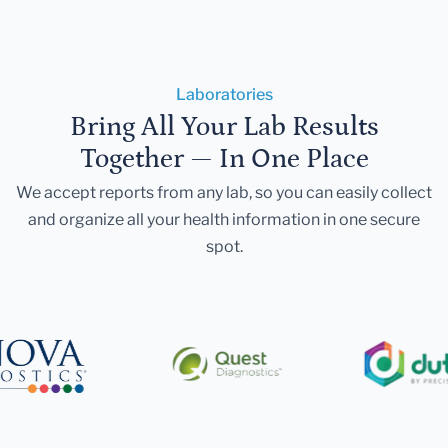
Laboratories
Bring All Your Lab Results
Together — In One Place
We accept reports from any lab, so you can easily collect
and organize all your health information in one secure
spot.