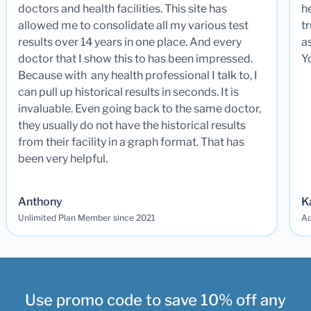
doctors and health facilities. This site has
he
allowed me to consolidate all my various test
t
results over 14 years in one place. And every
a
doctor that I show this to has been impressed.
Y
Because with any health professional I talk to, I
can pull up historical results in seconds. It is
invaluable. Even going back to the same doctor,
they usually do not have the historical results
from their facility in a graph format. That has
been very helpful.
Anthony
K
Unlimited Plan Member since 2021
Ad
Use promo code to save 10% off any