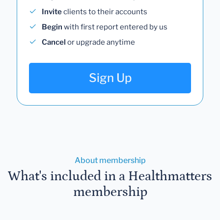
Invite
clients to their accounts
Begin
with first report entered by us
Cancel
or upgrade anytime
Sign Up
About membership
What's included in a Healthmatters
membership