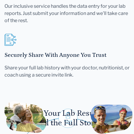
Our inclusive service handles the data entry for your lab
reports. Just submit your information and we'll take care
of the rest.
Securely Share With Anyone You Trust
Share your full lab history with your doctor, nutritionist, or
coach using a secure invite link.
Let Your Lab Results
Tell the Full Story