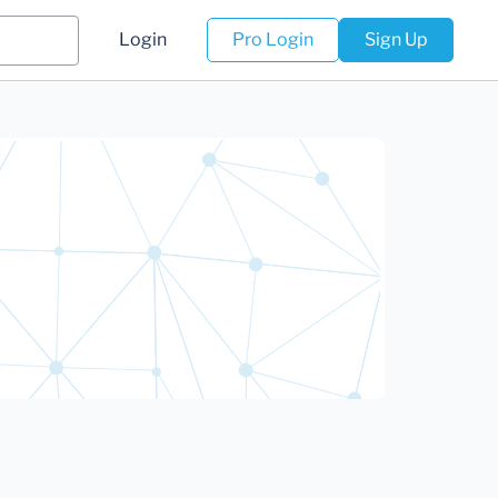
Login
Pro Login
Sign Up