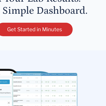
 Simple Dashboard.
Get Started in Minutes