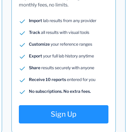
monthly fees, no limits.
Import
lab results from any provider
Track
all results with visual tools
Customize
your reference ranges
Export
your full lab history anytime
Share
results securely with anyone
Receive 10 reports
entered for you
No subscriptions. No extra fees.
Sign Up