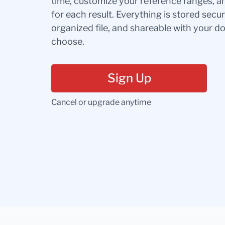
time, customize your reference ranges, a
for each result. Everything is stored secur
organized file, and shareable with your 
choose.
Sign Up
Cancel or upgrade anytime