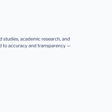
ed studies, academic research, and
d to accuracy and transparency —