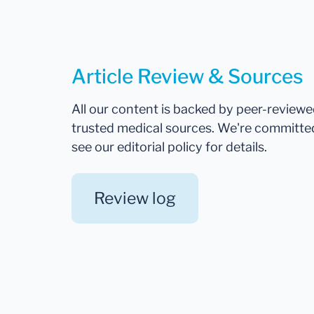
Article Review & Sources
All our content is backed by peer-review
trusted medical sources. We're committe
see our editorial policy for details.
Review log