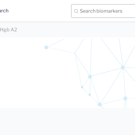
arch
Hgb A2