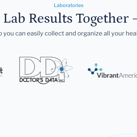
Laboratories
r Lab Results Together 
 you can easily collect and organize all your hea