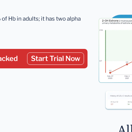
 Hb in adults; it has two alpha
acked
Start Trial Now
Al