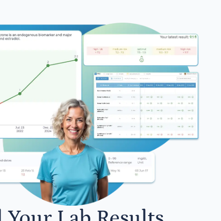
l Your Lab Results.