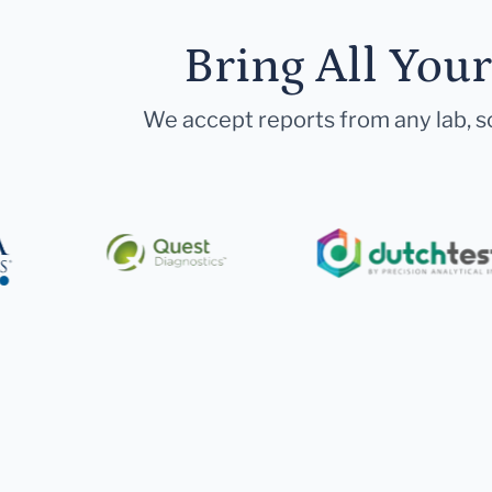
Bring All You
We accept reports from any lab, so