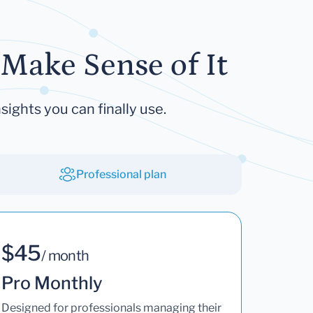
Make Sense of It
sights you can finally use.
Professional plan
$45
/ month
Pro Monthly
Designed for professionals managing their