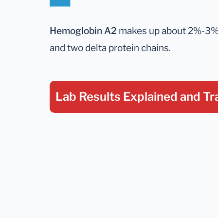
Hemoglobin A2
makes up about 2%-3% of
and two delta protein chains.
Lab Results Explained
and Tr