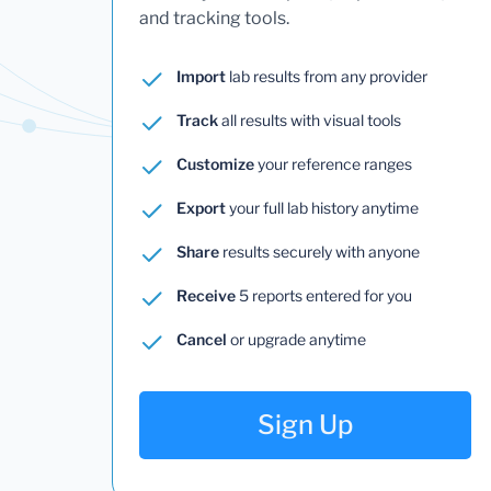
and tracking tools.
Import
lab results from any provider
Track
all results with visual tools
Customize
your reference ranges
Export
your full lab history anytime
Share
results securely with anyone
Receive
5 reports entered for you
Cancel
or upgrade anytime
Sign Up