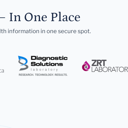
— In One Place
lth information in one secure spot.