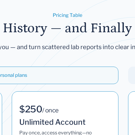
Pricing Table
 History — and Finally 
you — and turn scattered lab reports into clear in
rsonal plans
$250
/ once
Unlimited Account
Pay once, access everything—no