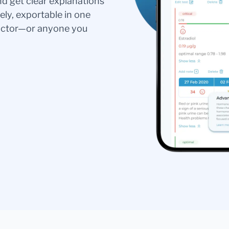
nd get clear explanations
ely, exportable in one
doctor—or anyone you