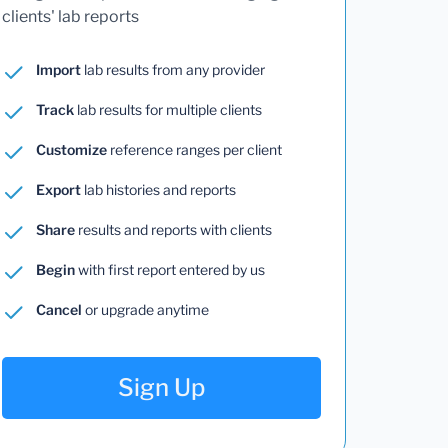
clients' lab reports
Import
lab results from any provider
Track
lab results for multiple clients
Customize
reference ranges per client
Export
lab histories and reports
Share
results and reports with clients
Begin
with first report entered by us
Cancel
or upgrade anytime
Sign Up