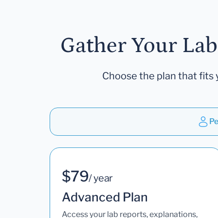
Gather Your Lab
Choose the plan that fits 
Pe
$79
/ year
Advanced Plan
Access your lab reports, explanations,