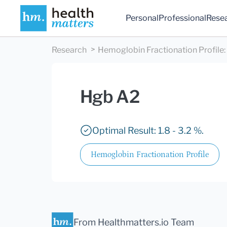
Personal
Professional
Rese
Research
Hemoglobin Fractionation Profile
:
Hgb A2
Optimal Result: 1.8 - 3.2 %.
Hemoglobin Fractionation Profile
From Healthmatters.io Team