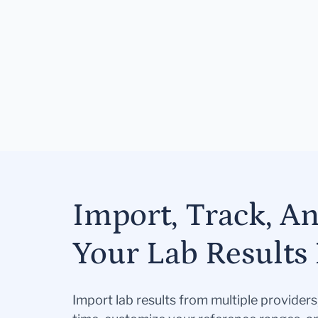
Import, Track, A
Your Lab Results 
Import lab results from multiple provider