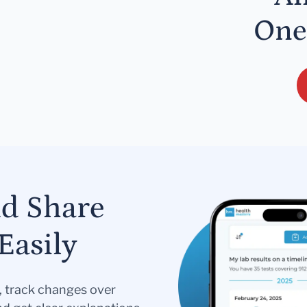
One
nd Share
Easily
s, track changes over