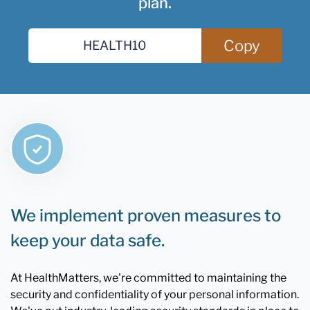
plan.
Copy
We implement proven measures to
keep your data safe.
At HealthMatters, we're committed to maintaining the
security and confidentiality of your personal information.