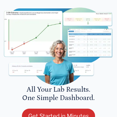
All Your Lab Results.
One Simple Dashboard.
Get Started in Minutes