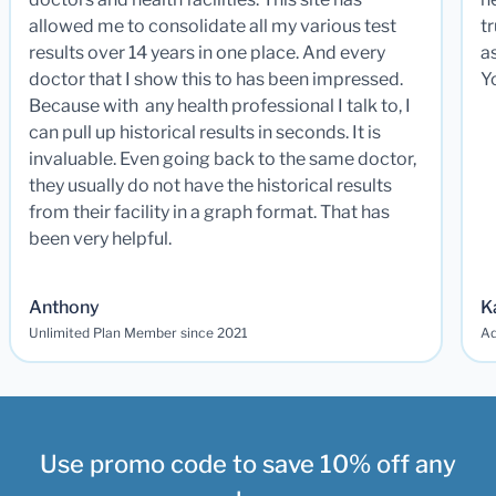
allowed me to consolidate all my various test
t
results over 14 years in one place. And every
a
doctor that I show this to has been impressed.
Y
Because with any health professional I talk to, I
can pull up historical results in seconds. It is
invaluable. Even going back to the same doctor,
they usually do not have the historical results
from their facility in a graph format. That has
been very helpful.
Anthony
K
Unlimited Plan Member since 2021
Ad
Use promo code to save 10% off any