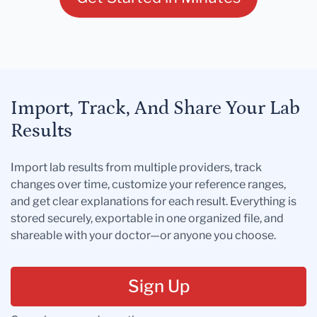
Import, Track, And Share Your Lab
Results
Import lab results from multiple providers, track
changes over time, customize your reference ranges,
and get clear explanations for each result. Everything is
stored securely, exportable in one organized file, and
shareable with your doctor—or anyone you choose.
Sign Up