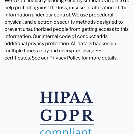
We've put industry-leading security standards in place to
help protect against the loss, misuse, or alteration of the
information under our control. We use procedural,
physical, and electronic security methods designed to
prevent unauthorized people from getting access to this
information. Our internal code of conduct adds
additional privacy protection. All data is backed up
multiple times a day and encrypted using SSL
certificates. See our Privacy Policy for more details.