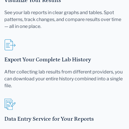
Visualize Your Results
See your lab reports in clear graphs and tables. Spot
patterns, track changes, and compare results over time
— all in one place.
Export Your Complete Lab History
After collecting lab results from different providers, you
can download your entire history combined into a single
file.
Data Entry Service for Your Reports