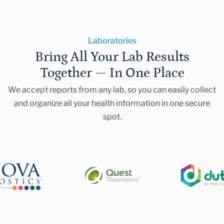
Laboratories
Bring All Your Lab Results
Together — In One Place
We accept reports from any lab, so you can easily collect
and organize all your health information in one secure
spot.