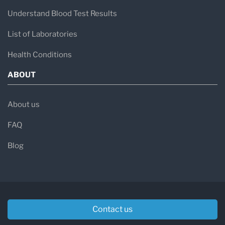
Understand Blood Test Results
List of Laboratories
Health Conditions
ABOUT
About us
FAQ
Blog
Contact us