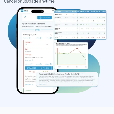
Cancel or upgrade anytime