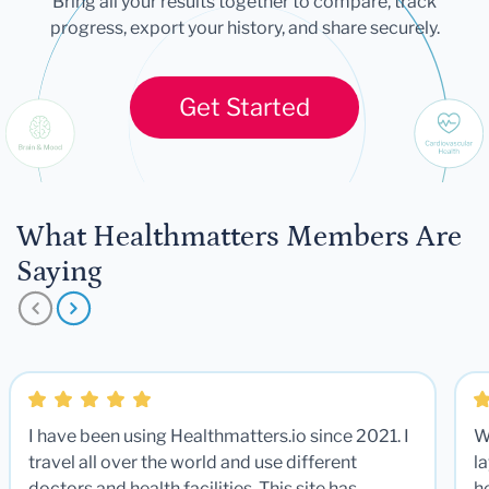
Bring all your results together to compare, track
progress, export your history, and share securely.
Get Started
What Healthmatters Members Are
Saying
I have been using Healthmatters.io since 2021. I
W
travel all over the world and use different
la
doctors and health facilities. This site has
he