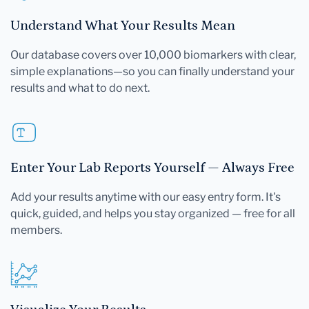
Understand What Your Results Mean
Our database covers over 10,000 biomarkers with clear,
simple explanations—so you can finally understand your
results and what to do next.
Enter Your Lab Reports Yourself — Always Free
Add your results anytime with our easy entry form. It's
quick, guided, and helps you stay organized — free for all
members.