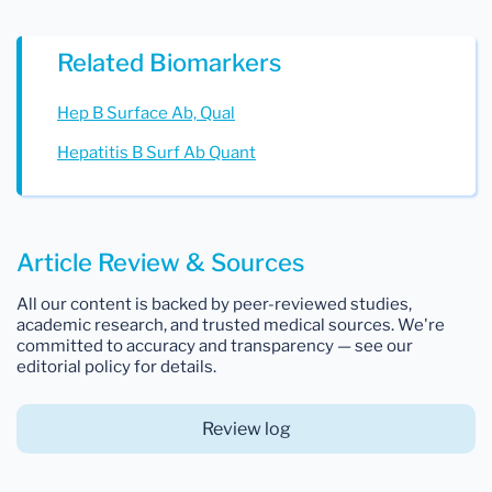
Related Biomarkers
Hep B Surface Ab, Qual
Hepatitis B Surf Ab Quant
Article Review & Sources
All our content is backed by peer-reviewed studies,
academic research, and trusted medical sources. We're
committed to accuracy and transparency — see our
editorial policy for details.
Review log