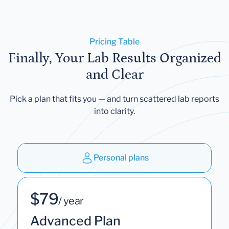
Pricing Table
Finally, Your Lab Results Organized
and Clear
Pick a plan that fits you — and turn scattered lab reports
into clarity.
Personal plans
$79
/ year
Advanced Plan