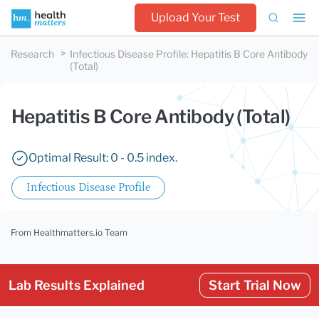
Upload Your Test
Research
Infectious Disease Profile
:
Hepatitis B Core Antibody
(Total)
Hepatitis B Core Antibody (Total)
Optimal Result: 0 - 0.5 index.
Infectious Disease Profile
From Healthmatters.io Team
Lab Results Explained
Start Trial Now