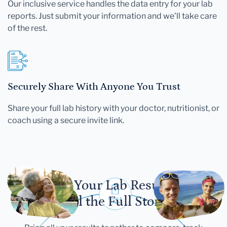
Our inclusive service handles the data entry for your lab
reports. Just submit your information and we'll take care
of the rest.
Securely Share With Anyone You Trust
Share your full lab history with your doctor, nutritionist, or
coach using a secure invite link.
Let Your Lab Results
Tell the Full Story