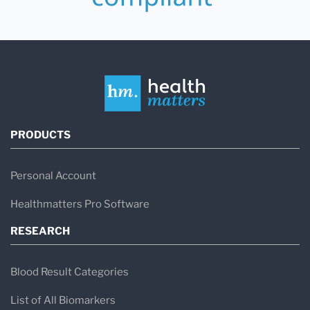
PRODUCTS
Personal Account
Healthmatters Pro Software
RESEARCH
Blood Result Categories
List of All Biomarkers