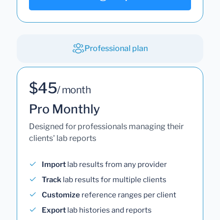
Professional plan
$45
/ month
Pro Monthly
Designed for professionals managing their
clients' lab reports
Import
lab results from any provider
Track
lab results for multiple clients
Customize
reference ranges per client
Export
lab histories and reports