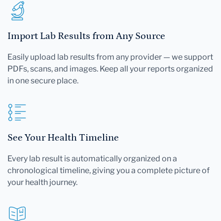
Import Lab Results from Any Source
Easily upload lab results from any provider — we support
PDFs, scans, and images. Keep all your reports organized
in one secure place.
See Your Health Timeline
Every lab result is automatically organized on a
chronological timeline, giving you a complete picture of
your health journey.