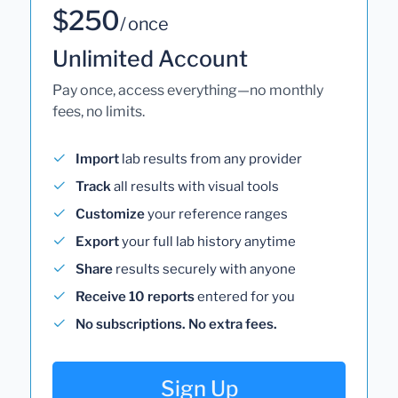
$250
/ once
Unlimited Account
Pay once, access everything—no monthly
fees, no limits.
Import
lab results from any provider
Track
all results with visual tools
Customize
your reference ranges
Export
your full lab history anytime
Share
results securely with anyone
Receive 10 reports
entered for you
No subscriptions. No extra fees.
Sign Up