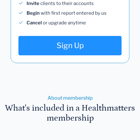
Invite
clients to their accounts
Begin
with first report entered by us
Cancel
or upgrade anytime
Sign Up
About membership
What's included in a Healthmatters
membership