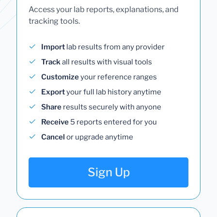
Access your lab reports, explanations, and
tracking tools.
Import
lab results from any provider
Track
all results with visual tools
Customize
your reference ranges
Export
your full lab history anytime
Share
results securely with anyone
Receive
5 reports entered for you
Cancel
or upgrade anytime
Sign Up