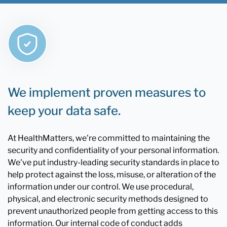
We implement proven measures to
keep your data safe.
At HealthMatters, we're committed to maintaining the
security and confidentiality of your personal information.
We've put industry-leading security standards in place to
help protect against the loss, misuse, or alteration of the
information under our control. We use procedural,
physical, and electronic security methods designed to
prevent unauthorized people from getting access to this
information. Our internal code of conduct adds