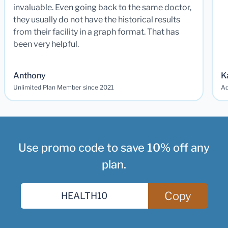
invaluable. Even going back to the same doctor,
they usually do not have the historical results
from their facility in a graph format. That has
been very helpful.
Anthony
K
Unlimited Plan Member since 2021
Ad
Use promo code to save 10% off any
plan.
Copy