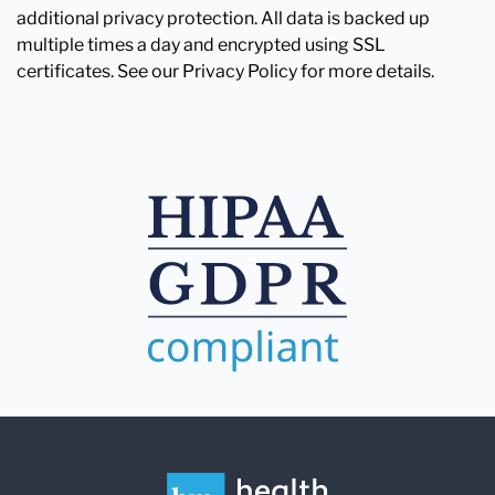
additional privacy protection. All data is backed up
multiple times a day and encrypted using SSL
certificates. See our Privacy Policy for more details.