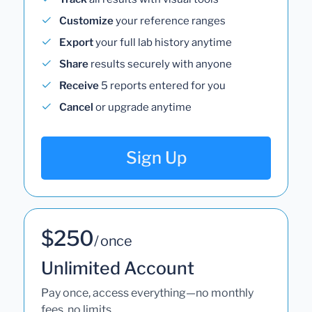
Customize
your reference ranges
Export
your full lab history anytime
Share
results securely with anyone
Receive
5 reports entered for you
Cancel
or upgrade anytime
Sign Up
$250
/ once
Unlimited Account
Pay once, access everything—no monthly
fees, no limits.