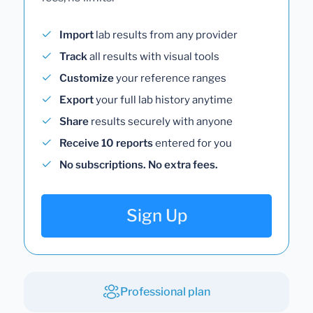
Import
lab results from any provider
Track
all results with visual tools
Customize
your reference ranges
Export
your full lab history anytime
Share
results securely with anyone
Receive 10 reports
entered for you
No subscriptions. No extra fees.
Sign Up
Professional plan