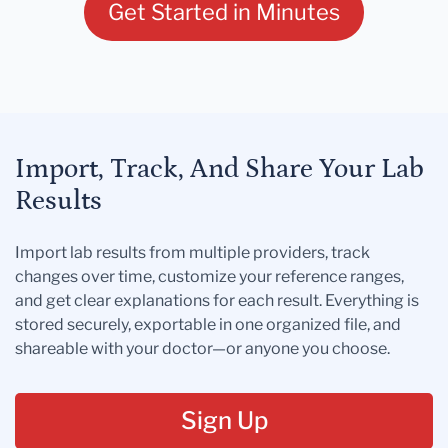
Get Started in Minutes
Import, Track, And Share Your Lab
Results
Import lab results from multiple providers, track
changes over time, customize your reference ranges,
and get clear explanations for each result. Everything is
stored securely, exportable in one organized file, and
shareable with your doctor—or anyone you choose.
Sign Up