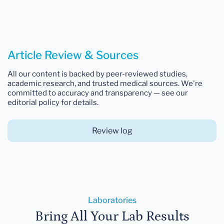
Article Review & Sources
All our content is backed by peer-reviewed studies,
academic research, and trusted medical sources. We're
committed to accuracy and transparency — see our
editorial policy for details.
Review log
Laboratories
Bring All Your Lab Results