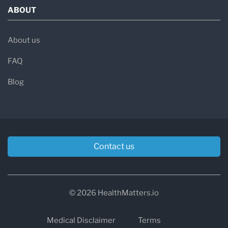
ABOUT
About us
FAQ
Blog
Contact us
© 2026 HealthMatters.io
Medical Disclaimer
Terms