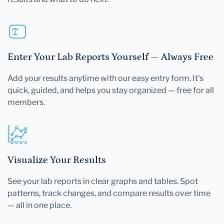
Enter Your Lab Reports Yourself — Always Free
Add your results anytime with our easy entry form. It's
quick, guided, and helps you stay organized — free for all
members.
Visualize Your Results
See your lab reports in clear graphs and tables. Spot
patterns, track changes, and compare results over time
— all in one place.