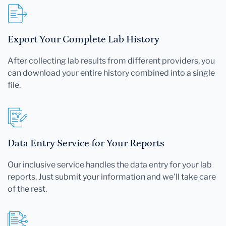
Export Your Complete Lab History
After collecting lab results from different providers, you
can download your entire history combined into a single
file.
Data Entry Service for Your Reports
Our inclusive service handles the data entry for your lab
reports. Just submit your information and we'll take care
of the rest.