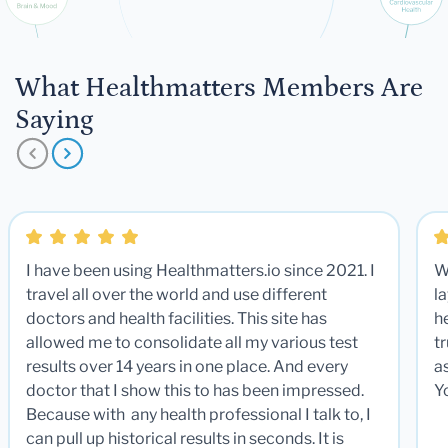
What Healthmatters Members Are
Saying
I have been using Healthmatters.io since 2021. I
W
travel all over the world and use different
la
doctors and health facilities. This site has
he
allowed me to consolidate all my various test
t
results over 14 years in one place. And every
a
doctor that I show this to has been impressed.
Y
Because with any health professional I talk to, I
can pull up historical results in seconds. It is