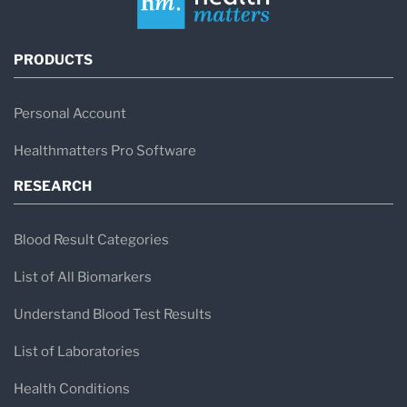
PRODUCTS
Personal Account
Healthmatters Pro Software
RESEARCH
Blood Result Categories
List of All Biomarkers
Understand Blood Test Results
List of Laboratories
Health Conditions