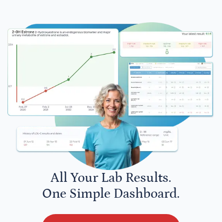
All Your Lab Results.
One Simple Dashboard.