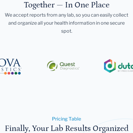
Together — In One Place
We accept reports from any lab, so you can easily collect
and organize all your health information in one secure
spot.
Pricing Table
Finally, Your Lab Results Organized