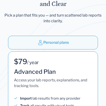
and Clear
Pick a plan that fits you — and turn scattered lab reports
into clarity.
Personal plans
$79
/ year
Advanced Plan
Access your lab reports, explanations, and
tracking tools.
Import
lab results from any provider
Track
all results with visual tools