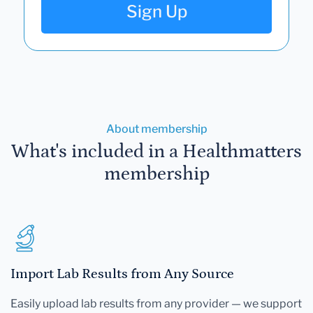
Sign Up
About membership
What's included in a Healthmatters
membership
Import Lab Results from Any Source
Easily upload lab results from any provider — we support