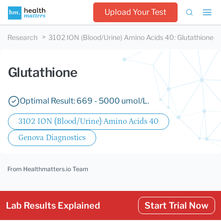
Upload Your Test
Research
3102 ION (Blood/Urine) Amino Acids 40
:
Glutathione
Glutathione
Optimal Result: 669 - 5000 umol/L.
3102 ION (Blood/Urine) Amino Acids 40
Genova Diagnostics
From Healthmatters.io Team
Lab Results Explained
Start Trial Now