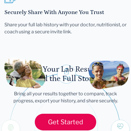
Securely Share With Anyone You Trust
Share your full lab history with your doctor, nutritionist, or
coach using a secure invite link.
Let Your Lab Results
Tell the Full Story
Bring all your results together to compare, track
progress, export your history, and share securely.
Get Started