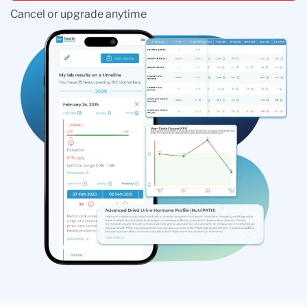
Cancel or upgrade anytime