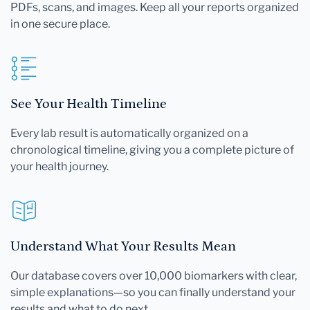
PDFs, scans, and images. Keep all your reports organized
in one secure place.
See Your Health Timeline
Every lab result is automatically organized on a
chronological timeline, giving you a complete picture of
your health journey.
Understand What Your Results Mean
Our database covers over 10,000 biomarkers with clear,
simple explanations—so you can finally understand your
results and what to do next.