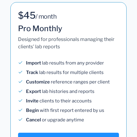
$45
/ month
Pro Monthly
Designed for professionals managing their
clients' lab reports
Import
lab results from any provider
Track
lab results for multiple clients
Customize
reference ranges per client
Export
lab histories and reports
Invite
clients to their accounts
Begin
with first report entered by us
Cancel
or upgrade anytime