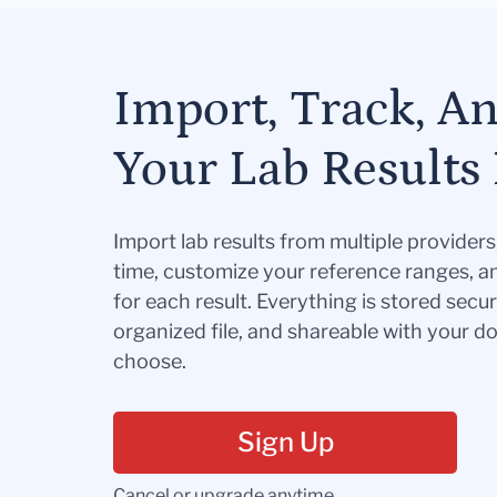
Import, Track, A
Your Lab Results 
Import lab results from multiple provider
time, customize your reference ranges, a
for each result. Everything is stored secur
organized file, and shareable with your 
choose.
Sign Up
Cancel or upgrade anytime