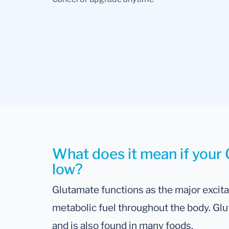
What does it mean if your 
low?
Glutamate functions as the major excit
metabolic fuel throughout the body. Glu
and is also found in many foods.