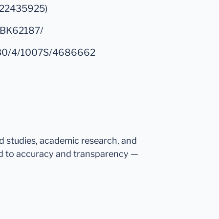
d/22435925)
/NBK62187/
e/130/4/1007S/4686662
ed studies, academic research, and
d to accuracy and transparency —