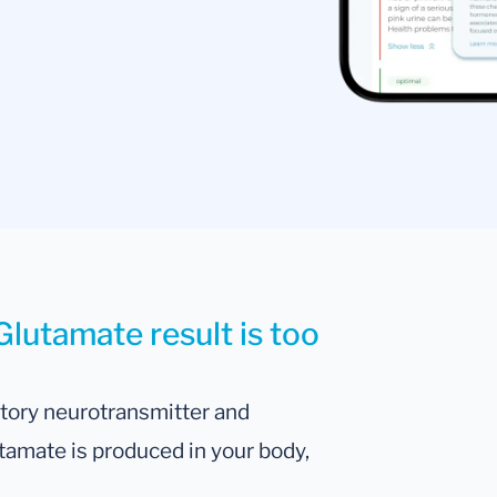
Glutamate result is too
atory neurotransmitter and
tamate is produced in your body,