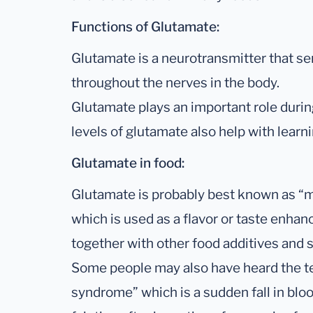
Functions of Glutamate:
Glutamate is a neurotransmitter that sen
throughout the nerves in the body.
Glutamate plays an important role duri
levels of glutamate also help with lear
Glutamate in food:
Glutamate is probably best known as 
which is used as a flavor or taste enhance
together with other food additives and s
Some people may also have heard the t
syndrome” which is a sudden fall in bl