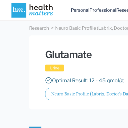
Personal
Professional
Rese
Research
Neuro Basic Profile (Labrix, Doctor
Glutamate
Urine
Optimal Result: 12 - 45 qmol/g.
Neuro Basic Profile (Labrix, Doctor's Da