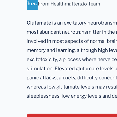
From Healthmatters.io Team
Glutamate
is an excitatory neurotransmi
most abundant neurotransmitter in the
involved in most aspects of normal brain
memory and learning, although high lev
excitotoxicity, a process where nerve c
stimulation. Elevated glutamate levels
panic attacks, anxiety, difficulty conce
whereas low glutamate levels may result
sleeplessness, low energy levels and d