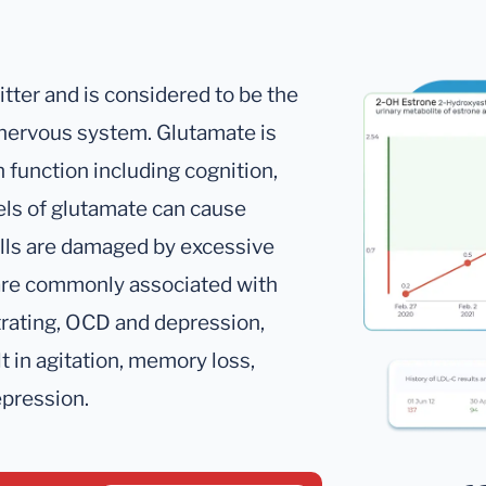
tter and is considered to be the
 nervous system. Glutamate is
 function including cognition,
els of glutamate can cause
ells are damaged by excessive
 are commonly associated with
ntrating, OCD and depression,
 in agitation, memory loss,
epression.