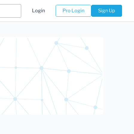
Login
Pro Login
Sign Up