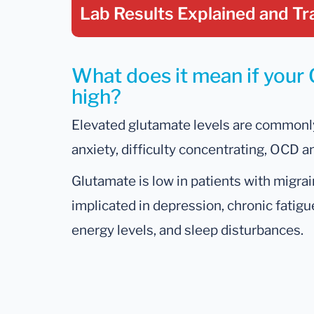
Lab Results Explained
and Tr
What does it mean if your 
high?
Elevated glutamate levels are commonly
anxiety, difficulty concentrating, OCD a
Glutamate is low in patients with migrain
implicated in depression, chronic fatigu
energy levels, and sleep disturbances.