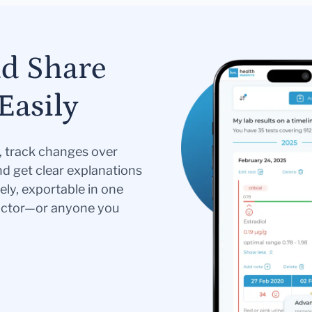
nd Share
Easily
s, track changes over
nd get clear explanations
ely, exportable in one
doctor—or anyone you