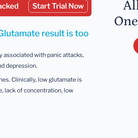
Al
acked
Start Trial Now
One
Glutamate result is too
 associated with panic attacks,
nd depression.
es. Clinically, low glutamate is
e, lack of concentration, low