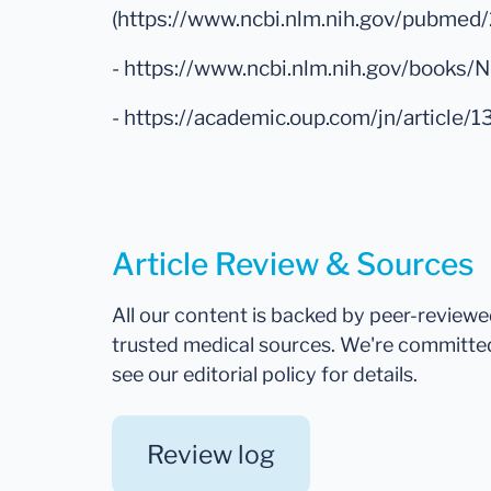
(https://www.ncbi.nlm.nih.gov/pubme
- https://www.ncbi.nlm.nih.gov/books
- https://academic.oup.com/jn/articl
Article Review & Sources
All our content is backed by peer-review
trusted medical sources. We're committe
see our editorial policy for details.
Review log