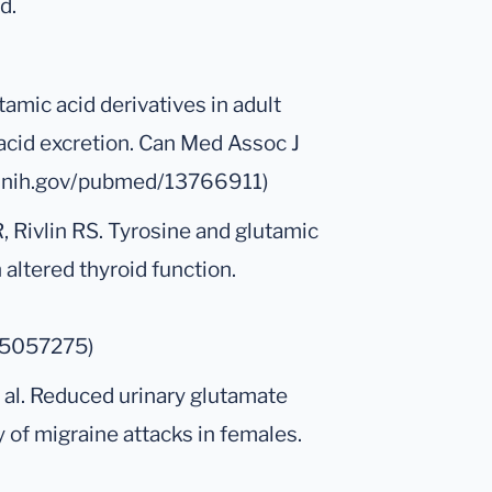
d.
amic acid derivatives in adult
c acid excretion. Can Med Assoc J
m.nih.gov/pubmed/13766911)
 Rivlin RS. Tyrosine and glutamic
 altered thyroid function.
/5057275)
t al. Reduced urinary glutamate
 of migraine attacks in females.