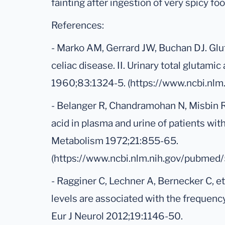
fainting after ingestion of very spicy foo
References:
- Marko AM, Gerrard JW, Buchan DJ. Glut
celiac disease. II. Urinary total glutami
1960;83:1324-5. (https://www.ncbi.nl
- Belanger R, Chandramohan N, Misbin R,
acid in plasma and urine of patients with
Metabolism 1972;21:855-65.
(https://www.ncbi.nlm.nih.gov/pubmed
- Ragginer C, Lechner A, Bernecker C, e
levels are associated with the frequency
Eur J Neurol 2012;19:1146-50.