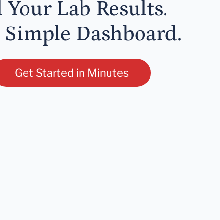
l Your Lab Results.
 Simple Dashboard.
Get Started in Minutes