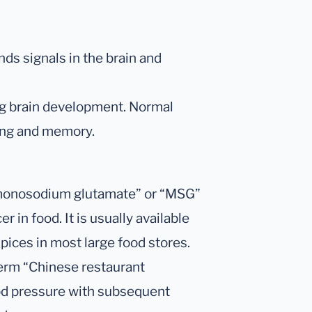
ds signals in the brain and
ng brain development. Normal
ning and memory.
“monosodium glutamate” or “MSG”
r in food. It is usually available
pices in most large food stores.
erm “Chinese restaurant
ood pressure with subsequent