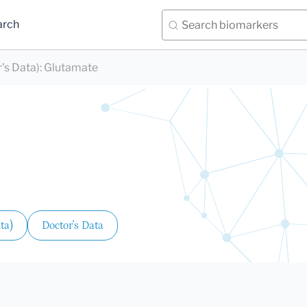
arch
's Data)
:
Glutamate
ta)
Doctor's Data