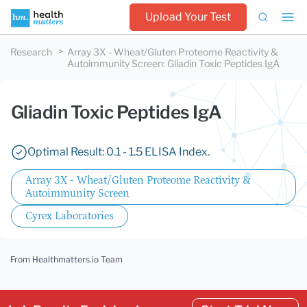
Upload Your Test
Research
Array 3X - Wheat/Gluten Proteome Reactivity &
Autoimmunity Screen
:
Gliadin Toxic Peptides IgA
Gliadin Toxic Peptides IgA
Optimal Result: 0.1 - 1.5 ELISA Index.
Array 3X - Wheat/Gluten Proteome Reactivity &
Autoimmunity Screen
Cyrex Laboratories
From Healthmatters.io Team