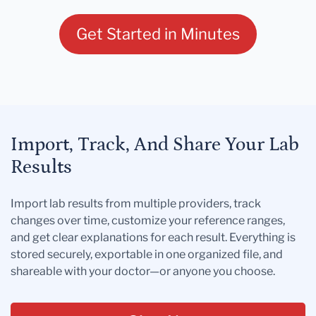
Get Started in Minutes
Import, Track, And Share Your Lab
Results
Import lab results from multiple providers, track
changes over time, customize your reference ranges,
and get clear explanations for each result. Everything is
stored securely, exportable in one organized file, and
shareable with your doctor—or anyone you choose.