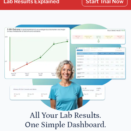
Lab Results Explained
Start Trial Now
All Your Lab Results.
One Simple Dashboard.