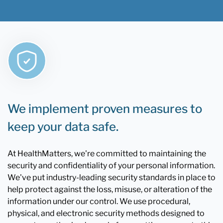
We implement proven measures to
keep your data safe.
At HealthMatters, we're committed to maintaining the
security and confidentiality of your personal information.
We've put industry-leading security standards in place to
help protect against the loss, misuse, or alteration of the
information under our control. We use procedural,
physical, and electronic security methods designed to