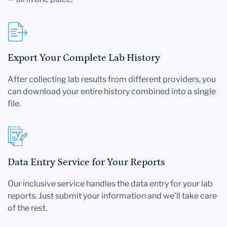
Export Your Complete Lab History
After collecting lab results from different providers, you
can download your entire history combined into a single
file.
Data Entry Service for Your Reports
Our inclusive service handles the data entry for your lab
reports. Just submit your information and we'll take care
of the rest.