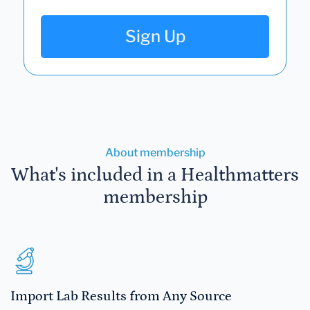
Sign Up
About membership
What's included in a Healthmatters
membership
Import Lab Results from Any Source