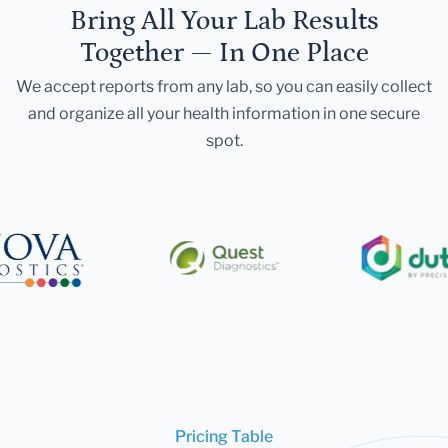
Bring All Your Lab Results
Together — In One Place
We accept reports from any lab, so you can easily collect
and organize all your health information in one secure
spot.
Pricing Table