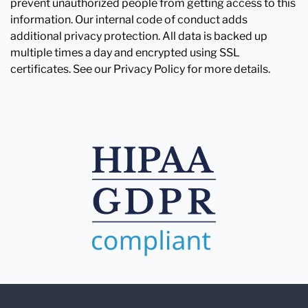
prevent unauthorized people from getting access to this
information. Our internal code of conduct adds
additional privacy protection. All data is backed up
multiple times a day and encrypted using SSL
certificates. See our Privacy Policy for more details.