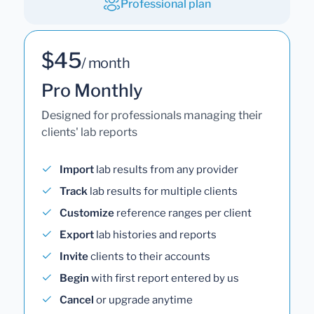
Professional plan
$45
/ month
Pro Monthly
Designed for professionals managing their
clients' lab reports
Import
lab results from any provider
Track
lab results for multiple clients
Customize
reference ranges per client
Export
lab histories and reports
Invite
clients to their accounts
Begin
with first report entered by us
Cancel
or upgrade anytime