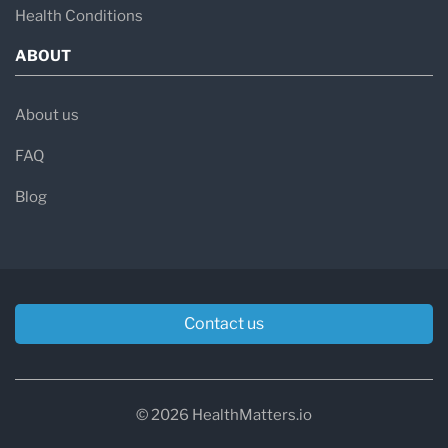
Health Conditions
ABOUT
About us
FAQ
Blog
Contact us
© 2026 HealthMatters.io