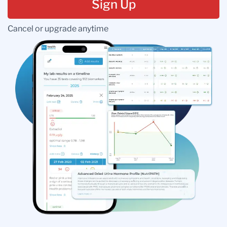
Sign Up
Cancel or upgrade anytime