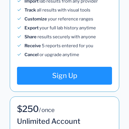
Import
lab results from any provider
Track
all results with visual tools
Customize
your reference ranges
Export
your full lab history anytime
Share
results securely with anyone
Receive
5 reports entered for you
Cancel
or upgrade anytime
Sign Up
$250
/ once
Unlimited Account