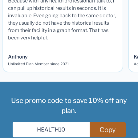
Because with any health professional I talk to, I
can pull up historical results in seconds. It is
invaluable. Even going back to the same doctor,
they usually do not have the historical results
from their facility in a graph format. That has
been very helpful.
Anthony
K
Unlimited Plan Member since 2021
Ad
Use promo code to save 10% off any
plan.
Copy