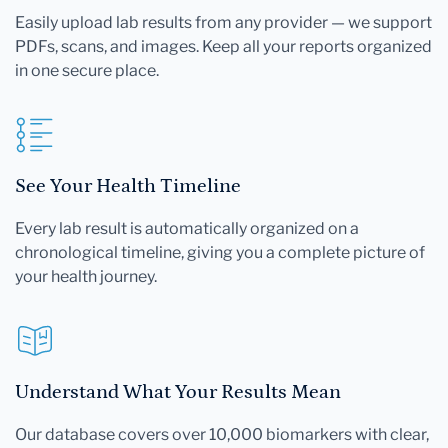
Easily upload lab results from any provider — we support
PDFs, scans, and images. Keep all your reports organized
in one secure place.
See Your Health Timeline
Every lab result is automatically organized on a
chronological timeline, giving you a complete picture of
your health journey.
Understand What Your Results Mean
Our database covers over 10,000 biomarkers with clear,