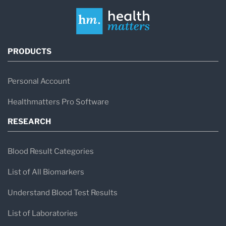
PRODUCTS
Personal Account
Healthmatters Pro Software
RESEARCH
Blood Result Categories
List of All Biomarkers
Understand Blood Test Results
List of Laboratories