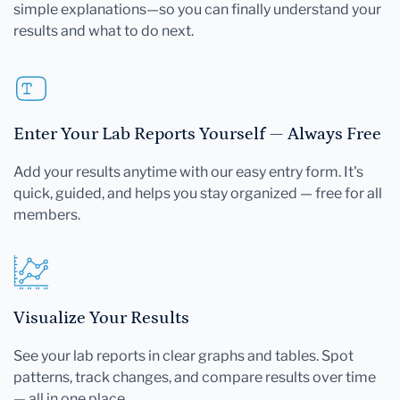
simple explanations—so you can finally understand your
results and what to do next.
Enter Your Lab Reports Yourself — Always Free
Add your results anytime with our easy entry form. It's
quick, guided, and helps you stay organized — free for all
members.
Visualize Your Results
See your lab reports in clear graphs and tables. Spot
patterns, track changes, and compare results over time
— all in one place.