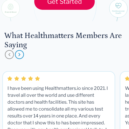
Get Started
What Healthmatters Members Are
Saying
I have been using Healthmatters.io since 2021. I
W
travel all over the world and use different
la
doctors and health facilities. This site has
he
allowed me to consolidate all my various test
t
results over 14 years in one place. And every
a
doctor that I show this to has been impressed.
Y