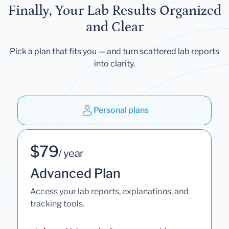
Finally, Your Lab Results Organized
and Clear
Pick a plan that fits you — and turn scattered lab reports
into clarity.
Personal plans
$79
/ year
Advanced Plan
Access your lab reports, explanations, and
tracking tools.