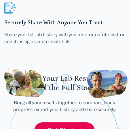
Securely Share With Anyone You Trust
Share your full lab history with your doctor, nutritionist, or
coach using a secure invite link.
Let Your Lab Results
Tell the Full Story
Bring all your results together to compare, track
progress, export your history, and share securely.