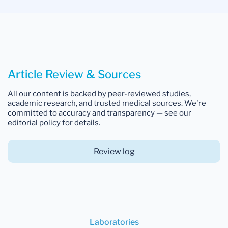
Article Review & Sources
All our content is backed by peer-reviewed studies,
academic research, and trusted medical sources. We're
committed to accuracy and transparency — see our
editorial policy for details.
Review log
Laboratories