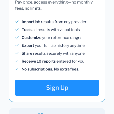
Pay once, access everything—no monthly
fees, no limits.
Import
lab results from any provider
Track
all results with visual tools
Customize
your reference ranges
Export
your full lab history anytime
Share
results securely with anyone
Receive 10 reports
entered for you
No subscriptions. No extra fees.
Sign Up