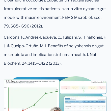
Clostridium coccoides/Eubacterium rectale species
from ulcerative colitis patients in an in vitro dynamic gut
model with mucin environment. FEMS Microbiol. Ecol.
79, 685– 696 (2012).
Cardona, F., Andrés-Lacueva, C., Tulipani, S., Tinahones, F.
J. & Queipo-Ortuño, M. I. Benefits of polyphenols on gut
microbiota and implications in human health. J. Nutr.
Biochem. 24, 1415–1422 (2013).