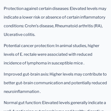
Protection against certain diseases: Elevated levels may
indicate a lower risk or absence of certain inflammatory
conditions: Crohn's disease, Rheumatoid arthritis (RA),
Ulcerative colitis.
Potential cancer protection: In animal studies, higher
levels of E. rectale were associated with reduced
incidence of lymphoma in susceptible mice .
Improved gut-brain axis: Higher levels may contribute to
better gut-brain communication and potentially reduced
neuroinflammation .
Normal gut function: Elevated levels generally indicate a