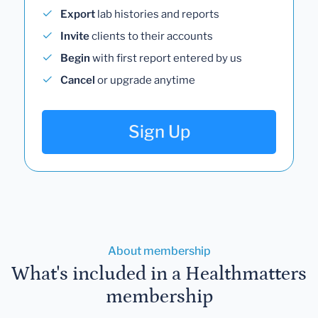
Export
lab histories and reports
Invite
clients to their accounts
Begin
with first report entered by us
Cancel
or upgrade anytime
Sign Up
About membership
What's included in a Healthmatters
membership