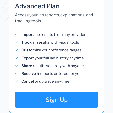
Advanced Plan
Access your lab reports, explanations, and
tracking tools.
Import
lab results from any provider
Track
all results with visual tools
Customize
your reference ranges
Export
your full lab history anytime
Share
results securely with anyone
Receive
5 reports entered for you
Cancel
or upgrade anytime
Sign Up