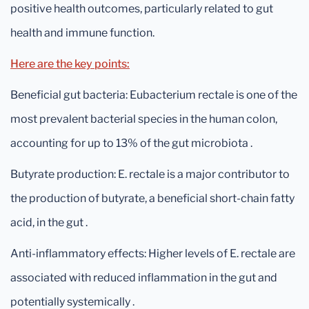
positive health outcomes, particularly related to gut
health and immune function.
Here are the key points:
Beneficial gut bacteria: Eubacterium rectale is one of the
most prevalent bacterial species in the human colon,
accounting for up to 13% of the gut microbiota .
Butyrate production: E. rectale is a major contributor to
the production of butyrate, a beneficial short-chain fatty
acid, in the gut .
Anti-inflammatory effects: Higher levels of E. rectale are
associated with reduced inflammation in the gut and
potentially systemically .