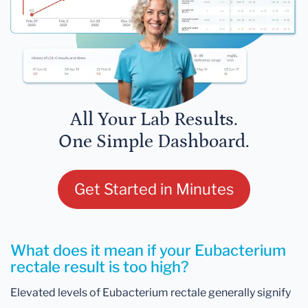
All Your Lab Results.
One Simple Dashboard.
Get Started in Minutes
What does it mean if your Eubacterium
rectale result is too high?
Elevated levels of Eubacterium rectale generally signify