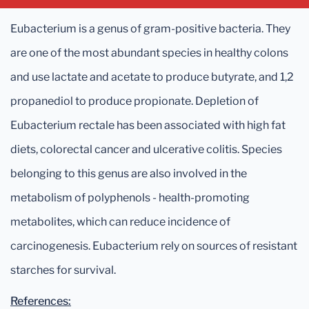
Eubacterium is a genus of gram-positive bacteria. They
are one of the most abundant species in healthy colons
and use lactate and acetate to produce butyrate, and 1,2
propanediol to produce propionate. Depletion of
Eubacterium rectale has been associated with high fat
diets, colorectal cancer and ulcerative colitis. Species
belonging to this genus are also involved in the
metabolism of polyphenols - health-promoting
metabolites, which can reduce incidence of
carcinogenesis. Eubacterium rely on sources of resistant
starches for survival.
References: