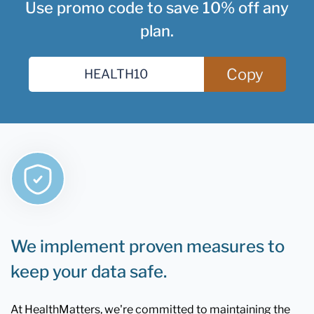
Use promo code to save 10% off any
plan.
Copy
We implement proven measures to
keep your data safe.
At HealthMatters, we're committed to maintaining the