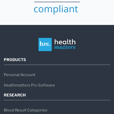
PRODUCTS
Personal Account
Healthmatters Pro Software
RESEARCH
Blood Result Categories