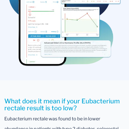
What does it mean if your Eubacterium
rectale result is too low?
Eubacterium rectale was found to be in lower
abundance in patients with type 2 diabetes, colorectal