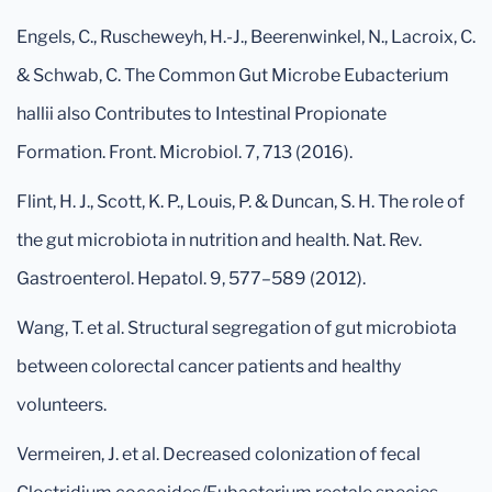
Engels, C., Ruscheweyh, H.-J., Beerenwinkel, N., Lacroix, C.
& Schwab, C. The Common Gut Microbe Eubacterium
hallii also Contributes to Intestinal Propionate
Formation. Front. Microbiol. 7, 713 (2016).
Flint, H. J., Scott, K. P., Louis, P. & Duncan, S. H. The role of
the gut microbiota in nutrition and health. Nat. Rev.
Gastroenterol. Hepatol. 9, 577–589 (2012).
Wang, T. et al. Structural segregation of gut microbiota
between colorectal cancer patients and healthy
volunteers.
Vermeiren, J. et al. Decreased colonization of fecal