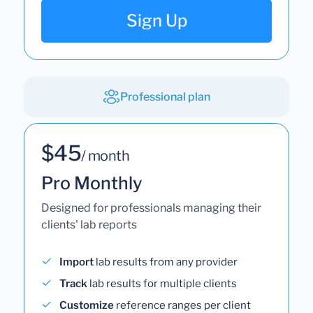
Sign Up
Professional plan
$45
/ month
Pro Monthly
Designed for professionals managing their
clients' lab reports
Import
lab results from any provider
Track
lab results for multiple clients
Customize
reference ranges per client