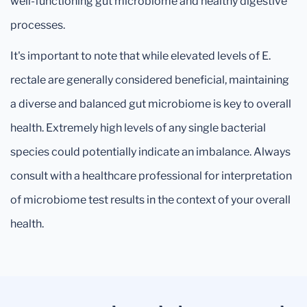
well-functioning gut microbiome and healthy digestive
processes.
It's important to note that while elevated levels of E.
rectale are generally considered beneficial, maintaining
a diverse and balanced gut microbiome is key to overall
health. Extremely high levels of any single bacterial
species could potentially indicate an imbalance. Always
consult with a healthcare professional for interpretation
of microbiome test results in the context of your overall
health.