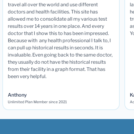
travel all over the world and use different
la
doctors and health facilities. This site has
he
allowed me to consolidate all my various test
t
results over 14 years in one place. And every
a
doctor that I show this to has been impressed.
Y
Because with any health professional I talk to, I
can pull up historical results in seconds. It is
invaluable. Even going back to the same doctor,
they usually do not have the historical results
from their facility in a graph format. That has
been very helpful.
Anthony
K
Unlimited Plan Member since 2021
Ad