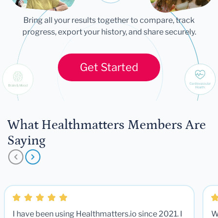
Bring all your results together to compare, track
progress, export your history, and share securely.
Get Started
What Healthmatters Members Are
Saying
I have been using Healthmatters.io since 2021. I
W