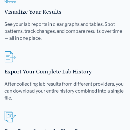
Visualize Your Results
See your lab reports in clear graphs and tables. Spot
patterns, track changes, and compare results over time
— all in one place.
Export Your Complete Lab History
After collecting lab results from different providers, you
can download your entire history combined into a single
file.