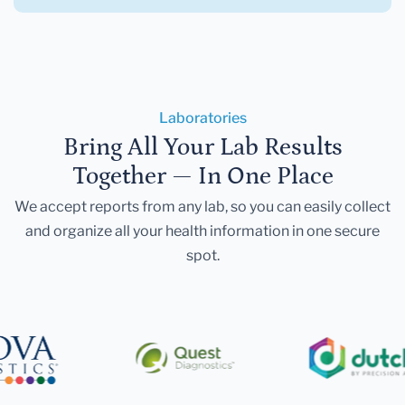
Laboratories
Bring All Your Lab Results
Together — In One Place
We accept reports from any lab, so you can easily collect
and organize all your health information in one secure
spot.