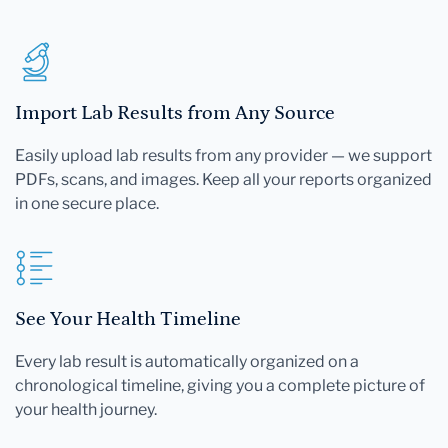
Import Lab Results from Any Source
Easily upload lab results from any provider — we support
PDFs, scans, and images. Keep all your reports organized
in one secure place.
See Your Health Timeline
Every lab result is automatically organized on a
chronological timeline, giving you a complete picture of
your health journey.