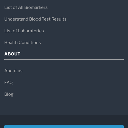
List of All Biomarkers
Understand Blood Test Results
List of Laboratories
Health Conditions
ABOUT
About us
FAQ
Blog