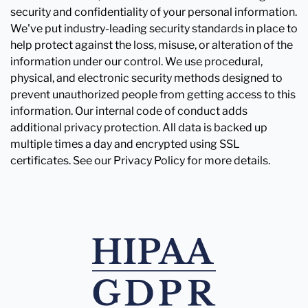
security and confidentiality of your personal information.
We've put industry-leading security standards in place to
help protect against the loss, misuse, or alteration of the
information under our control. We use procedural,
physical, and electronic security methods designed to
prevent unauthorized people from getting access to this
information. Our internal code of conduct adds
additional privacy protection. All data is backed up
multiple times a day and encrypted using SSL
certificates. See our Privacy Policy for more details.