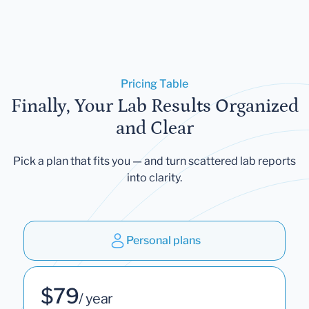
Pricing Table
Finally, Your Lab Results Organized
and Clear
Pick a plan that fits you — and turn scattered lab reports
into clarity.
Personal plans
$79
/ year