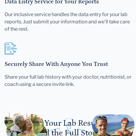
Data Entry Service for Your Reports
Our inclusive service handles the data entry for your lab
reports. Just submit your information and we'll take care
of the rest.
Securely Share With Anyone You Trust
Share your full lab history with your doctor, nutritionist, or
coach using a secure invite link.
Let Your Lab Results
Tell the Full Story