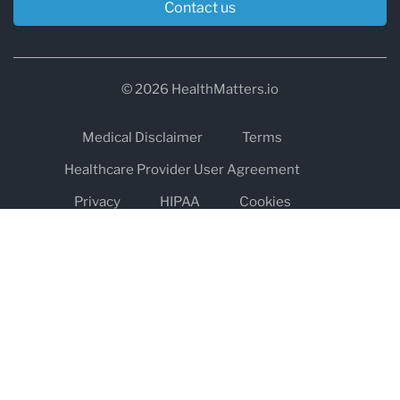
Contact us
© 2026 HealthMatters.io
Medical Disclaimer
Terms
Healthcare Provider User Agreement
Privacy
HIPAA
Cookies
Refund and Return Policy
The information on healthmatters.io is NOT intended to replace a
one-on-one relationship with a qualified health care professional
and is not intended as medical advice.