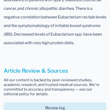
cancer, and chronic idiopathic diarrhea. There is a
negative correlation between Eubacterium rectale levels
and the symptomatology of irritable bowel syndrome
(IBS). Decreased levels of Eubacterium spp. have been
associated with very high protein diets.
Article Review & Sources
All our content is backed by peer-reviewed studies,
academic research, and trusted medical sources. We're
committed to accuracy and transparency — see our
editorial policy for details.
Review log