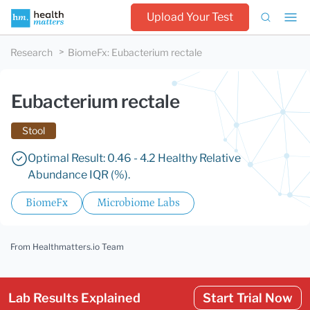
Upload Your Test
Research
BiomeFx
:
Eubacterium rectale
Eubacterium rectale
Stool
Optimal Result: 0.46 - 4.2 Healthy Relative
Abundance IQR (%).
BiomeFx
Microbiome Labs
From Healthmatters.io Team
Lab Results Explained
Start Trial Now