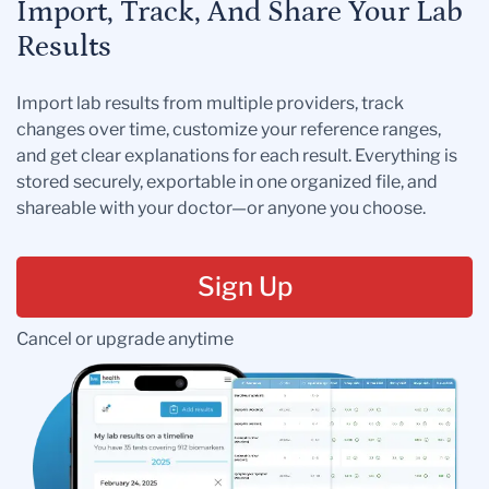
Import, Track, And Share Your Lab
Results
Import lab results from multiple providers, track
changes over time, customize your reference ranges,
and get clear explanations for each result. Everything is
stored securely, exportable in one organized file, and
shareable with your doctor—or anyone you choose.
Sign Up
Cancel or upgrade anytime