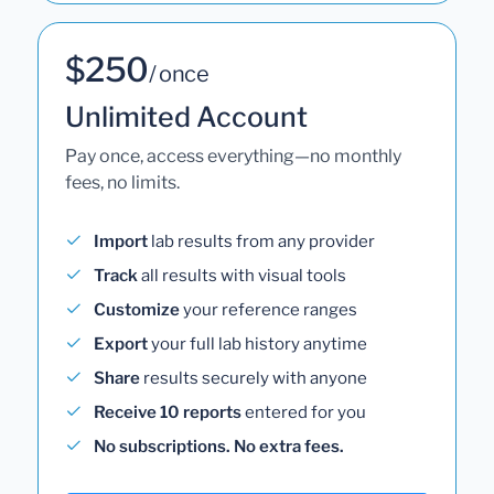
$250
/ once
Unlimited Account
Pay once, access everything—no monthly
fees, no limits.
Import
lab results from any provider
Track
all results with visual tools
Customize
your reference ranges
Export
your full lab history anytime
Share
results securely with anyone
Receive 10 reports
entered for you
No subscriptions. No extra fees.