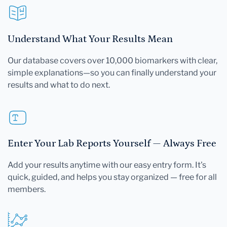
Understand What Your Results Mean
Our database covers over 10,000 biomarkers with clear,
simple explanations—so you can finally understand your
results and what to do next.
Enter Your Lab Reports Yourself — Always Free
Add your results anytime with our easy entry form. It's
quick, guided, and helps you stay organized — free for all
members.