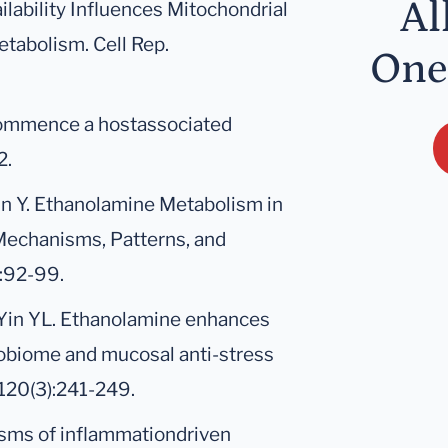
Al
ailability Influences Mitochondrial
tabolism. Cell Rep.
One
 commence a hostassociated
2.
Yin Y. Ethanolamine Metabolism in
Mechanisms, Patterns, and
):92-99.
P, Yin YL. Ethanolamine enhances
crobiome and mucosal anti-stress
;120(3):241-249.
isms of inflammationdriven