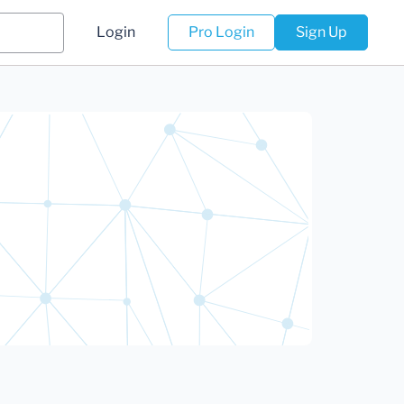
Login
Pro Login
Sign Up