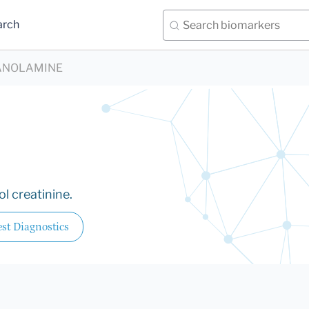
arch
ANOLAMINE
l creatinine.
st Diagnostics