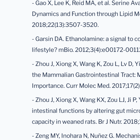
- Gao X, Lee K, Reid MA, et al. Serine Av
Dynamics and Function through Lipid Me
2018;22(13):3507-3520.
- Garsin DA. Ethanolamine: a signal to
lifestyle? mBio. 2012;3(4):e00172-0011
- Zhou J, Xiong X, Wang K, Zou L, Lv D, 
the Mammalian Gastrointestinal Tract: 
Importance. Curr Molec Med. 2017;17(2
- Zhou J, Xiong X, Wang KX, Zou LJ, Ji 
intestinal functions by altering gut mi
capacity in weaned rats. Br J Nutr. 2018
- Zeng MY, Inohara N, Nuñez G. Mechan