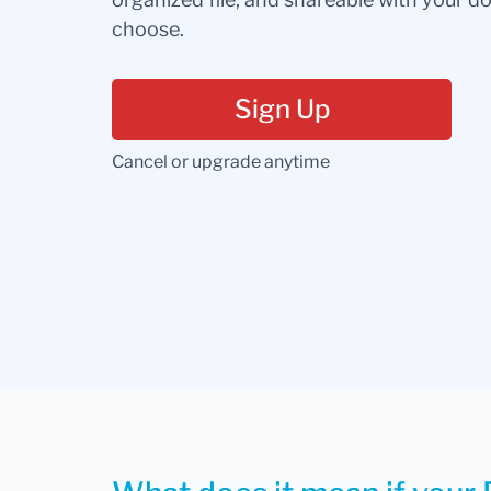
choose.
Sign Up
Cancel or upgrade anytime