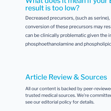
What does it mean if yo
result is too low?
Decreased precursors, (such as serine),
conversion of these precursors may resu
can be clinically problematic given the 
phosphoethanolamine and phospholipid
Article Review & Sources
All our content is backed by peer-review
trusted medical sources. We're committe
see our editorial policy for details.