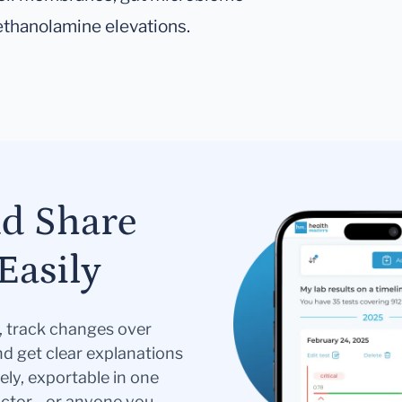
ethanolamine elevations.
nd Share
Easily
s, track changes over
nd get clear explanations
ely, exportable in one
doctor—or anyone you