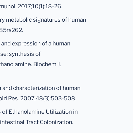
mmunol. 2017;10(1):18-26.
inary metabolic signatures of human
285ra262.
 and expression of a human
e: synthesis of
thanolamine. Biochem J.
ion and characterization of human
pid Res. 2007;48(3):503-508.
s of Ethanolamine Utilization in
ntestinal Tract Colonization.