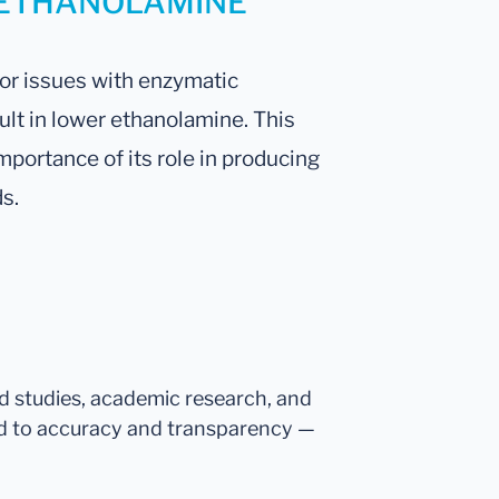
ur ETHANOLAMINE
 or issues with enzymatic
lt in lower ethanolamine. This
importance of its role in producing
s.
ed studies, academic research, and
d to accuracy and transparency —