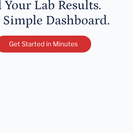
l Your Lab Results.
 Simple Dashboard.
Get Started in Minutes