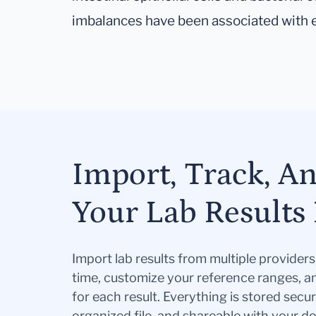
imbalances have been associated with 
Import, Track, A
Your Lab Results 
Import lab results from multiple provider
time, customize your reference ranges, a
for each result. Everything is stored secur
organized file, and shareable with your 