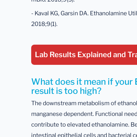
- Kaval KG, Garsin DA. Ethanolamine Util
2018;9(1).
Lab Results Explained
and Tr
What does it mean if yo
result is too high?
The downstream metabolism of ethano
manganese dependent. Functional need 
contribute to elevated ethanolamine. B
intestinal epithelial cells and bacteria