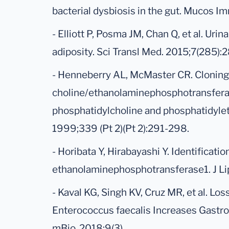
bacterial dysbiosis in the gut. Mucos I
- Elliott P, Posma JM, Chan Q, et al. Ur
adiposity. Sci Transl Med. 2015;7(285):
- Henneberry AL, McMaster CR. Cloning
choline/ethanolaminephosphotransferas
phosphatidylcholine and phosphatidyle
1999;339 (Pt 2)(Pt 2):291-298.
- Horibata Y, Hirabayashi Y. Identificat
ethanolaminephosphotransferase1. J Li
- Kaval KG, Singh KV, Cruz MR, et al. Los
Enterococcus faecalis Increases Gastroi
mBio. 2018;9(3).