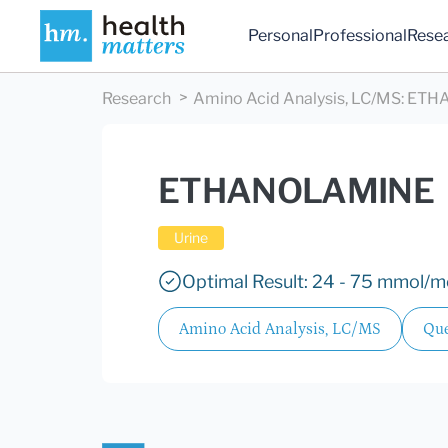
Personal
Professional
Rese
Research
Amino Acid Analysis, LC/MS
:
ETH
ETHANOLAMINE
Urine
Optimal Result: 24 - 75 mmol/mo
Amino Acid Analysis, LC/MS
Que