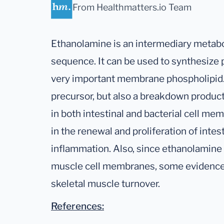
From Healthmatters.io Team
Ethanolamine is an intermediary metabol
sequence. It can be used to synthesize
very important membrane phospholipid. 
precursor, but also a breakdown produc
in both intestinal and bacterial cell memb
in the renewal and proliferation of intest
inflammation. Also, since ethanolamine p
muscle cell membranes, some evidence 
skeletal muscle turnover.
References: