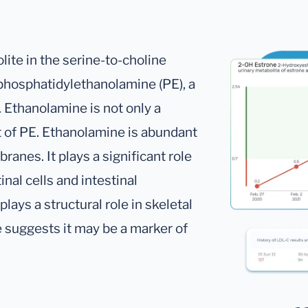
ite in the serine-to-choline
 phosphatidylethanolamine (PE), a
Ethanolamine is not only a
t of PE. Ethanolamine is abundant
ranes. It plays a significant role
inal cells and intestinal
lays a structural role in skeletal
suggests it may be a marker of