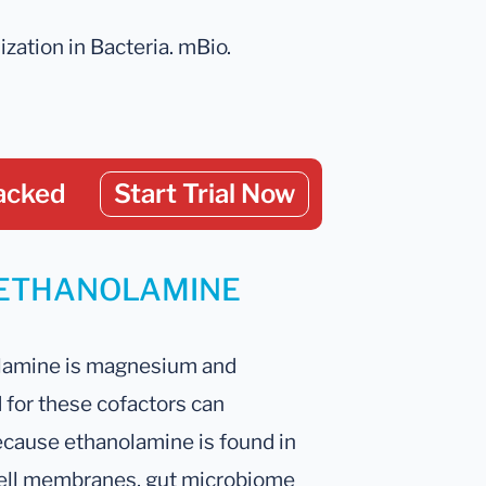
ization in Bacteria. mBio.
acked
Start Trial Now
ur ETHANOLAMINE
lamine is magnesium and
for these cofactors can
ecause ethanolamine is found in
l cell membranes, gut microbiome