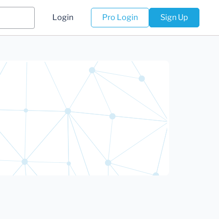
Login
Pro Login
Sign Up