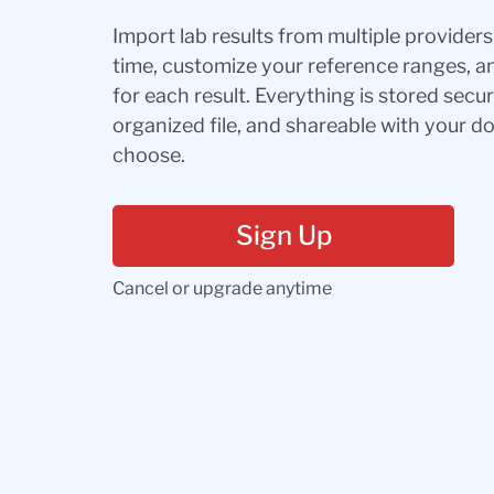
Import lab results from multiple provider
time, customize your reference ranges, a
for each result. Everything is stored secur
organized file, and shareable with your 
choose.
Sign Up
Cancel or upgrade anytime