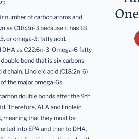
22.
One
eir number of carbon atoms and
wn as C18:3n-3 because it has 18
, or omega-3, fatty acid.
nd DHA as C22:6n-3. Omega-6 fatty
double bond that is six carbons
id chain. Linoleic acid (C18:2n-6)
o of the major omega-6s.
arbon double bonds after the 9th
id. Therefore, ALA and linoleic
ds, meaning that they must be
verted into EPA and then to DHA,