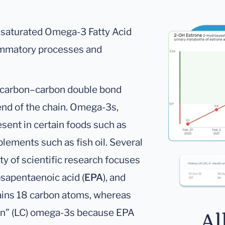
nsaturated Omega-3 Fatty Acid
flammatory processes and
 carbon–carbon double bond
end of the chain. Omega-3s,
esent in certain foods such as
plements such as fish oil. Several
ty of scientific research focuses
osapentaenoic acid (
EPA
), and
ins 18 carbon atoms, whereas
in” (LC) omega-3s because EPA
Al