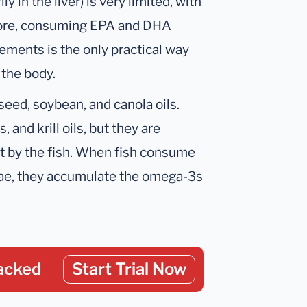
 in the liver) is very limited, with
efore, consuming EPA and DHA
ements is the only practical way
 the body.
xseed, soybean, and canola oils.
, and krill oils, but they are
ot by the fish. When fish consume
ae, they accumulate the omega-3s
acked
Start Trial Now