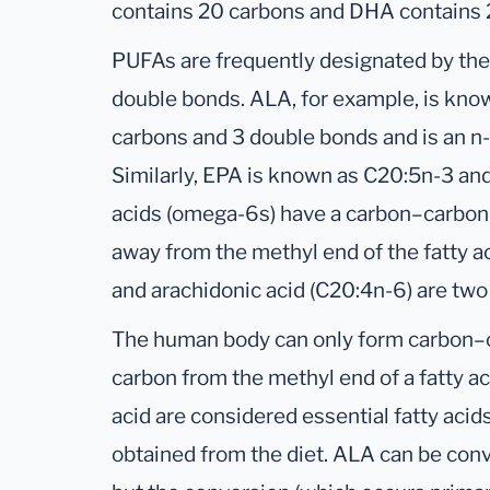
contains 20 carbons and DHA contains 
PUFAs are frequently designated by th
double bonds. ALA, for example, is kno
carbons and 3 double bonds and is an n-3
Similarly, EPA is known as C20:5n-3 a
acids (omega-6s) have a carbon–carbon 
away from the methyl end of the fatty ac
and arachidonic acid (C20:4n-6) are tw
The human body can only form carbon–c
carbon from the methyl end of a fatty ac
acid are considered essential fatty aci
obtained from the diet. ALA can be con