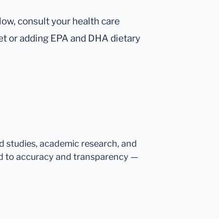
 low, consult your health care
iet or adding EPA and DHA dietary
ed studies, academic research, and
d to accuracy and transparency —