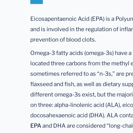
Eicosapentaenoic Acid (EPA) is a Polyu
and is involved in the regulation of in
prevention of blood clots.
Omega-3 fatty acids (omega-3s) have a
located three carbons from the methyl 
sometimes referred to as “n-3s,” are pr
flaxseed and fish, as well as dietary sup
different omega-3s exist, but the majori
on three: alpha-linolenic acid (ALA), eic
docosahexaenoic acid (DHA). ALA conta
EPA
and DHA are considered “long-cha