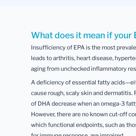
What does it mean if your 
Insufficiency of EPA is the most prevale
leads to arthritis, heart disease, hypert
aging from unchecked inflammatory re
A deficiency of essential fatty acids
cause rough, scaly skin and dermatitis.
of DHA decrease when an omega-3 fatty 
However, there are no known cut-off c
which functional endpoints, such as thos
for immune response, are impaired.