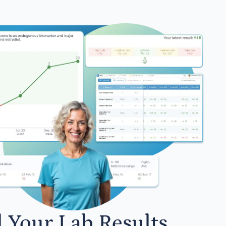
l Your Lab Results.