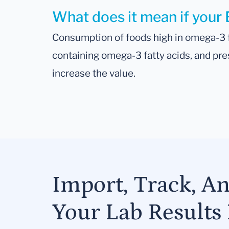
What does it mean if your 
Consumption of foods high in omega-3 f
containing omega-3 fatty acids, and pre
increase the value.
Import, Track, A
Your Lab Results 