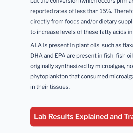
but the conversion (which occurs primarily
reported rates of less than 15%. Ther
directly from foods and/or dietary suppl
to increase levels of these fatty acids in
ALA is present in plant oils, such as fla
DHA and EPA are present in fish, fish oils
originally synthesized by microalgae, n
phytoplankton that consumed microalg
in their tissues.
Lab Results Explained
and Tr