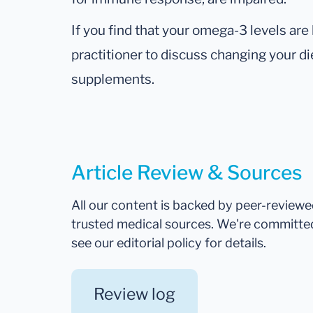
If you find that your omega-3 levels are
practitioner to discuss changing your d
supplements.
Article Review & Sources
All our content is backed by peer-review
trusted medical sources. We're committe
see our editorial policy for details.
Review log