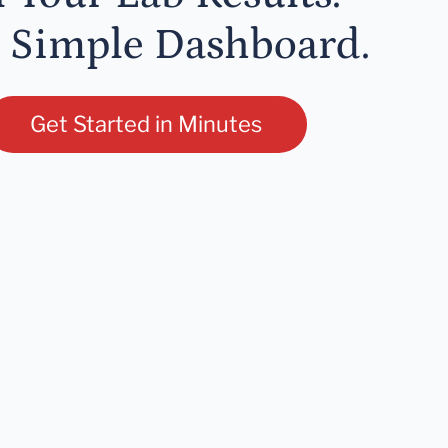
 Simple Dashboard.
Get Started in Minutes