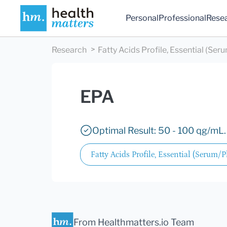
Personal
Professional
Rese
Research
Fatty Acids Profile, Essential (Se
EPA
Optimal Result: 50 - 100 qg/mL.
Fatty Acids Profile, Essential (Serum/
From Healthmatters.io Team