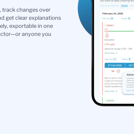
s, track changes over
nd get clear explanations
ely, exportable in one
doctor—or anyone you