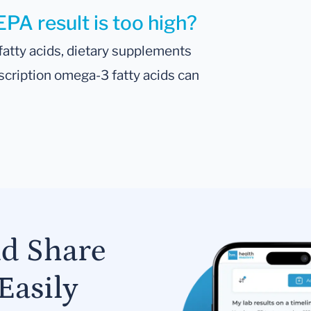
EPA result is too high?
atty acids, dietary supplements
scription omega-3 fatty acids can
nd Share
Easily