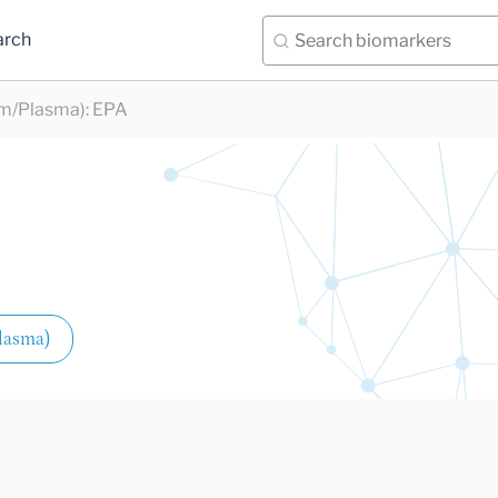
arch
rum/Plasma)
:
EPA
Plasma)