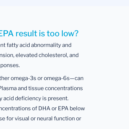
EPA result is too low?
nt fatty acid abnormality and
ension, elevated cholesterol, and
sponses.
—either omega-3s or omega-6s—can
 Plasma and tissue concentrations
acid deficiency is present.
oncentrations of DHA or EPA below
e for visual or neural function or