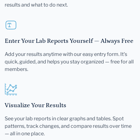
results and what to do next.
Enter Your Lab Reports Yourself — Always Free
Add your results anytime with our easy entry form. It's
quick, guided, and helps you stay organized — free for all
members.
Visualize Your Results
See your lab reports in clear graphs and tables. Spot
patterns, track changes, and compare results over time
— all in one place.