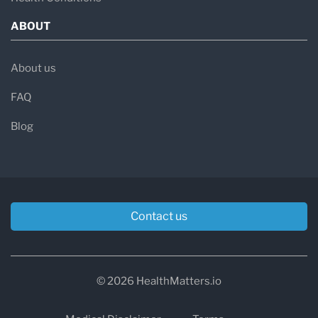
ABOUT
About us
FAQ
Blog
Contact us
© 2026 HealthMatters.io