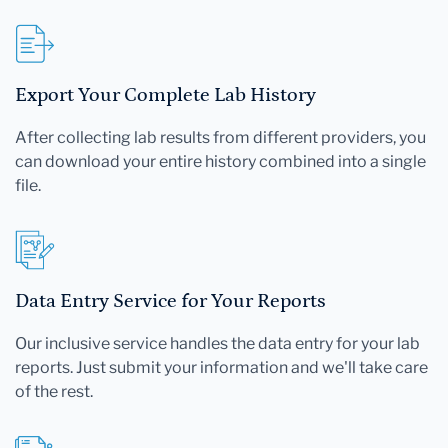
Export Your Complete Lab History
After collecting lab results from different providers, you
can download your entire history combined into a single
file.
Data Entry Service for Your Reports
Our inclusive service handles the data entry for your lab
reports. Just submit your information and we'll take care
of the rest.