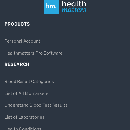
PRODUCTS
Personal Account
Healthmatters Pro Software
RESEARCH
Blood Result Categories
List of All Biomarkers
Understand Blood Test Results
List of Laboratories
Health Conditions