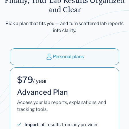
Finally, Your Lab Results Organized
and Clear
Pick a plan that fits you — and turn scattered lab reports
into clarity.
Personal plans
$79
/ year
Advanced Plan
Access your lab reports, explanations, and
tracking tools.
Import
lab results from any provider