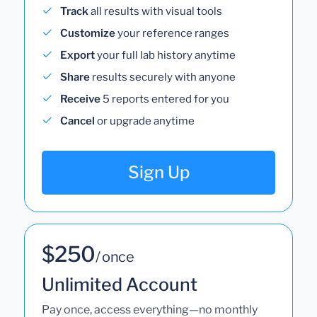
Track
all results with visual tools
Customize
your reference ranges
Export
your full lab history anytime
Share
results securely with anyone
Receive
5 reports entered for you
Cancel
or upgrade anytime
Sign Up
$250
/ once
Unlimited Account
Pay once, access everything—no monthly