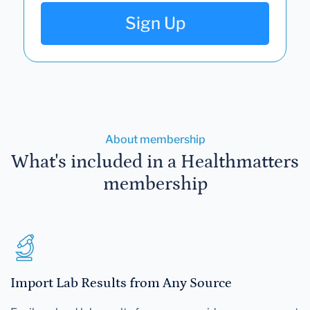
Sign Up
About membership
What's included in a Healthmatters
membership
Import Lab Results from Any Source