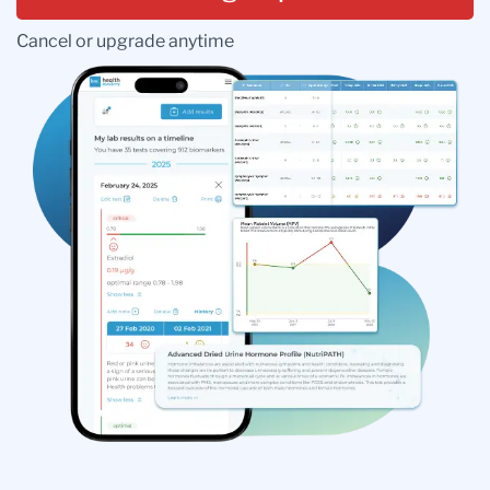
Cancel or upgrade anytime