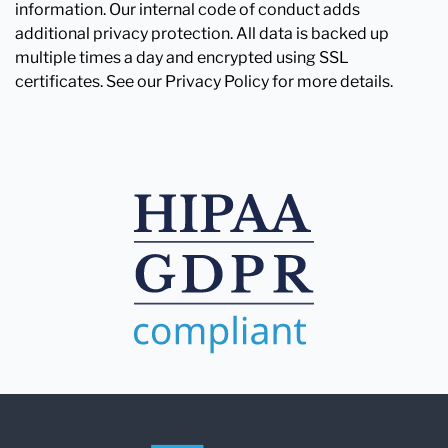
information. Our internal code of conduct adds
additional privacy protection. All data is backed up
multiple times a day and encrypted using SSL
certificates. See our Privacy Policy for more details.