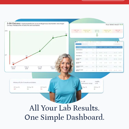
All Your Lab Results.
One Simple Dashboard.