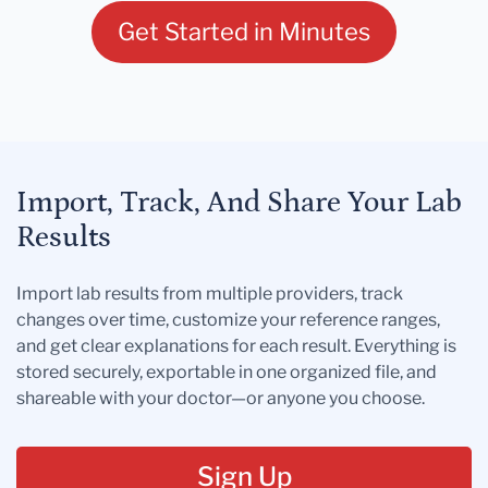
Get Started in Minutes
Import, Track, And Share Your Lab
Results
Import lab results from multiple providers, track
changes over time, customize your reference ranges,
and get clear explanations for each result. Everything is
stored securely, exportable in one organized file, and
shareable with your doctor—or anyone you choose.
Sign Up