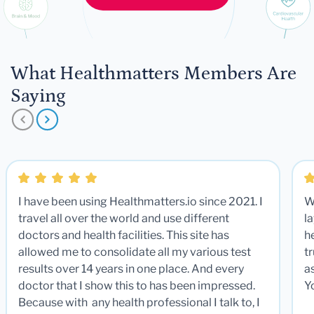
What Healthmatters Members Are
Saying
I have been using Healthmatters.io since 2021. I
W
travel all over the world and use different
la
doctors and health facilities. This site has
he
allowed me to consolidate all my various test
t
results over 14 years in one place. And every
a
doctor that I show this to has been impressed.
Y
Because with any health professional I talk to, I