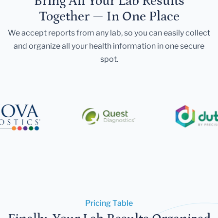
Bring All Your Lab Results
Together — In One Place
We accept reports from any lab, so you can easily collect
and organize all your health information in one secure
spot.
Pricing Table