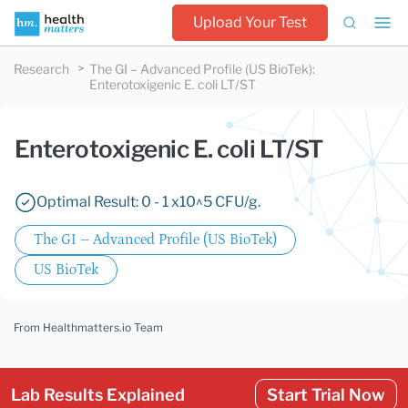
Upload Your Test
Research
The GI – Advanced Profile (US BioTek)
:
Enterotoxigenic E. coli LT/ST
Enterotoxigenic E. coli LT/ST
Optimal Result: 0 - 1 x10^5 CFU/g.
The GI – Advanced Profile (US BioTek)
US BioTek
From Healthmatters.io Team
Lab Results Explained
Start Trial Now