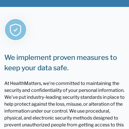
We implement proven measures to
keep your data safe.
At HealthMatters, we're committed to maintaining the
security and confidentiality of your personal information.
We've put industry-leading security standards in place to
help protect against the loss, misuse, or alteration of the
information under our control. We use procedural,
physical, and electronic security methods designed to
prevent unauthorized people from getting access to this