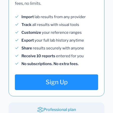
fees, no limits.
Import
lab results from any provider
Track
all results with visual tools
Customize
your reference ranges
Export
your full lab history anytime
Share
results securely with anyone
Receive 10 reports
entered for you
No subscriptions. No extra fees.
Sign Up
Professional plan