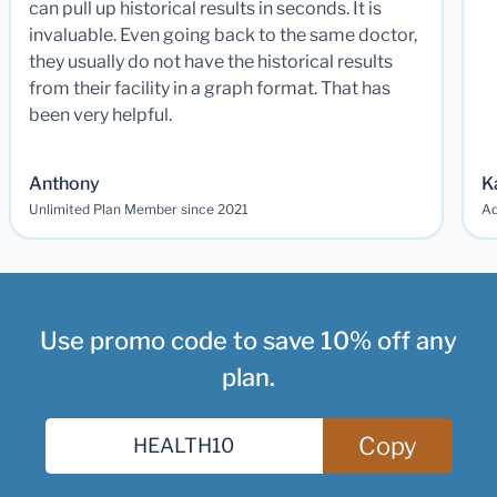
can pull up historical results in seconds. It is
invaluable. Even going back to the same doctor,
they usually do not have the historical results
from their facility in a graph format. That has
been very helpful.
Anthony
K
Unlimited Plan Member since 2021
Ad
Use promo code to save 10% off any
plan.
Copy