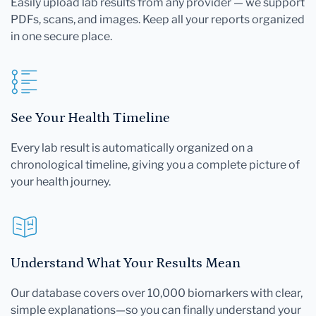
Easily upload lab results from any provider — we support
PDFs, scans, and images. Keep all your reports organized
in one secure place.
See Your Health Timeline
Every lab result is automatically organized on a
chronological timeline, giving you a complete picture of
your health journey.
Understand What Your Results Mean
Our database covers over 10,000 biomarkers with clear,
simple explanations—so you can finally understand your