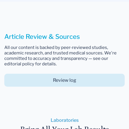
Article Review & Sources
All our content is backed by peer-reviewed studies,
academic research, and trusted medical sources. We're
committed to accuracy and transparency — see our
editorial policy for details.
Review log
Laboratories