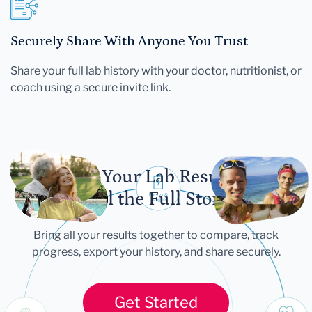
Securely Share With Anyone You Trust
Share your full lab history with your doctor, nutritionist, or
coach using a secure invite link.
Let Your Lab Results
Tell the Full Story
Bring all your results together to compare, track
progress, export your history, and share securely.
Get Started