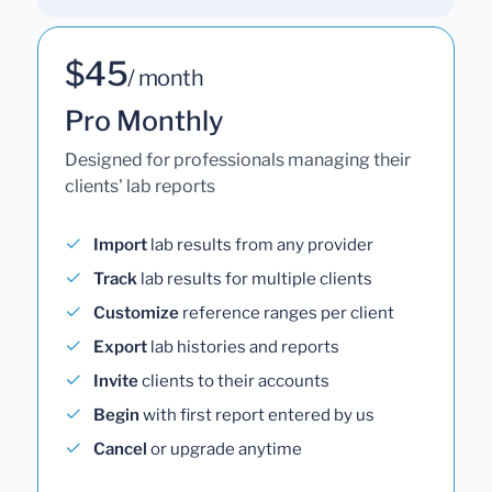
$45
/ month
Pro Monthly
Designed for professionals managing their
clients' lab reports
Import
lab results from any provider
Track
lab results for multiple clients
Customize
reference ranges per client
Export
lab histories and reports
Invite
clients to their accounts
Begin
with first report entered by us
Cancel
or upgrade anytime