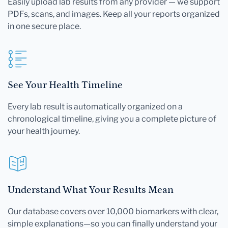
Easily upload lab results from any provider — we support
PDFs, scans, and images. Keep all your reports organized
in one secure place.
See Your Health Timeline
Every lab result is automatically organized on a
chronological timeline, giving you a complete picture of
your health journey.
Understand What Your Results Mean
Our database covers over 10,000 biomarkers with clear,
simple explanations—so you can finally understand your