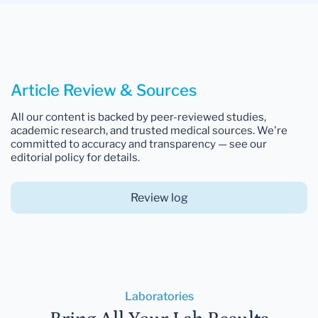
Article Review & Sources
All our content is backed by peer-reviewed studies,
academic research, and trusted medical sources. We're
committed to accuracy and transparency — see our
editorial policy for details.
Review log
Laboratories