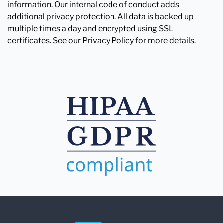
information. Our internal code of conduct adds
additional privacy protection. All data is backed up
multiple times a day and encrypted using SSL
certificates. See our Privacy Policy for more details.