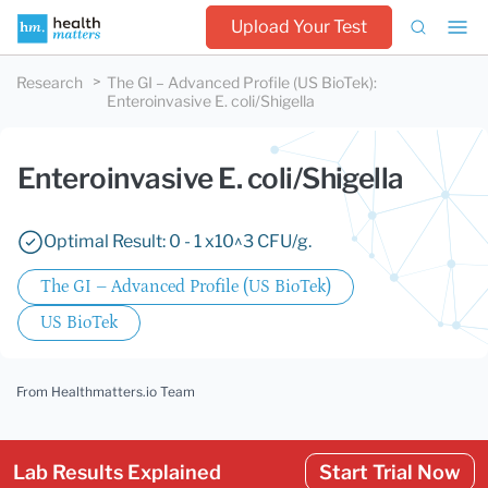
Upload Your Test
Research
The GI – Advanced Profile (US BioTek)
:
Enteroinvasive E. coli/Shigella
Enteroinvasive E. coli/Shigella
Optimal Result: 0 - 1 x10^3 CFU/g.
The GI – Advanced Profile (US BioTek)
US BioTek
From Healthmatters.io Team
Lab Results Explained
Start Trial Now