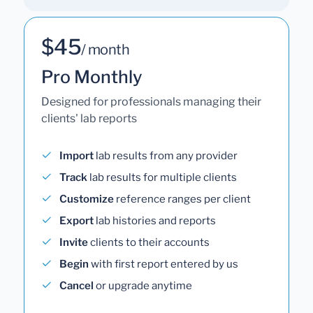
$45
/ month
Pro Monthly
Designed for professionals managing their
clients' lab reports
Import
lab results from any provider
Track
lab results for multiple clients
Customize
reference ranges per client
Export
lab histories and reports
Invite
clients to their accounts
Begin
with first report entered by us
Cancel
or upgrade anytime