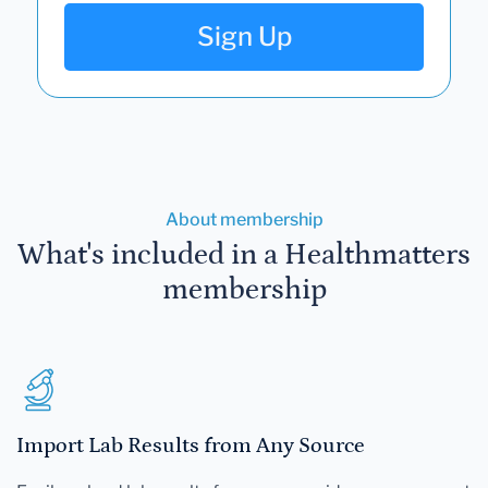
Sign Up
About membership
What's included in a Healthmatters
membership
Import Lab Results from Any Source