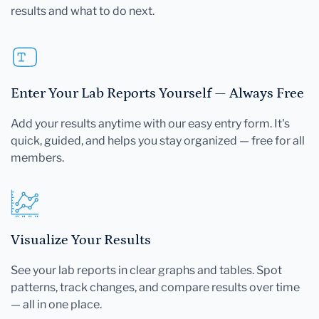
results and what to do next.
Enter Your Lab Reports Yourself — Always Free
Add your results anytime with our easy entry form. It's
quick, guided, and helps you stay organized — free for all
members.
Visualize Your Results
See your lab reports in clear graphs and tables. Spot
patterns, track changes, and compare results over time
— all in one place.