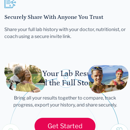
Securely Share With Anyone You Trust
Share your full lab history with your doctor, nutritionist, or
coach using a secure invite link.
Let Your Lab Results
Tell the Full Story
Bring all your results together to compare, track
progress, export your history, and share securely.
Get Started