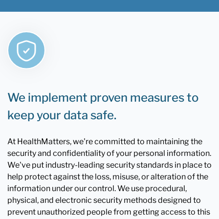
We implement proven measures to
keep your data safe.
At HealthMatters, we're committed to maintaining the
security and confidentiality of your personal information.
We've put industry-leading security standards in place to
help protect against the loss, misuse, or alteration of the
information under our control. We use procedural,
physical, and electronic security methods designed to
prevent unauthorized people from getting access to this