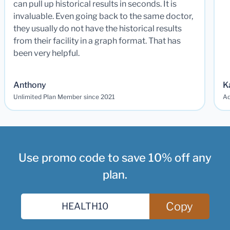
can pull up historical results in seconds. It is
invaluable. Even going back to the same doctor,
they usually do not have the historical results
from their facility in a graph format. That has
been very helpful.
Anthony
K
Unlimited Plan Member since 2021
Ad
Use promo code to save 10% off any
plan.
Copy