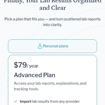
Finally, Your Lab Results Organized
and Clear
Pick a plan that fits you — and turn scattered lab reports
into clarity.
Personal plans
$79
/ year
Advanced Plan
Access your lab reports, explanations, and
tracking tools.
Import
lab results from any provider