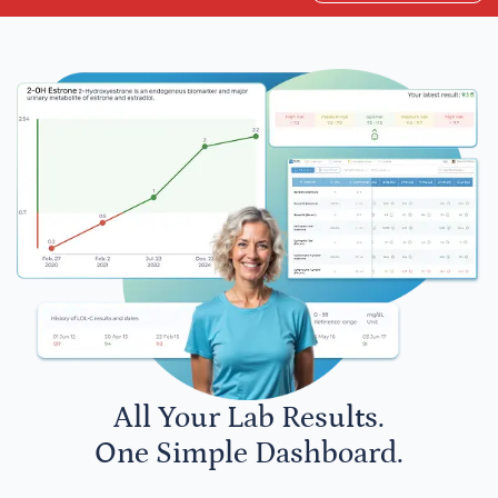
All Your Lab Results.
One Simple Dashboard.