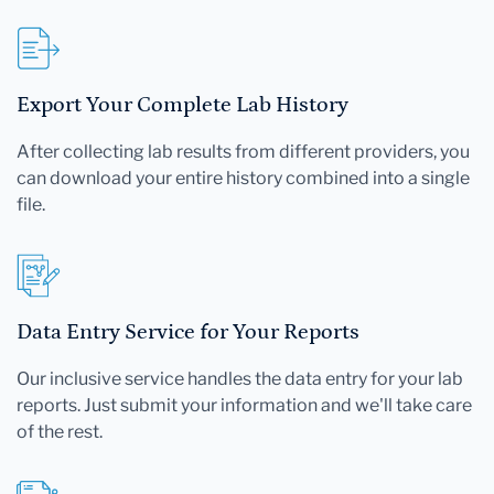
Export Your Complete Lab History
After collecting lab results from different providers, you
can download your entire history combined into a single
file.
Data Entry Service for Your Reports
Our inclusive service handles the data entry for your lab
reports. Just submit your information and we'll take care
of the rest.