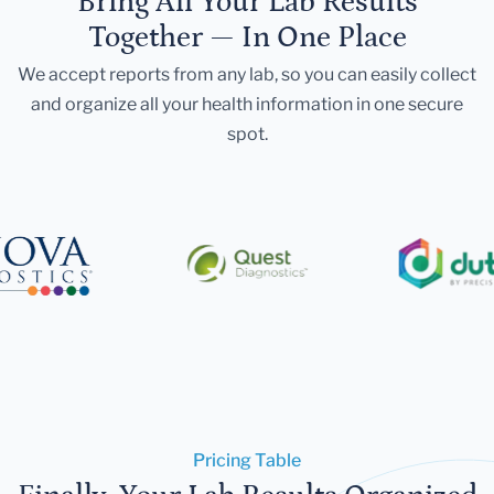
Bring All Your Lab Results
Together — In One Place
We accept reports from any lab, so you can easily collect
and organize all your health information in one secure
spot.
Pricing Table