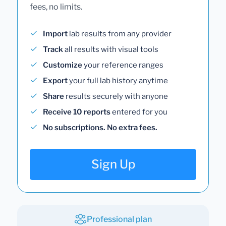
fees, no limits.
Import
lab results from any provider
Track
all results with visual tools
Customize
your reference ranges
Export
your full lab history anytime
Share
results securely with anyone
Receive 10 reports
entered for you
No subscriptions. No extra fees.
Sign Up
Professional plan