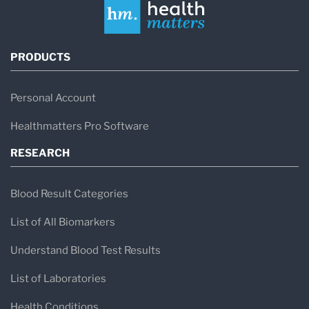
PRODUCTS
Personal Account
Healthmatters Pro Software
RESEARCH
Blood Result Categories
List of All Biomarkers
Understand Blood Test Results
List of Laboratories
Health Conditions