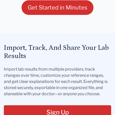
Get Started in Minutes
Import, Track, And Share Your Lab
Results
Import lab results from multiple providers, track
changes over time, customize your reference ranges,
and get clear explanations for each result. Everything is
stored securely, exportable in one organized file, and
shareable with your doctor—or anyone you choose.
Sign Up