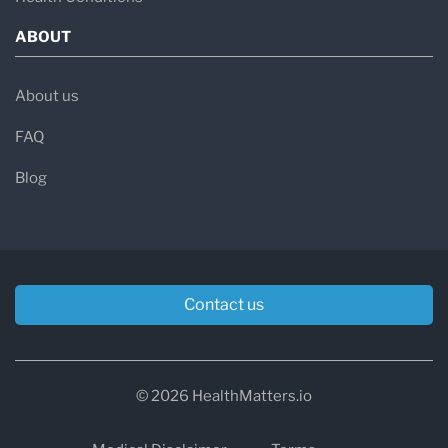
ABOUT
About us
FAQ
Blog
Contact us
© 2026 HealthMatters.io