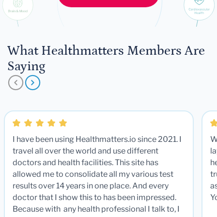
What Healthmatters Members Are
Saying
I have been using Healthmatters.io since 2021. I
W
travel all over the world and use different
la
doctors and health facilities. This site has
he
allowed me to consolidate all my various test
t
results over 14 years in one place. And every
a
doctor that I show this to has been impressed.
Y
Because with any health professional I talk to, I