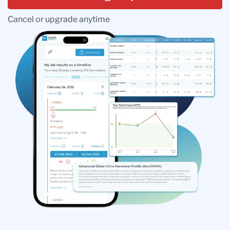
Cancel or upgrade anytime