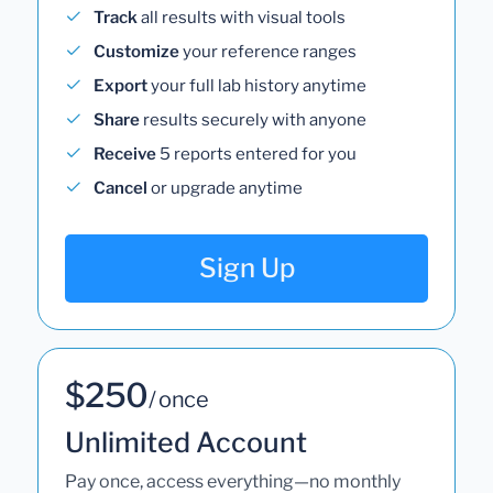
Track
all results with visual tools
Customize
your reference ranges
Export
your full lab history anytime
Share
results securely with anyone
Receive
5 reports entered for you
Cancel
or upgrade anytime
Sign Up
$250
/ once
Unlimited Account
Pay once, access everything—no monthly