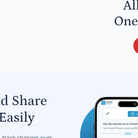
Al
One
nd Share
Easily
s, track changes over