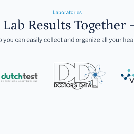
Laboratories
r Lab Results Together 
 you can easily collect and organize all your hea