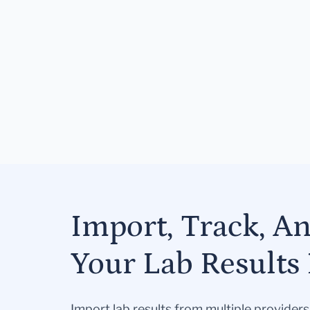
Import, Track, A
Your Lab Results 
Import lab results from multiple provider