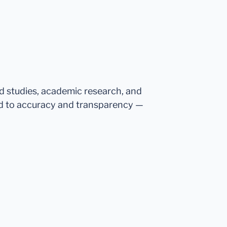
ed studies, academic research, and
d to accuracy and transparency —