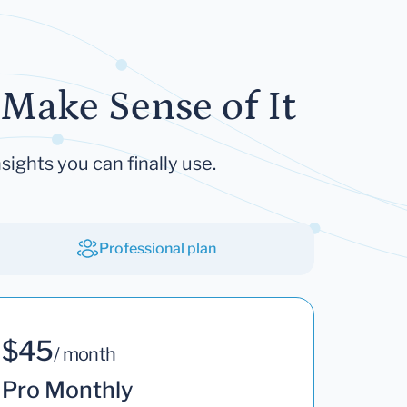
Make Sense of It
sights you can finally use.
Professional plan
$45
/ month
Pro Monthly