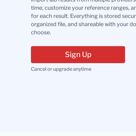
time, customize your reference ranges, a
for each result. Everything is stored secur
organized file, and shareable with your 
choose.
Sign Up
Cancel or upgrade anytime