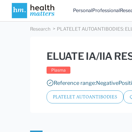
Personal
Professional
Rese
Research
PLATELET AUTOANTIBODIES
:
EL
ELUATE IA/IIA RE
Plasma
Reference range:
Negative
Posit
PLATELET AUTOANTIBODIES
Q