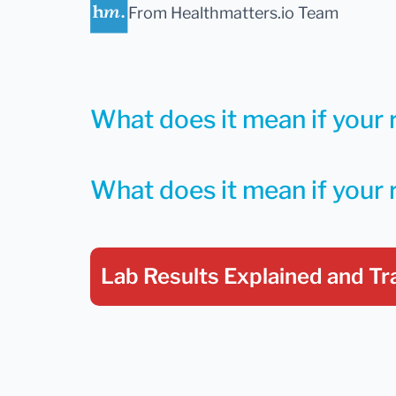
From Healthmatters.io Team
What does it mean if your r
What does it mean if your 
Lab Results Explained
and Tr