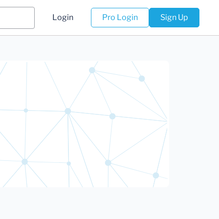
Login
Pro Login
Sign Up