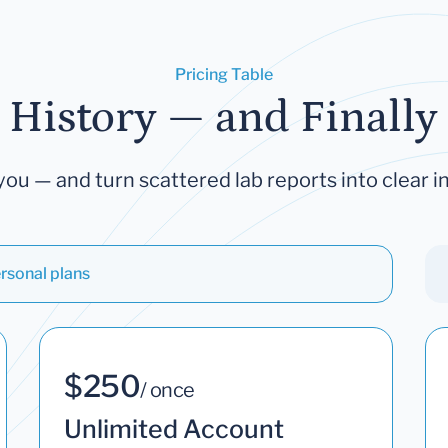
Pricing Table
 History — and Finally 
you — and turn scattered lab reports into clear in
rsonal plans
$250
/ once
Unlimited Account