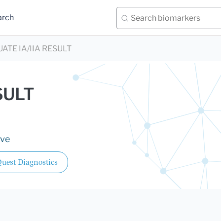
arch
UATE IA/IIA RESULT
SULT
ive
uest Diagnostics