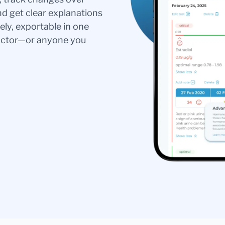
nd get clear explanations
ely, exportable in one
doctor—or anyone you