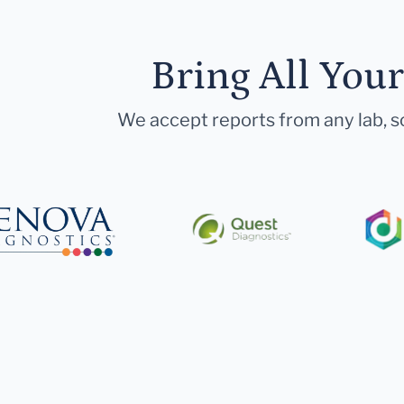
Bring All You
We accept reports from any lab, so