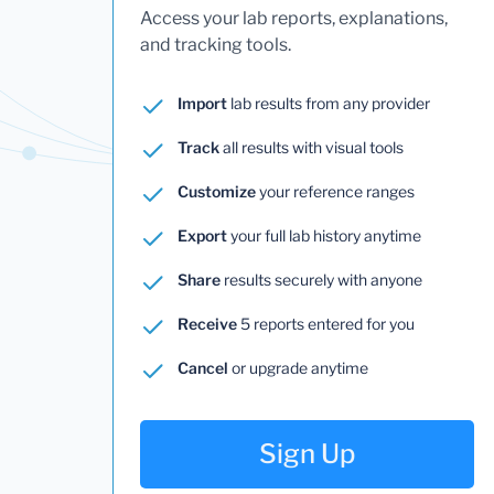
Access your lab reports, explanations,
and tracking tools.
Import
lab results from any provider
Track
all results with visual tools
Customize
your reference ranges
Export
your full lab history anytime
Share
results securely with anyone
Receive
5 reports entered for you
Cancel
or upgrade anytime
Sign Up