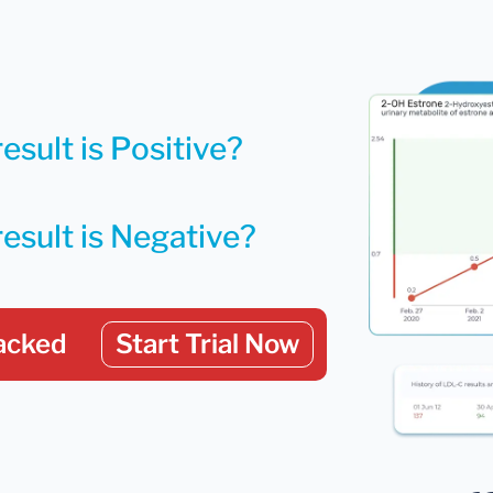
esult is Positive?
result is Negative?
acked
Start Trial Now