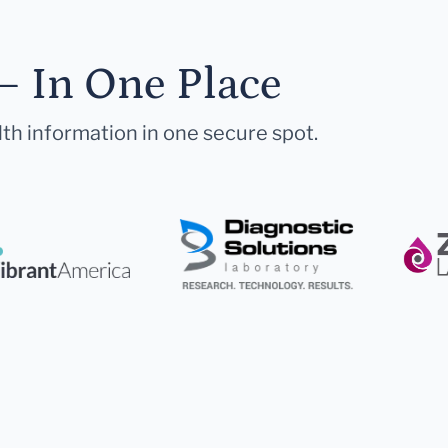
— In One Place
lth information in one secure spot.