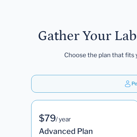
Gather Your Lab
Choose the plan that fits 
Pe
$79
/ year
Advanced Plan