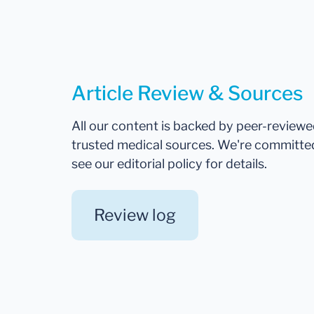
Article Review & Sources
All our content is backed by peer-review
trusted medical sources. We're committe
see our editorial policy for details.
Review log