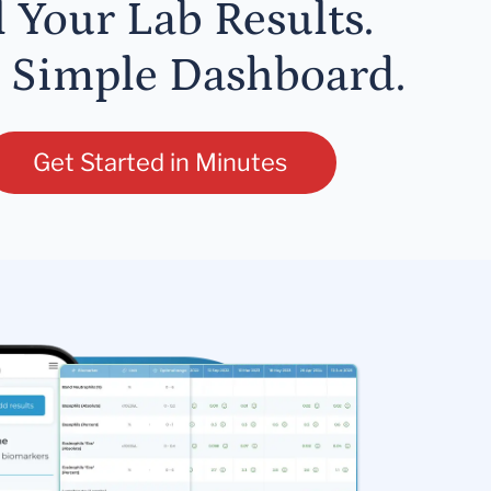
l Your Lab Results.
 Simple Dashboard.
Get Started in Minutes