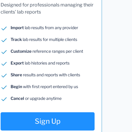
Designed for professionals managing their
clients' lab reports
Import
lab results from any provider
Track
lab results for multiple clients
Customize
reference ranges per client
Export
lab histories and reports
Share
results and reports with clients
Begin
with first report entered by us
Cancel
or upgrade anytime
Sign Up