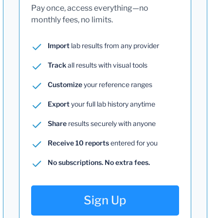
Pay once, access everything—no
monthly fees, no limits.
Import
lab results from any provider
Track
all results with visual tools
Customize
your reference ranges
Export
your full lab history anytime
Share
results securely with anyone
Receive 10 reports
entered for you
No subscriptions. No extra fees.
Sign Up