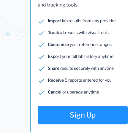
and tracking tools.
Import
lab results from any provider
Track
all results with visual tools
Customize
your reference ranges
Export
your full lab history anytime
Share
results securely with anyone
Receive
5 reports entered for you
Cancel
or upgrade anytime
Sign Up