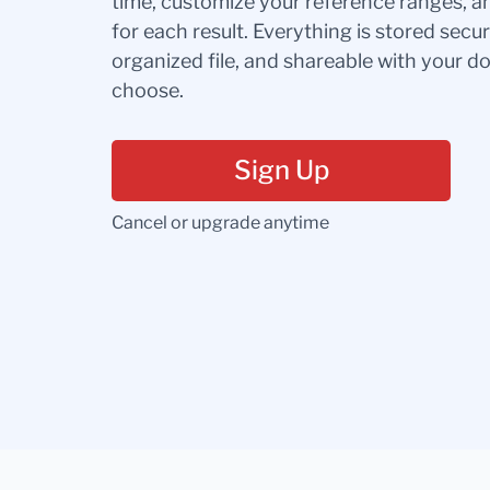
time, customize your reference ranges, a
for each result. Everything is stored secur
organized file, and shareable with your 
choose.
Sign Up
Cancel or upgrade anytime