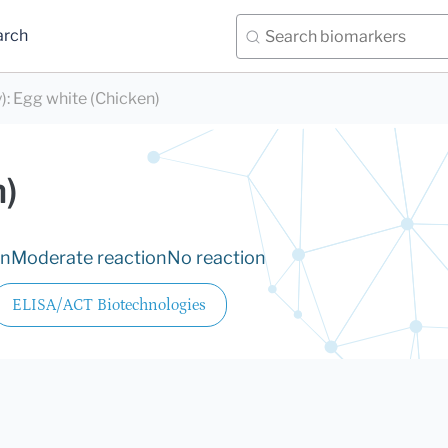
arch
)
:
Egg white (Chicken)
)
on
Moderate reaction
No reaction
ELISA/ACT Biotechnologies