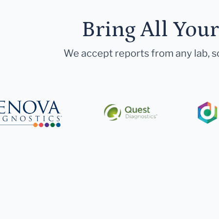
Bring All You
We accept reports from any lab, so