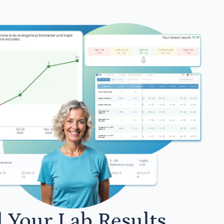
l Your Lab Results.