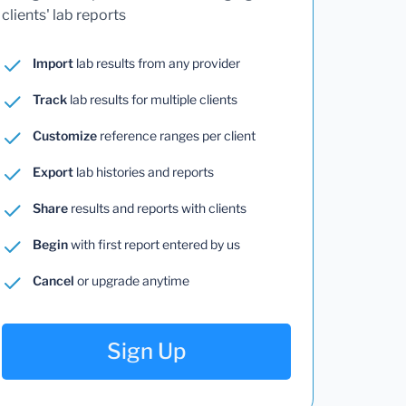
clients' lab reports
Import
lab results from any provider
Track
lab results for multiple clients
Customize
reference ranges per client
Export
lab histories and reports
Share
results and reports with clients
Begin
with first report entered by us
Cancel
or upgrade anytime
Sign Up