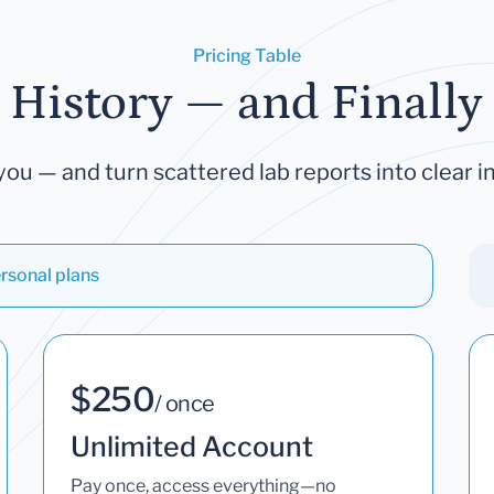
Pricing Table
 History — and Finally 
you — and turn scattered lab reports into clear in
rsonal plans
$250
/ once
Unlimited Account
Pay once, access everything—no