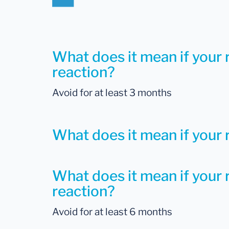
What does it mean if your 
reaction?
Avoid for at least 3 months
What does it mean if your r
What does it mean if your r
reaction?
Avoid for at least 6 months