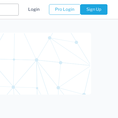
Login
Pro Login
Sign Up