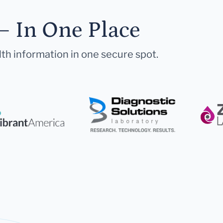
— In One Place
lth information in one secure spot.