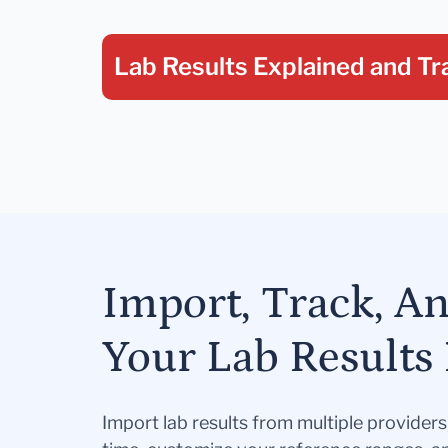
Lab Results Explained
and Tr
Import, Track, A
Your Lab Results 
Import lab results from multiple provider