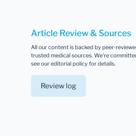
Article Review & Sources
All our content is backed by peer-review
trusted medical sources. We're committe
see our editorial policy for details.
Review log