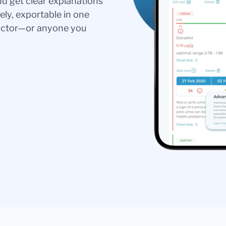
nd get clear explanations
ely, exportable in one
doctor—or anyone you