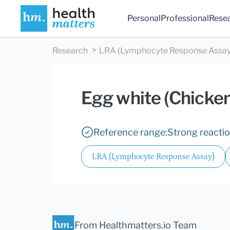
Personal
Professional
Rese
Research
LRA (Lymphocyte Response Assay
Egg white (Chicken
Reference range:
Strong reacti
LRA (Lymphocyte Response Assay)
From Healthmatters.io Team