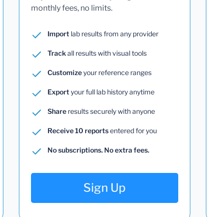
monthly fees, no limits.
Import
lab results from any provider
Track
all results with visual tools
Customize
your reference ranges
Export
your full lab history anytime
Share
results securely with anyone
Receive 10 reports
entered for you
No subscriptions. No extra fees.
Sign Up