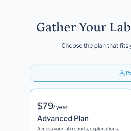
Gather Your Lab
Choose the plan that fits 
Pe
$79
/ year
Advanced Plan
Access your lab reports, explanations,