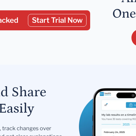
One
acked
Start Trial Now
nd Share
Easily
s, track changes over