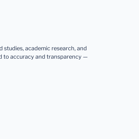
ed studies, academic research, and
d to accuracy and transparency —