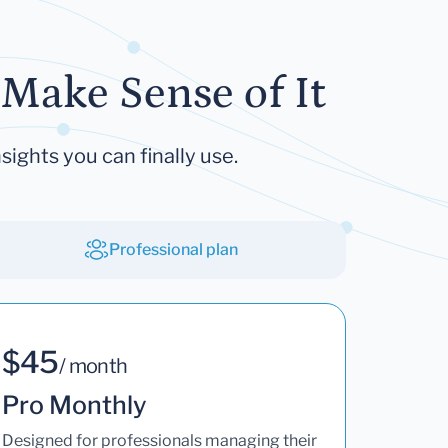
Make Sense of It
sights you can finally use.
Professional plan
$45
/ month
Pro Monthly
Designed for professionals managing their