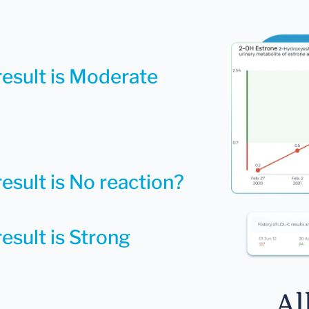
result is Moderate
esult is No reaction?
esult is Strong
Al