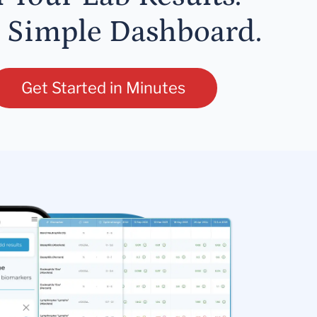
 Simple Dashboard.
Get Started in Minutes