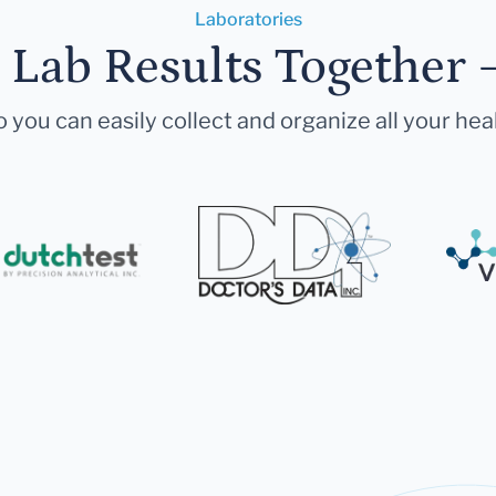
Laboratories
r Lab Results Together 
 you can easily collect and organize all your hea