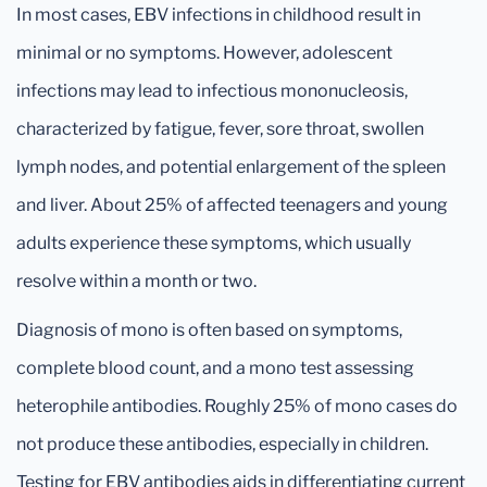
In most cases, EBV infections in childhood result in
minimal or no symptoms. However, adolescent
infections may lead to infectious mononucleosis,
characterized by fatigue, fever, sore throat, swollen
lymph nodes, and potential enlargement of the spleen
and liver. About 25% of affected teenagers and young
adults experience these symptoms, which usually
resolve within a month or two.
Diagnosis of mono is often based on symptoms,
complete blood count, and a mono test assessing
heterophile antibodies. Roughly 25% of mono cases do
not produce these antibodies, especially in children.
Testing for EBV antibodies aids in differentiating current