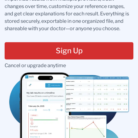
changes over time, customize your reference ranges,
and get clear explanations for each result. Everything is
stored securely, exportable in one organized file, and
shareable with your doctor—or anyone you choose.
Sign Up
Cancel or upgrade anytime