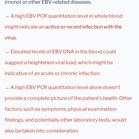
(mono) or other EBV-related diseases.
→ A high EBV PCR quantitation level in whole blood
might indicate an
active or recent infection with the
virus
.
→ Elevated levels of EBV DNA in the blood could
suggest a heightened viral load, which might be
indicative of an acute or chronic infection.
→ A high EBV PCR quantitation level alone doesn't
provide a complete picture of the patient's health. Other
factors, such as symptoms, physical examination
findings, and potentially other laboratory tests, would
also be taken into consideration.