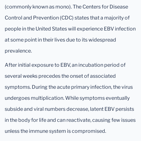
(commonly known as mono). The Centers for Disease
Control and Prevention (CDC) states that a majority of
people in the United States will experience EBV infection
at some point in their lives due to its widespread
prevalence.
After initial exposure to EBV, an incubation period of
several weeks precedes the onset of associated
symptoms. During the acute primary infection, the virus
undergoes multiplication. While symptoms eventually
subside and viral numbers decrease, latent EBV persists
in the body for life and can reactivate, causing few issues
unless the immune system is compromised.