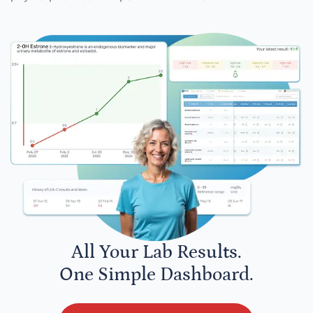
All Your Lab Results.
One Simple Dashboard.