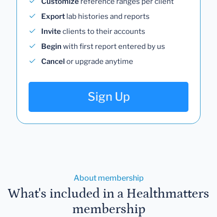
Customize
reference ranges per client
Export
lab histories and reports
Invite
clients to their accounts
Begin
with first report entered by us
Cancel
or upgrade anytime
Sign Up
About membership
What's included in a Healthmatters
membership