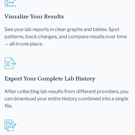
Visualize Your Results
See your lab reports in clear graphs and tables. Spot
patterns, track changes, and compare results over time
— all in one place.
Export Your Complete Lab History
After collecting lab results from different providers, you
can download your entire history combined into a single
file.