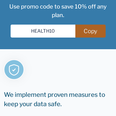
Use promo code to save 10% off any
plan.
Copy
We implement proven measures to
keep your data safe.