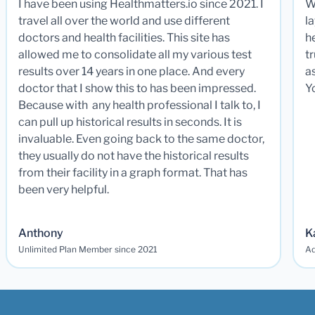
I have been using Healthmatters.io since 2021. I
W
travel all over the world and use different
la
doctors and health facilities. This site has
he
allowed me to consolidate all my various test
t
results over 14 years in one place. And every
a
doctor that I show this to has been impressed.
Y
Because with any health professional I talk to, I
can pull up historical results in seconds. It is
invaluable. Even going back to the same doctor,
they usually do not have the historical results
from their facility in a graph format. That has
been very helpful.
Anthony
K
Unlimited Plan Member since 2021
Ad