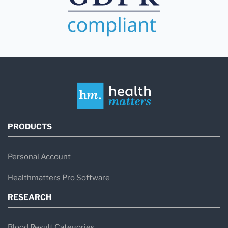
PRODUCTS
Personal Account
Healthmatters Pro Software
RESEARCH
Blood Result Categories