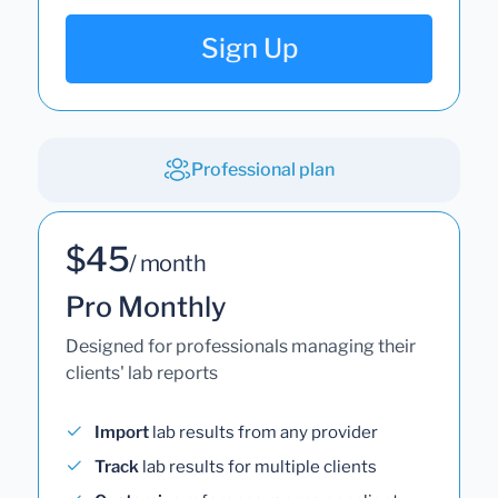
Sign Up
Professional plan
$45
/ month
Pro Monthly
Designed for professionals managing their
clients' lab reports
Import
lab results from any provider
Track
lab results for multiple clients