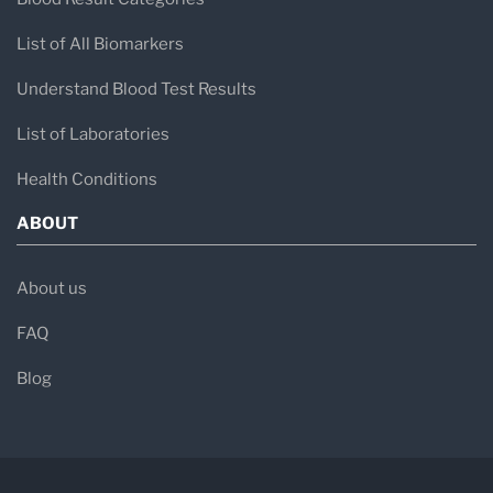
List of All Biomarkers
Understand Blood Test Results
List of Laboratories
Health Conditions
ABOUT
About us
FAQ
Blog