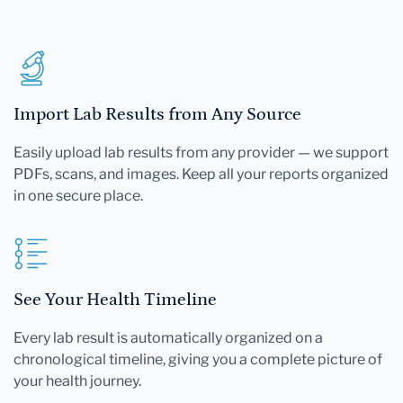
Import Lab Results from Any Source
Easily upload lab results from any provider — we support
PDFs, scans, and images. Keep all your reports organized
in one secure place.
See Your Health Timeline
Every lab result is automatically organized on a
chronological timeline, giving you a complete picture of
your health journey.