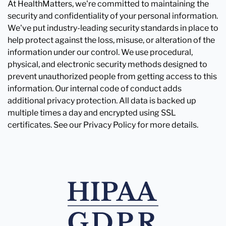
At HealthMatters, we're committed to maintaining the
security and confidentiality of your personal information.
We've put industry-leading security standards in place to
help protect against the loss, misuse, or alteration of the
information under our control. We use procedural,
physical, and electronic security methods designed to
prevent unauthorized people from getting access to this
information. Our internal code of conduct adds
additional privacy protection. All data is backed up
multiple times a day and encrypted using SSL
certificates. See our Privacy Policy for more details.