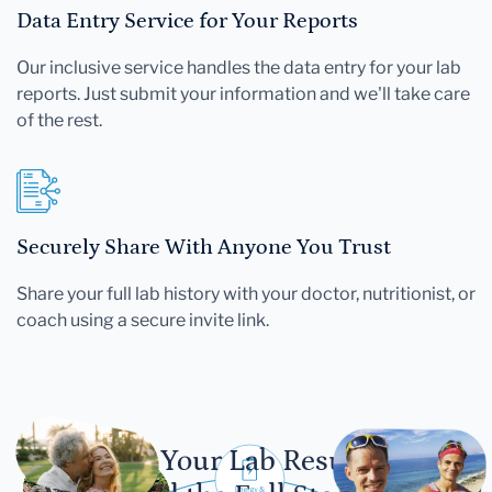
Data Entry Service for Your Reports
Our inclusive service handles the data entry for your lab
reports. Just submit your information and we'll take care
of the rest.
Securely Share With Anyone You Trust
Share your full lab history with your doctor, nutritionist, or
coach using a secure invite link.
Let Your Lab Results