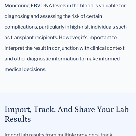
Monitoring EBV DNA levels in the blood is valuable for
diagnosing and assessing the risk of certain
complications, particularly in high-risk individuals such
as transplant recipients. However, it's important to
interpret the result in conjunction with clinical context
and other diagnostic information to make informed
medical decisions.
Import, Track, And Share Your Lab
Results
Import lab results from multiple providers, track