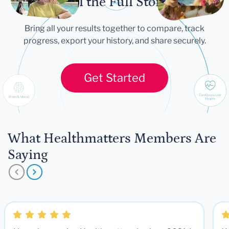
Tell the Full Story
Bring all your results together to compare, track
progress, export your history, and share securely.
Get Started
What Healthmatters Members Are
Saying