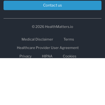
Contact us
© 2026 HealthMatters.io
Medical Disclaimer
Terms
Healthcare Provider User Agreement
Privacy
HIPAA
Cookies
Refund and Return Policy
The information on healthmatters.io is NOT intended to replace a
one-on-one relationship with a qualified health care professional
and is not intended as medical advice.