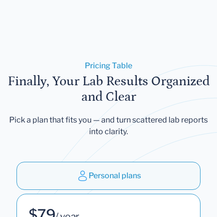
Pricing Table
Finally, Your Lab Results Organized
and Clear
Pick a plan that fits you — and turn scattered lab reports
into clarity.
Personal plans
$79
/ year