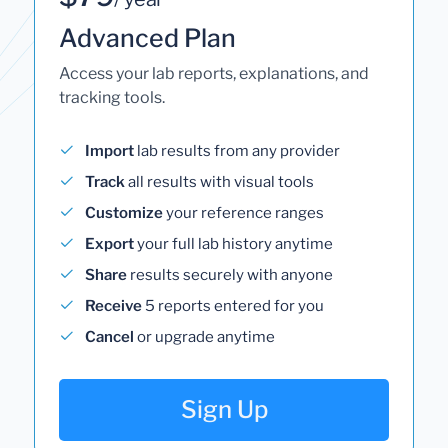
Advanced Plan
Access your lab reports, explanations, and
tracking tools.
Import
lab results from any provider
Track
all results with visual tools
Customize
your reference ranges
Export
your full lab history anytime
Share
results securely with anyone
Receive
5 reports entered for you
Cancel
or upgrade anytime
Sign Up