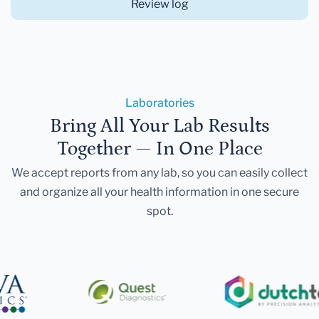
Review log
Laboratories
Bring All Your Lab Results
Together — In One Place
We accept reports from any lab, so you can easily collect
and organize all your health information in one secure
spot.