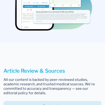
Article Review & Sources
All our content is backed by peer-reviewed studies,
academic research, and trusted medical sources. We're
committed to accuracy and transparency — see our
editorial policy for details.