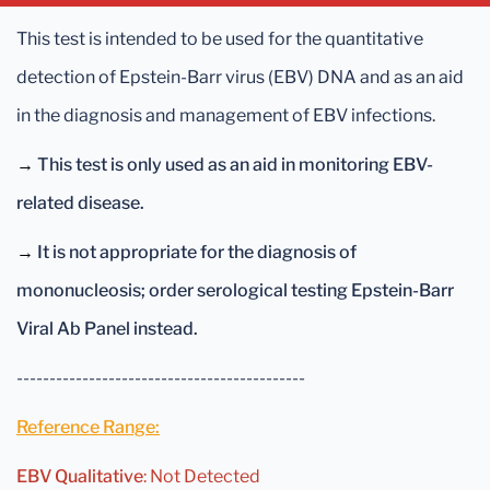
This test is intended to be used for the quantitative
detection of Epstein-Barr virus (EBV) DNA and as an aid
in the diagnosis and management of EBV infections.
→
This test is only used as an aid in monitoring EBV-
related disease.
→
It is not appropriate for the diagnosis of
mononucleosis; order serological testing Epstein-Barr
Viral Ab Panel instead.
--------------------------------------------
Reference Range:
EBV Qualitative
: Not Detected