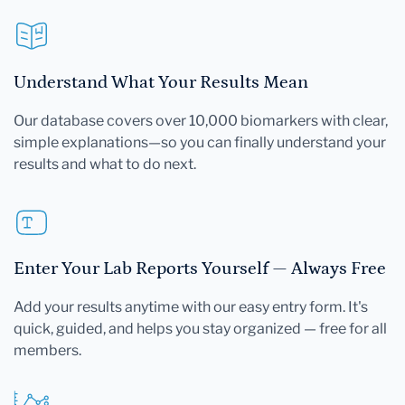
Understand What Your Results Mean
Our database covers over 10,000 biomarkers with clear,
simple explanations—so you can finally understand your
results and what to do next.
Enter Your Lab Reports Yourself — Always Free
Add your results anytime with our easy entry form. It's
quick, guided, and helps you stay organized — free for all
members.