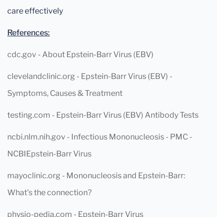
care effectively
References:
cdc.gov - About Epstein-Barr Virus (EBV)
clevelandclinic.org - Epstein-Barr Virus (EBV) -
Symptoms, Causes & Treatment
testing.com - Epstein-Barr Virus (EBV) Antibody Tests
ncbi.nlm.nih.gov - Infectious Mononucleosis - PMC -
NCBIEpstein-Barr Virus
mayoclinic.org - Mononucleosis and Epstein-Barr:
What's the connection?
physio-pedia.com - Epstein-Barr Virus