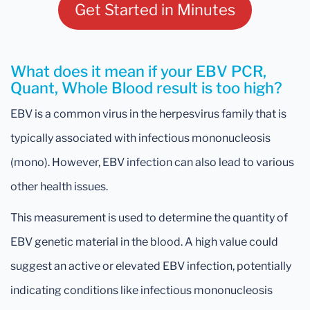
Get Started in Minutes
What does it mean if your EBV PCR,
Quant, Whole Blood result is too high?
EBV is a common virus in the herpesvirus family that is
typically associated with infectious mononucleosis
(mono). However, EBV infection can also lead to various
other health issues.
This measurement is used to determine the quantity of
EBV genetic material in the blood. A high value could
suggest an active or elevated EBV infection, potentially
indicating conditions like infectious mononucleosis