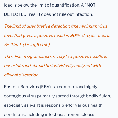
load is below the limit of quantification. A "
NOT
DETECTED
" result does not rule out infection.
The limit of quantitative detection (the minimum virus
level that gives a positive result in 90% of replicates) is
35 IU/mL (1.5 logIU/mL).
The clinical significance of very low positive results is
uncertain and should be individually analyzed with
clinical discretion.
Epstein-Barr virus (EBV) is a common and highly
contagious virus primarily spread through bodily fluids,
especially saliva. It is responsible for various health
conditions, including infectious mononucleosis