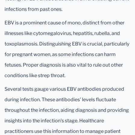
infections from past ones.
EBV is a prominent cause of mono, distinct from other
illnesses like cytomegalovirus, hepatitis, rubella, and
toxoplasmosis. Distinguishing EBV is crucial, particularly
for pregnant women, as some infections can harm
fetuses. Proper diagnosis is also vital to rule out other
conditions like strep throat.
Several tests gauge various EBV antibodies produced
during infection. These antibodies' levels fluctuate
throughout the infection, aiding diagnosis and providing
insights into the infection's stage. Healthcare
practitioners use this information to manage patient