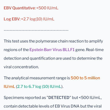
EBV Quantitative
: <500 IU/mL
Log EBV
: <2.7 log(10) IU/mL
--------------------------------------------
This test uses the polymerase chain reaction to amplify
regions of the
Epstein Barr Virus BLLF1
gene. Real-time
detection and quantification are used to determine the
viral concentration.
The analytical measurement range is
500 to 5 million
IU/mL
(
2.7 to 6.7 log (10) IU/mL
).
Specimens reported as "
DETECTED
" but <500 IU/mL,
contain detectable levels of EB Virus DNA but the viral