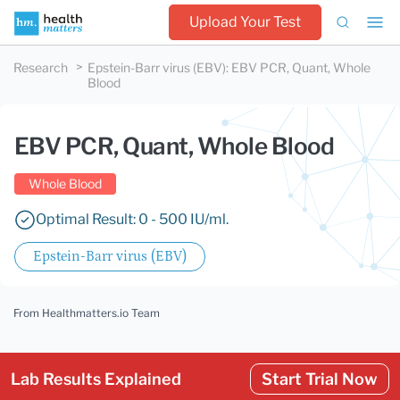
Upload Your Test
Research
Epstein-Barr virus (EBV)
:
EBV PCR, Quant, Whole
Blood
EBV PCR, Quant, Whole Blood
Whole Blood
Optimal Result: 0 - 500 IU/ml.
Epstein-Barr virus (EBV)
From Healthmatters.io Team
Lab Results Explained
Start Trial Now