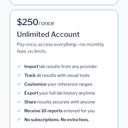
$250
/ once
Unlimited Account
Pay once, access everything—no monthly
fees, no limits.
Import
lab results from any provider
Track
all results with visual tools
Customize
your reference ranges
Export
your full lab history anytime
Share
results securely with anyone
Receive 10 reports
entered for you
No subscriptions. No extra fees.