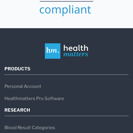
PRODUCTS
Personal Account
Healthmatters Pro Software
RESEARCH
Blood Result Categories