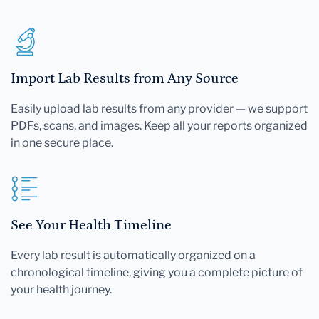
Import Lab Results from Any Source
Easily upload lab results from any provider — we support
PDFs, scans, and images. Keep all your reports organized
in one secure place.
See Your Health Timeline
Every lab result is automatically organized on a
chronological timeline, giving you a complete picture of
your health journey.