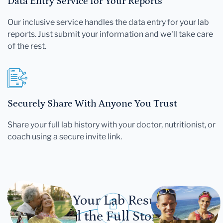
Data Entry Service for Your Reports
Our inclusive service handles the data entry for your lab
reports. Just submit your information and we'll take care
of the rest.
Securely Share With Anyone You Trust
Share your full lab history with your doctor, nutritionist, or
coach using a secure invite link.
Let Your Lab Results
Tell the Full Story