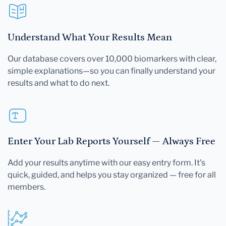
Understand What Your Results Mean
Our database covers over 10,000 biomarkers with clear,
simple explanations—so you can finally understand your
results and what to do next.
Enter Your Lab Reports Yourself — Always Free
Add your results anytime with our easy entry form. It's
quick, guided, and helps you stay organized — free for all
members.