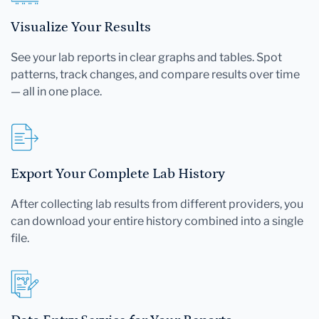
Visualize Your Results
See your lab reports in clear graphs and tables. Spot
patterns, track changes, and compare results over time
— all in one place.
Export Your Complete Lab History
After collecting lab results from different providers, you
can download your entire history combined into a single
file.