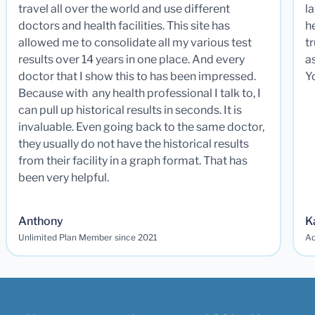
travel all over the world and use different
la
doctors and health facilities. This site has
he
allowed me to consolidate all my various test
t
results over 14 years in one place. And every
a
doctor that I show this to has been impressed.
Y
Because with any health professional I talk to, I
can pull up historical results in seconds. It is
invaluable. Even going back to the same doctor,
they usually do not have the historical results
from their facility in a graph format. That has
been very helpful.
Anthony
K
Unlimited Plan Member since 2021
Ad