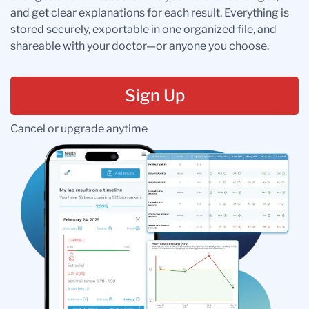
and get clear explanations for each result. Everything is
stored securely, exportable in one organized file, and
shareable with your doctor—or anyone you choose.
Sign Up
Cancel or upgrade anytime