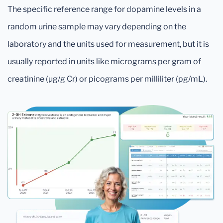
The specific reference range for dopamine levels in a
random urine sample may vary depending on the
laboratory and the units used for measurement, but it is
usually reported in units like micrograms per gram of
creatinine (μg/g Cr) or picograms per milliliter (pg/mL).