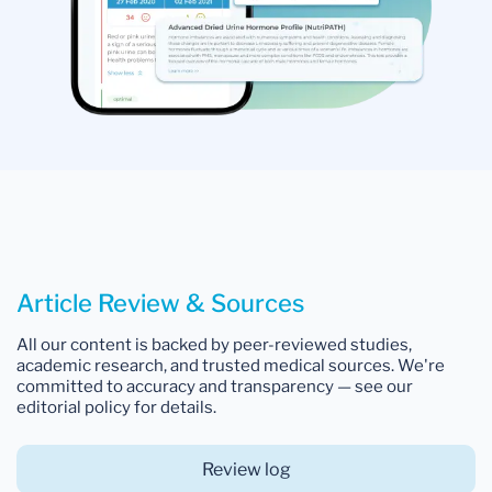
Article Review & Sources
All our content is backed by peer-reviewed studies,
academic research, and trusted medical sources. We're
committed to accuracy and transparency — see our
editorial policy for details.
Review log