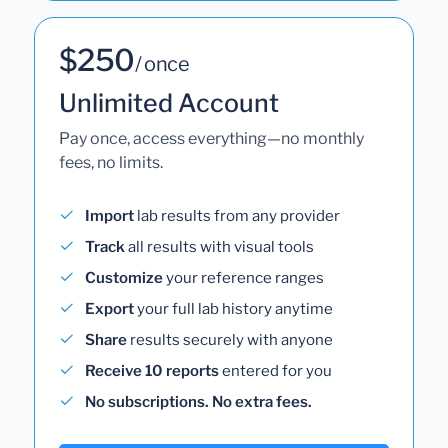
$250
/ once
Unlimited Account
Pay once, access everything—no monthly
fees, no limits.
Import
lab results from any provider
Track
all results with visual tools
Customize
your reference ranges
Export
your full lab history anytime
Share
results securely with anyone
Receive 10 reports
entered for you
No subscriptions. No extra fees.