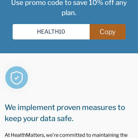
Use promo code to save 10% off any
plan.
Copy
We implement proven measures to
keep your data safe.
At HealthMatters, we're committed to maintaining the