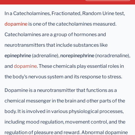
In a Catecholamines, Fractionated, Random Urine test,
dopamine
is one of the catecholamines measured.
Catecholamines are a group of hormones and
neurotransmitters that include substances like
epinephrine
(adrenaline),
norepinephrine
(noradrenaline),
and
dopamine
. These chemicals play essential roles in
the body's nervous system and its response to stress.
Dopamine is a neurotransmitter that functions as a
chemical messenger in the brain and other parts of the
body. It is involved in various physiological processes,
including mood regulation, movement control, and the
regulation of pleasure and reward. Abnormal dopamine