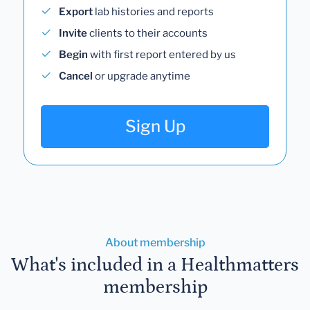
Export
lab histories and reports
Invite
clients to their accounts
Begin
with first report entered by us
Cancel
or upgrade anytime
Sign Up
About membership
What's included in a Healthmatters
membership