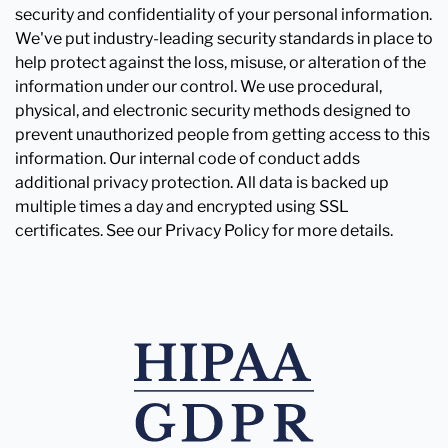
security and confidentiality of your personal information.
We've put industry-leading security standards in place to
help protect against the loss, misuse, or alteration of the
information under our control. We use procedural,
physical, and electronic security methods designed to
prevent unauthorized people from getting access to this
information. Our internal code of conduct adds
additional privacy protection. All data is backed up
multiple times a day and encrypted using SSL
certificates. See our Privacy Policy for more details.