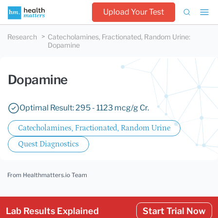
Upload Your Test
Research
Catecholamines, Fractionated, Random Urine
:
Dopamine
Dopamine
Optimal Result: 295 - 1123 mcg/g Cr.
Catecholamines, Fractionated, Random Urine
Quest Diagnostics
From Healthmatters.io Team
Lab Results Explained
Start Trial Now