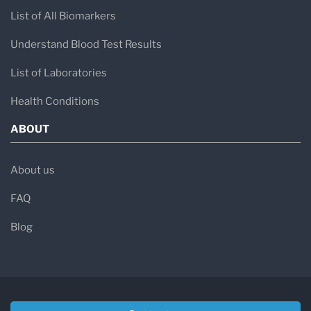
List of All Biomarkers
Understand Blood Test Results
List of Laboratories
Health Conditions
ABOUT
About us
FAQ
Blog