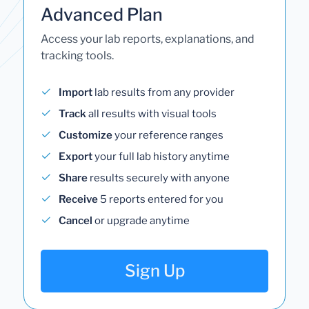
Advanced Plan
Access your lab reports, explanations, and
tracking tools.
Import
lab results from any provider
Track
all results with visual tools
Customize
your reference ranges
Export
your full lab history anytime
Share
results securely with anyone
Receive
5 reports entered for you
Cancel
or upgrade anytime
Sign Up