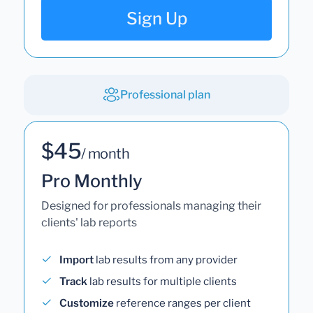
Sign Up
Professional plan
$45
/ month
Pro Monthly
Designed for professionals managing their
clients' lab reports
Import
lab results from any provider
Track
lab results for multiple clients
Customize
reference ranges per client