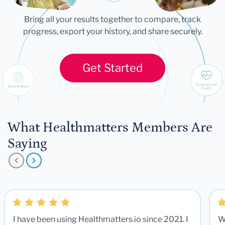
Bring all your results together to compare, track
progress, export your history, and share securely.
Get Started
What Healthmatters Members Are
Saying
I have been using Healthmatters.io since 2021. I
W