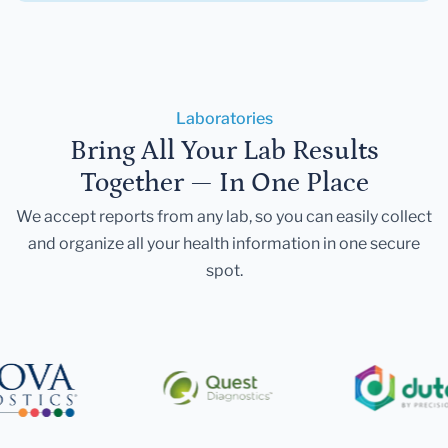
Laboratories
Bring All Your Lab Results
Together — In One Place
We accept reports from any lab, so you can easily collect
and organize all your health information in one secure
spot.