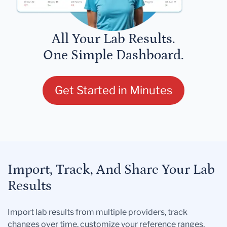
All Your Lab Results.
One Simple Dashboard.
Get Started in Minutes
Import, Track, And Share Your Lab
Results
Import lab results from multiple providers, track
changes over time, customize your reference ranges,