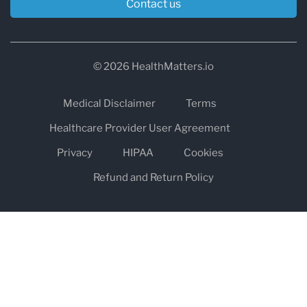
Contact us
© 2026 HealthMatters.io
Medical Disclaimer
Terms
Healthcare Provider User Agreement
Privacy
HIPAA
Cookies
Refund and Return Policy
The information on healthmatters.io is NOT intended to replace a
one-on-one relationship with a qualified health care professional
and is not intended as medical advice.