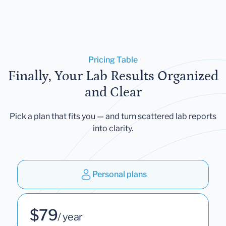
Pricing Table
Finally, Your Lab Results Organized
and Clear
Pick a plan that fits you — and turn scattered lab reports
into clarity.
Personal plans
$79
/ year