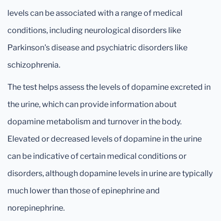
levels can be associated with a range of medical
conditions, including neurological disorders like
Parkinson's disease and psychiatric disorders like
schizophrenia.
The test helps assess the levels of dopamine excreted in
the urine, which can provide information about
dopamine metabolism and turnover in the body.
Elevated or decreased levels of dopamine in the urine
can be indicative of certain medical conditions or
disorders, although dopamine levels in urine are typically
much lower than those of epinephrine and
norepinephrine.