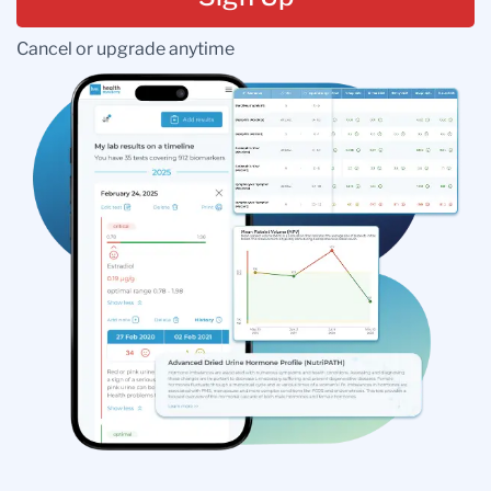
Cancel or upgrade anytime