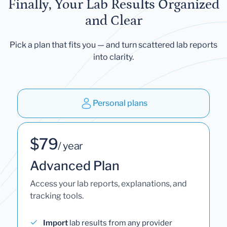
Finally, Your Lab Results Organized
and Clear
Pick a plan that fits you — and turn scattered lab reports
into clarity.
Personal plans
$79
/ year
Advanced Plan
Access your lab reports, explanations, and
tracking tools.
Import
lab results from any provider