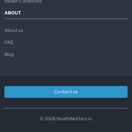
Health Conditions
ABOUT
About us
FAQ
Blog
Contact us
© 2026 HealthMatters.io