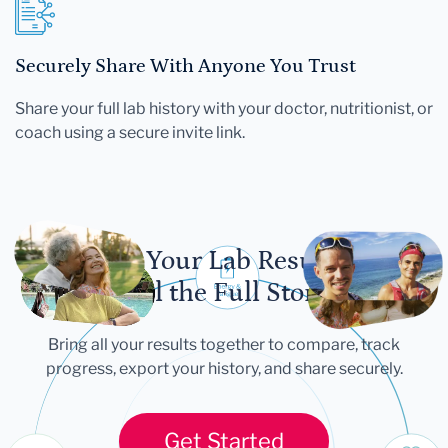
Securely Share With Anyone You Trust
Share your full lab history with your doctor, nutritionist, or
coach using a secure invite link.
Let Your Lab Results
Tell the Full Story
Bring all your results together to compare, track
progress, export your history, and share securely.
Get Started