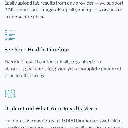
Easily upload lab results from any provider — we support
PDFs, scans, and images. Keep all your reports organized
in one secure place.
See Your Health Timeline
Every lab result is automatically organized on a
chronological timeline, giving you a complete picture of
your health journey.
Understand What Your Results Mean
Our database covers over 10,000 biomarkers with clear,
simple explanations—so you can finally understand your