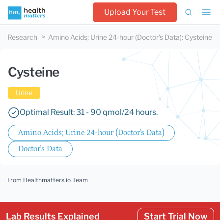
Upload Your Test
Research
Amino Acids; Urine 24-hour (Doctor's Data)
:
Cysteine
Cysteine
Urine
Optimal Result: 31 - 90 qmol/24 hours.
Amino Acids; Urine 24-hour (Doctor's Data)
Doctor's Data
From Healthmatters.io Team
Lab Results Explained
Start Trial Now