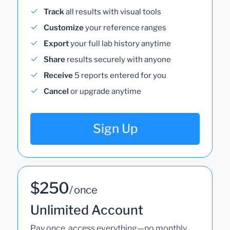
Track
all results with visual tools
Customize
your reference ranges
Export
your full lab history anytime
Share
results securely with anyone
Receive
5 reports entered for you
Cancel
or upgrade anytime
Sign Up
$250
/ once
Unlimited Account
Pay once, access everything—no monthly