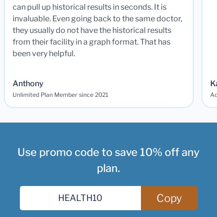
can pull up historical results in seconds. It is
invaluable. Even going back to the same doctor,
they usually do not have the historical results
from their facility in a graph format. That has
been very helpful.
Anthony
K
Unlimited Plan Member since 2021
Ad
Use promo code to save 10% off any
plan.
Copy