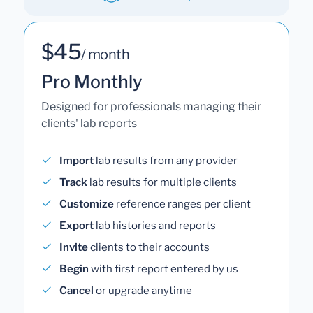
$45
/ month
Pro Monthly
Designed for professionals managing their
clients' lab reports
Import
lab results from any provider
Track
lab results for multiple clients
Customize
reference ranges per client
Export
lab histories and reports
Invite
clients to their accounts
Begin
with first report entered by us
Cancel
or upgrade anytime