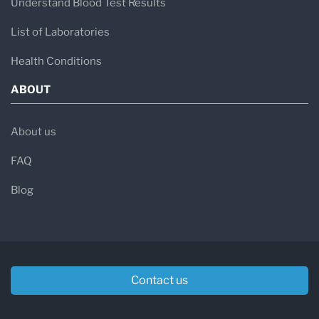
Understand Blood Test Results
List of Laboratories
Health Conditions
ABOUT
About us
FAQ
Blog
Contact us