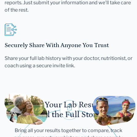
reports. Just submit your information and we'll take care
of the rest.
Securely Share With Anyone You Trust
Share your full lab history with your doctor, nutritionist, or
coach using a secure invite link.
Let Your Lab Results
Tell the Full Story
Bring all your results together to compare, track