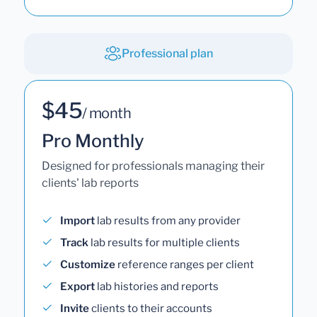
Professional plan
$45
/ month
Pro Monthly
Designed for professionals managing their
clients' lab reports
Import
lab results from any provider
Track
lab results for multiple clients
Customize
reference ranges per client
Export
lab histories and reports
Invite
clients to their accounts