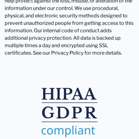
help protect against the loss, misuse, or alteration of the
information under our control. We use procedural,
physical, and electronic security methods designed to
prevent unauthorized people from getting access to this
information. Our internal code of conduct adds
additional privacy protection. All data is backed up
multiple times a day and encrypted using SSL
certificates. See our Privacy Policy for more details.