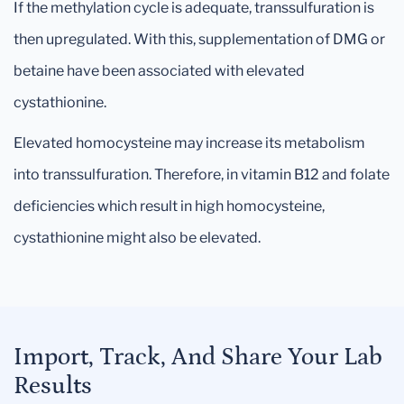
If the methylation cycle is adequate, transsulfuration is
then upregulated. With this, supplementation of DMG or
betaine have been associated with elevated
cystathionine.
Elevated homocysteine may increase its metabolism
into transsulfuration. Therefore, in vitamin B12 and folate
deficiencies which result in high homocysteine,
cystathionine might also be elevated.
Import, Track, And Share Your Lab
Results