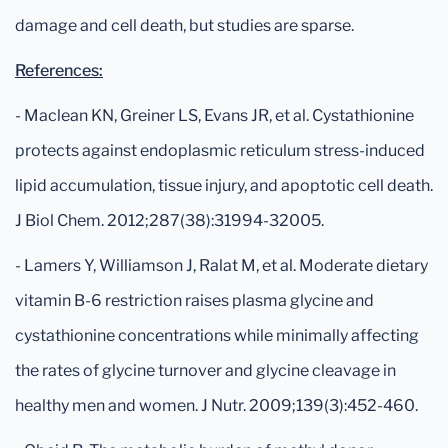
damage and cell death, but studies are sparse.
References:
- Maclean KN, Greiner LS, Evans JR, et al. Cystathionine
protects against endoplasmic reticulum stress-induced
lipid accumulation, tissue injury, and apoptotic cell death.
J Biol Chem. 2012;287(38):31994-32005.
- Lamers Y, Williamson J, Ralat M, et al. Moderate dietary
vitamin B-6 restriction raises plasma glycine and
cystathionine concentrations while minimally affecting
the rates of glycine turnover and glycine cleavage in
healthy men and women. J Nutr. 2009;139(3):452-460.