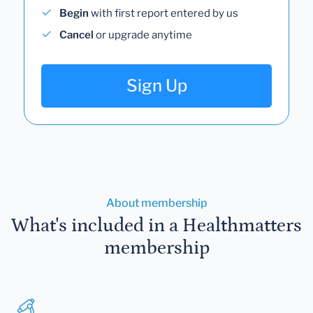
Begin
with first report entered by us
Cancel
or upgrade anytime
Sign Up
About membership
What's included in a Healthmatters
membership