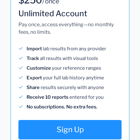
/ once
Unlimited Account
Pay once, access everything—no monthly
fees, no limits.
Import
lab results from any provider
Track
all results with visual tools
Customize
your reference ranges
Export
your full lab history anytime
Share
results securely with anyone
Receive 10 reports
entered for you
No subscriptions. No extra fees.
Sign Up