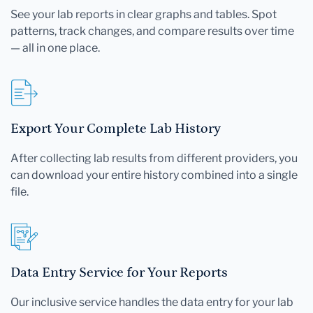
See your lab reports in clear graphs and tables. Spot
patterns, track changes, and compare results over time
— all in one place.
Export Your Complete Lab History
After collecting lab results from different providers, you
can download your entire history combined into a single
file.
Data Entry Service for Your Reports
Our inclusive service handles the data entry for your lab