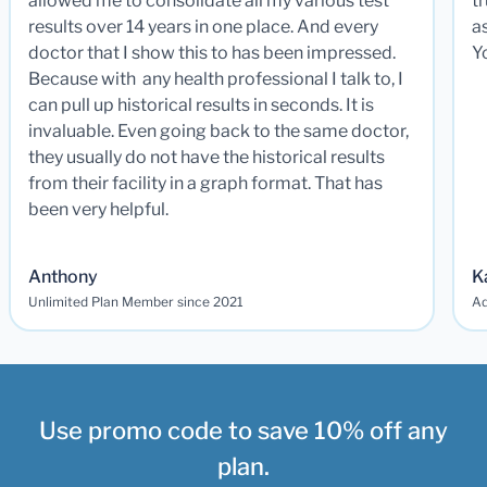
allowed me to consolidate all my various test
t
results over 14 years in one place. And every
a
doctor that I show this to has been impressed.
Y
Because with any health professional I talk to, I
can pull up historical results in seconds. It is
invaluable. Even going back to the same doctor,
they usually do not have the historical results
from their facility in a graph format. That has
been very helpful.
Anthony
K
Unlimited Plan Member since 2021
Ad
Use promo code to save 10% off any
plan.