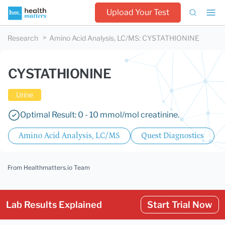
Upload Your Test
Research
Amino Acid Analysis, LC/MS
:
CYSTATHIONINE
CYSTATHIONINE
Urine
Optimal Result: 0 - 10 mmol/mol creatinine.
Amino Acid Analysis, LC/MS
Quest Diagnostics
From Healthmatters.io Team
Lab Results Explained
Start Trial Now