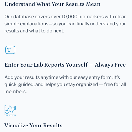
Understand What Your Results Mean
Our database covers over 10,000 biomarkers with clear,
simple explanations—so you can finally understand your
results and what to do next.
Enter Your Lab Reports Yourself — Always Free
Add your results anytime with our easy entry form. It's
quick, guided, and helps you stay organized — free for all
members.
Visualize Your Results