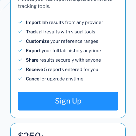
tracking tools.
Import
lab results from any provider
Track
all results with visual tools
Customize
your reference ranges
Export
your full lab history anytime
Share
results securely with anyone
Receive
5 reports entered for you
Cancel
or upgrade anytime
Sign Up
$250