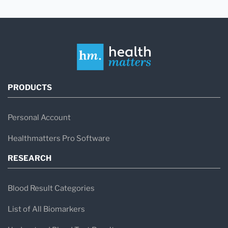
PRODUCTS
Personal Account
Healthmatters Pro Software
RESEARCH
Blood Result Categories
List of All Biomarkers