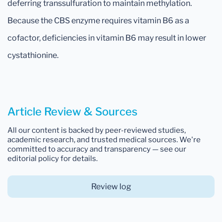
deferring transsulfuration to maintain methylation.
Because the CBS enzyme requires vitamin B6 as a
cofactor, deficiencies in vitamin B6 may result in lower
cystathionine.
Article Review & Sources
All our content is backed by peer-reviewed studies,
academic research, and trusted medical sources. We're
committed to accuracy and transparency — see our
editorial policy for details.
Review log