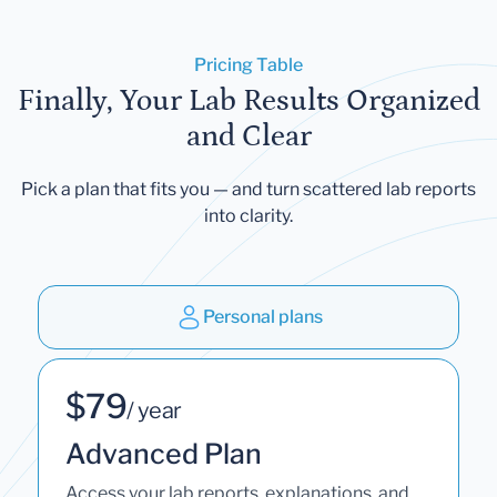
Pricing Table
Finally, Your Lab Results Organized
and Clear
Pick a plan that fits you — and turn scattered lab reports
into clarity.
Personal plans
$79
/ year
Advanced Plan
Access your lab reports, explanations, and