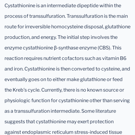
Cystathionine is an intermediate dipeptide within the
process of transsulfuration. Transsulfuration is the main
route for irreversible homocysteine disposal, glutathione
production, and energy. The initial step involves the
enzyme cystathionine β-synthase enzyme (CBS). This
reaction requires nutrient cofactors such as vitamin B6
and iron. Cystathionine is then converted to cysteine, and
eventually goes on to either make glutathione or feed
the Kreb’s cycle. Currently, there is no known source or
physiologic function for cystathionine other than serving
as a transsulfuration intermediate. Some literature
suggests that cystathionine may exert protection
against endoplasmic reticulum stress-induced tissue