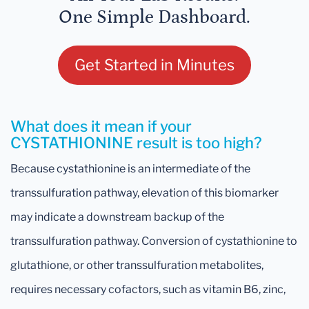
One Simple Dashboard.
Get Started in Minutes
What does it mean if your
CYSTATHIONINE result is too high?
Because cystathionine is an intermediate of the
transsulfuration pathway, elevation of this biomarker
may indicate a downstream backup of the
transsulfuration pathway. Conversion of cystathionine to
glutathione, or other transsulfuration metabolites,
requires necessary cofactors, such as vitamin B6, zinc,