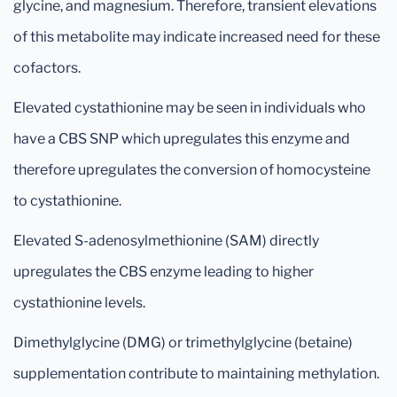
glycine, and magnesium. Therefore, transient elevations
of this metabolite may indicate increased need for these
cofactors.
Elevated cystathionine may be seen in individuals who
have a CBS SNP which upregulates this enzyme and
therefore upregulates the conversion of homocysteine
to cystathionine.
Elevated S-adenosylmethionine (SAM) directly
upregulates the CBS enzyme leading to higher
cystathionine levels.
Dimethylglycine (DMG) or trimethylglycine (betaine)
supplementation contribute to maintaining methylation.