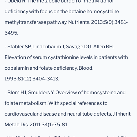
- Obeid R. The metabolic burden of methyl donor
deficiency with focus on the betaine homocysteine
methyltransferase pathway. Nutrients. 2013;5(9):3481-
3495.
- Stabler SP, Lindenbaum J, Savage DG, Allen RH.
Elevation of serum cystathionine levels in patients with
cobalamin and folate deficiency. Blood.
1993;81(12):3404-3413.
- Blom HJ, Smulders Y. Overview of homocysteine and
folate metabolism. With special references to
cardiovascular disease and neural tube defects. J Inherit
Metab Dis. 2011;34(1):75-81.