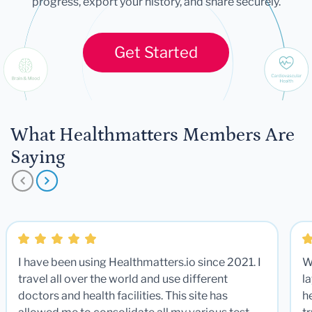
progress, export your history, and share securely.
Get Started
What Healthmatters Members Are
Saying
I have been using Healthmatters.io since 2021. I
W
travel all over the world and use different
la
doctors and health facilities. This site has
he