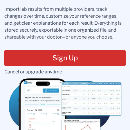
Import lab results from multiple providers, track
changes over time, customize your reference ranges,
and get clear explanations for each result. Everything is
stored securely, exportable in one organized file, and
shareable with your doctor—or anyone you choose.
Sign Up
Cancel or upgrade anytime