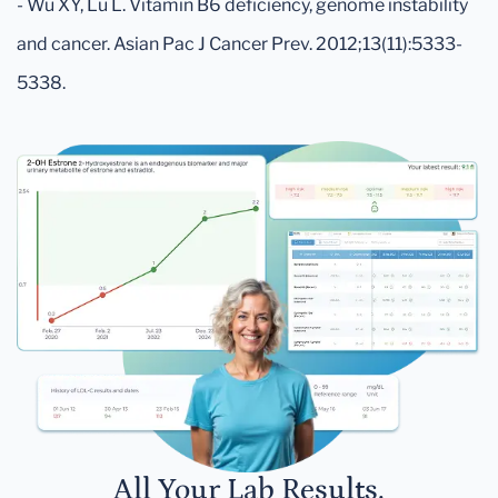
- Wu XY, Lu L. Vitamin B6 deficiency, genome instability
and cancer. Asian Pac J Cancer Prev. 2012;13(11):5333-
5338.
All Your Lab Results.