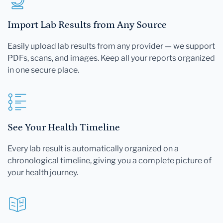
Import Lab Results from Any Source
Easily upload lab results from any provider — we support
PDFs, scans, and images. Keep all your reports organized
in one secure place.
See Your Health Timeline
Every lab result is automatically organized on a
chronological timeline, giving you a complete picture of
your health journey.