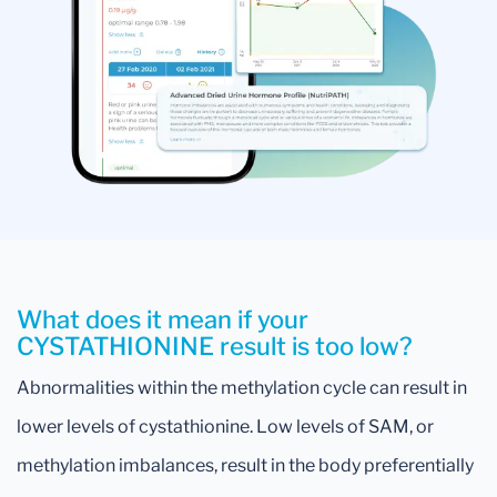
What does it mean if your
CYSTATHIONINE result is too low?
Abnormalities within the methylation cycle can result in
lower levels of cystathionine. Low levels of SAM, or
methylation imbalances, result in the body preferentially