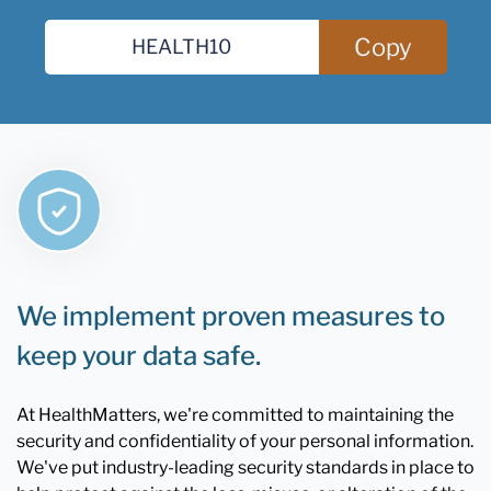
Copy
We implement proven measures to
keep your data safe.
At HealthMatters, we're committed to maintaining the
security and confidentiality of your personal information.
We've put industry-leading security standards in place to