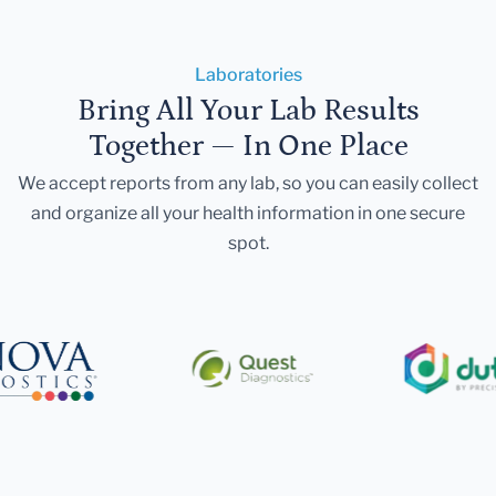
Laboratories
Bring All Your Lab Results
Together — In One Place
We accept reports from any lab, so you can easily collect
and organize all your health information in one secure
spot.