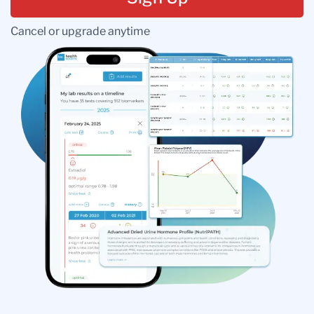
Cancel or upgrade anytime