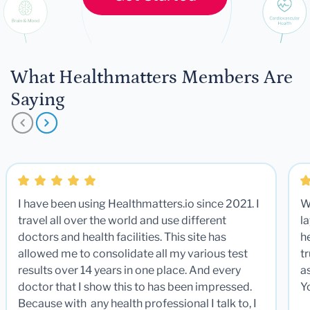
What Healthmatters Members Are
Saying
I have been using Healthmatters.io since 2021. I
W
travel all over the world and use different
la
doctors and health facilities. This site has
he
allowed me to consolidate all my various test
t
results over 14 years in one place. And every
a
doctor that I show this to has been impressed.
Y
Because with any health professional I talk to, I