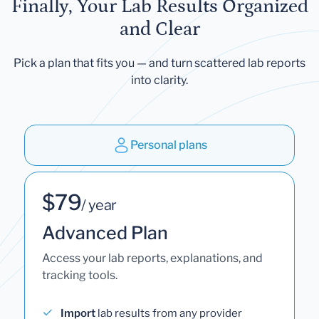
Finally, Your Lab Results Organized
and Clear
Pick a plan that fits you — and turn scattered lab reports
into clarity.
Personal plans
$79
/ year
Advanced Plan
Access your lab reports, explanations, and
tracking tools.
Import
lab results from any provider