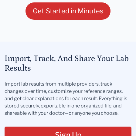
Get Started in Minutes
Import, Track, And Share Your Lab
Results
Import lab results from multiple providers, track
changes over time, customize your reference ranges,
and get clear explanations for each result. Everything is
stored securely, exportable in one organized file, and
shareable with your doctor—or anyone you choose.
Sign Up