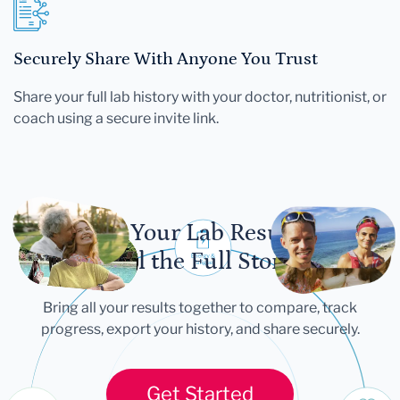
Securely Share With Anyone You Trust
Share your full lab history with your doctor, nutritionist, or
coach using a secure invite link.
Let Your Lab Results
Tell the Full Story
Bring all your results together to compare, track
progress, export your history, and share securely.
Get Started