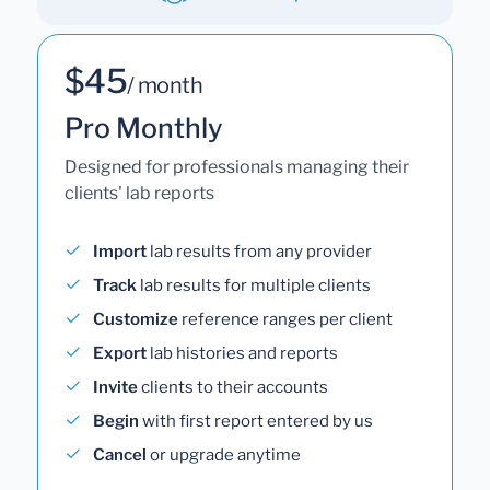
$45
/ month
Pro Monthly
Designed for professionals managing their
clients' lab reports
Import
lab results from any provider
Track
lab results for multiple clients
Customize
reference ranges per client
Export
lab histories and reports
Invite
clients to their accounts
Begin
with first report entered by us
Cancel
or upgrade anytime