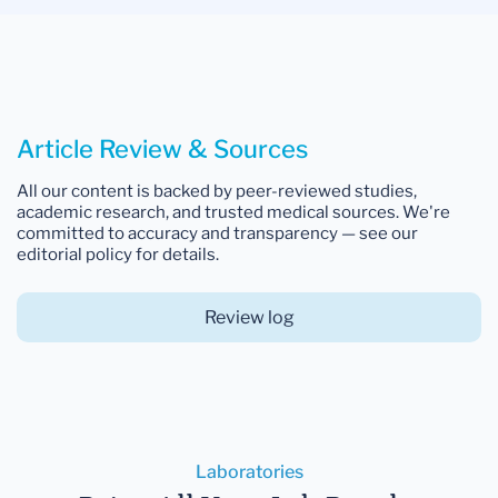
Article Review & Sources
All our content is backed by peer-reviewed studies,
academic research, and trusted medical sources. We're
committed to accuracy and transparency — see our
editorial policy for details.
Review log
Laboratories