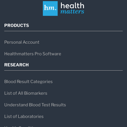
PRODUCTS
Personal Account
Healthmatters Pro Software
RESEARCH
Blood Result Categories
List of All Biomarkers
Understand Blood Test Results
List of Laboratories