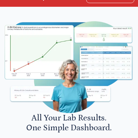
All Your Lab Results.
One Simple Dashboard.