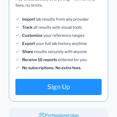
fees, no limits.
Import
lab results from any provider
Track
all results with visual tools
Customize
your reference ranges
Export
your full lab history anytime
Share
results securely with anyone
Receive 10 reports
entered for you
No subscriptions. No extra fees.
Sign Up
Professional plan