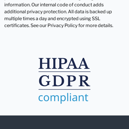
information. Our internal code of conduct adds
additional privacy protection. All data is backed up
multiple times a day and encrypted using SSL
certificates. See our Privacy Policy for more details.