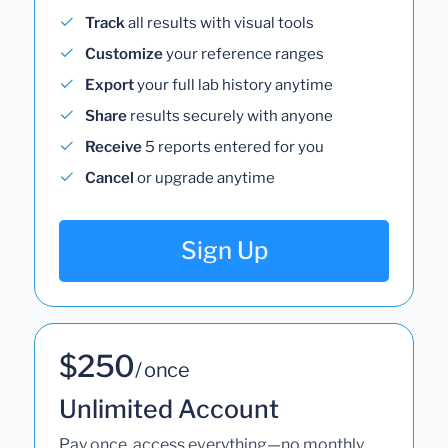
Track
all results with visual tools
Customize
your reference ranges
Export
your full lab history anytime
Share
results securely with anyone
Receive
5 reports entered for you
Cancel
or upgrade anytime
Sign Up
$250
/ once
Unlimited Account
Pay once, access everything—no monthly