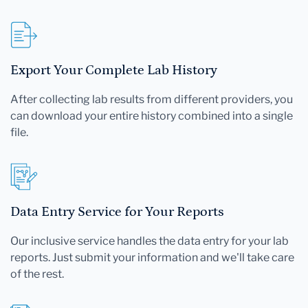
Export Your Complete Lab History
After collecting lab results from different providers, you
can download your entire history combined into a single
file.
Data Entry Service for Your Reports
Our inclusive service handles the data entry for your lab
reports. Just submit your information and we'll take care
of the rest.