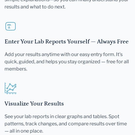
results and what to do next.
Enter Your Lab Reports Yourself — Always Free
Add your results anytime with our easy entry form. It's
quick, guided, and helps you stay organized — free for all
members.
Visualize Your Results
See your lab reports in clear graphs and tables. Spot
patterns, track changes, and compare results over time
— all in one place.