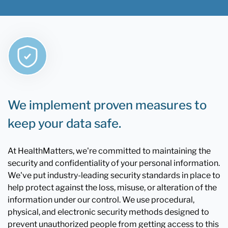
We implement proven measures to
keep your data safe.
At HealthMatters, we're committed to maintaining the
security and confidentiality of your personal information.
We've put industry-leading security standards in place to
help protect against the loss, misuse, or alteration of the
information under our control. We use procedural,
physical, and electronic security methods designed to
prevent unauthorized people from getting access to this