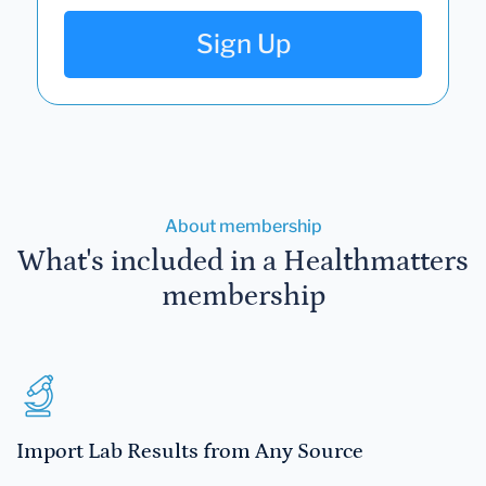
Sign Up
About membership
What's included in a Healthmatters
membership
Import Lab Results from Any Source