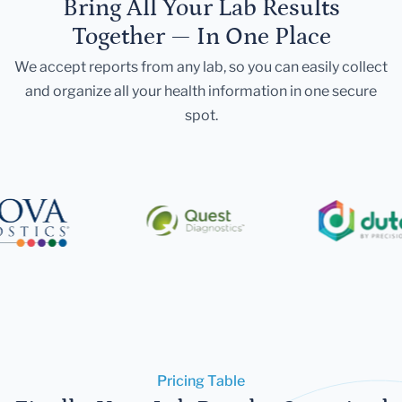
Bring All Your Lab Results
Together — In One Place
We accept reports from any lab, so you can easily collect
and organize all your health information in one secure
spot.
Pricing Table