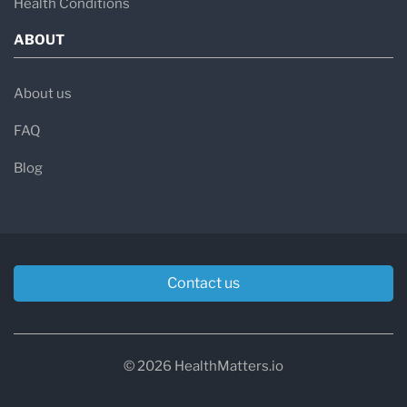
Health Conditions
ABOUT
About us
FAQ
Blog
Contact us
© 2026 HealthMatters.io