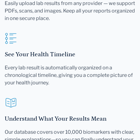
Easily upload lab results from any provider — we support
PDFs, scans, and images. Keep all your reports organized
in one secure place.
See Your Health Timeline
Every lab result is automatically organized on a
chronological timeline, giving you a complete picture of
your health journey.
Understand What Your Results Mean
Our database covers over 10,000 biomarkers with clear,
simple explanations—so you can finally understand your