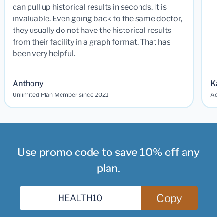
can pull up historical results in seconds. It is
invaluable. Even going back to the same doctor,
they usually do not have the historical results
from their facility in a graph format. That has
been very helpful.
Anthony
K
Unlimited Plan Member since 2021
Ad
Use promo code to save 10% off any
plan.
Copy