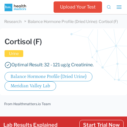
Upload Your Test
Research
Balance Hormone Profile (Dried Urine)
:
Cortisol (F)
Cortisol (F)
Urine
Optimal Result: 32 - 121 ug/g Creatinine.
Balance Hormone Profile (Dried Urine)
Meridian Valley Lab
From Healthmatters.io Team
Lab Results Explained
Start Trial Now