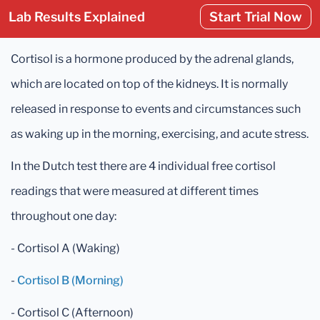
Lab Results Explained
Start Trial Now
Cortisol is a hormone produced by the adrenal glands,
which are located on top of the kidneys. It is normally
released in response to events and circumstances such
as waking up in the morning, exercising, and acute stress.
In the Dutch test there are 4 individual free cortisol
readings that were measured at different times
throughout one day:
- Cortisol A (Waking)
-
Cortisol B (Morning)
- Cortisol C (Afternoon)