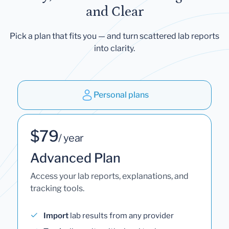
and Clear
Pick a plan that fits you — and turn scattered lab reports
into clarity.
Personal plans
$79
/ year
Advanced Plan
Access your lab reports, explanations, and
tracking tools.
Import
lab results from any provider