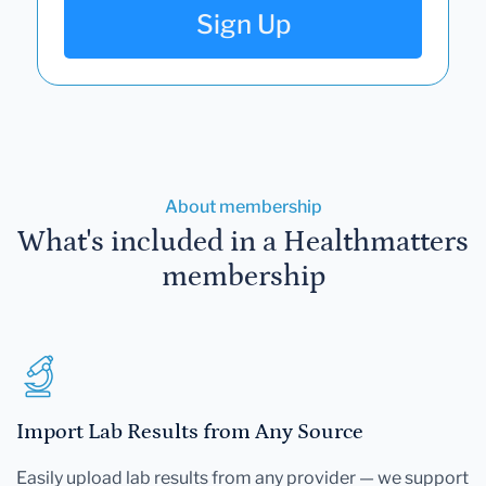
Sign Up
About membership
What's included in a Healthmatters
membership
Import Lab Results from Any Source
Easily upload lab results from any provider — we support