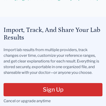
Import, Track, And Share Your Lab
Results
Import lab results from multiple providers, track
changes over time, customize your reference ranges,
and get clear explanations for each result. Everything is
stored securely, exportable in one organized file, and
shareable with your doctor—or anyone you choose.
Sign Up
Cancel or upgrade anytime