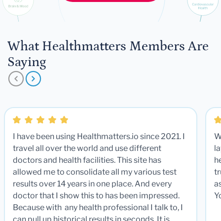
What Healthmatters Members Are
Saying
I have been using Healthmatters.io since 2021. I
W
travel all over the world and use different
la
doctors and health facilities. This site has
he
allowed me to consolidate all my various test
t
results over 14 years in one place. And every
a
doctor that I show this to has been impressed.
Y
Because with any health professional I talk to, I
can pull up historical results in seconds. It is