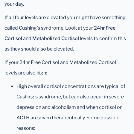
your day.
If all four levels are elevated
you might have something
called Cushing’s syndrome. Look at your
24hr Free
Cortisol
and
Metabolized Cortisol
levels to confirm this
as they should also be elevated.
If your 24hr Free Cortisol and Metabolized Cortisol
levels are also high:
High overall cortisol concentrations are typical of
Cushing’s syndrome, but can also occur in severe
depression and alcoholism and when cortisol or
ACTH are given therapeutically. Some possible
reasons: