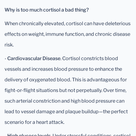
Why is too much cortisol a bad thing?
When chronically elevated, cortisol can have deleterious
effects on weight, immune function, and chronic disease
risk.
-
Cardiovascular Disease
. Cortisol constricts blood
vessels and increases blood pressure to enhance the
delivery of oxygenated blood. This is advantageous for
fight-or-flight situations but not perpetually. Over time,
such arterial constriction and high blood pressure can
lead to vessel damage and plaque buildup—the perfect
scenario for a heart attack.
-
High glucose levels
. Under stressful conditions, cortisol