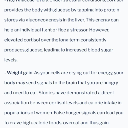
provides the body with glucose by tapping into protein
stores via gluconeogenesis in the liver. This energy can
help an individual fight or flee a stressor. However,
elevated cortisol over the long term consistently
produces glucose, leading to increased blood sugar
levels.
-
Weight gain
. As your cells are crying out for energy, your
body may send signals to the brain that you are hungry
and need to eat. Studies have demonstrated a direct
association between cortisol levels and calorie intake in
populations of women. False hunger signals can lead you
to crave high-calorie foods, overeat and thus gain