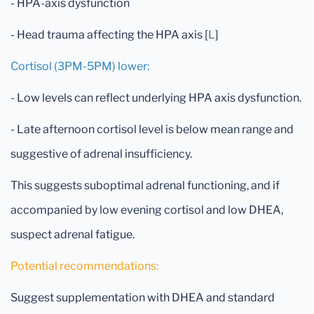
- HPA-axis dysfunction
- Head trauma affecting the HPA axis [
L
]
Cortisol (3PM-5PM) lower:
- Low levels can reflect underlying HPA axis dysfunction.
- Late afternoon cortisol level is below mean range and
suggestive of adrenal insufficiency.
This suggests suboptimal adrenal functioning, and if
accompanied by low evening cortisol and low DHEA,
suspect adrenal fatigue.
Potential recommendations:
Suggest supplementation with DHEA and standard