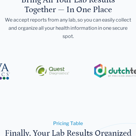
Together — In One Place
We accept reports from any lab, so you can easily collect
and organize all your health information in one secure
spot.
Pricing Table
Finally, Your Lab Results Organized