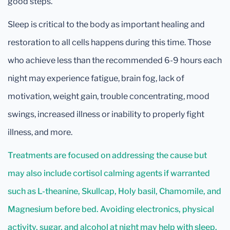
good steps.
Sleep is critical to the body as important healing and
restoration to all cells happens during this time. Those
who achieve less than the recommended 6-9 hours each
night may experience fatigue, brain fog, lack of
motivation, weight gain, trouble concentrating, mood
swings, increased illness or inability to properly fight
illness, and more.
Treatments are focused on addressing the cause but
may also include cortisol calming agents if warranted
such as L-theanine, Skullcap, Holy basil, Chamomile, and
Magnesium before bed. Avoiding electronics, physical
activity, sugar, and alcohol at night may help with sleep.