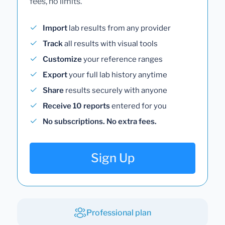
fees, no limits.
Import
lab results from any provider
Track
all results with visual tools
Customize
your reference ranges
Export
your full lab history anytime
Share
results securely with anyone
Receive 10 reports
entered for you
No subscriptions. No extra fees.
Sign Up
Professional plan