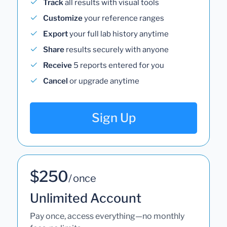
Track
all results with visual tools
Customize
your reference ranges
Export
your full lab history anytime
Share
results securely with anyone
Receive
5 reports entered for you
Cancel
or upgrade anytime
Sign Up
$250
/ once
Unlimited Account
Pay once, access everything—no monthly