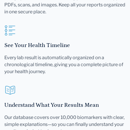
PDFs, scans, and images. Keep all your reports organized
in one secure place.
See Your Health Timeline
Every lab result is automatically organized on a
chronological timeline, giving you a complete picture of
your health journey.
Understand What Your Results Mean
Our database covers over 10,000 biomarkers with clear,
simple explanations—so you can finally understand your