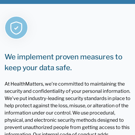
We implement proven measures to
keep your data safe.
At HealthMatters, we're committed to maintaining the
security and confidentiality of your personal information.
We've put industry-leading security standards in place to
help protect against the loss, misuse, or alteration of the
information under our control. We use procedural,
physical, and electronic security methods designed to
prevent unauthorized people from getting access to this
information. Our internal code of conduct adds