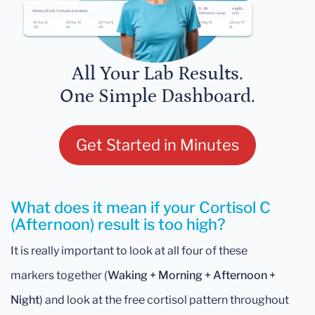
All Your Lab Results.
One Simple Dashboard.
Get Started in Minutes
What does it mean if your Cortisol C
(Afternoon) result is too high?
It is really important to look at all four of these
markers together (
Waking +
Morning
+ Afternoon +
Night
) and look at the free cortisol pattern throughout