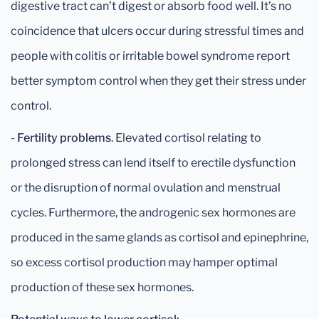
digestive tract can’t digest or absorb food well. It’s no
coincidence that ulcers occur during stressful times and
people with colitis or irritable bowel syndrome report
better symptom control when they get their stress under
control.
-
Fertility problems
. Elevated cortisol relating to
prolonged stress can lend itself to erectile dysfunction
or the disruption of normal ovulation and menstrual
cycles. Furthermore, the androgenic sex hormones are
produced in the same glands as cortisol and epinephrine,
so excess cortisol production may hamper optimal
production of these sex hormones.