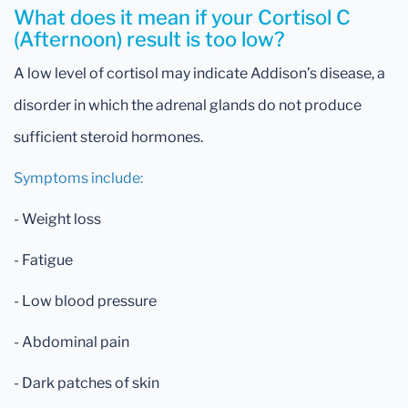
What does it mean if your Cortisol C
(Afternoon) result is too low?
A low level of cortisol may indicate Addison’s disease, a
disorder in which the adrenal glands do not produce
sufficient steroid hormones.
Symptoms include:
- Weight loss
- Fatigue
- Low blood pressure
- Abdominal pain
- Dark patches of skin