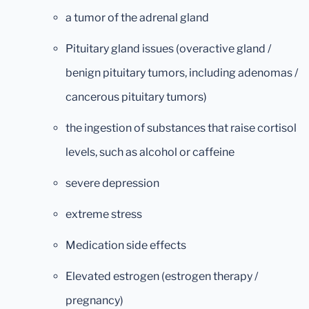
a tumor of the adrenal gland
Pituitary gland issues (overactive gland /
benign pituitary tumors, including adenomas /
cancerous pituitary tumors)
the ingestion of substances that raise cortisol
levels, such as alcohol or caffeine
severe depression
extreme stress
Medication side effects
Elevated estrogen (estrogen therapy /
pregnancy)