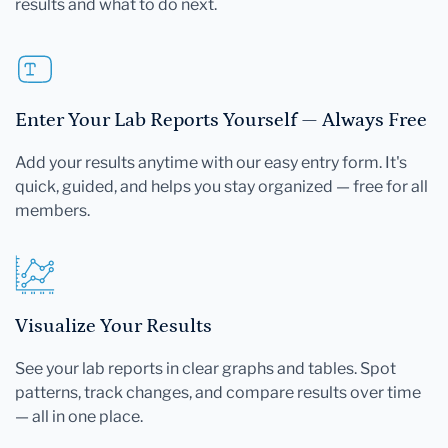
results and what to do next.
Enter Your Lab Reports Yourself — Always Free
Add your results anytime with our easy entry form. It's
quick, guided, and helps you stay organized — free for all
members.
Visualize Your Results
See your lab reports in clear graphs and tables. Spot
patterns, track changes, and compare results over time
— all in one place.