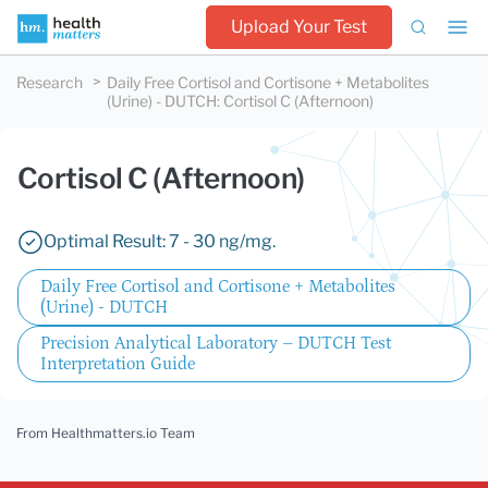
Upload Your Test
Research
Daily Free Cortisol and Cortisone + Metabolites
(Urine) - DUTCH
:
Cortisol C (Afternoon)
Cortisol C (Afternoon)
Optimal Result: 7 - 30 ng/mg.
Daily Free Cortisol and Cortisone + Metabolites
(Urine) - DUTCH
Precision Analytical Laboratory – DUTCH Test
Interpretation Guide
From Healthmatters.io Team