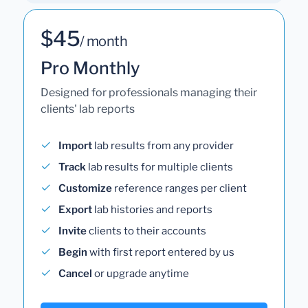
$45
/ month
Pro Monthly
Designed for professionals managing their
clients' lab reports
Import
lab results from any provider
Track
lab results for multiple clients
Customize
reference ranges per client
Export
lab histories and reports
Invite
clients to their accounts
Begin
with first report entered by us
Cancel
or upgrade anytime