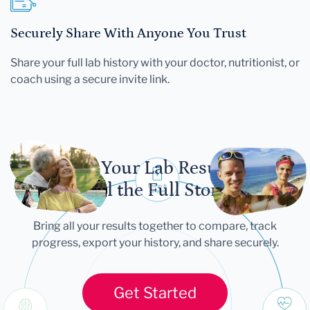
Securely Share With Anyone You Trust
Share your full lab history with your doctor, nutritionist, or
coach using a secure invite link.
Let Your Lab Results
Tell the Full Story
Bring all your results together to compare, track
progress, export your history, and share securely.
Get Started