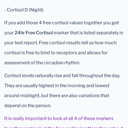
- Cortisol D (Night)
If you add those 4 free cortisol values together you get
your
24hr Free Cortisol
marker that is listed separately in
your test report. Free cortisol results tell us how much
cortisol is free to bind to receptors and allows for
assessment of the circadian rhythm.
Cortisol levels naturally rise and fall throughout the day.
They are usually highest in the morning and lowest
around midnight, but there are also variations that
depend on the person.
It is really important to look at all 4 of these markers