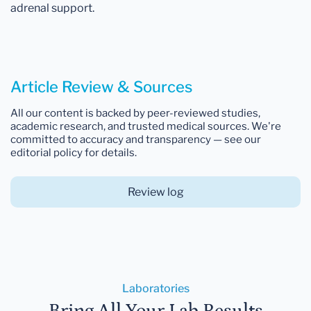
adrenal support.
Article Review & Sources
All our content is backed by peer-reviewed studies,
academic research, and trusted medical sources. We're
committed to accuracy and transparency — see our
editorial policy for details.
Review log
Laboratories
Bring All Your Lab Results