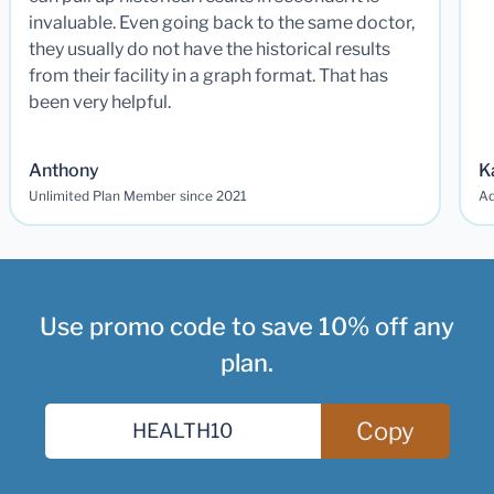
invaluable. Even going back to the same doctor,
they usually do not have the historical results
from their facility in a graph format. That has
been very helpful.
Anthony
K
Unlimited Plan Member since 2021
Ad
Use promo code to save 10% off any
plan.
Copy