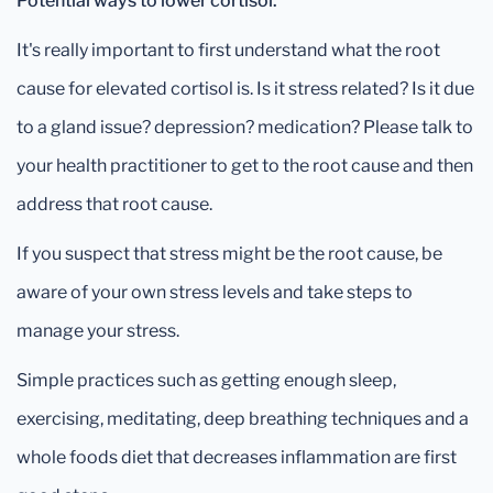
Potential ways to lower cortisol:
It's really important to first understand what the root
cause for elevated cortisol is. Is it stress related? Is it due
to a gland issue? depression? medication? Please talk to
your health practitioner to get to the root cause and then
address that root cause.
If you suspect that stress might be the root cause, be
aware of your own stress levels and take steps to
manage your stress.
Simple practices such as getting enough sleep,
exercising, meditating, deep breathing techniques and a
whole foods diet that decreases inflammation are first