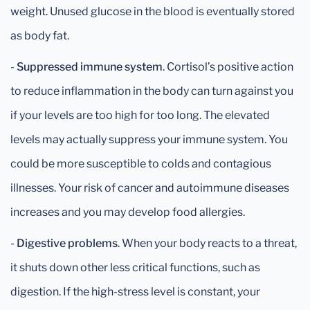
weight. Unused glucose in the blood is eventually stored
as body fat.
-
Suppressed immune system
. Cortisol’s positive action
to reduce inflammation in the body can turn against you
if your levels are too high for too long. The elevated
levels may actually suppress your immune system. You
could be more susceptible to colds and contagious
illnesses. Your risk of cancer and autoimmune diseases
increases and you may develop food allergies.
-
Digestive problems
. When your body reacts to a threat,
it shuts down other less critical functions, such as
digestion. If the high-stress level is constant, your