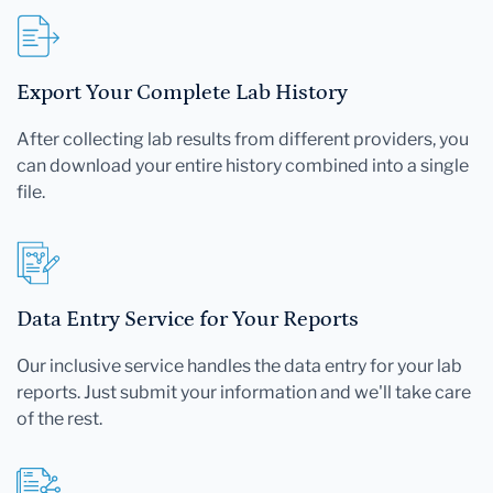
Export Your Complete Lab History
After collecting lab results from different providers, you
can download your entire history combined into a single
file.
Data Entry Service for Your Reports
Our inclusive service handles the data entry for your lab
reports. Just submit your information and we'll take care
of the rest.