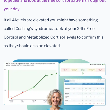
together and look at the free cortisol pattern throughout
your day.
If all 4 levels are elevated you might have something
called Cushing’s syndrome. Look at your 24hr Free
Cortisol and Metabolized Cortisol levels to confirm this
as they should also be elevated.