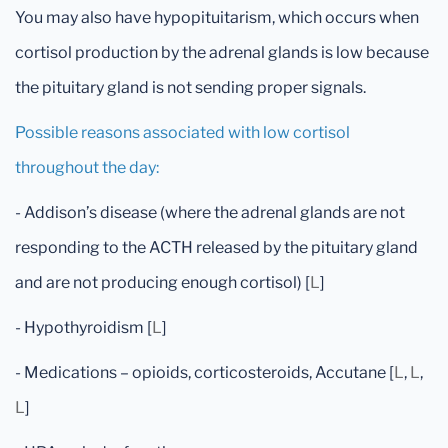
You may also have hypopituitarism, which occurs when
cortisol production by the adrenal glands is low because
the pituitary gland is not sending proper signals.
Possible reasons associated with low cortisol
throughout the day:
- Addison’s disease (where the adrenal glands are not
responding to the ACTH released by the pituitary gland
and are not producing enough cortisol) [
L
]
- Hypothyroidism [
L
]
- Medications – opioids, corticosteroids, Accutane [
L
,
L
,
L
]