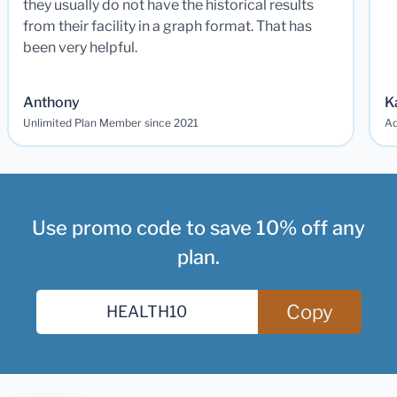
they usually do not have the historical results
from their facility in a graph format. That has
been very helpful.
Anthony
K
Unlimited Plan Member since 2021
Ad
Use promo code to save 10% off any
plan.
Copy