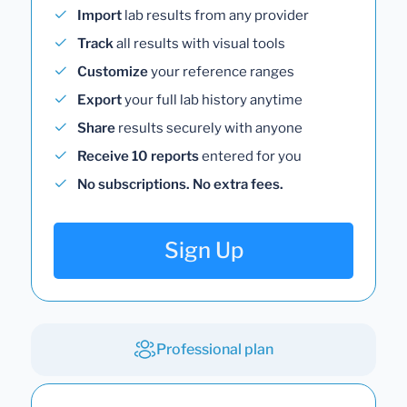
Import
lab results from any provider
Track
all results with visual tools
Customize
your reference ranges
Export
your full lab history anytime
Share
results securely with anyone
Receive 10 reports
entered for you
No subscriptions. No extra fees.
Sign Up
Professional plan