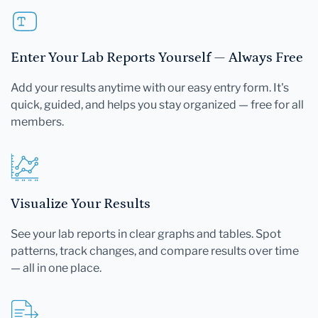
Enter Your Lab Reports Yourself — Always Free
Add your results anytime with our easy entry form. It's
quick, guided, and helps you stay organized — free for all
members.
Visualize Your Results
See your lab reports in clear graphs and tables. Spot
patterns, track changes, and compare results over time
— all in one place.