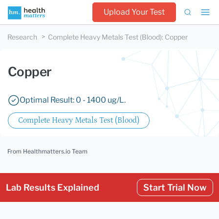
Upload Your Test
Research
Complete Heavy Metals Test (Blood)
:
Copper
Copper
Optimal Result: 0 - 1400 ug/L.
Complete Heavy Metals Test (Blood)
From Healthmatters.io Team
Lab Results Explained
Start Trial Now