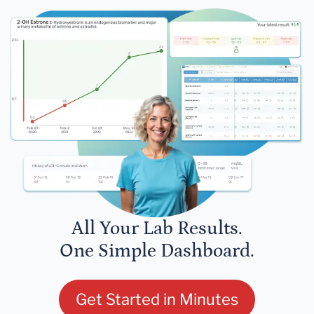
All Your Lab Results.
One Simple Dashboard.
Get Started in Minutes