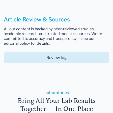
Article Review & Sources
All our content is backed by peer-reviewed studies,
academic research, and trusted medical sources. We're
committed to accuracy and transparency — see our
editorial policy for details.
Review log
Laboratories
Bring All Your Lab Results
Together — In One Place