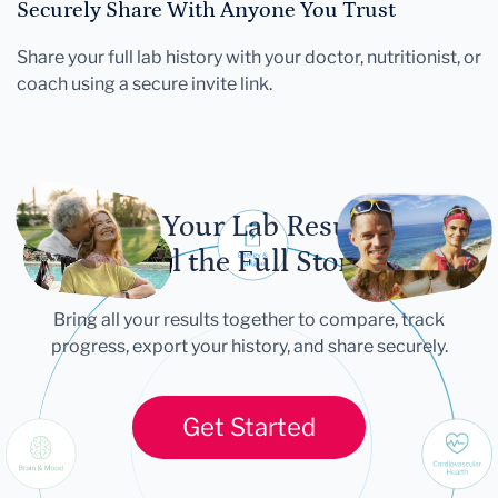
Securely Share With Anyone You Trust
Share your full lab history with your doctor, nutritionist, or
coach using a secure invite link.
Let Your Lab Results
Tell the Full Story
Bring all your results together to compare, track
progress, export your history, and share securely.
Get Started