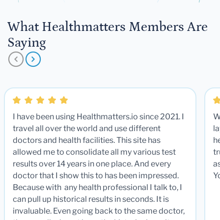
What Healthmatters Members Are
Saying
I have been using Healthmatters.io since 2021. I
W
travel all over the world and use different
la
doctors and health facilities. This site has
he
allowed me to consolidate all my various test
t
results over 14 years in one place. And every
a
doctor that I show this to has been impressed.
Y
Because with any health professional I talk to, I
can pull up historical results in seconds. It is
invaluable. Even going back to the same doctor,