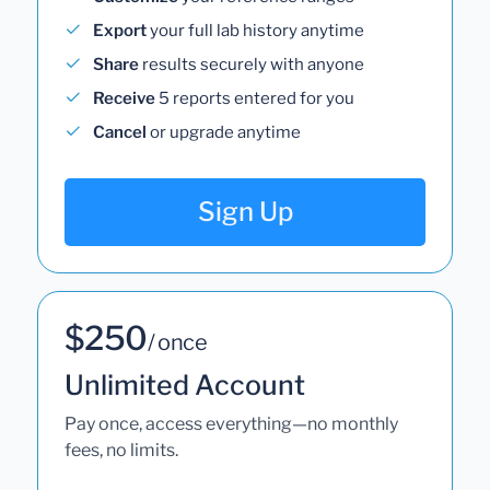
Export
your full lab history anytime
Share
results securely with anyone
Receive
5 reports entered for you
Cancel
or upgrade anytime
Sign Up
$250
/ once
Unlimited Account
Pay once, access everything—no monthly
fees, no limits.