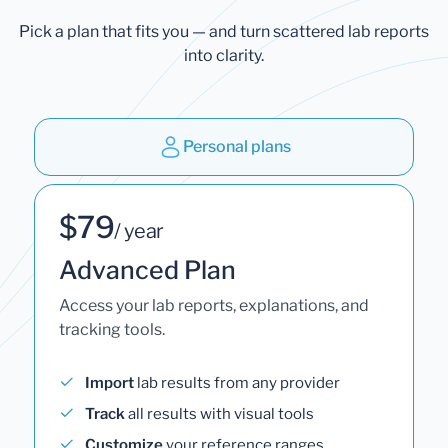
Pick a plan that fits you — and turn scattered lab reports
into clarity.
Personal plans
$79
/ year
Advanced Plan
Access your lab reports, explanations, and
tracking tools.
Import
lab results from any provider
Track
all results with visual tools
Customize
your reference ranges