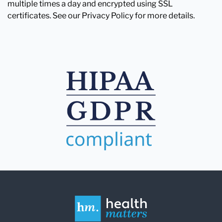
multiple times a day and encrypted using SSL
certificates. See our Privacy Policy for more details.