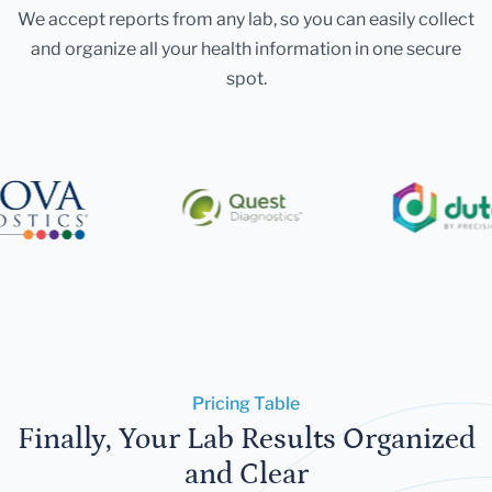
We accept reports from any lab, so you can easily collect
and organize all your health information in one secure
spot.
Pricing Table
Finally, Your Lab Results Organized
and Clear