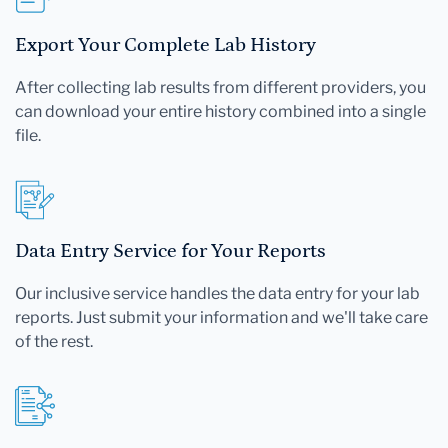
Export Your Complete Lab History
After collecting lab results from different providers, you
can download your entire history combined into a single
file.
Data Entry Service for Your Reports
Our inclusive service handles the data entry for your lab
reports. Just submit your information and we'll take care
of the rest.