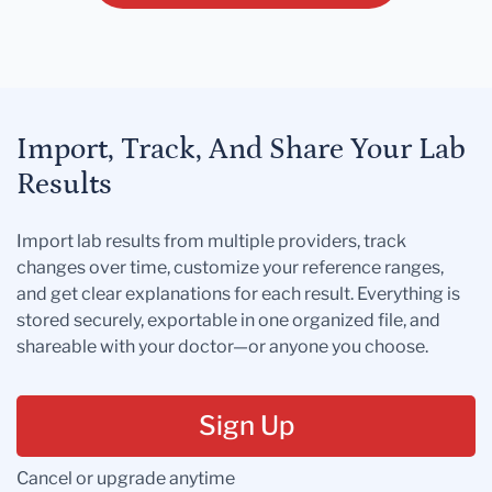
Import, Track, And Share Your Lab
Results
Import lab results from multiple providers, track
changes over time, customize your reference ranges,
and get clear explanations for each result. Everything is
stored securely, exportable in one organized file, and
shareable with your doctor—or anyone you choose.
Sign Up
Cancel or upgrade anytime