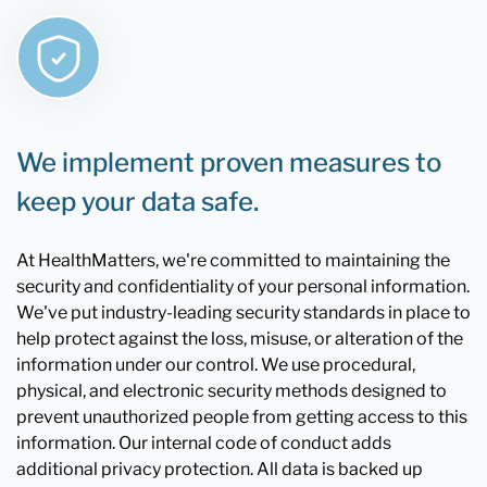
We implement proven measures to
keep your data safe.
At HealthMatters, we're committed to maintaining the
security and confidentiality of your personal information.
We've put industry-leading security standards in place to
help protect against the loss, misuse, or alteration of the
information under our control. We use procedural,
physical, and electronic security methods designed to
prevent unauthorized people from getting access to this
information. Our internal code of conduct adds
additional privacy protection. All data is backed up