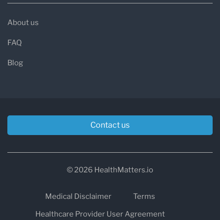
About us
FAQ
Blog
Contact us
© 2026 HealthMatters.io
Medical Disclaimer
Terms
Healthcare Provider User Agreement