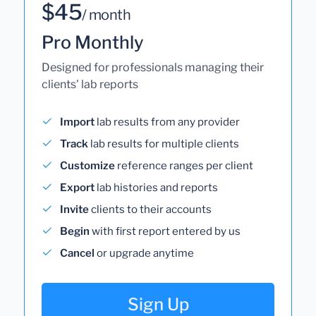
$45
/ month
Pro Monthly
Designed for professionals managing their
clients' lab reports
Import
lab results from any provider
Track
lab results for multiple clients
Customize
reference ranges per client
Export
lab histories and reports
Invite
clients to their accounts
Begin
with first report entered by us
Cancel
or upgrade anytime
Sign Up