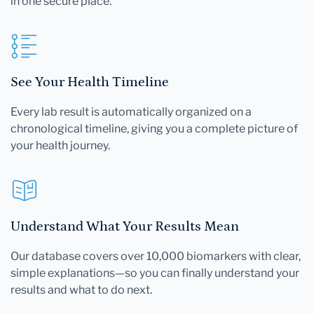
in one secure place.
See Your Health Timeline
Every lab result is automatically organized on a
chronological timeline, giving you a complete picture of
your health journey.
Understand What Your Results Mean
Our database covers over 10,000 biomarkers with clear,
simple explanations—so you can finally understand your
results and what to do next.