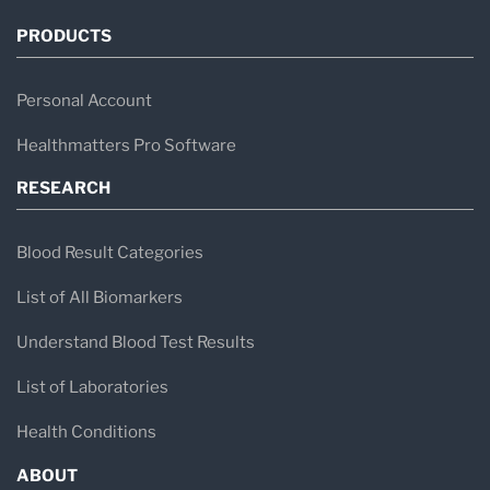
PRODUCTS
Personal Account
Healthmatters Pro Software
RESEARCH
Blood Result Categories
List of All Biomarkers
Understand Blood Test Results
List of Laboratories
Health Conditions
ABOUT