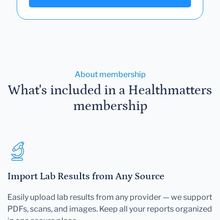
About membership
What's included in a Healthmatters
membership
Import Lab Results from Any Source
Easily upload lab results from any provider — we support
PDFs, scans, and images. Keep all your reports organized