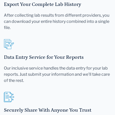
Export Your Complete Lab History
After collecting lab results from different providers, you
can download your entire history combined into a single
file.
Data Entry Service for Your Reports
Our inclusive service handles the data entry for your lab
reports. Just submit your information and we'll take care
of the rest.
Securely Share With Anyone You Trust