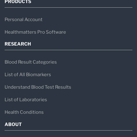
PRODUCTS
Personal Account
Healthmatters Pro Software
RESEARCH
Blood Result Categories
List of All Biomarkers
Understand Blood Test Results
List of Laboratories
Health Conditions
ABOUT