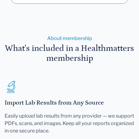
About membership
What's included in a Healthmatters
membership
Import Lab Results from Any Source
Easily upload lab results from any provider — we support
PDFs, scans, and images. Keep all your reports organized
in one secure place.