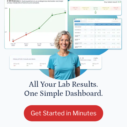
All Your Lab Results.
One Simple Dashboard.
Get Started in Minutes