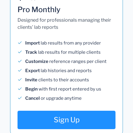
Pro Monthly
Designed for professionals managing their
clients' lab reports
Import
lab results from any provider
Track
lab results for multiple clients
Customize
reference ranges per client
Export
lab histories and reports
Invite
clients to their accounts
Begin
with first report entered by us
Cancel
or upgrade anytime
Sign Up