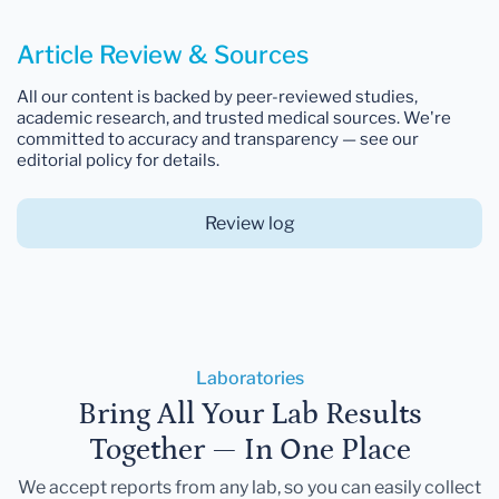
Article Review & Sources
All our content is backed by peer-reviewed studies,
academic research, and trusted medical sources. We're
committed to accuracy and transparency — see our
editorial policy for details.
Review log
Laboratories
Bring All Your Lab Results
Together — In One Place
We accept reports from any lab, so you can easily collect