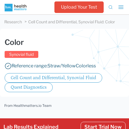
Upload Your Test
Research
Cell Count and Differential, Synovial Fluid
:
Color
Color
Synovial fluid
Reference range:
Straw/Yellow
Colorless
Cell Count and Differential, Synovial Fluid
Quest Diagnostics
From Healthmatters.io Team
Lab Results Explained
Start Trial Now