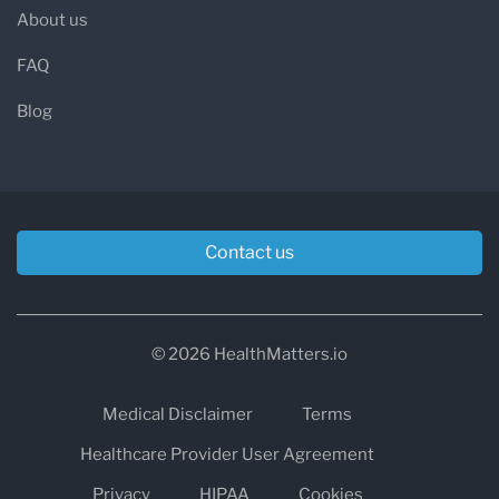
About us
FAQ
Blog
Contact us
© 2026 HealthMatters.io
Medical Disclaimer
Terms
Healthcare Provider User Agreement
Privacy
HIPAA
Cookies