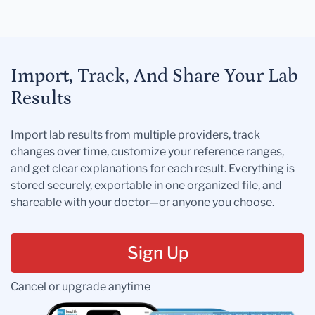
Import, Track, And Share Your Lab
Results
Import lab results from multiple providers, track
changes over time, customize your reference ranges,
and get clear explanations for each result. Everything is
stored securely, exportable in one organized file, and
shareable with your doctor—or anyone you choose.
Sign Up
Cancel or upgrade anytime