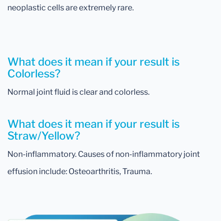
neoplastic cells are extremely rare.
What does it mean if your result is
Colorless?
Normal joint fluid is clear and colorless.
What does it mean if your result is
Straw/Yellow?
Non-inflammatory. Causes of non-inflammatory joint
effusion include: Osteoarthritis, Trauma.