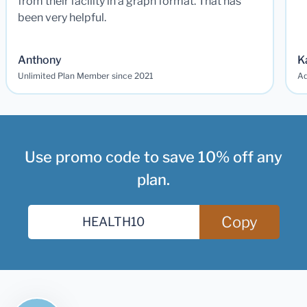
from their facility in a graph format. That has
been very helpful.
Anthony
K
Unlimited Plan Member since 2021
Ad
Use promo code to save 10% off any
plan.
Copy