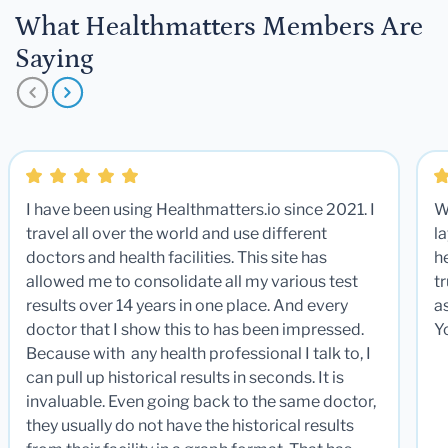
What Healthmatters Members Are
Saying
I have been using Healthmatters.io since 2021. I
W
travel all over the world and use different
la
doctors and health facilities. This site has
he
allowed me to consolidate all my various test
t
results over 14 years in one place. And every
a
doctor that I show this to has been impressed.
Y
Because with any health professional I talk to, I
can pull up historical results in seconds. It is
invaluable. Even going back to the same doctor,
they usually do not have the historical results