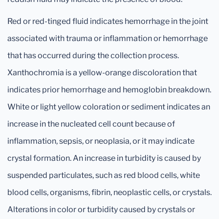
Red or red-tinged fluid indicates hemorrhage in the joint
associated with trauma or inflammation or hemorrhage
that has occurred during the collection process.
Xanthochromia is a yellow-orange discoloration that
indicates prior hemorrhage and hemoglobin breakdown.
White or light yellow coloration or sediment indicates an
increase in the nucleated cell count because of
inflammation, sepsis, or neoplasia, or it may indicate
crystal formation. An increase in turbidity is caused by
suspended particulates, such as red blood cells, white
blood cells, organisms, fibrin, neoplastic cells, or crystals.
Alterations in color or turbidity caused by crystals or