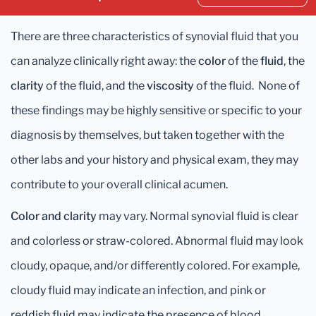
There are three characteristics of synovial fluid that you
can analyze clinically right away: the
color
of the
fluid
, the
clarity
of the fluid, and the
viscosity
of the fluid. None of
these findings may be highly sensitive or specific to your
diagnosis by themselves, but taken together with the
other labs and your history and physical exam, they may
contribute to your overall clinical acumen.
Color and clarity
may vary. Normal synovial fluid is clear
and colorless or straw-colored. Abnormal fluid may look
cloudy, opaque, and/or differently colored. For example,
cloudy fluid may indicate an infection, and pink or
reddish fluid may indicate the presence of blood.