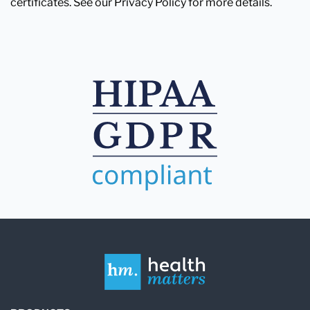
certificates. See our Privacy Policy for more details.