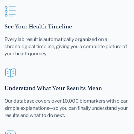
See Your Health Timeline
Every lab result is automatically organized on a
chronological timeline, giving you a complete picture of
your health journey.
Understand What Your Results Mean
Our database covers over 10,000 biomarkers with clear,
simple explanations—so you can finally understand your
results and what to do next.