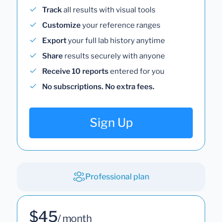
Track
all results with visual tools
Customize
your reference ranges
Export
your full lab history anytime
Share
results securely with anyone
Receive 10 reports
entered for you
No subscriptions. No extra fees.
Sign Up
Professional plan
$45
/ month