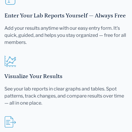
Enter Your Lab Reports Yourself — Always Free
Add your results anytime with our easy entry form. It's
quick, guided, and helps you stay organized — free for all
members.
Visualize Your Results
See your lab reports in clear graphs and tables. Spot
patterns, track changes, and compare results over time
— all in one place.