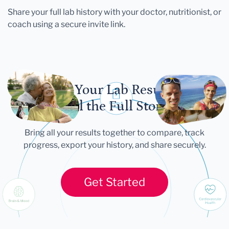
Share your full lab history with your doctor, nutritionist, or
coach using a secure invite link.
Let Your Lab Results
Tell the Full Story
Bring all your results together to compare, track
progress, export your history, and share securely.
Get Started