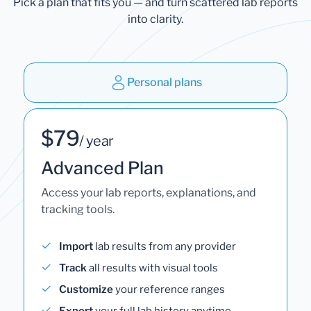
Pick a plan that fits you — and turn scattered lab reports
into clarity.
Personal plans
$79
/ year
Advanced Plan
Access your lab reports, explanations, and
tracking tools.
Import
lab results from any provider
Track
all results with visual tools
Customize
your reference ranges
Export
your full lab history anytime