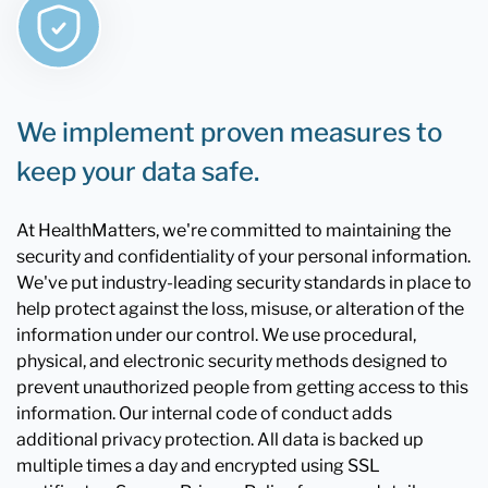
We implement proven measures to
keep your data safe.
At HealthMatters, we're committed to maintaining the
security and confidentiality of your personal information.
We've put industry-leading security standards in place to
help protect against the loss, misuse, or alteration of the
information under our control. We use procedural,
physical, and electronic security methods designed to
prevent unauthorized people from getting access to this
information. Our internal code of conduct adds
additional privacy protection. All data is backed up
multiple times a day and encrypted using SSL