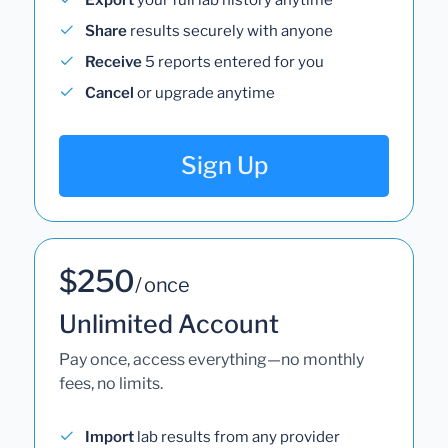
Share
results securely with anyone
Receive
5 reports entered for you
Cancel
or upgrade anytime
Sign Up
$250
/ once
Unlimited Account
Pay once, access everything—no monthly
fees, no limits.
Import
lab results from any provider