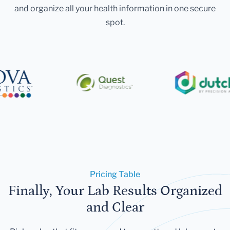
and organize all your health information in one secure
spot.
Pricing Table
Finally, Your Lab Results Organized
and Clear