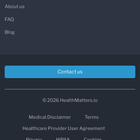
About us
FAQ
Blog
Contact us
© 2026 HealthMatters.io
Medical Disclaimer
Terms
Healthcare Provider User Agreement
Privacy
HIPAA
Cookies