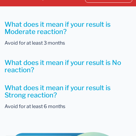
What does it mean if your result is
Moderate reaction?
Avoid for at least 3 months
What does it mean if your result is No
reaction?
What does it mean if your result is
Strong reaction?
Avoid for at least 6 months