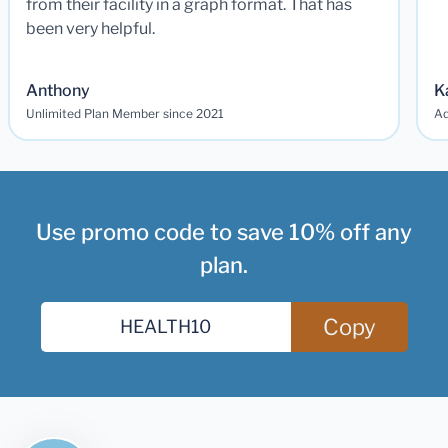
from their facility in a graph format. That has
been very helpful.
Anthony
K
Unlimited Plan Member since 2021
Ad
Use promo code to save 10% off any
plan.
Copy