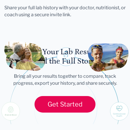
Share your full lab history with your doctor, nutritionist, or
coach using a secure invite link.
Let Your Lab Results
Tell the Full Story
Bring all your results together to compare, track
progress, export your history, and share securely.
Get Started