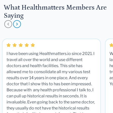
What Healthmatters Members Are
Saying
I have been using Healthmatters.io since 2021. I
W
travel all over the world and use different
la
doctors and health facilities. This site has
he
allowed me to consolidate all my various test
t
results over 14 years in one place. And every
a
doctor that I show this to has been impressed.
Y
Because with any health professional I talk to, I
can pull up historical results in seconds. It is
invaluable. Even going back to the same doctor,
they usually do not have the historical results