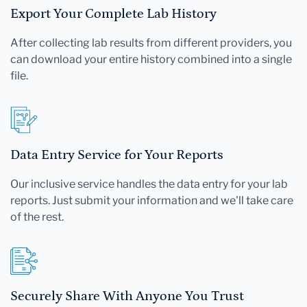
Export Your Complete Lab History
After collecting lab results from different providers, you
can download your entire history combined into a single
file.
Data Entry Service for Your Reports
Our inclusive service handles the data entry for your lab
reports. Just submit your information and we'll take care
of the rest.
Securely Share With Anyone You Trust