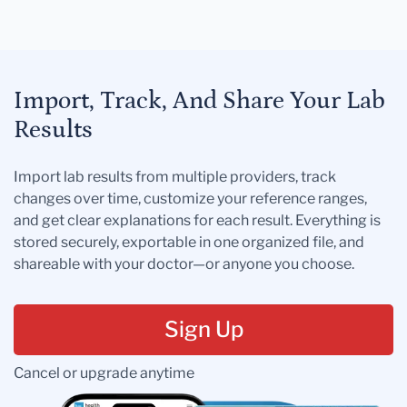
Import, Track, And Share Your Lab
Results
Import lab results from multiple providers, track
changes over time, customize your reference ranges,
and get clear explanations for each result. Everything is
stored securely, exportable in one organized file, and
shareable with your doctor—or anyone you choose.
Sign Up
Cancel or upgrade anytime