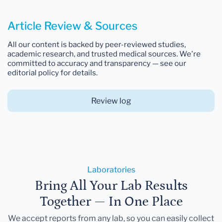
Article Review & Sources
All our content is backed by peer-reviewed studies,
academic research, and trusted medical sources. We're
committed to accuracy and transparency — see our
editorial policy for details.
Review log
Laboratories
Bring All Your Lab Results
Together — In One Place
We accept reports from any lab, so you can easily collect