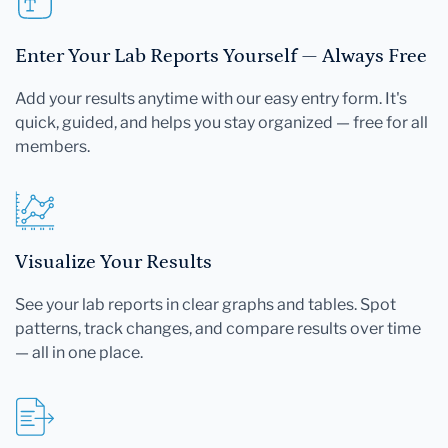
Enter Your Lab Reports Yourself — Always Free
Add your results anytime with our easy entry form. It's
quick, guided, and helps you stay organized — free for all
members.
Visualize Your Results
See your lab reports in clear graphs and tables. Spot
patterns, track changes, and compare results over time
— all in one place.