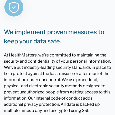
We implement proven measures to
keep your data safe.
At HealthMatters, we're committed to maintaining the
security and confidentiality of your personal information.
We've put industry-leading security standards in place to
help protect against the loss, misuse, or alteration of the
information under our control. We use procedural,
physical, and electronic security methods designed to
prevent unauthorized people from getting access to this
information. Our internal code of conduct adds
additional privacy protection. All data is backed up
multiple times a day and encrypted using SSL