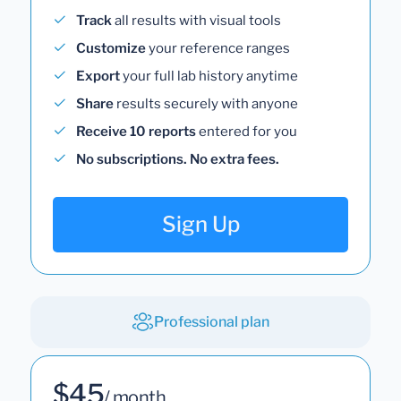
Track
all results with visual tools
Customize
your reference ranges
Export
your full lab history anytime
Share
results securely with anyone
Receive 10 reports
entered for you
No subscriptions. No extra fees.
Sign Up
Professional plan
$45
/ month