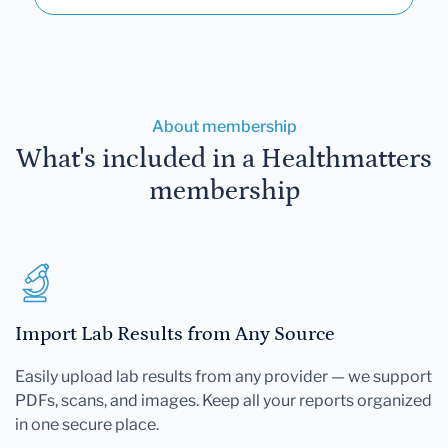
About membership
What's included in a Healthmatters
membership
Import Lab Results from Any Source
Easily upload lab results from any provider — we support
PDFs, scans, and images. Keep all your reports organized
in one secure place.