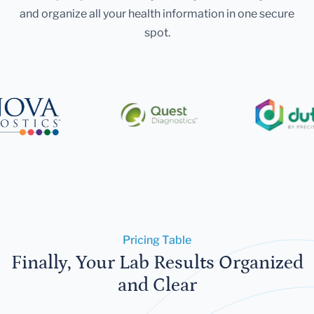
and organize all your health information in one secure
spot.
Pricing Table
Finally, Your Lab Results Organized
and Clear