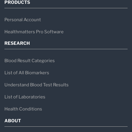
PRODUCTS
Personal Account
Healthmatters Pro Software
RESEARCH
Blood Result Categories
List of All Biomarkers
Understand Blood Test Results
List of Laboratories
Health Conditions
ABOUT