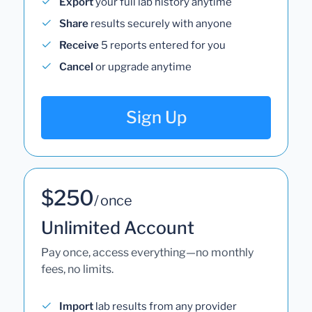
Export
your full lab history anytime
Share
results securely with anyone
Receive
5 reports entered for you
Cancel
or upgrade anytime
Sign Up
$250
/ once
Unlimited Account
Pay once, access everything—no monthly
fees, no limits.
Import
lab results from any provider