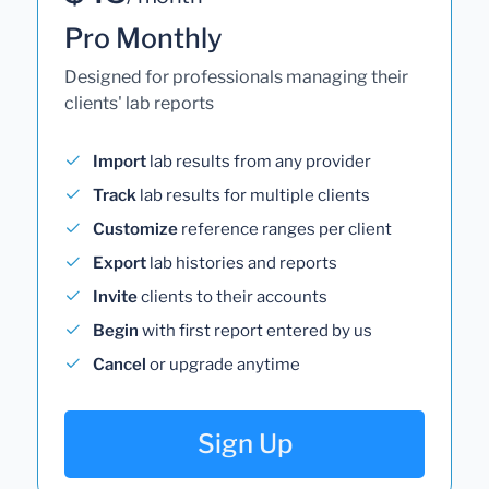
Pro Monthly
Designed for professionals managing their
clients' lab reports
Import
lab results from any provider
Track
lab results for multiple clients
Customize
reference ranges per client
Export
lab histories and reports
Invite
clients to their accounts
Begin
with first report entered by us
Cancel
or upgrade anytime
Sign Up