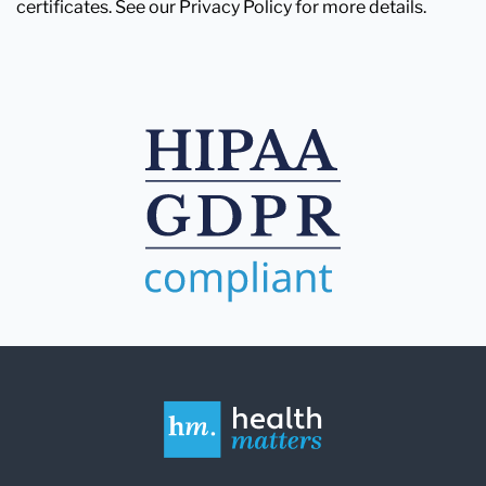
certificates. See our Privacy Policy for more details.