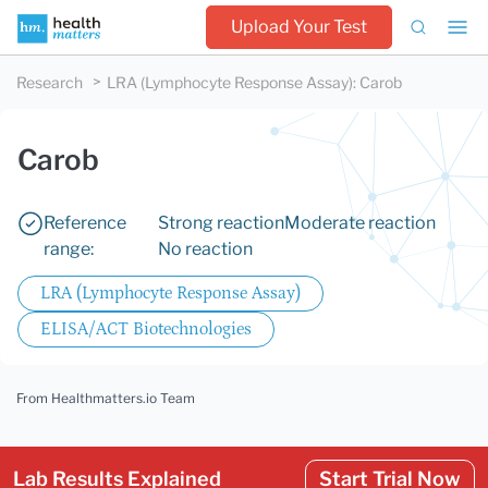
Upload Your Test
Research
LRA (Lymphocyte Response Assay)
:
Carob
Carob
Reference
Strong reaction
Moderate reaction
range:
No reaction
LRA (Lymphocyte Response Assay)
ELISA/ACT Biotechnologies
From Healthmatters.io Team
Lab Results Explained
Start Trial Now