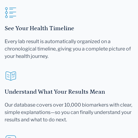
See Your Health Timeline
Every lab result is automatically organized on a
chronological timeline, giving you a complete picture of
your health journey.
Understand What Your Results Mean
Our database covers over 10,000 biomarkers with clear,
simple explanations—so you can finally understand your
results and what to do next.