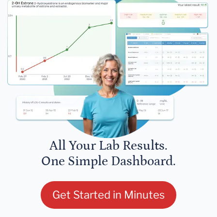
All Your Lab Results.
One Simple Dashboard.
Get Started in Minutes