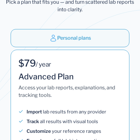
Pick a plan that fits you — and turn scattered lab reports
into clarity.
Personal plans
$79
/ year
Advanced Plan
Access your lab reports, explanations, and
tracking tools.
Import
lab results from any provider
Track
all results with visual tools
Customize
your reference ranges