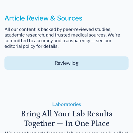
Article Review & Sources
All our content is backed by peer-reviewed studies,
academic research, and trusted medical sources. We're
committed to accuracy and transparency — see our
editorial policy for details.
Review log
Laboratories
Bring All Your Lab Results
Together — In One Place