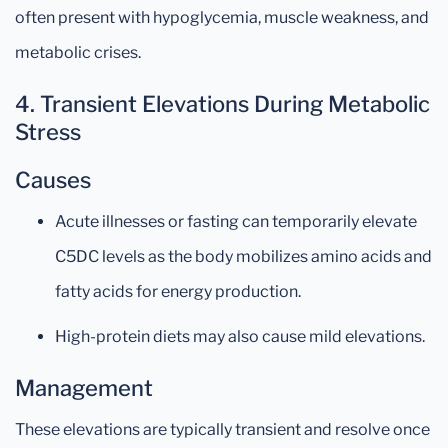
often present with hypoglycemia, muscle weakness, and
metabolic crises.
4. Transient Elevations During Metabolic
Stress
Causes
Acute illnesses or fasting can temporarily elevate
C5DC levels as the body mobilizes amino acids and
fatty acids for energy production.
High-protein diets may also cause mild elevations.
Management
These elevations are typically transient and resolve once