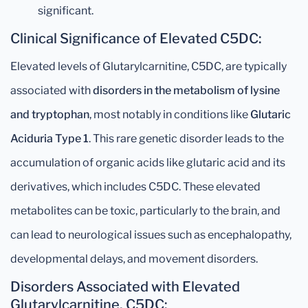
significant.
Clinical Significance of Elevated C5DC:
Elevated levels of Glutarylcarnitine, C5DC, are typically
associated with
disorders in the metabolism of lysine
and tryptophan
, most notably in conditions like
Glutaric
Aciduria Type 1
. This rare genetic disorder leads to the
accumulation of organic acids like glutaric acid and its
derivatives, which includes C5DC. These elevated
metabolites can be toxic, particularly to the brain, and
can lead to neurological issues such as encephalopathy,
developmental delays, and movement disorders.
Disorders Associated with Elevated
Glutarylcarnitine, C5DC: