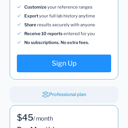
Customize
your reference ranges
Export
your full lab history anytime
Share
results securely with anyone
Receive 10 reports
entered for you
No subscriptions. No extra fees.
Sign Up
Professional plan
$45
/ month