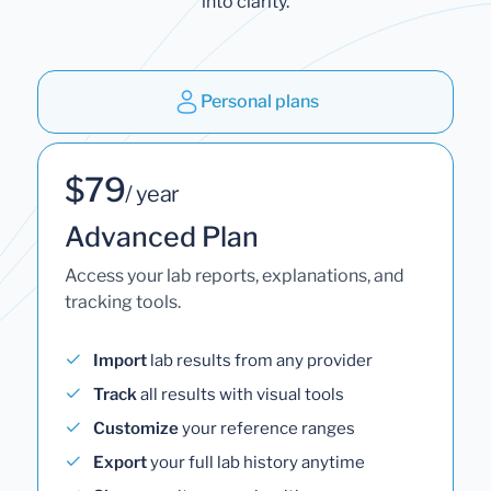
into clarity.
Personal plans
$79
/ year
Advanced Plan
Access your lab reports, explanations, and
tracking tools.
Import
lab results from any provider
Track
all results with visual tools
Customize
your reference ranges
Export
your full lab history anytime