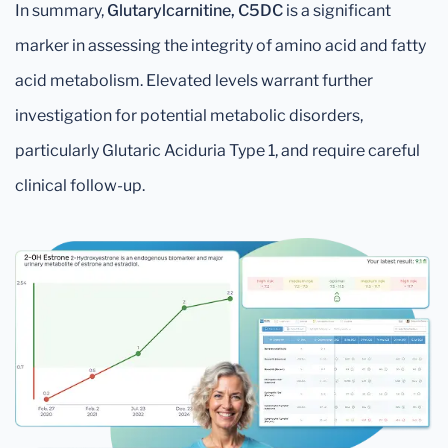
In summary,
Glutarylcarnitine, C5DC
is a significant
marker in assessing the integrity of amino acid and fatty
acid metabolism. Elevated levels warrant further
investigation for potential metabolic disorders,
particularly Glutaric Aciduria Type 1, and require careful
clinical follow-up.