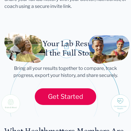
coach using a secure invite link.
Let Your Lab Results
Tell the Full Story
Bring all your results together to compare, track
progress, export your history, and share securely.
Get Started