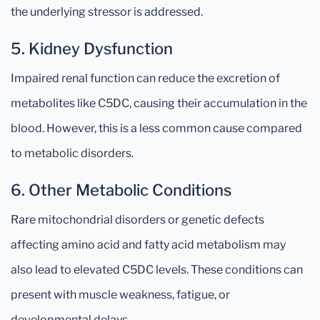
the underlying stressor is addressed.
5. Kidney Dysfunction
Impaired renal function can reduce the excretion of
metabolites like C5DC, causing their accumulation in the
blood. However, this is a less common cause compared
to metabolic disorders.
6. Other Metabolic Conditions
Rare mitochondrial disorders or genetic defects
affecting amino acid and fatty acid metabolism may
also lead to elevated C5DC levels. These conditions can
present with muscle weakness, fatigue, or
developmental delays.