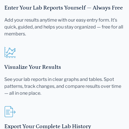
Enter Your Lab Reports Yourself — Always Free
Add your results anytime with our easy entry form. It's
quick, guided, and helps you stay organized — free for all
members.
Visualize Your Results
See your lab reports in clear graphs and tables. Spot
patterns, track changes, and compare results over time
— all in one place.
Export Your Complete Lab History