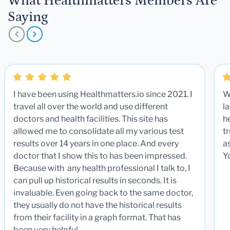
What Healthmatters Members Are
Saying
I have been using Healthmatters.io since 2021. I
W
travel all over the world and use different
la
doctors and health facilities. This site has
he
allowed me to consolidate all my various test
t
results over 14 years in one place. And every
a
doctor that I show this to has been impressed.
Y
Because with any health professional I talk to, I
can pull up historical results in seconds. It is
invaluable. Even going back to the same doctor,
they usually do not have the historical results
from their facility in a graph format. That has
been very helpful.