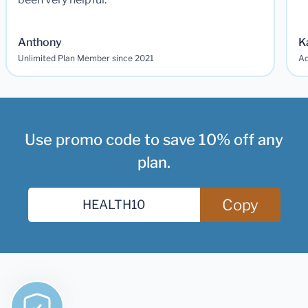
Anthony
K
Unlimited Plan Member since 2021
Ad
Use promo code to save 10% off any
plan.
Copy