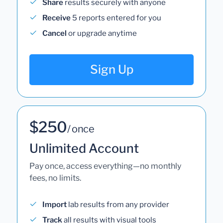
Share
results securely with anyone
Receive
5 reports entered for you
Cancel
or upgrade anytime
Sign Up
$250
/ once
Unlimited Account
Pay once, access everything—no monthly
fees, no limits.
Import
lab results from any provider
Track
all results with visual tools