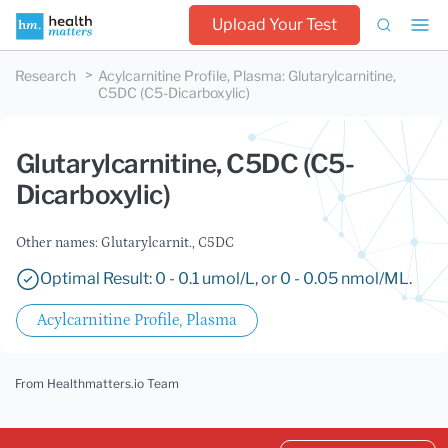
Upload Your Test
Research
Acylcarnitine Profile, Plasma
:
Glutarylcarnitine,
C5DC (C5-Dicarboxylic)
Glutarylcarnitine, C5DC (C5-
Dicarboxylic)
Other names: Glutarylcarnit., C5DC
Optimal Result: 0 - 0.1 umol/L, or 0 - 0.05 nmol/ML.
Acylcarnitine Profile, Plasma
From Healthmatters.io Team