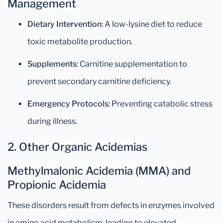
Management
Dietary Intervention
: A low-lysine diet to reduce
toxic metabolite production.
Supplements
: Carnitine supplementation to
prevent secondary carnitine deficiency.
Emergency Protocols
: Preventing catabolic stress
during illness.
2. Other Organic Acidemias
Methylmalonic Acidemia (MMA) and
Propionic Acidemia
These disorders result from defects in enzymes involved
in amino acid metabolism, leading to elevated