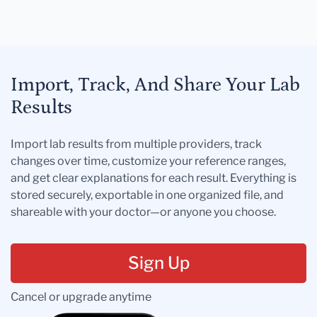
Import, Track, And Share Your Lab
Results
Import lab results from multiple providers, track
changes over time, customize your reference ranges,
and get clear explanations for each result. Everything is
stored securely, exportable in one organized file, and
shareable with your doctor—or anyone you choose.
Sign Up
Cancel or upgrade anytime