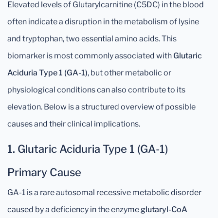
Elevated levels of Glutarylcarnitine (C5DC) in the blood
often indicate a disruption in the metabolism of lysine
and tryptophan, two essential amino acids. This
biomarker is most commonly associated with
Glutaric
Aciduria Type 1 (GA-1)
, but other metabolic or
physiological conditions can also contribute to its
elevation. Below is a structured overview of possible
causes and their clinical implications.
1. Glutaric Aciduria Type 1 (GA-1)
Primary Cause
GA-1 is a rare autosomal recessive metabolic disorder
caused by a deficiency in the enzyme
glutaryl-CoA