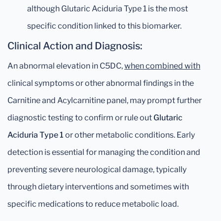
although Glutaric Aciduria Type 1 is the most
specific condition linked to this biomarker.
Clinical Action and Diagnosis:
An abnormal elevation in C5DC,
when combined with
clinical symptoms or other abnormal findings in the
Carnitine and Acylcarnitine panel, may prompt further
diagnostic testing to confirm or rule out
Glutaric
Aciduria Type 1
or other metabolic conditions. Early
detection is essential for managing the condition and
preventing severe neurological damage, typically
through dietary interventions and sometimes with
specific medications to reduce metabolic load.