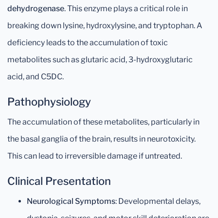
dehydrogenase
. This enzyme plays a critical role in
breaking down lysine, hydroxylysine, and tryptophan. A
deficiency leads to the accumulation of toxic
metabolites such as glutaric acid, 3-hydroxyglutaric
acid, and C5DC.
Pathophysiology
The accumulation of these metabolites, particularly in
the basal ganglia of the brain, results in neurotoxicity.
This can lead to irreversible damage if untreated.
Clinical Presentation
Neurological Symptoms
: Developmental delays,