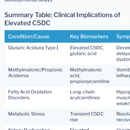
Summary Table: Clinical Implications of
Elevated C5DC
Condition/Cause
Key Biomarkers
Symp
Glutaric Aciduria Type 1
Elevated C5DC,
Devel
glutaric acid
delays
dysto
Methylmalonic/Propionic
Methylmalonic
Vomit
Acidemia
acid,
lethar
propionylcarnitine
Fatty Acid Oxidation
Long-chain
Hypog
Disorders
acylcarnitines
muscl
weakn
Metabolic Stress
Transient C5DC
Resol
rise
recov