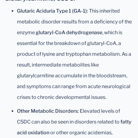
Glutaric Aciduria Type 1 (GA-1):
This inherited
metabolic disorder results from a deficiency of the
enzyme
glutaryl-CoA dehydrogenase
, which is
essential for the breakdown of glutaryl-CoA, a
product of lysine and tryptophan metabolism. As a
result, intermediate metabolites like
glutarylcarnitine accumulate in the bloodstream,
and symptoms can range from acute neurological
crises to chronic developmental issues.
Other Metabolic Disorders:
Elevated levels of
C5DC can also be seen in disorders related to
fatty
acid oxidation
or other organic acidemias,