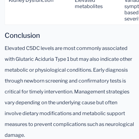
Kidney Dysfunction
Elevated
Variab
metabolites
symp
based
severi
Conclusion
Elevated C5DC levels are most commonly associated
with Glutaric Aciduria Type 1 but may also indicate other
metabolic or physiological conditions. Early diagnosis
through newborn screening and confirmatory tests is
critical for timely intervention. Management strategies
vary depending on the underlying cause but often
involve dietary modifications and metabolic support
measures to prevent complications such as neurological
damage.