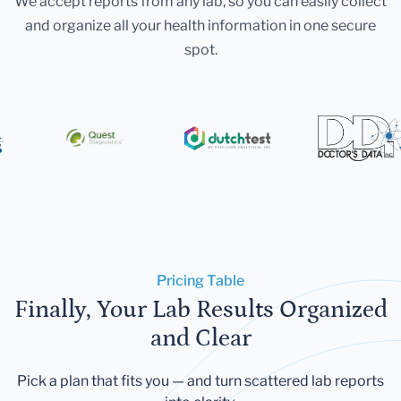
We accept reports from any lab, so you can easily collect
and organize all your health information in one secure
spot.
Pricing Table
Finally, Your Lab Results Organized
and Clear
Pick a plan that fits you — and turn scattered lab reports