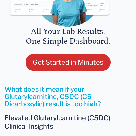
All Your Lab Results.
One Simple Dashboard.
Get Started in Minutes
What does it mean if your
Glutarylcarnitine, C5DC (C5-
Dicarboxylic) result is too high?
Elevated Glutarylcarnitine (C5DC):
Clinical Insights