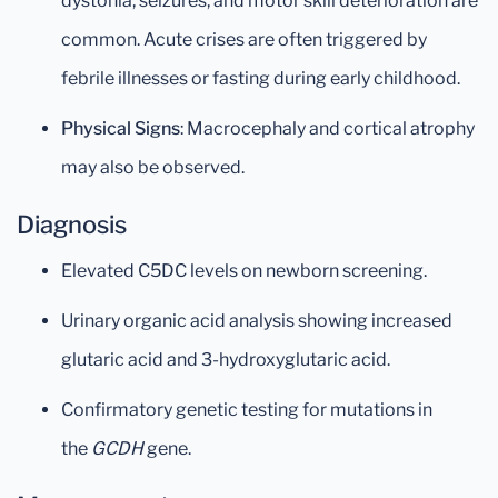
dystonia, seizures, and motor skill deterioration are
common. Acute crises are often triggered by
febrile illnesses or fasting during early childhood.
Physical Signs
: Macrocephaly and cortical atrophy
may also be observed.
Diagnosis
Elevated C5DC levels on newborn screening.
Urinary organic acid analysis showing increased
glutaric acid and 3-hydroxyglutaric acid.
Confirmatory genetic testing for mutations in
the
GCDH
gene.