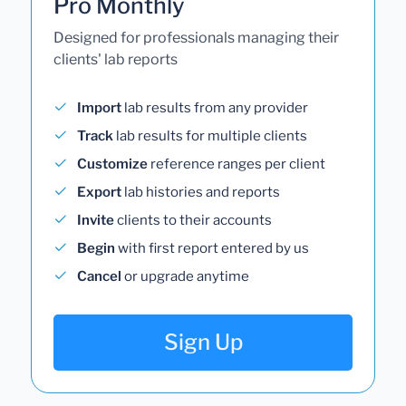
Pro Monthly
Designed for professionals managing their
clients' lab reports
Import
lab results from any provider
Track
lab results for multiple clients
Customize
reference ranges per client
Export
lab histories and reports
Invite
clients to their accounts
Begin
with first report entered by us
Cancel
or upgrade anytime
Sign Up