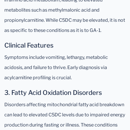
metabolites such as methylmalonic acid and
propionylcarnitine. While C5DC may be elevated, it is not
as specific to these conditions as it is to GA-1.
Clinical Features
Symptoms include vomiting, lethargy, metabolic
acidosis, and failure to thrive. Early diagnosis via
acylcarnitine profiling is crucial.
3. Fatty Acid Oxidation Disorders
Disorders affecting mitochondrial fatty acid breakdown
can lead to elevated C5DC levels due to impaired energy
production during fasting or illness. These conditions