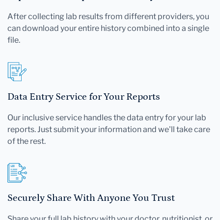
After collecting lab results from different providers, you
can download your entire history combined into a single
file.
Data Entry Service for Your Reports
Our inclusive service handles the data entry for your lab
reports. Just submit your information and we'll take care
of the rest.
Securely Share With Anyone You Trust
Share your full lab history with your doctor, nutritionist, or