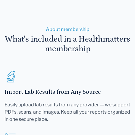
About membership
What's included in a Healthmatters
membership
Import Lab Results from Any Source
Easily upload lab results from any provider — we support
PDFs, scans, and images. Keep all your reports organized
in one secure place.