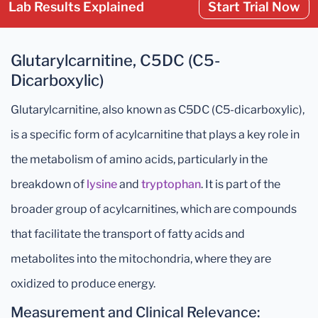
Lab Results Explained
Start Trial Now
Glutarylcarnitine, C5DC (C5-
Dicarboxylic)
Glutarylcarnitine, also known as C5DC (C5-dicarboxylic),
is a specific form of acylcarnitine that plays a key role in
the metabolism of amino acids, particularly in the
breakdown of
lysine
and
tryptophan
. It is part of the
broader group of acylcarnitines, which are compounds
that facilitate the transport of fatty acids and
metabolites into the mitochondria, where they are
oxidized to produce energy.
Measurement and Clinical Relevance: