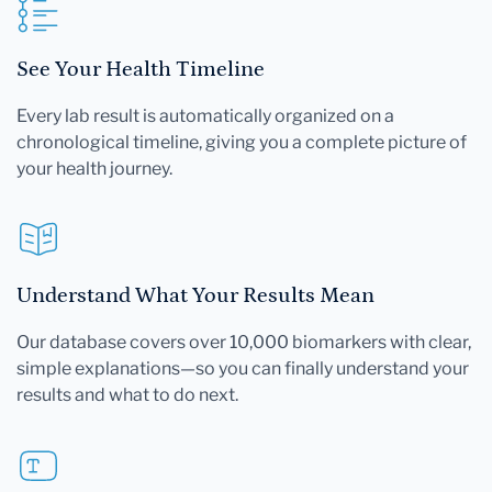
See Your Health Timeline
Every lab result is automatically organized on a
chronological timeline, giving you a complete picture of
your health journey.
Understand What Your Results Mean
Our database covers over 10,000 biomarkers with clear,
simple explanations—so you can finally understand your
results and what to do next.