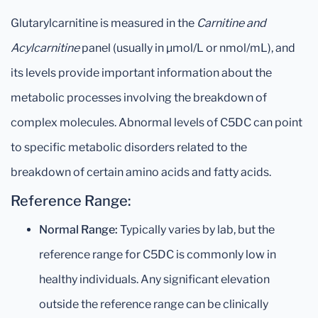
Glutarylcarnitine is measured in the
Carnitine and
Acylcarnitine
panel (usually in µmol/L or nmol/mL), and
its levels provide important information about the
metabolic processes involving the breakdown of
complex molecules. Abnormal levels of C5DC can point
to specific metabolic disorders related to the
breakdown of certain amino acids and fatty acids.
Reference Range:
Normal Range:
Typically varies by lab, but the
reference range for C5DC is commonly low in
healthy individuals. Any significant elevation
outside the reference range can be clinically