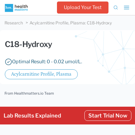
Upload Your Test
Research
Acylcarnitine Profile, Plasma
:
C18-Hydroxy
C18-Hydroxy
Optimal Result: 0 - 0.02 umol/L.
Acylcarnitine Profile, Plasma
From Healthmatters.io Team
Lab Results Explained
Start Trial Now