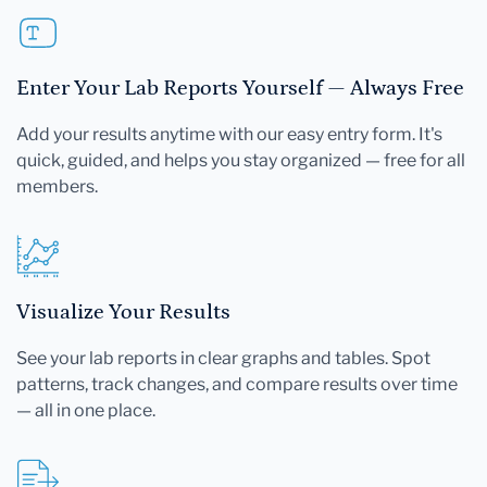
Enter Your Lab Reports Yourself — Always Free
Add your results anytime with our easy entry form. It's
quick, guided, and helps you stay organized — free for all
members.
Visualize Your Results
See your lab reports in clear graphs and tables. Spot
patterns, track changes, and compare results over time
— all in one place.