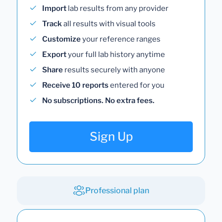
Import
lab results from any provider
Track
all results with visual tools
Customize
your reference ranges
Export
your full lab history anytime
Share
results securely with anyone
Receive 10 reports
entered for you
No subscriptions. No extra fees.
Sign Up
Professional plan