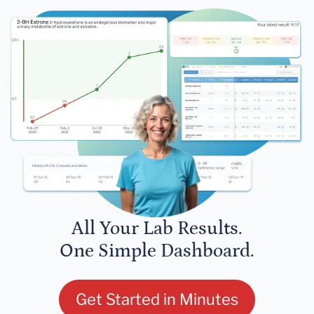
All Your Lab Results.
One Simple Dashboard.
Get Started in Minutes