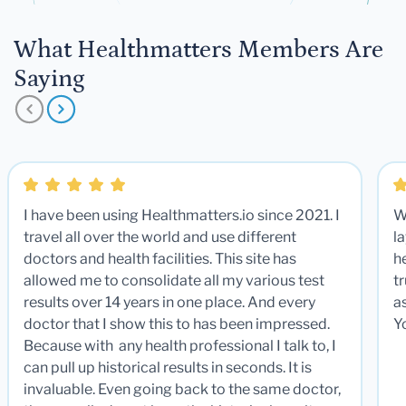
What Healthmatters Members Are
Saying
I have been using Healthmatters.io since 2021. I
W
travel all over the world and use different
la
doctors and health facilities. This site has
he
allowed me to consolidate all my various test
t
results over 14 years in one place. And every
a
doctor that I show this to has been impressed.
Y
Because with any health professional I talk to, I
can pull up historical results in seconds. It is
invaluable. Even going back to the same doctor,