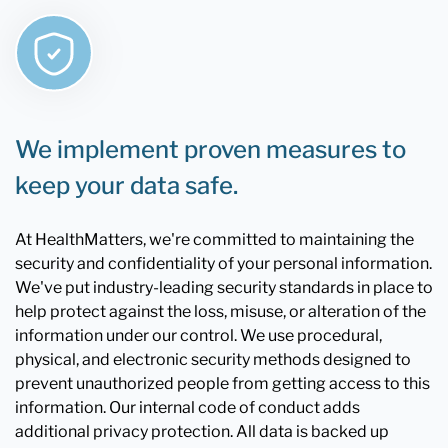
We implement proven measures to
keep your data safe.
At HealthMatters, we're committed to maintaining the
security and confidentiality of your personal information.
We've put industry-leading security standards in place to
help protect against the loss, misuse, or alteration of the
information under our control. We use procedural,
physical, and electronic security methods designed to
prevent unauthorized people from getting access to this
information. Our internal code of conduct adds
additional privacy protection. All data is backed up