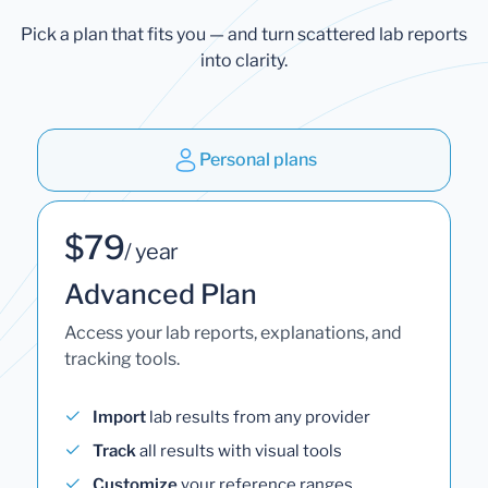
Pick a plan that fits you — and turn scattered lab reports
into clarity.
Personal plans
$79
/ year
Advanced Plan
Access your lab reports, explanations, and
tracking tools.
Import
lab results from any provider
Track
all results with visual tools
Customize
your reference ranges