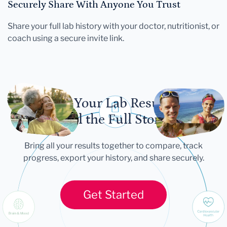
Securely Share With Anyone You Trust
Share your full lab history with your doctor, nutritionist, or
coach using a secure invite link.
Let Your Lab Results
Tell the Full Story
Bring all your results together to compare, track
progress, export your history, and share securely.
Get Started