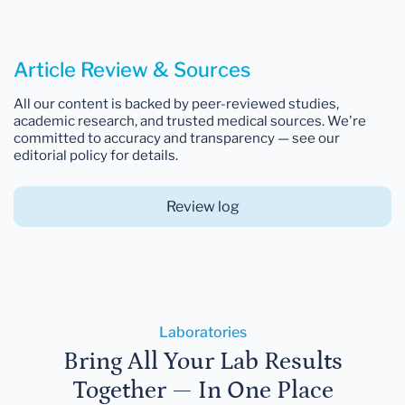
Article Review & Sources
All our content is backed by peer-reviewed studies,
academic research, and trusted medical sources. We're
committed to accuracy and transparency — see our
editorial policy for details.
Review log
Laboratories
Bring All Your Lab Results
Together — In One Place