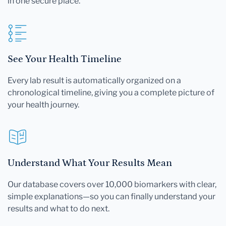
in one secure place.
See Your Health Timeline
Every lab result is automatically organized on a
chronological timeline, giving you a complete picture of
your health journey.
Understand What Your Results Mean
Our database covers over 10,000 biomarkers with clear,
simple explanations—so you can finally understand your
results and what to do next.