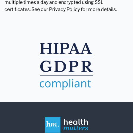
multiple times a day and encrypted using SSL
certificates. See our Privacy Policy for more details.