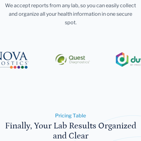
We accept reports from any lab, so you can easily collect
and organize all your health information in one secure
spot.
Pricing Table
Finally, Your Lab Results Organized
and Clear