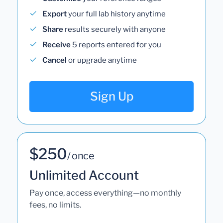
Export
your full lab history anytime
Share
results securely with anyone
Receive
5 reports entered for you
Cancel
or upgrade anytime
Sign Up
$250
/ once
Unlimited Account
Pay once, access everything—no monthly
fees, no limits.