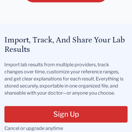
Import, Track, And Share Your Lab
Results
Import lab results from multiple providers, track
changes over time, customize your reference ranges,
and get clear explanations for each result. Everything is
stored securely, exportable in one organized file, and
shareable with your doctor—or anyone you choose.
Sign Up
Cancel or upgrade anytime