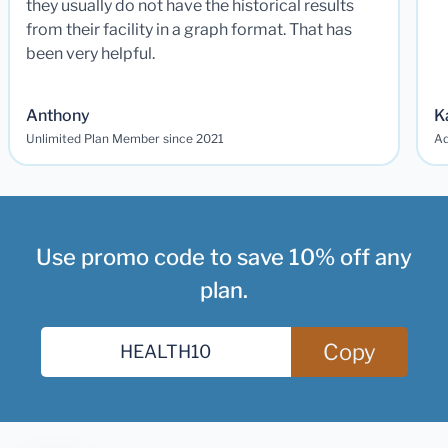
they usually do not have the historical results
from their facility in a graph format. That has
been very helpful.
Anthony
K
Unlimited Plan Member since 2021
Ad
Use promo code to save 10% off any
plan.
Copy