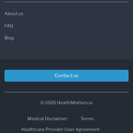
About us
FAQ
Blog
Contact us
© 2026 HealthMatters.io
Medical Disclaimer
Terms
Healthcare Provider User Agreement