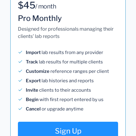
$45
/ month
Pro Monthly
Designed for professionals managing their
clients' lab reports
Import
lab results from any provider
Track
lab results for multiple clients
Customize
reference ranges per client
Export
lab histories and reports
Invite
clients to their accounts
Begin
with first report entered by us
Cancel
or upgrade anytime
Sign Up