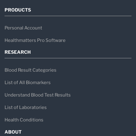
PRODUCTS
Personal Account
Healthmatters Pro Software
RESEARCH
Blood Result Categories
List of All Biomarkers
Understand Blood Test Results
List of Laboratories
Health Conditions
ABOUT