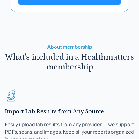
About membership
What's included in a Healthmatters
membership
Import Lab Results from Any Source
Easily upload lab results from any provider — we support
PDFs, scans, and images. Keep all your reports organized