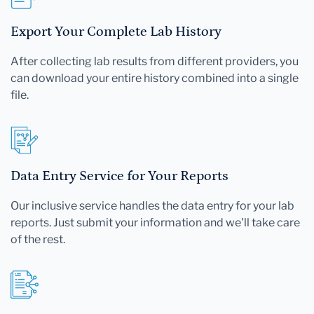
Export Your Complete Lab History
After collecting lab results from different providers, you
can download your entire history combined into a single
file.
Data Entry Service for Your Reports
Our inclusive service handles the data entry for your lab
reports. Just submit your information and we'll take care
of the rest.