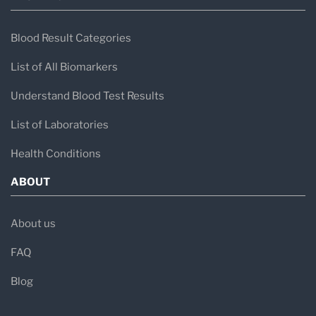
Blood Result Categories
List of All Biomarkers
Understand Blood Test Results
List of Laboratories
Health Conditions
ABOUT
About us
FAQ
Blog