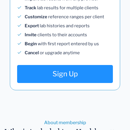
Track
lab results for multiple clients
Customize
reference ranges per client
Export
lab histories and reports
Invite
clients to their accounts
Begin
with first report entered by us
Cancel
or upgrade anytime
Sign Up
About membership