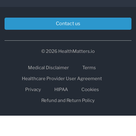
Contact us
© 2026 HealthMatters.io
Medical Disclaimer
Terms
Healthcare Provider User Agreement
Privacy
HIPAA
Cookies
Refund and Return Policy
The information on healthmatters.io is NOT intended to replace a