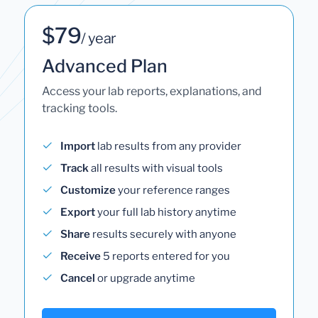
$79
/ year
Advanced Plan
Access your lab reports, explanations, and
tracking tools.
Import
lab results from any provider
Track
all results with visual tools
Customize
your reference ranges
Export
your full lab history anytime
Share
results securely with anyone
Receive
5 reports entered for you
Cancel
or upgrade anytime