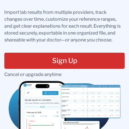
Import lab results from multiple providers, track
changes over time, customize your reference ranges,
and get clear explanations for each result. Everything is
stored securely, exportable in one organized file, and
shareable with your doctor—or anyone you choose.
Sign Up
Cancel or upgrade anytime