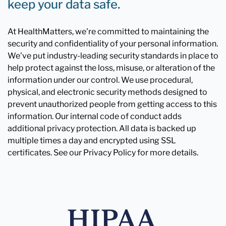
keep your data safe.
At HealthMatters, we're committed to maintaining the
security and confidentiality of your personal information.
We've put industry-leading security standards in place to
help protect against the loss, misuse, or alteration of the
information under our control. We use procedural,
physical, and electronic security methods designed to
prevent unauthorized people from getting access to this
information. Our internal code of conduct adds
additional privacy protection. All data is backed up
multiple times a day and encrypted using SSL
certificates. See our Privacy Policy for more details.