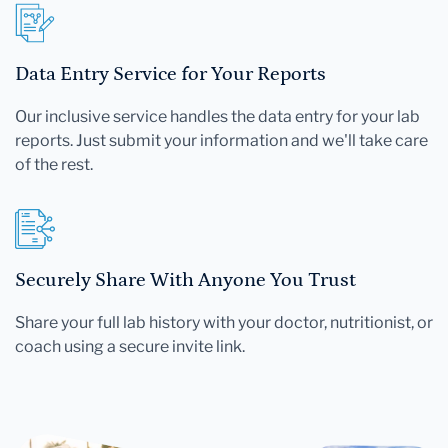
Data Entry Service for Your Reports
Our inclusive service handles the data entry for your lab
reports. Just submit your information and we'll take care
of the rest.
Securely Share With Anyone You Trust
Share your full lab history with your doctor, nutritionist, or
coach using a secure invite link.