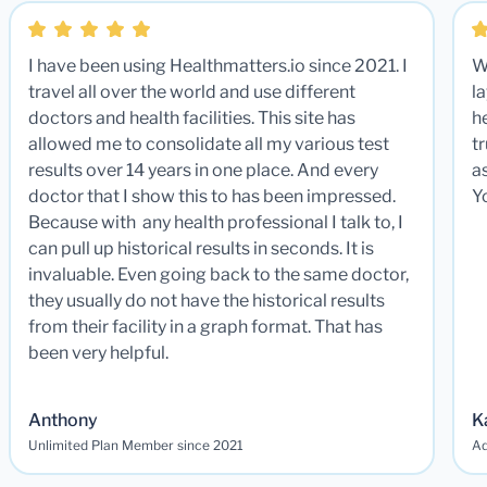
I have been using Healthmatters.io since 2021. I
W
travel all over the world and use different
la
doctors and health facilities. This site has
he
allowed me to consolidate all my various test
t
results over 14 years in one place. And every
a
doctor that I show this to has been impressed.
Y
Because with any health professional I talk to, I
can pull up historical results in seconds. It is
invaluable. Even going back to the same doctor,
they usually do not have the historical results
from their facility in a graph format. That has
been very helpful.
Anthony
K
Unlimited Plan Member since 2021
Ad