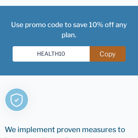
Use promo code to save 10% off any
plan.
Copy
We implement proven measures to