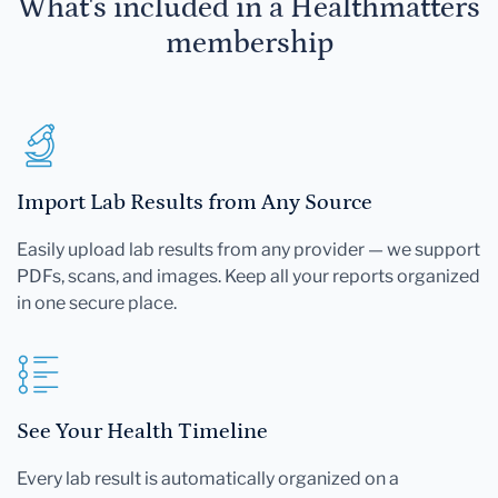
What's included in a Healthmatters
membership
Import Lab Results from Any Source
Easily upload lab results from any provider — we support
PDFs, scans, and images. Keep all your reports organized
in one secure place.
See Your Health Timeline
Every lab result is automatically organized on a