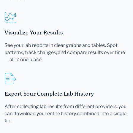
Visualize Your Results
See your lab reports in clear graphs and tables. Spot
patterns, track changes, and compare results over time
— all in one place.
Export Your Complete Lab History
After collecting lab results from different providers, you
can download your entire history combined into a single
file.