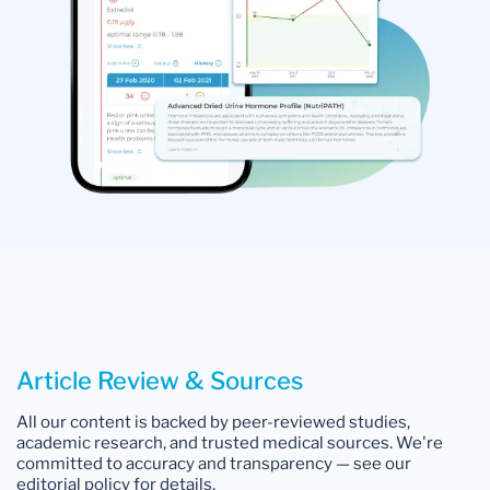
Article Review & Sources
All our content is backed by peer-reviewed studies,
academic research, and trusted medical sources. We're
committed to accuracy and transparency — see our
editorial policy for details.