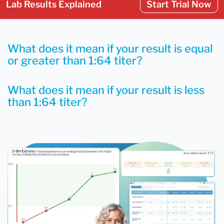
Lab Results Explained
Start Trial Now
What does it mean if your result is equal
or greater than 1:64 titer?
What does it mean if your result is less
than 1:64 titer?