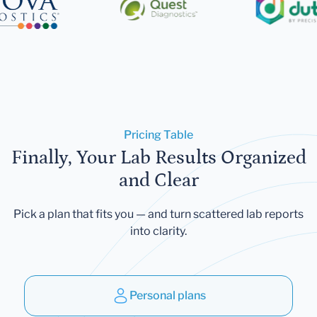
Pricing Table
Finally, Your Lab Results Organized
and Clear
Pick a plan that fits you — and turn scattered lab reports
into clarity.
Personal plans