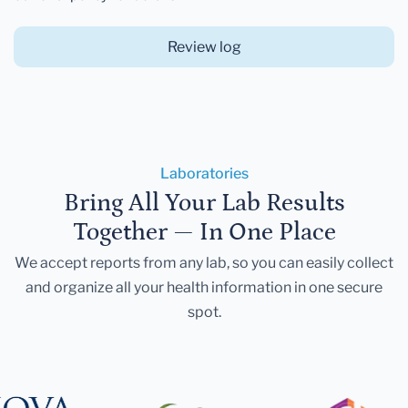
Review log
Laboratories
Bring All Your Lab Results
Together — In One Place
We accept reports from any lab, so you can easily collect
and organize all your health information in one secure
spot.