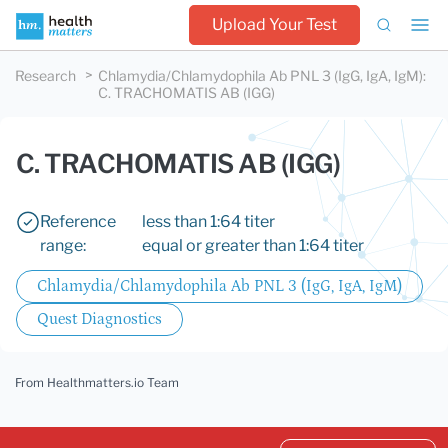
Upload Your Test
Research
Chlamydia/Chlamydophila Ab PNL 3 (IgG, IgA, IgM)
:
C. TRACHOMATIS AB (IGG)
C. TRACHOMATIS AB (IGG)
Reference
less than 1:64 titer
range:
equal or greater than 1:64 titer
Chlamydia/Chlamydophila Ab PNL 3 (IgG, IgA, IgM)
Quest Diagnostics
From Healthmatters.io Team