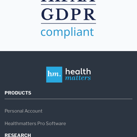
PRODUCTS
Personal Account
Healthmatters Pro Software
RESEARCH