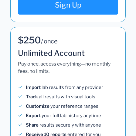
Sign Up
$250
/ once
Unlimited Account
Pay once, access everything—no monthly
fees, no limits.
Import
lab results from any provider
Track
all results with visual tools
Customize
your reference ranges
Export
your full lab history anytime
Share
results securely with anyone
Receive 10 reports
entered for you