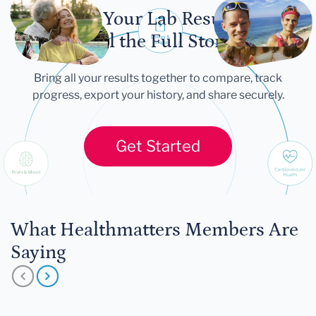
Let Your Lab Results
Tell the Full Story
Bring all your results together to compare, track
progress, export your history, and share securely.
Get Started
What Healthmatters Members Are
Saying