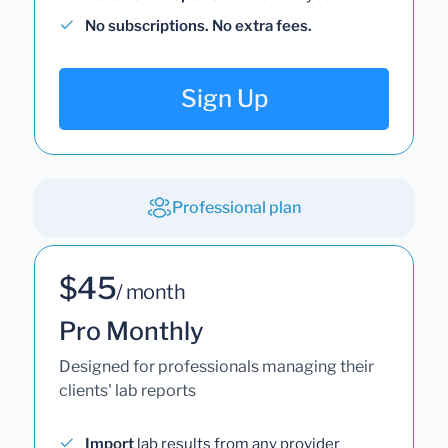
No subscriptions. No extra fees.
Sign Up
Professional plan
$45
/ month
Pro Monthly
Designed for professionals managing their
clients' lab reports
Import
lab results from any provider