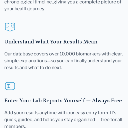
chronological timeline, giving you a complete picture of
your health journey.
Understand What Your Results Mean
Our database covers over 10,000 biomarkers with clear,
simple explanations—so you can finally understand your
results and what to do next.
Enter Your Lab Reports Yourself — Always Free
Add your results anytime with our easy entry form. It's
quick, guided, and helps you stay organized — free for all
members.