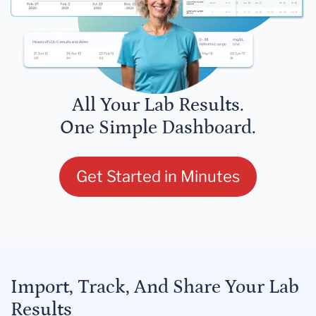
All Your Lab Results.
One Simple Dashboard.
Get Started in Minutes
Import, Track, And Share Your Lab
Results